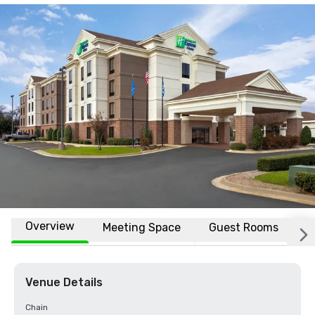
Overview
Meeting Space
Guest Rooms
L
Venue Details
Chain