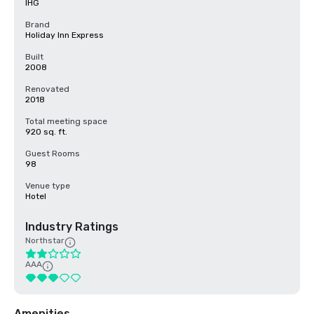
IHG
Brand
Holiday Inn Express
Built
2008
Renovated
2018
Total meeting space
920 sq. ft.
Guest Rooms
98
Venue type
Hotel
Industry Ratings
Northstar
AAA
Amenities