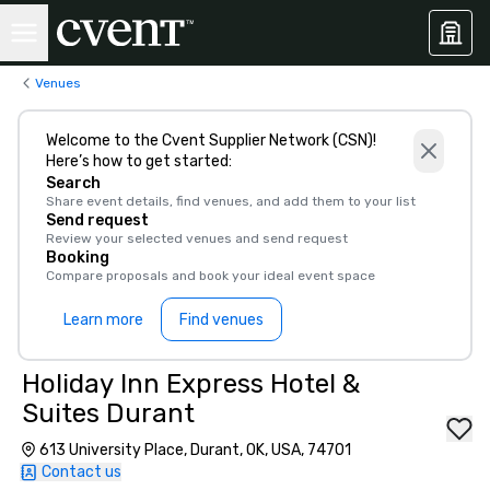
Venues
Welcome to the Cvent Supplier Network (CSN)!
Here’s how to get started:
Search
Share event details, find venues, and add them to your list
Send request
Review your selected venues and send request
Booking
Compare proposals and book your ideal event space
Learn more
Find venues
Holiday Inn Express Hotel &
Suites Durant
613 University Place, Durant, OK, USA, 74701
Contact us