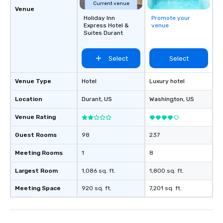
Current venue
Venue
Holiday Inn
Promote your
Express Hotel &
venue
Suites Durant
Select
Select
Venue Type
Hotel
Luxury hotel
Location
Durant
, US
Washington
, US
Venue Rating
Guest Rooms
98
237
Meeting Rooms
1
8
Largest Room
1,086 sq. ft.
1,800 sq. ft.
Meeting Space
920 sq. ft.
7,201 sq. ft.