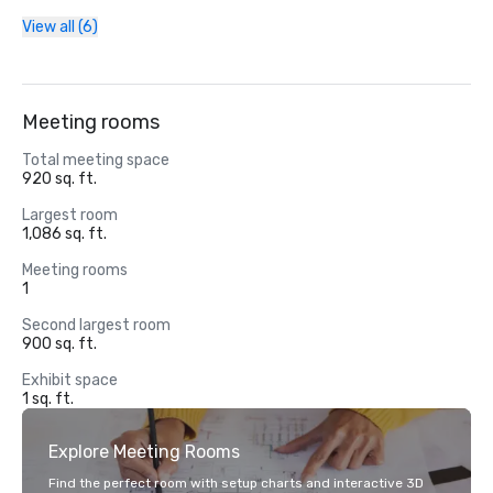
View all (6)
Meeting rooms
Total meeting space
920 sq. ft.
Largest room
1,086 sq. ft.
Meeting rooms
1
Second largest room
900 sq. ft.
Exhibit space
1 sq. ft.
Explore Meeting Rooms
Find the perfect room with setup charts and interactive 3D