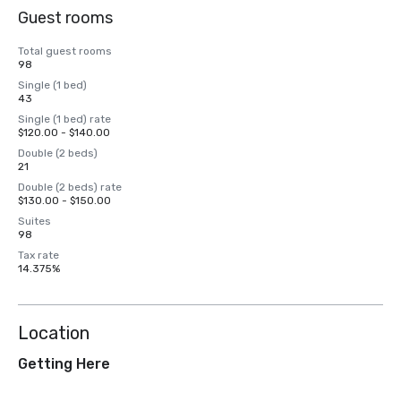
Guest rooms
Total guest rooms
98
Single (1 bed)
43
Single (1 bed) rate
$120.00 - $140.00
Double (2 beds)
21
Double (2 beds) rate
$130.00 - $150.00
Suites
98
Tax rate
14.375%
Location
Getting Here