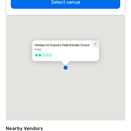
Select venue
Holiday Inn Express Hotel & Suites Durant
Hotel
2 out of 5
Nearby Vendors