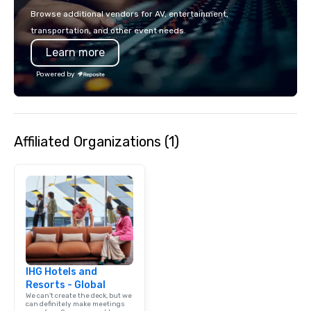
make the end-user experience
Browse additional vendors for AV, entertainment,
seamless from start to finish. We are
transportation, and other event needs.
also a certified WOSB.
Learn more
Powered by
Affiliated Organizations (1)
IHG Hotels and
Resorts - Global
We can't create the deck, but we
can definitely make meetings