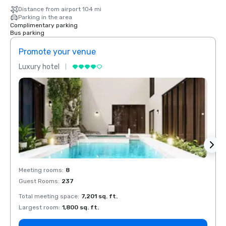
Distance from airport 104 mi
Parking in the area
Complimentary parking
Bus parking
Promote your venue
Prom
Luxury hotel
Luxur
Meeting rooms
:
8
Meeti
Guest Rooms
:
237
Guest
Total meeting space
:
7,201 sq. ft.
Total 
Largest room
:
1,800 sq. ft.
Large