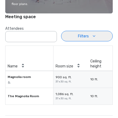
floor plans.
Meeting space
Attendees
Filters
Ceiling
Name
Room size
height
Magnolia room
900 sq. ft.
10 ft.
37 x 30 sq. ft.
1,086 sq. ft.
The Magnolia Room
10 ft.
37 x 30 sq. ft.