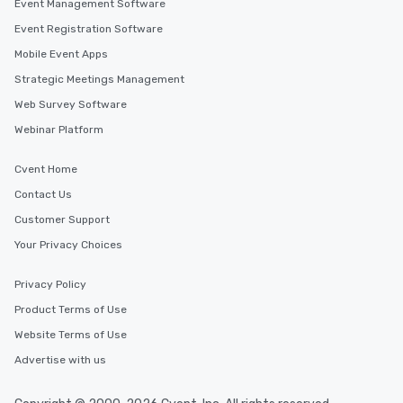
Event Management Software
Event Registration Software
Mobile Event Apps
Strategic Meetings Management
Web Survey Software
Webinar Platform
Cvent Home
Contact Us
Customer Support
Your Privacy Choices
Privacy Policy
Product Terms of Use
Website Terms of Use
Advertise with us