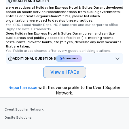
HEALTH AND SAFETY
Were practices at Holiday Inn Express Hotel & Suites Durant developed
based on health service recommendations from public governmental
entities or private organizations? If Yes, please list which
organizations were used to develop these practices.
Yes, CDC, Local Health Dept, IHG Standards and our corporate office 
Highgate Hotels standards.
Does Holiday Inn Express Hotel & Suites Durant clean and sanitize
public areas and publicly accessible facilities (i.e. meeting rooms,
restaurants, elevator banks, etc.)? If yes, describe any new measures
that are taken.
Yes, Public areas cleaned after every guest, sanitizing stations.
ADDITIONAL QUESTIONS
AI answers
View all FAQs
Report an issue
with this venue profile to the Cvent Supplier
Network.
Cvent Supplier Network
Onsite Solutions