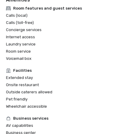
Room features and guest services
Calls (local)
Calls (toll-free)
Concierge services
Internet access
Laundry service
Room service
Voicemail box
Facilities
Extended stay
Onsite restaurant
Outside caterers allowed
Pet friendly
Wheelchair accessible
Business services
AV capabilities
Business center