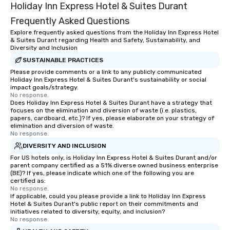
Holiday Inn Express Hotel & Suites Durant
Frequently Asked Questions
Explore frequently asked questions from the Holiday Inn Express Hotel
& Suites Durant regarding Health and Safety, Sustainability, and
Diversity and Inclusion
SUSTAINABLE PRACTICES
Please provide comments or a link to any publicly communicated
Holiday Inn Express Hotel & Suites Durant's sustainability or social
impact goals/strategy.
No response.
Does Holiday Inn Express Hotel & Suites Durant have a strategy that
focuses on the elimination and diversion of waste (i.e. plastics,
papers, cardboard, etc.)? If yes, please elaborate on your strategy of
elimination and diversion of waste.
No response.
DIVERSITY AND INCLUSION
For US hotels only, is Holiday Inn Express Hotel & Suites Durant and/or
parent company certified as a 51% diverse owned business enterprise
(BE)? If yes, please indicate which one of the following you are
certified as:
No response.
If applicable, could you please provide a link to Holiday Inn Express
Hotel & Suites Durant's public report on their commitments and
initiatives related to diversity, equity, and inclusion?
No response.