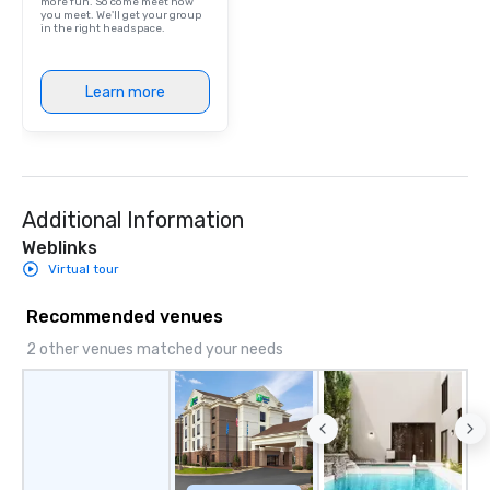
more fun. So come meet how
you meet. We'll get your group
in the right headspace.
Learn more
Additional Information
Weblinks
Virtual tour
Recommended venues
2 other venues matched your needs