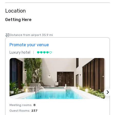
Location
Getting Here
Distance from airport 35.9 mi
Promote your venue
Prom
Luxury hotel
Luxur
Meeting rooms
:
8
Meeti
Guest Rooms
:
237
Guest