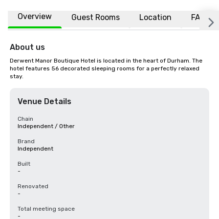
Overview
Guest Rooms
Location
FAQs
About us
Derwent Manor Boutique Hotel is located in the heart of Durham. The 
hotel features 56 decorated sleeping rooms for a perfectly relaxed 
stay.
Venue Details
Chain
Independent / Other
Brand
Independent
Built
-
Renovated
-
Total meeting space
-