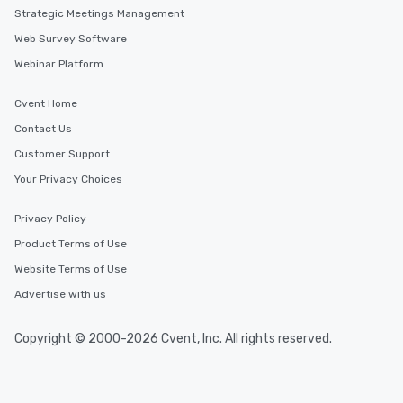
Strategic Meetings Management
Web Survey Software
Webinar Platform
Cvent Home
Contact Us
Customer Support
Your Privacy Choices
Privacy Policy
Product Terms of Use
Website Terms of Use
Advertise with us
Copyright © 2000-2026 Cvent, Inc. All rights reserved.