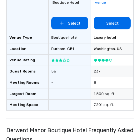
Boutique Hotel
venue
Select
Select
Venue Type
Boutique hotel
Luxury hotel
Location
Durham
, GB1
Washington
, US
Venue Rating
Guest Rooms
56
237
Meeting Rooms
-
8
Largest Room
-
1,800 sq. ft.
Meeting Space
-
7,201 sq. ft.
Derwent Manor Boutique Hotel Frequently Asked
Questions