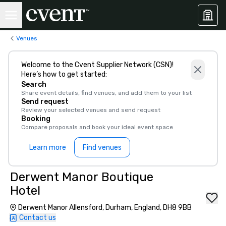
Venues
Welcome to the Cvent Supplier Network (CSN)!
Here’s how to get started:
Search
Share event details, find venues, and add them to your list
Send request
Review your selected venues and send request
Booking
Compare proposals and book your ideal event space
Learn more
Find venues
Derwent Manor Boutique
Hotel
Derwent Manor Allensford, Durham, England, DH8 9BB
Contact us