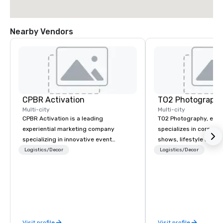
Nearby Vendors
CPBR Activation
TO2 Photograph
Multi-city
Multi-city
CPBR Activation is a leading
TO2 Photography, estab
experiential marketing company
specializes in corpora
specializing in innovative event
shows, lifestyle imager
entertainment and interactive brand
photography. With mor
Logistics/Decor
Logistics/Decor
activations. We partner with top
decade of experience,
corporate and private event planners
organizations and mee
around the globe, consistently
with dependable cover
delivering immersive experiences that
communication, and po
captivate audiences and elevate
consistent visuals tha
events. From concept to execution,
marketing, communica
Visit profile
Visit profile