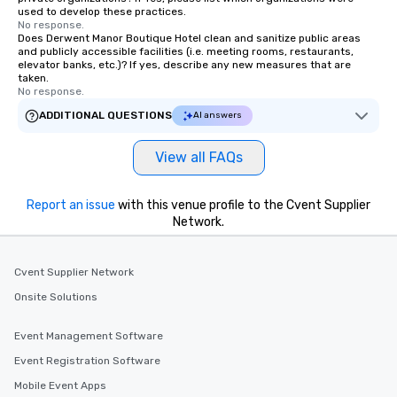
used to develop these practices.
No response.
Does Derwent Manor Boutique Hotel clean and sanitize public areas
and publicly accessible facilities (i.e. meeting rooms, restaurants,
elevator banks, etc.)? If yes, describe any new measures that are
taken.
No response.
ADDITIONAL QUESTIONS
AI answers
View all FAQs
Report an issue
with this venue profile to the Cvent Supplier
Network.
Cvent Supplier Network
Onsite Solutions
Event Management Software
Event Registration Software
Mobile Event Apps