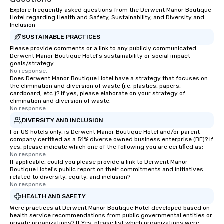
Explore frequently asked questions from the Derwent Manor Boutique
Hotel regarding Health and Safety, Sustainability, and Diversity and
Inclusion
SUSTAINABLE PRACTICES
Please provide comments or a link to any publicly communicated
Derwent Manor Boutique Hotel's sustainability or social impact
goals/strategy.
No response.
Does Derwent Manor Boutique Hotel have a strategy that focuses on
the elimination and diversion of waste (i.e. plastics, papers,
cardboard, etc.)? If yes, please elaborate on your strategy of
elimination and diversion of waste.
No response.
DIVERSITY AND INCLUSION
For US hotels only, is Derwent Manor Boutique Hotel and/or parent
company certified as a 51% diverse owned business enterprise (BE)? If
yes, please indicate which one of the following you are certified as:
No response.
If applicable, could you please provide a link to Derwent Manor
Boutique Hotel's public report on their commitments and initiatives
related to diversity, equity, and inclusion?
No response.
HEALTH AND SAFETY
Were practices at Derwent Manor Boutique Hotel developed based on
health service recommendations from public governmental entities or
private organizations? If Yes, please list which organizations were