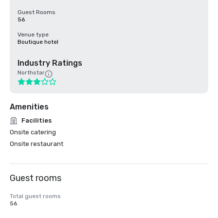
Guest Rooms
56
Venue type
Boutique hotel
Industry Ratings
Northstar
Amenities
Facilities
Onsite catering
Onsite restaurant
Guest rooms
Total guest rooms
56