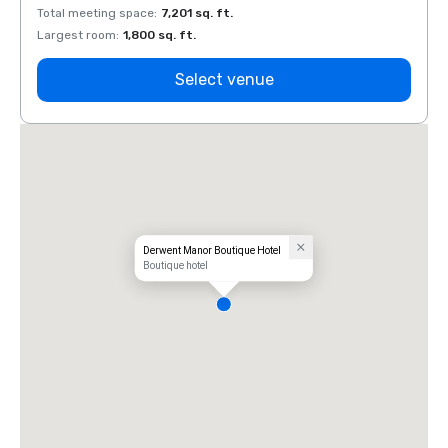
Total meeting space
:
7,201 sq. ft.
Total 
Largest room
:
1,800 sq. ft.
Large
Select venue
Derwent Manor Boutique Hotel
Boutique hotel