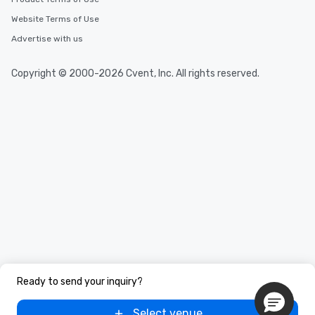
Website Terms of Use
Advertise with us
Copyright © 2000-2026 Cvent, Inc. All rights reserved.
Ready to send your inquiry?
Select venue