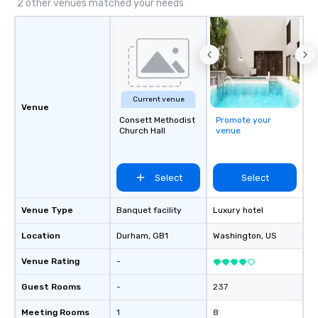
2 other venues matched your needs
Current venue
Venue
Consett Methodist
Promote your
Church Hall
venue
Select
Select
Venue Type
Banquet facility
Luxury hotel
Location
Durham
, GB1
Washington
, US
Venue Rating
-
Guest Rooms
-
237
Meeting Rooms
1
8