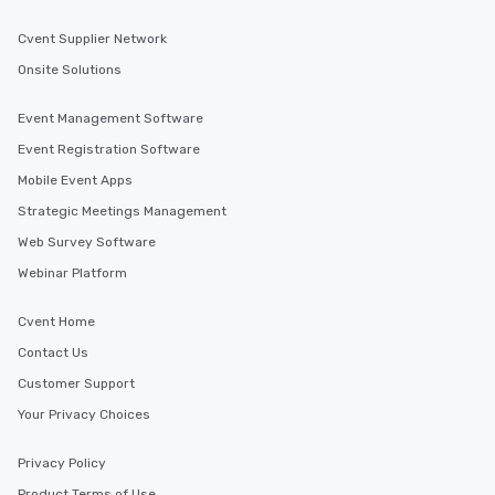
Cvent Supplier Network
Onsite Solutions
Event Management Software
Event Registration Software
Mobile Event Apps
Strategic Meetings Management
Web Survey Software
Webinar Platform
Cvent Home
Contact Us
Customer Support
Your Privacy Choices
Privacy Policy
Product Terms of Use