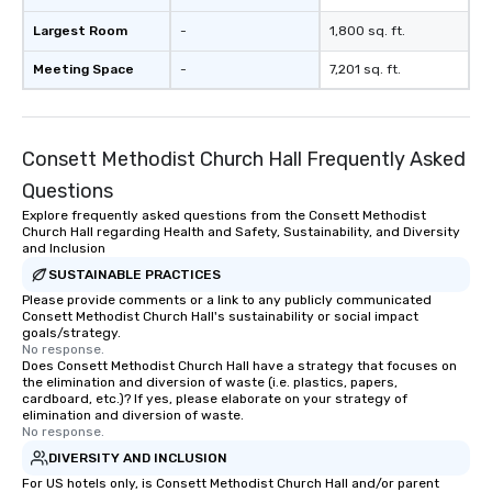
Largest Room
-
1,800 sq. ft.
Meeting Space
-
7,201 sq. ft.
Consett Methodist Church Hall Frequently Asked
Questions
Explore frequently asked questions from the Consett Methodist
Church Hall regarding Health and Safety, Sustainability, and Diversity
and Inclusion
SUSTAINABLE PRACTICES
Please provide comments or a link to any publicly communicated
Consett Methodist Church Hall's sustainability or social impact
goals/strategy.
No response.
Does Consett Methodist Church Hall have a strategy that focuses on
the elimination and diversion of waste (i.e. plastics, papers,
cardboard, etc.)? If yes, please elaborate on your strategy of
elimination and diversion of waste.
No response.
DIVERSITY AND INCLUSION
For US hotels only, is Consett Methodist Church Hall and/or parent