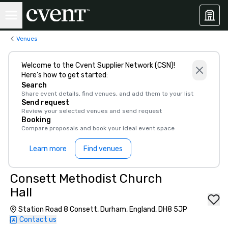
Venues
Welcome to the Cvent Supplier Network (CSN)!
Here’s how to get started:
Search
Share event details, find venues, and add them to your list
Send request
Review your selected venues and send request
Booking
Compare proposals and book your ideal event space
Learn more
Find venues
Consett Methodist Church
Hall
Station Road 8 Consett, Durham, England, DH8 5JP
Contact us