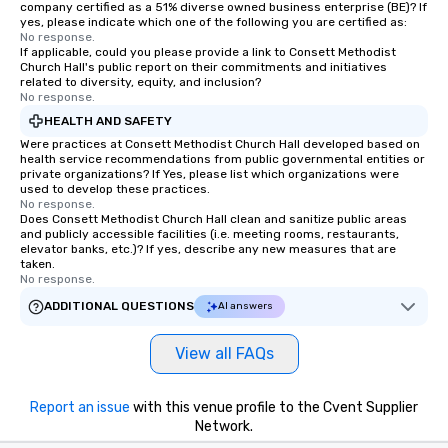
company certified as a 51% diverse owned business enterprise (BE)? If
yes, please indicate which one of the following you are certified as:
No response.
If applicable, could you please provide a link to Consett Methodist
Church Hall's public report on their commitments and initiatives
related to diversity, equity, and inclusion?
No response.
HEALTH AND SAFETY
Were practices at Consett Methodist Church Hall developed based on
health service recommendations from public governmental entities or
private organizations? If Yes, please list which organizations were
used to develop these practices.
No response.
Does Consett Methodist Church Hall clean and sanitize public areas
and publicly accessible facilities (i.e. meeting rooms, restaurants,
elevator banks, etc.)? If yes, describe any new measures that are
taken.
No response.
ADDITIONAL QUESTIONS
AI answers
View all FAQs
Report an issue
with this venue profile to the Cvent Supplier
Network.