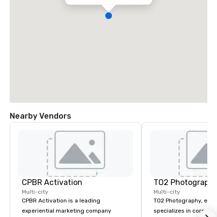
Nearby Vendors
CPBR Activation
TO2 Photograph
Multi-city
Multi-city
CPBR Activation is a leading
TO2 Photography, estab
experiential marketing company
specializes in corpora