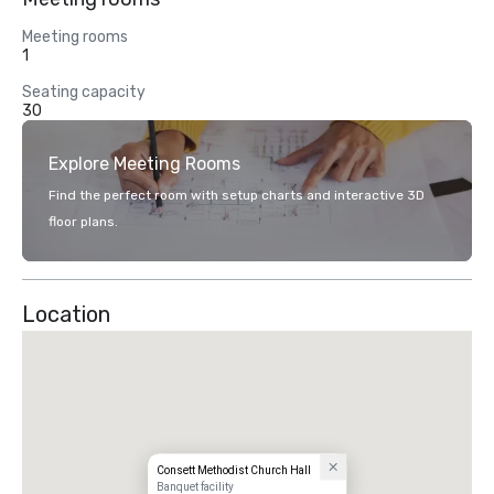
Meeting rooms
1
Seating capacity
30
Explore Meeting Rooms
Find the perfect room with setup charts and interactive 3D
floor plans.
Location
Consett Methodist Church Hall
Banquet facility