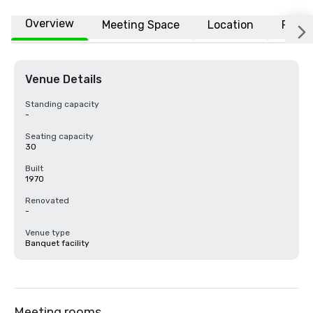
Overview
Meeting Space
Location
FAQs
Venue Details
Standing capacity
-
Seating capacity
30
Built
1970
Renovated
-
Venue type
Banquet facility
Meeting rooms