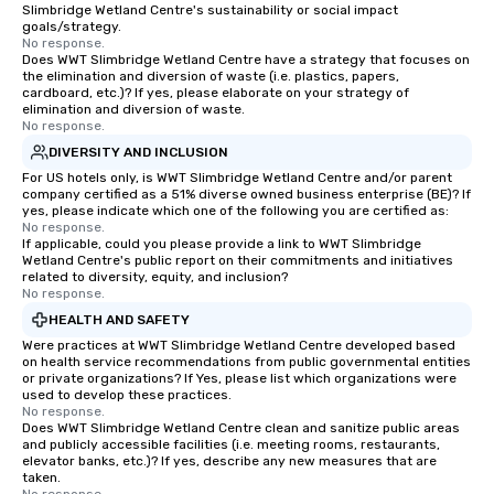
Slimbridge Wetland Centre's sustainability or social impact
goals/strategy.
No response.
Does WWT Slimbridge Wetland Centre have a strategy that focuses on
the elimination and diversion of waste (i.e. plastics, papers,
cardboard, etc.)? If yes, please elaborate on your strategy of
elimination and diversion of waste.
No response.
DIVERSITY AND INCLUSION
For US hotels only, is WWT Slimbridge Wetland Centre and/or parent
company certified as a 51% diverse owned business enterprise (BE)? If
yes, please indicate which one of the following you are certified as:
No response.
If applicable, could you please provide a link to WWT Slimbridge
Wetland Centre's public report on their commitments and initiatives
related to diversity, equity, and inclusion?
No response.
HEALTH AND SAFETY
Were practices at WWT Slimbridge Wetland Centre developed based
on health service recommendations from public governmental entities
or private organizations? If Yes, please list which organizations were
used to develop these practices.
No response.
Does WWT Slimbridge Wetland Centre clean and sanitize public areas
and publicly accessible facilities (i.e. meeting rooms, restaurants,
elevator banks, etc.)? If yes, describe any new measures that are
taken.