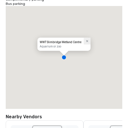
Bus parking
WWT Slimbridge Wetland Centre
Aquarium or zoo
Nearby Vendors