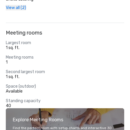
View all (2)
Meeting rooms
Largest room
1 sq. ft.
Meeting rooms
1
Second largest room
1 sq. ft.
Space (outdoor)
Available
Standing capacity
40
Explore Meeting Rooms
Find the perfect room with setup charts and interactive 3D