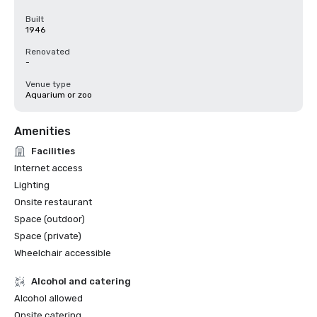
Built
1946
Renovated
-
Venue type
Aquarium or zoo
Amenities
Facilities
Internet access
Lighting
Onsite restaurant
Space (outdoor)
Space (private)
Wheelchair accessible
Alcohol and catering
Alcohol allowed
Onsite catering