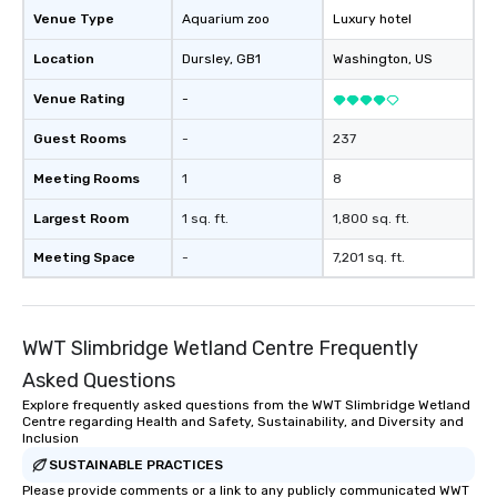
Venue Type
Aquarium zoo
Luxury hotel
Location
Dursley
, GB1
Washington
, US
Venue Rating
-
Guest Rooms
-
237
Meeting Rooms
1
8
Largest Room
1 sq. ft.
1,800 sq. ft.
Meeting Space
-
7,201 sq. ft.
WWT Slimbridge Wetland Centre Frequently
Asked Questions
Explore frequently asked questions from the WWT Slimbridge Wetland
Centre regarding Health and Safety, Sustainability, and Diversity and
Inclusion
SUSTAINABLE PRACTICES
Please provide comments or a link to any publicly communicated WWT