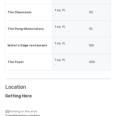
1 sq. ft.
The Classroom
30
-
1 sq. ft.
The Peng Observatory
70
-
1 sq. ft.
Water's Edge restaurant
120
-
1 sq. ft.
The Foyer
300
-
Location
Getting Here
Parking in the area
Complimentary parking