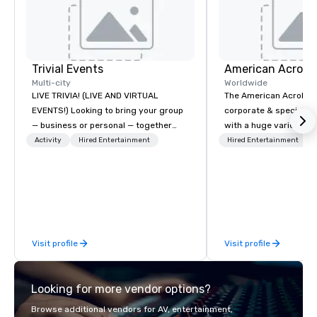
Trivial Events
Multi-city
Worldwide
LIVE TRIVIA! (LIVE AND VIRTUAL
The American Acrobats
EVENTS!) Looking to bring your group
corporate & special ev
— business or personal — together
with a huge variety of
and have some fun? Or maybe there’s
performances using eli
Activity
Hired Entertainment
Hired Entertainment
a special occasion you’d like to
performers. We also do trade shows &
celebrate in a unique way? Trivial
private events as well.
Events offers live and virtual trivia
contests that engage everyone and
create a unique, shared experience!
Why choose Trivial Events? • Our
Visit profile
Visit profile
trivia content specifically encourages
teamwork and interactions. •. Special
video questions and other creative
Looking for more vendor options?
elements elevate our events beyond
typical “pub trivia.” (Check out the
Browse additional vendors for AV, entertainment,