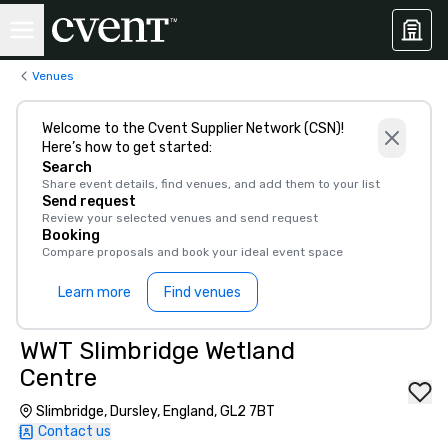
Venues
Welcome to the Cvent Supplier Network (CSN)!
Here’s how to get started:
Search
Share event details, find venues, and add them to your list
Send request
Review your selected venues and send request
Booking
Compare proposals and book your ideal event space
Learn more
Find venues
WWT Slimbridge Wetland
Centre
Slimbridge, Dursley, England, GL2 7BT
Contact us