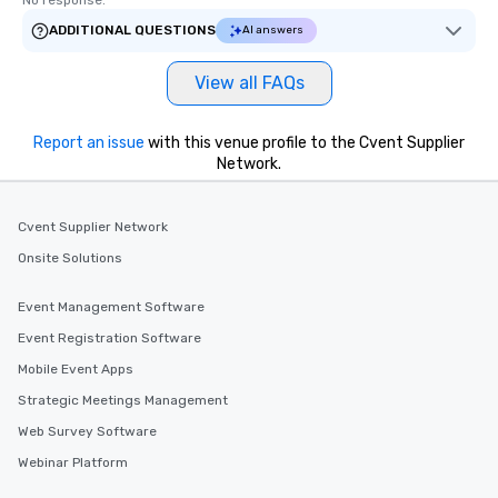
No response.
ADDITIONAL QUESTIONS
AI answers
View all FAQs
Report an issue
with this venue profile to the Cvent Supplier
Network.
Cvent Supplier Network
Onsite Solutions
Event Management Software
Event Registration Software
Mobile Event Apps
Strategic Meetings Management
Web Survey Software
Webinar Platform