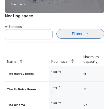
floor plans.
Meeting space
Attendees
Filters
Maximum
Name
Room size
capacity
1 sq. ft.
The Harvey Room
16
-
1 sq. ft.
The McNeice Room
16
-
1 sq. ft.
The Cinema
93
-