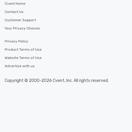
Cvent Home
Contact Us
Customer Support
Your Privacy Choices
Privacy Policy
Product Terms of Use
Website Terms of Use
Advertise with us
Copyright © 2000-2026 Cvent, Inc. All rights reserved.