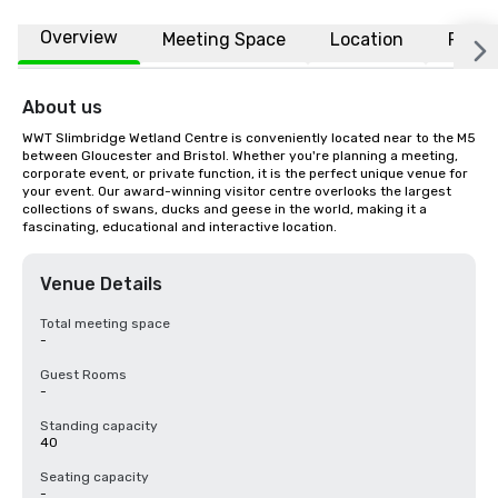
Overview
Meeting Space
Location
FAQs
About us
WWT Slimbridge Wetland Centre is conveniently located near to the M5 
between Gloucester and Bristol. Whether you're planning a meeting, 
corporate event, or private function, it is the perfect unique venue for 
your event. Our award-winning visitor centre overlooks the largest 
collections of swans, ducks and geese in the world, making it a 
fascinating, educational and interactive location.
Venue Details
Total meeting space
-
Guest Rooms
-
Standing capacity
40
Seating capacity
-