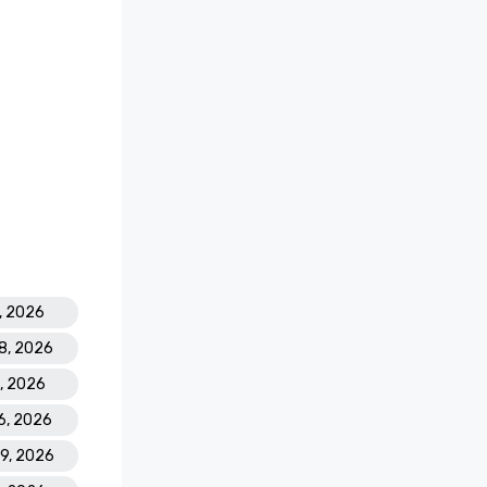
7, 2026
18, 2026
2, 2026
16, 2026
29, 2026