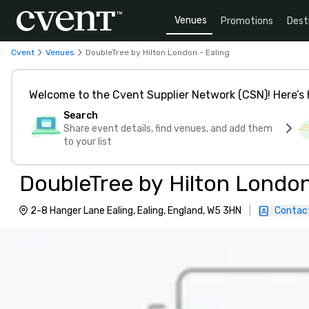
Venues
Promotions
Dest
Cvent
Venues
DoubleTree by Hilton London - Ealing
Welcome to the Cvent Supplier Network (CSN)! Here’s 
Search
Share event details, find venues, and add them
to your list
DoubleTree by Hilton London
2-8 Hanger Lane Ealing, Ealing, England, W5 3HN
|
Contac