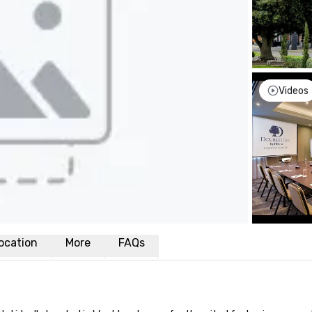
Videos
ocation
More
FAQs