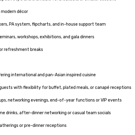
d modern décor

ckers, PA system, flipcharts, and in-house support team

inars, workshops, exhibitions, and gala dinners

 or refreshment breaks

ering international and pan-Asian inspired cuisine

uests with flexibility for buffet, plated meals, or canapé receptions

ps, networking evenings, end-of-year functions or VIP events

ome drinks, after-dinner networking or casual team socials

therings or pre-dinner receptions
