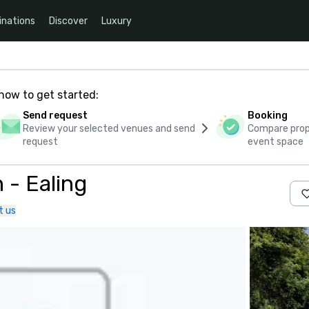
inations
Discover
Luxury
how to get started:
Send request
Booking
Review your selected venues and send
Compare propo
request
event space
 - Ealing
t us