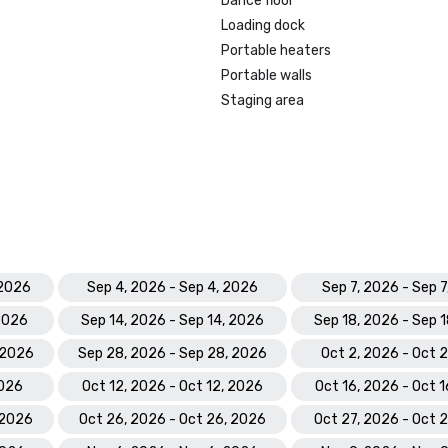
Dance floor
Loading dock
Portable heaters
Portable walls
Staging area
 2026
Sep 4, 2026 - Sep 4, 2026
Sep 7, 2026 - Sep 
 2026
Sep 14, 2026 - Sep 14, 2026
Sep 18, 2026 - Sep 
 2026
Sep 28, 2026 - Sep 28, 2026
Oct 2, 2026 - Oct 
2026
Oct 12, 2026 - Oct 12, 2026
Oct 16, 2026 - Oct 
 2026
Oct 26, 2026 - Oct 26, 2026
Oct 27, 2026 - Oct 