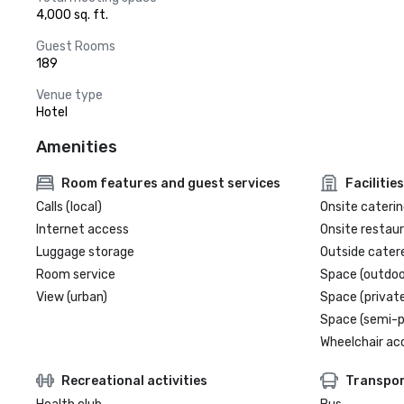
4,000 sq. ft.
Guest Rooms
189
Venue type
Hotel
Amenities
Room features and guest services
Facilities
Calls (local)
Onsite caterin
Internet access
Onsite restau
Luggage storage
Outside cater
Room service
Space (outdoo
View (urban)
Space (private
Space (semi-p
Wheelchair ac
Recreational activities
Transpor