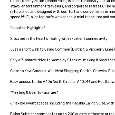
DoubleTree by Hilton London Ealing is a contemporary 4-star hot
stays, entertainment travellers, and corporate retreats. The h
refurbished and designed with comfort and convenience in min
speed Wi-Fi, a laptop-safe workspace, a mini fridge, tea and co
*Location Highlights*

Situated in the heart of Ealing with excellent connectivity

Just a short walk to Ealing Common (District & Piccadilly Lines)
Only a 7-minute drive to Wembley Stadium, making it ideal for
Close to Kew Gardens, Westfield Shopping Centre, Chiswick Busi
Easy access to the A406 North Circular, A40, M4 and Heathrow A
*Meeting & Events Facilities*

6 flexible event spaces, including the flagship Ealing Suite, wit
Ealing Suite accommodates up to 200 guests in theatre or recept