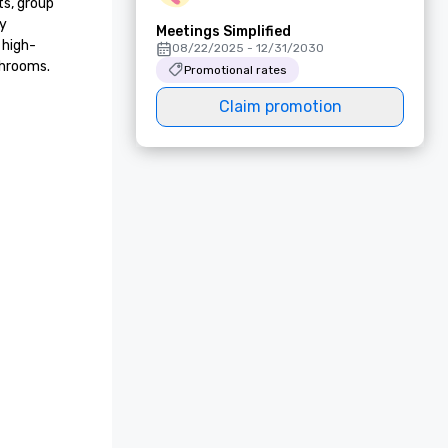
s, group 
y 
Meetings Simplified
 high-
08/22/2025 - 12/31/2030
hrooms.

Promotional rates
Claim promotion