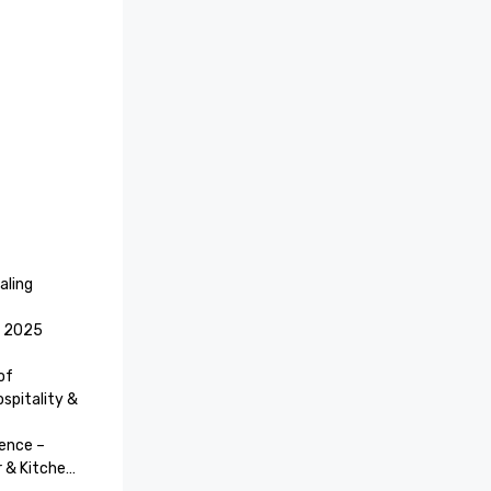
ling 
 2025 
f 
pitality & 
ence – 
& Kitchen)
