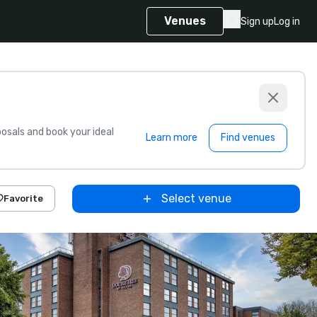
Venues
Sign up
Log in
sals and book your ideal
Learn more
Find venues
Select venue
Favorite