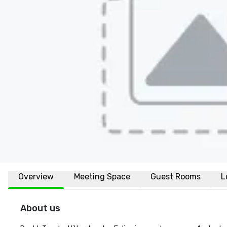
Overview
Meeting Space
Guest Rooms
L
About us