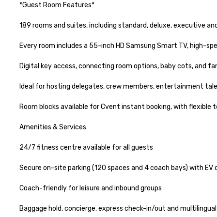
*Guest Room Features*

189 rooms and suites, including standard, deluxe, executive and
Every room includes a 55-inch HD Samsung Smart TV, high-speed 
Digital key access, connecting room options, baby cots, and fami
Ideal for hosting delegates, crew members, entertainment talen
Room blocks available for Cvent instant booking, with flexible t
Amenities & Services

24/7 fitness centre available for all guests

Secure on-site parking (120 spaces and 4 coach bays) with EV c
Coach-friendly for leisure and inbound groups

Baggage hold, concierge, express check-in/out and multilingual