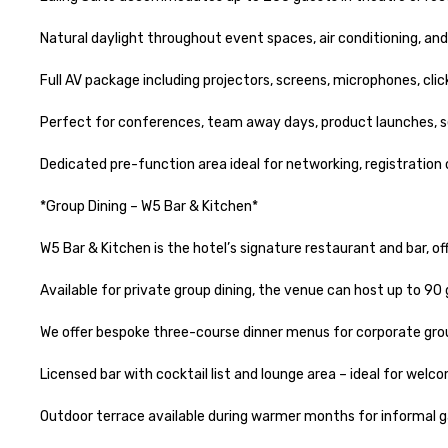
Natural daylight throughout event spaces, air conditioning, an
Full AV package including projectors, screens, microphones, cli
Perfect for conferences, team away days, product launches, sem
Dedicated pre-function area ideal for networking, registration
*Group Dining – W5 Bar & Kitchen*

W5 Bar & Kitchen is the hotel’s signature restaurant and bar, off
Available for private group dining, the venue can host up to 90 g
We offer bespoke three-course dinner menus for corporate grou
Licensed bar with cocktail list and lounge area – ideal for welc
Outdoor terrace available during warmer months for informal ga