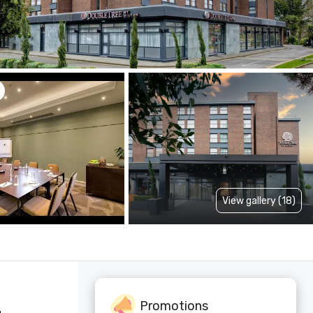
View gallery (18)
Promotions