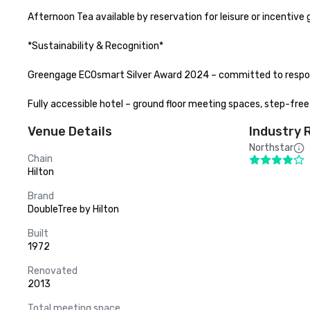
Afternoon Tea available by reservation for leisure or incentive 
*Sustainability & Recognition*

Greengage ECOsmart Silver Award 2024 – committed to respons
Fully accessible hotel – ground floor meeting spaces, step-fre
Venue Details
Industry 
Northstar
Chain
Hilton
Brand
DoubleTree by Hilton
Built
1972
Renovated
2013
Total meeting space