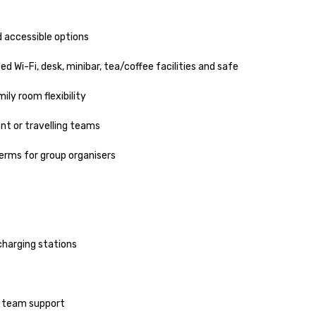
 accessible options

Wi-Fi, desk, minibar, tea/coffee facilities and safe

ly room flexibility

t or travelling teams

erms for group organisers

harging stations

 team support
