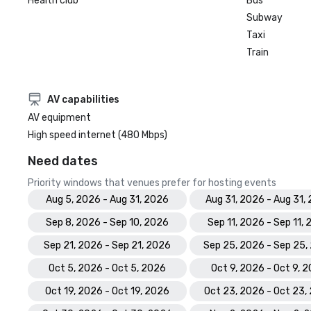
Health club
Bus
Subway
Taxi
Train
AV capabilities
AV equipment
High speed internet (480 Mbps)
Need dates
Priority windows that venues prefer for hosting events
Aug 5, 2026 - Aug 31, 2026
Aug 31, 2026 - Aug 31,
Sep 8, 2026 - Sep 10, 2026
Sep 11, 2026 - Sep 11,
Sep 21, 2026 - Sep 21, 2026
Sep 25, 2026 - Sep 25,
Oct 5, 2026 - Oct 5, 2026
Oct 9, 2026 - Oct 9, 
Oct 19, 2026 - Oct 19, 2026
Oct 23, 2026 - Oct 23,