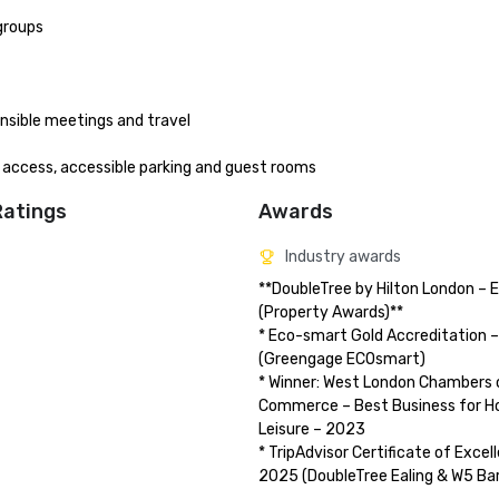
groups

ible meetings and travel

e access, accessible parking and guest rooms
Ratings
Awards
Industry awards
**DoubleTree by Hilton London – Ea
(Property Awards)**

* Eco-smart Gold Accreditation –
(Greengage ECOsmart)

* Winner: West London Chambers o
Commerce – Best Business for Hos
Leisure – 2023

* TripAdvisor Certificate of Excell
2025 (DoubleTree Ealing & W5 Bar 