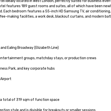
el ideally located in West London, perfectly suited for business event
otel features 189 guest rooms and suites, all of which have been newl
d. Each bedroom features a 55-inch HD Samsung TV, air conditioning,
ffee-making facilities, a work desk, blackout curtains, and modern bat
 and Ealing Broadway (Elizabeth Line)

 entertainment groups, matchday stays, or production crews

ness Park, and key corporate hubs

irport

h a total of 319 sqm of function space

ion style and is divisible for breakouts or smaller sessions
