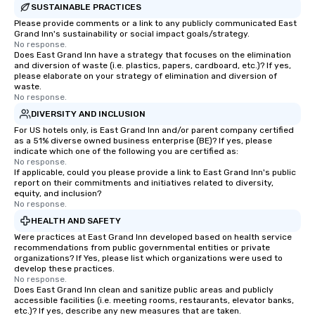
SUSTAINABLE PRACTICES
Please provide comments or a link to any publicly communicated East
Grand Inn's sustainability or social impact goals/strategy.
No response.
Does East Grand Inn have a strategy that focuses on the elimination
and diversion of waste (i.e. plastics, papers, cardboard, etc.)? If yes,
please elaborate on your strategy of elimination and diversion of
waste.
No response.
DIVERSITY AND INCLUSION
For US hotels only, is East Grand Inn and/or parent company certified
as a 51% diverse owned business enterprise (BE)? If yes, please
indicate which one of the following you are certified as:
No response.
If applicable, could you please provide a link to East Grand Inn's public
report on their commitments and initiatives related to diversity,
equity, and inclusion?
No response.
HEALTH AND SAFETY
Were practices at East Grand Inn developed based on health service
recommendations from public governmental entities or private
organizations? If Yes, please list which organizations were used to
develop these practices.
No response.
Does East Grand Inn clean and sanitize public areas and publicly
accessible facilities (i.e. meeting rooms, restaurants, elevator banks,
etc.)? If yes, describe any new measures that are taken.