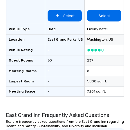
Select
Select
Venue Type
Hotel
Luxury hotel
Location
East Grand Forks
, US
Washington
, US
Venue Rating
-
Guest Rooms
60
237
Meeting Rooms
-
8
Largest Room
-
1,800 sq. ft.
Meeting Space
-
7,201 sq. ft.
East Grand Inn Frequently Asked Questions
Explore frequently asked questions from the East Grand Inn regarding
Health and Safety, Sustainability, and Diversity and Inclusion