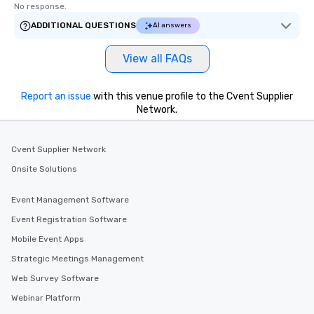
No response.
ADDITIONAL QUESTIONS
AI answers
View all FAQs
Report an issue
with this venue profile to the Cvent Supplier
Network.
Cvent Supplier Network
Onsite Solutions
Event Management Software
Event Registration Software
Mobile Event Apps
Strategic Meetings Management
Web Survey Software
Webinar Platform