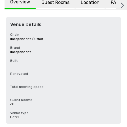
Overview
Guest Rooms
Location
FAQs
Venue Details
Chain
Independent / Other
Brand
Independent
Built
-
Renovated
-
Total meeting space
-
Guest Rooms
60
Venue type
Hotel