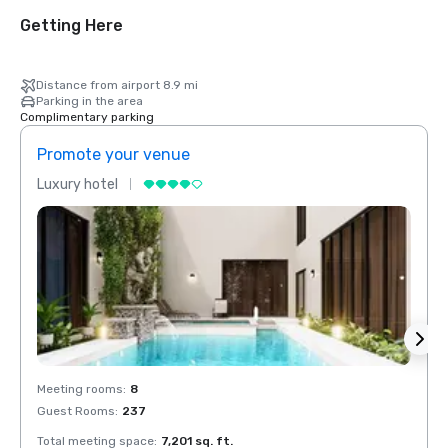
Getting Here
Distance from airport 8.9 mi
Parking in the area
Complimentary parking
Promote your venue
Prom
Luxury hotel
Luxur
Meeting rooms
:
8
Meeti
Guest Rooms
:
237
Guest
Total meeting space
:
7,201 sq. ft.
Total 