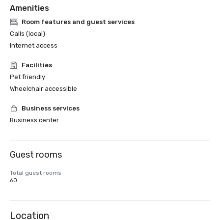
Amenities
Room features and guest services
Calls (local)
Internet access
Facilities
Pet friendly
Wheelchair accessible
Business services
Business center
Guest rooms
Total guest rooms
60
Location