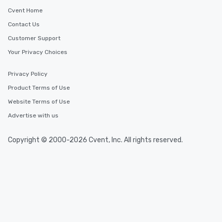
Cvent Home
Contact Us
Customer Support
Your Privacy Choices
Privacy Policy
Product Terms of Use
Website Terms of Use
Advertise with us
Copyright © 2000-2026 Cvent, Inc. All rights reserved.