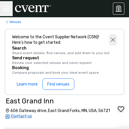
Venues
Welcome to the Cvent Supplier Network (CSN)!
Here’s how to get started:
Search
Share event details, find venues, and add them to your list
Send request
Review your selected venues and send request
Booking
Compare proposals and book your ideal event space
Learn more
Find venues
East Grand Inn
606 Gateway drive, East Grand Forks, MN, USA, 56721
Contact us