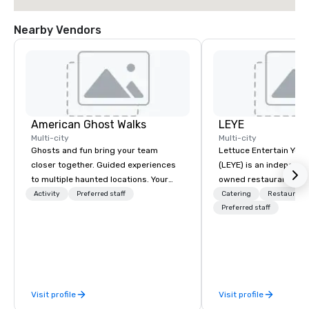
Nearby Vendors
American Ghost Walks
LEYE
Multi-city
Multi-city
Ghosts and fun bring your team
Lettuce Entertain You E
closer together. Guided experiences
(LEYE) is an independe
to multiple haunted locations. Your
owned restaurant grou
group will be treated to a ghostly
Chicago that owns, m
Activity
Preferred staff
Catering
Restaurant
experience during a 90-120 minute
licenses more than 13
Preferred staff
walking tour, 3-hour bus excursion, or
establishments in Illin
pick a custom experience with food
Maryland, Nevada, Cali
and alcohol options or a family-
Virginia and Washingt
oriented experience as well. Your team
founded in June 1971 
has been on outings before, but this
Melman and Jerry A. Or
Visit profile
Visit profile
time they've asked you to find
opening of R.J. Grunts