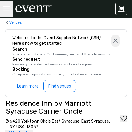
Venues
Welcome to the Cvent Supplier Network (CSN)!
Here’s how to get started:
Search
Share event details, find venues, and add them to your list
Send request
Review your selected venues and send request
Booking
Compare proposals and book your ideal event space
Learn more
Find venues
Residence Inn by Marriott
Syracuse Carrier Circle
6420 Yorktown Circle East Syracuse, East Syracuse,
NY, USA, 13057