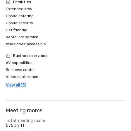
Facilities
Extended stay
Onsite catering
Onsite security
Pet friendly
Rental car service
Wheelchair accessible
Business services
AV capabilities
Business center
Video conference
View all (5)
Meeting rooms
Total meeting space
575 sq. ft.