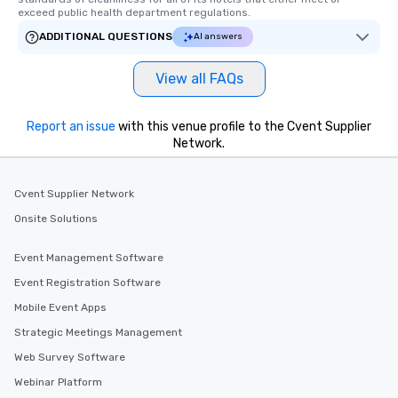
you and your group? All private tours
exceed public health department regulations. 
can be customized. Contact us with
ADDITIONAL QUESTIONS
AI answers
more information and we can contact
you to discuss your needs and pricing
View all FAQs
options! Where We Meet We typically
meet guests at the Ace Hotel located
at 20 W 29th Street (midtown
Report an issue
with this venue profile to the Cvent Supplier
Manhattan, 10 blocks south of Times
Network.
Square). If we are taking guests on a
Brooklyn tour, we typically meet them
Cvent Supplier Network
at the Whole Foods upstairs cafe
located at 4 Union Square (Manhattan,
Onsite Solutions
at 14th Street). At both pre-
experience meeting locations you’ll
Event Management Software
find a cafe and bathroom, which are
Event Registration Software
both convenient before your marathon
secondhand shopping day! For larger
Mobile Event Apps
groups and corporate events, we
Strategic Meetings Management
organize meetings at a private
Web Survey Software
location also conveniently located
near midtown and subway access.
Webinar Platform