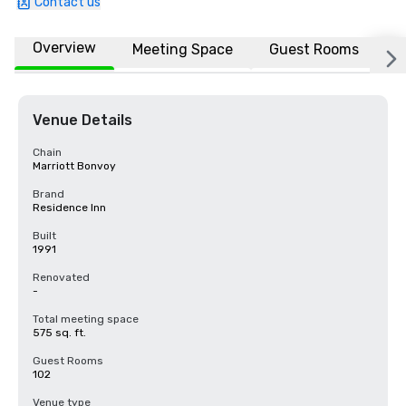
Contact us
Overview
Meeting Space
Guest Rooms
L
Venue Details
Chain
Marriott Bonvoy
Brand
Residence Inn
Built
1991
Renovated
-
Total meeting space
575 sq. ft.
Guest Rooms
102
Venue type