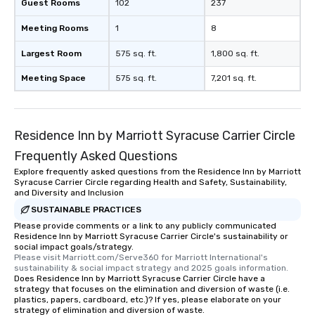
whenever you travel! This is because
Guest Rooms
102
237
you get an insider perspective of the
Meeting Rooms
1
8
culture of an area by visiting its thrift
stores. You’ll most likely visit a
Largest Room
575 sq. ft.
1,800 sq. ft.
neighborhood or a street you would
have passed normally. And, you have
Meeting Space
575 sq. ft.
7,201 sq. ft.
access to the local fashion trends of a
region, state, city or town. The
reasons to shop secondhand when
Residence Inn by Marriott Syracuse Carrier Circle
visiting NYC are pretty much endless.
But a few more we want to point out:
Frequently Asked Questions
✔️ It’s an excellent bonding
Explore frequently asked questions from the Residence Inn by Marriott
opportunity for families ✔️
Syracuse Carrier Circle regarding Health and Safety, Sustainability,
and Diversity and Inclusion
Mother/daughters LOVE it ✔️ Spend
money affordably … and not on
SUSTAINABLE PRACTICES
overpriced box stores ✔️ Shop with
Please provide comments or a link to any publicly communicated
Residence Inn by Marriott Syracuse Carrier Circle's sustainability or
locals and learn more about NYC
social impact goals/strategy.
through their lens ✔️ Find something
Please visit Marriott.com/Serve360 for Marriott International's 
you’d “never find in your town” ✔️ Did
sustainability & social impact strategy and 2025 goals information.
Does Residence Inn by Marriott Syracuse Carrier Circle have a
we mention that NYC is the fashion
strategy that focuses on the elimination and diversion of waste (i.e.
capital of the world? ✔️ Tax free
plastics, papers, cardboard, etc.)? If yes, please elaborate on your
strategy of elimination and diversion of waste.
clothing, shoes, and accessories up to