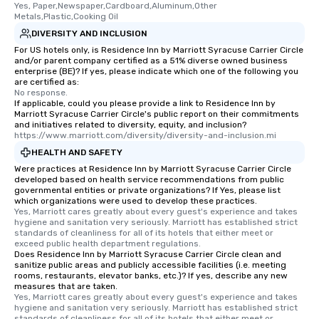
Yes, Paper,Newspaper,Cardboard,Aluminum,Other 
$110 in the state of NY ✔️ Create
Metals,Plastic,Cooking Oil
memories that last, be it with friends,
DIVERSITY AND INCLUSION
family, or just yourself! How You Can
For US hotels only, is Residence Inn by Marriott Syracuse Carrier Circle
Book a Secondhand Shopping
and/or parent company certified as a 51% diverse owned business
Experience Send us an email or inquiry
enterprise (BE)? If yes, please indicate which one of the following you
are certified as:
here on Reposite. Are you a solo
No response.
traveler or a small group of
If applicable, could you please provide a link to Residence Inn by
Marriott Syracuse Carrier Circle's public report on their commitments
secondhand shoppers? Book one of
and initiatives related to diversity, equity, and inclusion?
our group secondhand shopping or
https://www.marriott.com/diversity/diversity-and-inclusion.mi
flea market shopping tours. Our group
HEALTH AND SAFETY
tours are designed to bring strangers
Were practices at Residence Inn by Marriott Syracuse Carrier Circle
together in an inclusive, kind and fun
developed based on health service recommendations from public
governmental entities or private organizations? If Yes, please list
way. Meet other visitors to NYC and
which organizations were used to develop these practices.
share your secondhand stories with
Yes, Marriott cares greatly about every guest's experience and takes 
them from store to store. Looking to
hygiene and sanitation very seriously. Marriott has established strict 
standards of cleanliness for all of its hotels that either meet or 
have a private experience for your
exceed public health department regulations. 
family, large group, party or corporate
Does Residence Inn by Marriott Syracuse Carrier Circle clean and
sanitize public areas and publicly accessible facilities (i.e. meeting
gathering? We absolutely offer private
rooms, restaurants, elevator banks, etc.)? If yes, describe any new
tour experiences that can be catered
measures that are taken.
to fit your shopping and group needs.
Yes, Marriott cares greatly about every guest's experience and takes 
hygiene and sanitation very seriously. Marriott has established strict 
Looking for something made just for
standards of cleanliness for all of its hotels that either meet or 