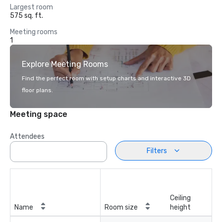
Largest room
575 sq. ft.
Meeting rooms
1
Explore Meeting Rooms
Find the perfect room with setup charts and interactive 3D
floor plans.
Meeting space
Attendees
Filters
Ceiling
Name
Room size
height