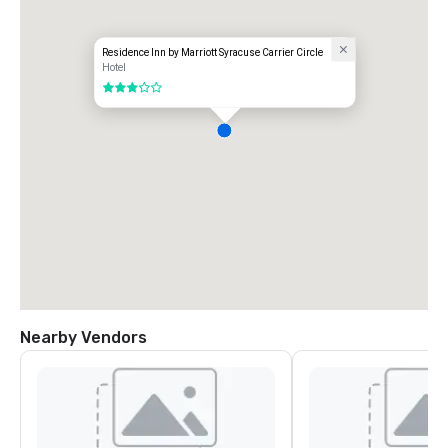
Residence Inn by Marriott Syracuse Carrier Circle
Hotel
3 out of 5
Nearby Vendors