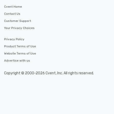
That address is determined before
the tour and space rental is included
Cvent Home
in booking fees.
Contact Us
Customer Support
Your Privacy Choices
Privacy Policy
Product Terms of Use
Website Terms of Use
Advertise with us
Copyright © 2000-2026 Cvent, Inc. All rights reserved.