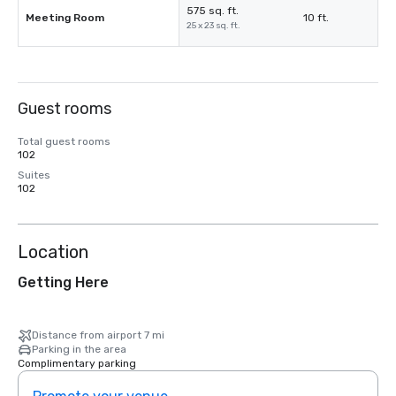
575 sq. ft.
Meeting Room
10 ft.
25 x 23 sq. ft.
Guest rooms
Total guest rooms
102
Suites
102
Location
Getting Here
Distance from airport 7 mi
Parking in the area
Complimentary parking