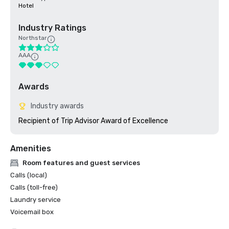
Hotel
Industry Ratings
Northstar
AAA
Awards
Industry awards
Amenities
Room features and guest services
Calls (local)
Calls (toll-free)
Laundry service
Voicemail box