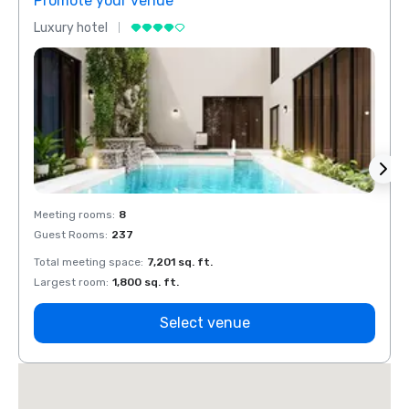
Promote your venue
Prom
Luxury hotel
Luxur
Meeting rooms
:
8
Meeti
Guest Rooms
:
237
Guest
Total meeting space
:
7,201 sq. ft.
Total 
Largest room
:
1,800 sq. ft.
Large
Select venue