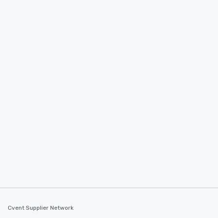
Cvent Supplier Network