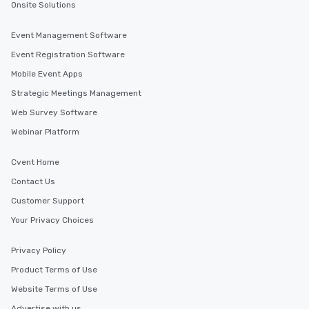
Onsite Solutions
Event Management Software
Event Registration Software
Mobile Event Apps
Strategic Meetings Management
Web Survey Software
Webinar Platform
Cvent Home
Contact Us
Customer Support
Your Privacy Choices
Privacy Policy
Product Terms of Use
Website Terms of Use
Advertise with us