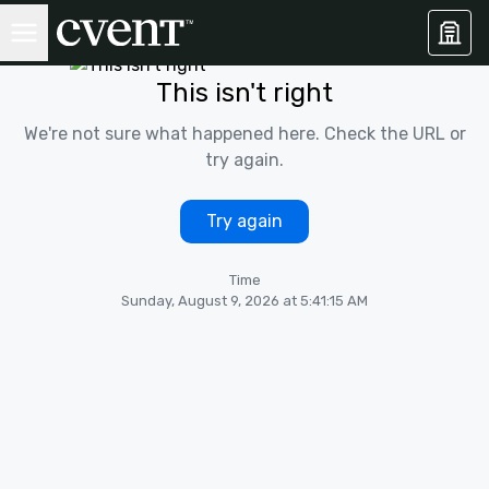
This isn't right
We're not sure what happened here. Check the URL or
try again.
Try again
Time
Sunday, August 9, 2026 at 5:41:15 AM