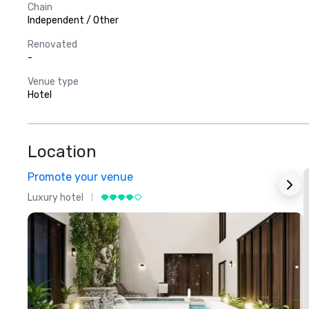
Chain
Independent / Other
Renovated
-
Venue type
Hotel
Location
Promote your venue
Luxury hotel
L