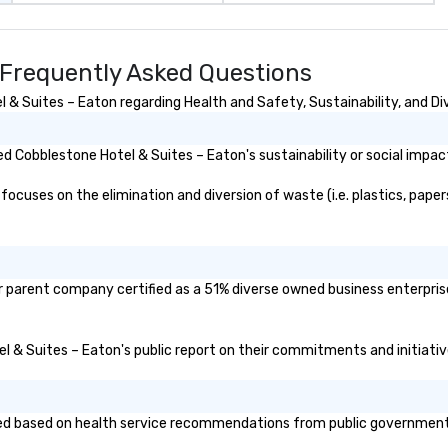
 Frequently Asked Questions
& Suites – Eaton regarding Health and Safety, Sustainability, and Div
 Cobblestone Hotel & Suites – Eaton's sustainability or social impac
cuses on the elimination and diversion of waste (i.e. plastics, papers
r parent company certified as a 51% diverse owned business enterprise
el & Suites – Eaton's public report on their commitments and initiative
d based on health service recommendations from public governmental e