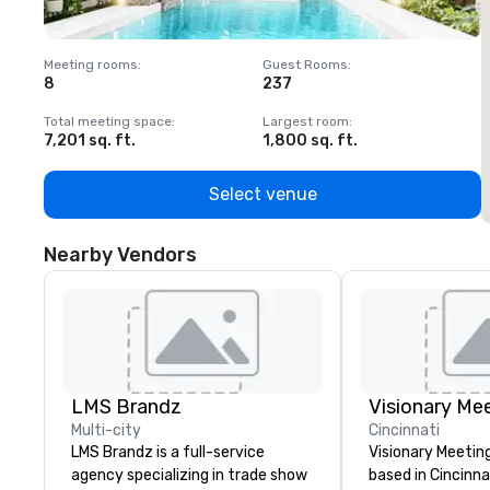
Meeting rooms
:
Guest Rooms
:
M
8
237
1
Total meeting space
:
Largest room
:
T
7,201 sq. ft.
1,800 sq. ft.
1
Select venue
Nearby Vendors
LMS Brandz
Multi-city
Cincinnati
LMS Brandz is a full-service
Visionary Meeting
agency specializing in trade show
based in Cincinna