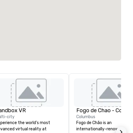
andbox VR
Fogo de Chao - Colum
lti-city
Columbus
perience the world’s most
Fogo de Chão is an
vanced virtual reality at
internationally-renowned