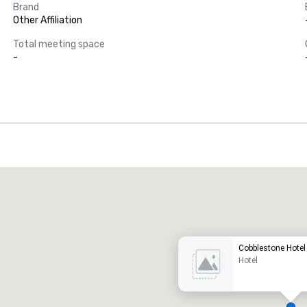
Brand
Other Affiliation
Total meeting space
-
Promote your venue
uxury hotel
Cobblestone Hotel
Hotel