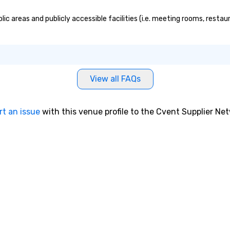
ic areas and publicly accessible facilities (i.e. meeting rooms, restau
View all FAQs
rt an issue
with this venue profile to the Cvent Supplier Ne