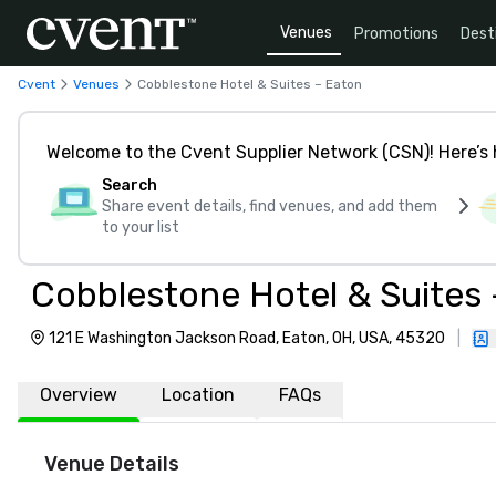
Venues
Promotions
Dest
Cvent
Venues
Cobblestone Hotel & Suites – Eaton
Welcome to the Cvent Supplier Network (CSN)! Here’s 
Search
Share event details, find venues, and add them
to your list
Cobblestone Hotel & Suites
121 E Washington Jackson Road, Eaton, OH, USA, 45320
|
Overview
Location
FAQs
Venue Details