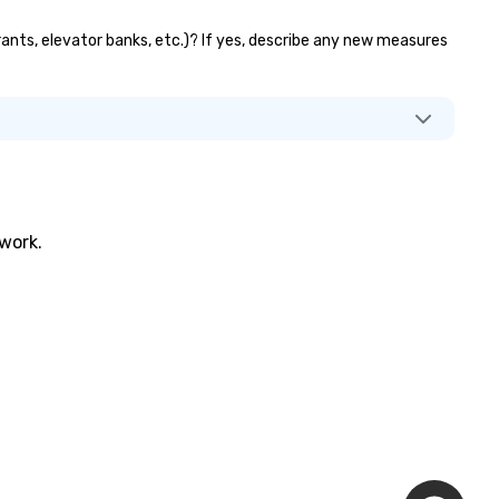
rants, elevator banks, etc.)? If yes, describe any new measures
twork.