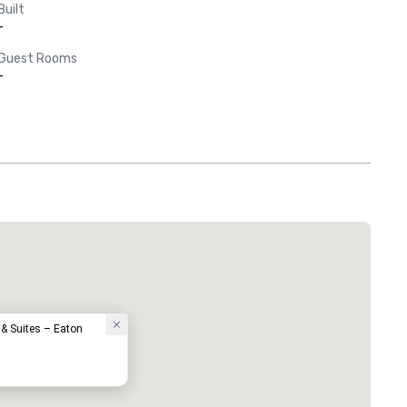
Built
-
Guest Rooms
-
 & Suites – Eaton