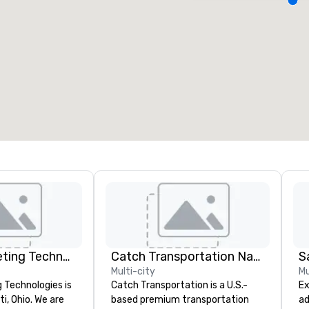
eeting rooms
:
Guest Rooms
:
7
220
otal meeting space
:
Largest room
:
2,000 sq. ft.
4,100 sq. ft.
Select venue
Visionary Meeting Technologies
Catch Transportation Nationwide
S
Multi-city
Mu
 Technologies is
Catch Transportation is a U.S.-
Ex
ti, Ohio. We are
based premium transportation
ad