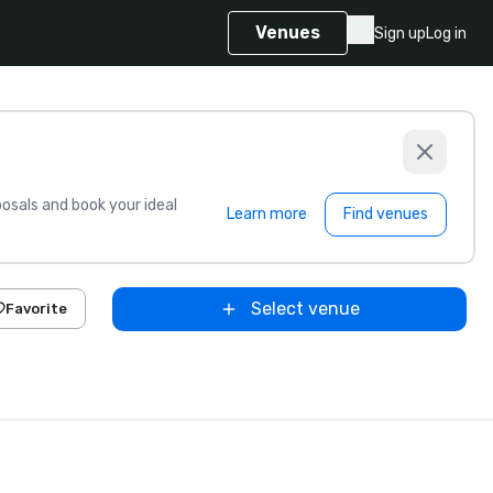
Venues
Sign up
Log in
sals and book your ideal
Learn more
Find venues
Select venue
Favorite