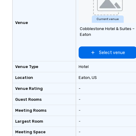
Current venue
Venue
Cobblestone Hotel & Suites –
Eaton
Select venue
Venue Type
Hotel
Location
Eaton
, US
Venue Rating
-
Guest Rooms
-
Meeting Rooms
-
Largest Room
-
Meeting Space
-