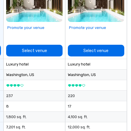
Promote your venue
Promote your venue
Select venue
Select venue
Luxury hotel
Luxury hotel
Washington
, US
Washington
, US
237
220
8
17
1,800 sq. ft.
4,100 sq. ft.
7,201 sq. ft.
12,000 sq. ft.