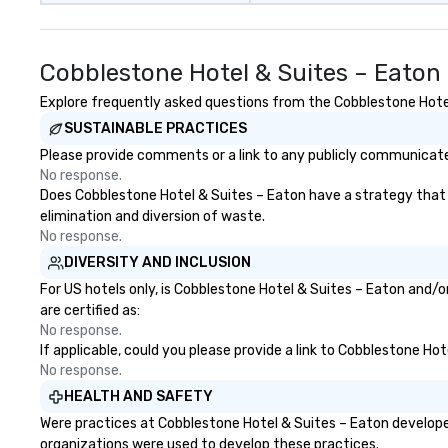
Cobblestone Hotel & Suites – Eaton
Explore frequently asked questions from the Cobblestone Hotel 
SUSTAINABLE PRACTICES
Please provide comments or a link to any publicly communicated
No response.
Does Cobblestone Hotel & Suites – Eaton have a strategy that fo
elimination and diversion of waste.
No response.
DIVERSITY AND INCLUSION
For US hotels only, is Cobblestone Hotel & Suites – Eaton and/o
are certified as:
No response.
If applicable, could you please provide a link to Cobblestone Hot
No response.
HEALTH AND SAFETY
Were practices at Cobblestone Hotel & Suites – Eaton develope
organizations were used to develop these practices.