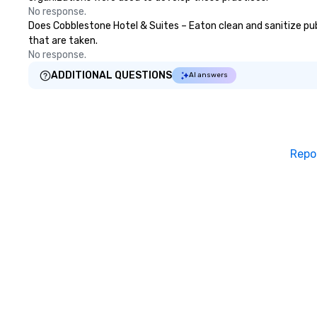
No response.
Does Cobblestone Hotel & Suites – Eaton clean and sanitize publ
that are taken.
No response.
ADDITIONAL QUESTIONS
AI answers
Repo