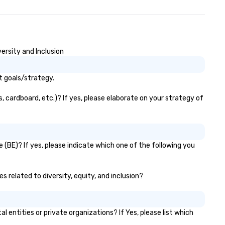
ersity and Inclusion
t goals/strategy.
, cardboard, etc.)? If yes, please elaborate on your strategy of
 (BE)? If yes, please indicate which one of the following you
s related to diversity, equity, and inclusion?
ntities or private organizations? If Yes, please list which