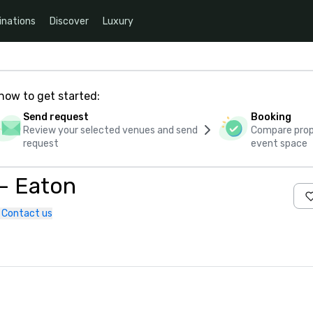
inations
Discover
Luxury
how to get started:
Send request
Booking
Review your selected venues and send
Compare propo
request
event space
 – Eaton
Contact us