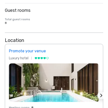
Guest rooms
Total guest rooms
8
Location
Promote your venue
Prom
Luxury hotel
Luxur
Meeting rooms
:
8
Meeti