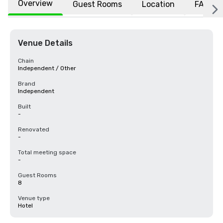
Overview
Guest Rooms
Location
FAQs
Venue Details
Chain
Independent / Other
Brand
Independent
Built
-
Renovated
-
Total meeting space
-
Guest Rooms
8
Venue type
Hotel