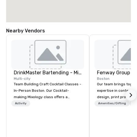
Nearby Vendors
DrinkMaster Bartending - Mixology Team Building
Fenway Group
Multi-city
Boston
Team Building Craft Cocktail Classes -
Our team brings toget
In-Person Boston. Our Cocktail-
expertise in content 
making Mixology class offers a
design, print productio
complete turnkey solution for your
brand activation. As a 
Activity
Amenities/Gifting
Lo
next group event or bonding
your reliable one-stop 
experience. We have an exceptional
delivering measurable
event space with an amazing vibe,
multifaceted marketin
perfect for social gatherings. Mocktail
options are available.