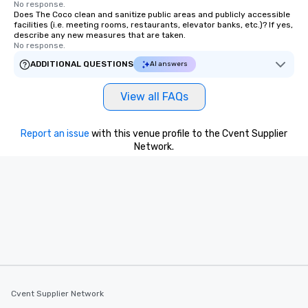
No response.
Does The Coco clean and sanitize public areas and publicly accessible
facilities (i.e. meeting rooms, restaurants, elevator banks, etc.)? If yes,
describe any new measures that are taken.
No response.
ADDITIONAL QUESTIONS
AI answers
View all FAQs
Report an issue
with this venue profile to the Cvent Supplier
Network.
Cvent Supplier Network