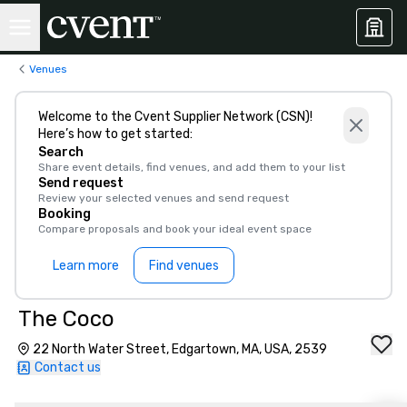
Venues
Welcome to the Cvent Supplier Network (CSN)!
Here’s how to get started:
Search
Share event details, find venues, and add them to your list
Send request
Review your selected venues and send request
Booking
Compare proposals and book your ideal event space
Learn more
Find venues
The Coco
22 North Water Street, Edgartown, MA, USA, 2539
Contact us