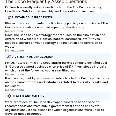
The Coco Frequently Asked Questions
Explore frequently asked questions from the The Coco regarding
Health and Safety, Sustainability, and Diversity and Inclusion
SUSTAINABLE PRACTICES
Please provide comments or a link to any publicly communicated The
Coco's sustainability or social impact goals/strategy.
No response.
Does The Coco have a strategy that focuses on the elimination and
diversion of waste (i.e. plastics, papers, cardboard, etc.)? If yes,
please elaborate on your strategy of elimination and diversion of
waste.
No response.
DIVERSITY AND INCLUSION
For US hotels only, is The Coco and/or parent company certified as a
51% diverse owned business enterprise (BE)? If yes, please indicate
which one of the following you are certified as:
No response.
If applicable, could you please provide a link to The Coco's public report
on their commitments and initiatives related to diversity, equity, and
inclusion?
No response.
HEALTH AND SAFETY
Were practices at The Coco developed based on health service
recommendations from public governmental entities or private
organizations? If Yes, please list which organizations were used to
develop these practices.