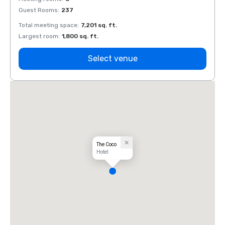
Guest Rooms
:
237
Guest
Total meeting space
:
7,201 sq. ft.
Total 
Largest room
:
1,800 sq. ft.
Large
Select venue
The Coco
Hotel