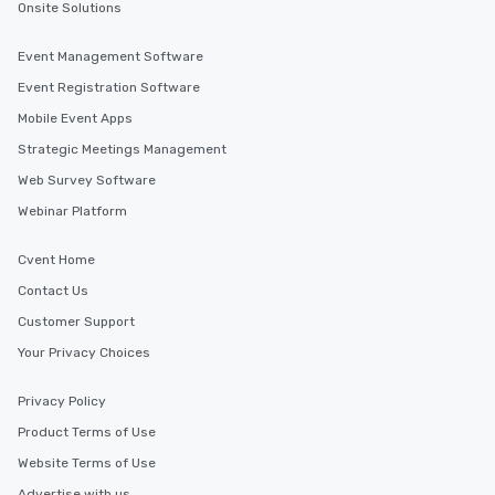
Onsite Solutions
Event Management Software
Event Registration Software
Mobile Event Apps
Strategic Meetings Management
Web Survey Software
Webinar Platform
Cvent Home
Contact Us
Customer Support
Your Privacy Choices
Privacy Policy
Product Terms of Use
Website Terms of Use
Advertise with us