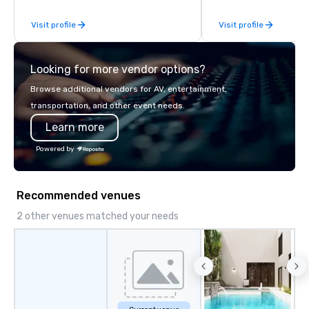
Visit profile
Visit profile
Looking for more vendor options?
Browse additional vendors for AV, entertainment,
transportation, and other event needs.
Learn more
Powered by
Recommended venues
2 other venues matched your needs