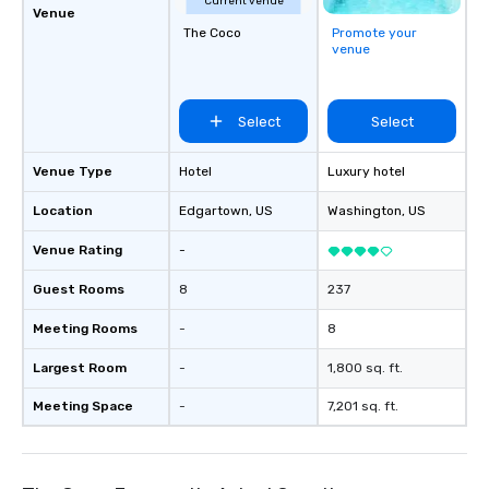
Current venue
Venue
The Coco
Promote your
venue
Select
Select
Venue Type
Hotel
Luxury hotel
Location
Edgartown
, US
Washington
, US
Venue Rating
-
Guest Rooms
8
237
Meeting Rooms
-
8
Largest Room
-
1,800 sq. ft.
Meeting Space
-
7,201 sq. ft.