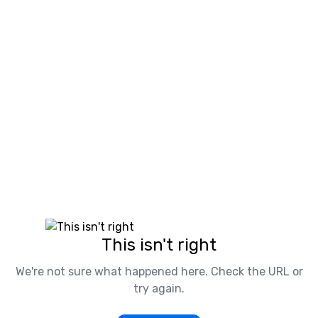
This isn't right
We're not sure what happened here. Check the URL or
try again.