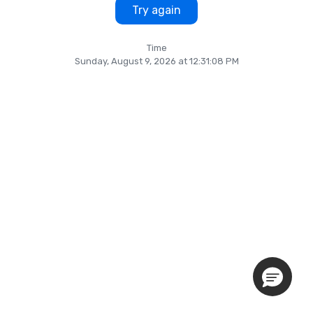
Try again
Time
Sunday, August 9, 2026 at 12:31:08 PM