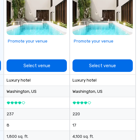
access and printer. There are fully
equipped meeting and banquet
facilities available.
Promote your venue
Promote your venue
Select venue
Select venue
Luxury hotel
Luxury hotel
Washington
, US
Washington
, US
237
220
8
17
1,800 sq. ft.
4,100 sq. ft.