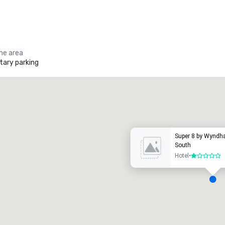
the area
ary parking
Promote your venue
uxury hotel
Super 8 by Wynd
South
Hotel
•
1 out of 5
eeting rooms
:
Guest Rooms
:
7
220