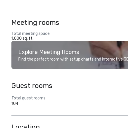
Meeting rooms
Total meeting space
1,000 sq. ft.
Explore Meeting Rooms
Find the perfect room with setup charts and interactive 3D 
Guest rooms
Total guest rooms
104
Location