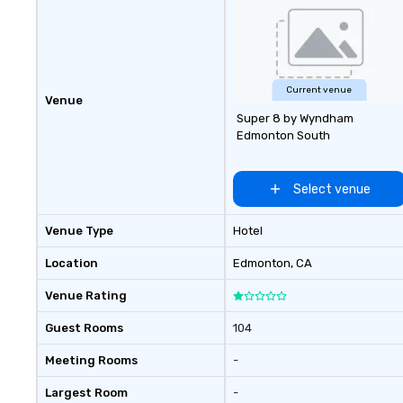
Current venue
Venue
Super 8 by Wyndham
Edmonton South
Select venue
Venue Type
Hotel
Location
Edmonton
, CA
Venue Rating
Guest Rooms
104
Meeting Rooms
-
Largest Room
-