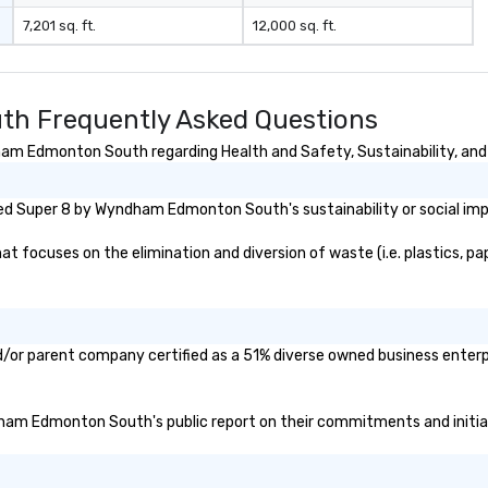
7,201 sq. ft.
12,000 sq. ft.
h Frequently Asked Questions
m Edmonton South regarding Health and Safety, Sustainability, and D
ed Super 8 by Wyndham Edmonton South's sustainability or social imp
cuses on the elimination and diversion of waste (i.e. plastics, pape
r parent company certified as a 51% diverse owned business enterpris
ndham Edmonton South's public report on their commitments and initiati