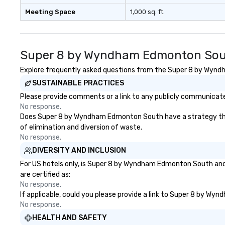
Meeting Space
1,000 sq. ft.
Super 8 by Wyndham Edmonton Sout
Explore frequently asked questions from the Super 8 by Wyndha
SUSTAINABLE PRACTICES
Please provide comments or a link to any publicly communicat
No response.
Does Super 8 by Wyndham Edmonton South have a strategy that fo
of elimination and diversion of waste.
No response.
DIVERSITY AND INCLUSION
For US hotels only, is Super 8 by Wyndham Edmonton South and/o
are certified as:
No response.
If applicable, could you please provide a link to Super 8 by Wy
No response.
HEALTH AND SAFETY