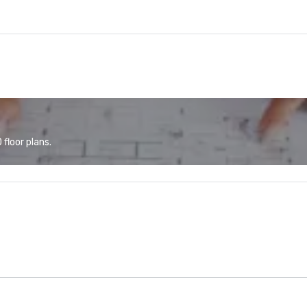
floor plans.