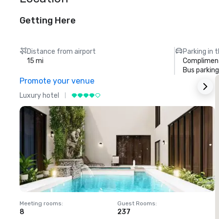
Getting Here
Distance from airport
Parking in 
15 mi
Compliment
Bus parking
Promote your venue
Luxury hotel
L
Meeting rooms
:
Guest Rooms
:
M
8
237
1