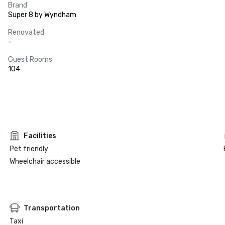
Brand
Super 8 by Wyndham
Renovated
-
Guest Rooms
104
Facilities
Pet friendly
Wheelchair accessible
Transportation
Taxi