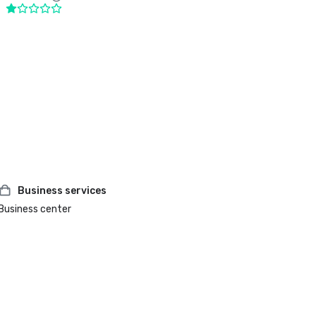
Business services
Business center