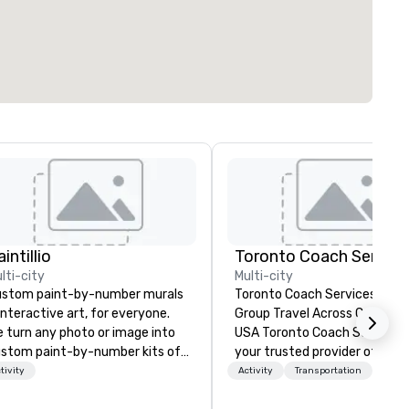
intillio
Toronto Coach Service
lti-city
Multi-city
stom paint-by-number murals
Toronto Coach Services: Lux
interactive art, for everyone.
Group Travel Across Canada 
 turn any photo or image into
USA Toronto Coach Services is
stom paint-by-number kits of
your trusted provider of luxu
y size for your next corporate
and exclusive charter bus ren
tivity
Activity
Transportation
ent, community gathering,
offering exceptional service 