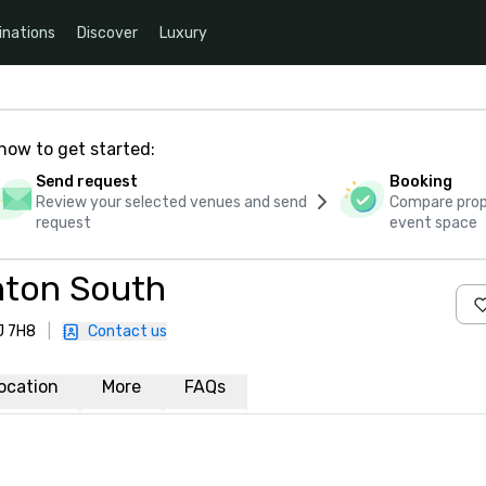
inations
Discover
Luxury
how to get started:
Send request
Booking
Review your selected venues and send
Compare propo
request
event space
ton South
J 7H8
|
Contact us
ocation
More
FAQs