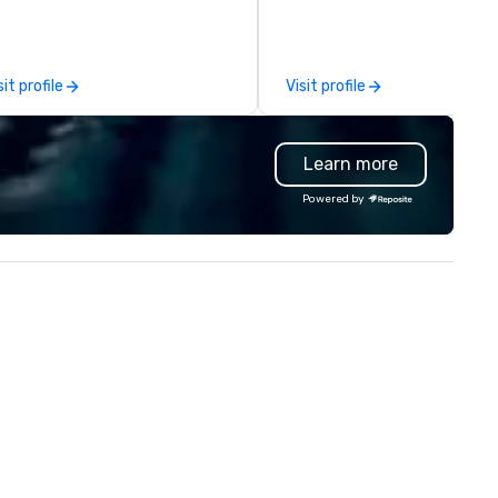
am building activity,
the best prices for your
nference, trade show booth,
transportation needs. In 202
dding, or any kind of party! Our
proudly expanded our fleet w
ssion is to create high quality,
the addition of the state-of
sit profile
Visit profile
nds-on, collaborative art
art Prevost Coach Bus, bringi
ojects that are accessible to
our total to 17 modern 56-
ne. Some of our corporate
passenger highway coaches. We
Learn more
ients include TED, NFL, Formula
specialize in group travel for a
 Toyota, Johnson & Johnson,
occasions, including vacation
Powered by
mcast, Adidas, Lululemon,
corporate events, and
lton, Four Seasons, Amazon,
educational trips. Whether
ca Cola, IKEA, Cirque Du Soleil +
traveling across Eastern Can
 an ongoing partner
or exploring destinations in t
th IMEX, Cvent, IBTM,
United States, we provide
tersource + The Special Event,
comfort, reliability, and safet
zBash + more!
every journey. Our comprehensive
services include: - Shuttle
Services: Employee shuttles,
conference transportation, 
event transfers. - Educational
Travel: Transportation for sch
colleges, and university games