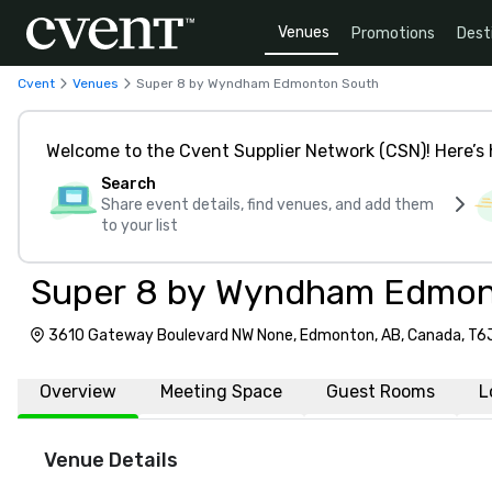
Venues
Promotions
Dest
Cvent
Venues
Super 8 by Wyndham Edmonton South
Welcome to the Cvent Supplier Network (CSN)! Here’s 
Search
Share event details, find venues, and add them
to your list
Super 8 by Wyndham Edmon
3610 Gateway Boulevard NW None, Edmonton, AB, Canada, T6
Overview
Meeting Space
Guest Rooms
L
Venue Details