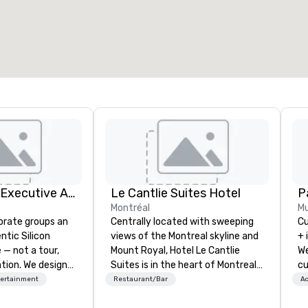
otal meeting space
:
Largest room
:
2,000 sq. ft.
4,100 sq. ft.
Select venue
Silicon Valley Executive Academy
Le Cantlie Suites Hotel
Pa
Montréal
Mu
orate groups an
Centrally located with sweeping
Cu
ntic Silicon
views of the Montreal skyline and
+ 
 — not a tour,
Mount Royal, Hotel Le Cantlie
We
tion. We design
Suites is in the heart of Montreal’s
cu
ustom executive
prestigious business and shopping
an
tertainment
Restaurant/Bar
Ac
 learning
district. 255 spacious rooms and
ev