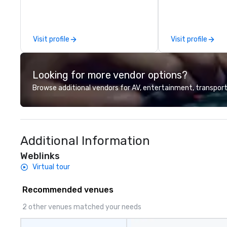
sessions, innova
leadership intens
the-scenes tech
experiences for v
Visit profile
Visit profile
delegations, ince
corporate offsit
group wants to thi
Looking for more vendor options?
Valley founder, e
mindsets driving 
Browse additional vendors for AV, entertainment, transport
fastest-growing
walk away with a
innovation playb
delivers program
Additional Information
memorable, subs
uniquely rooted in
Weblinks
for groups of 10–
Virtual tour
customizable by 
seniority, and obj
Recommended venues
2 other venues matched your needs