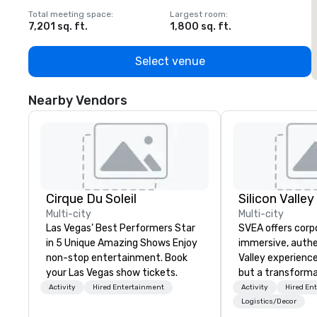
Total meeting space
:
Largest room
:
T
7,201 sq. ft.
1,800 sq. ft.
1
Select venue
Nearby Vendors
Cirque Du Soleil
Multi-city
Multi-city
Las Vegas’ Best Performers Star
SVEA offers corp
in 5 Unique Amazing Shows Enjoy
immersive, authe
non-stop entertainment. Book
Valley experience
your Las Vegas show tickets.
but a transforma
and facilitate c
Activity
Hired Entertainment
Activity
Hired En
innovation tours,
Logistics/Decor