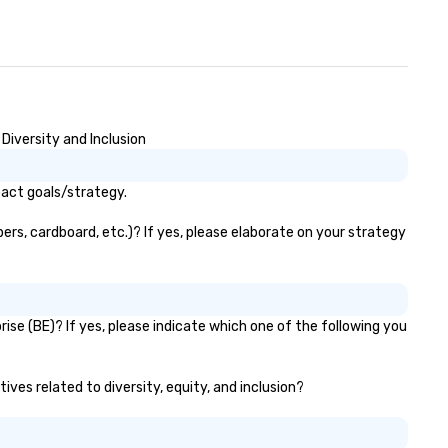
Wherever your journey takes 
in Canada or the USA, we ens
smooth and memorable trave
experience!
iversity and Inclusion
act goals/strategy.
rs, cardboard, etc.)? If yes, please elaborate on your strategy
e (BE)? If yes, please indicate which one of the following you
ves related to diversity, equity, and inclusion?