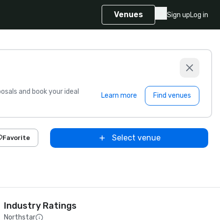
Venues
Sign up
Log in
sals and book your ideal
Learn more
Find venues
Select venue
Favorite
Industry Ratings
Northstar