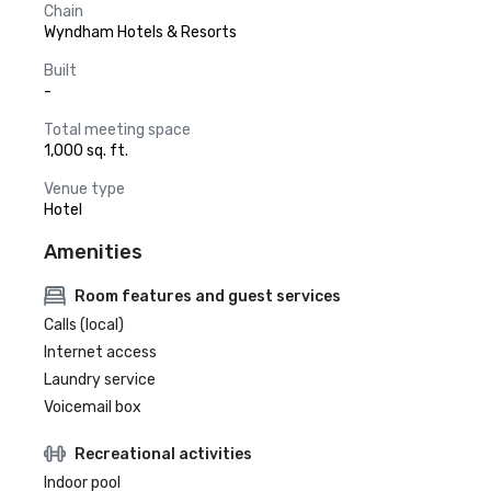
Chain
Wyndham Hotels & Resorts
Built
-
Total meeting space
1,000 sq. ft.
Venue type
Hotel
Amenities
Room features and guest services
Calls (local)
Internet access
Laundry service
Voicemail box
Recreational activities
Indoor pool