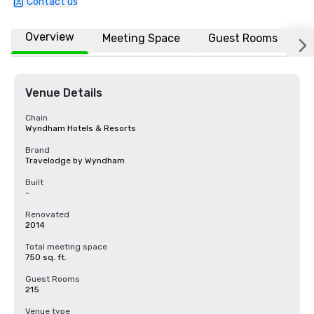
Contact us
Overview
Meeting Space
Guest Rooms
L
Venue Details
Chain
Wyndham Hotels & Resorts
Brand
Travelodge by Wyndham
Built
-
Renovated
2014
Total meeting space
750 sq. ft.
Guest Rooms
215
Venue type