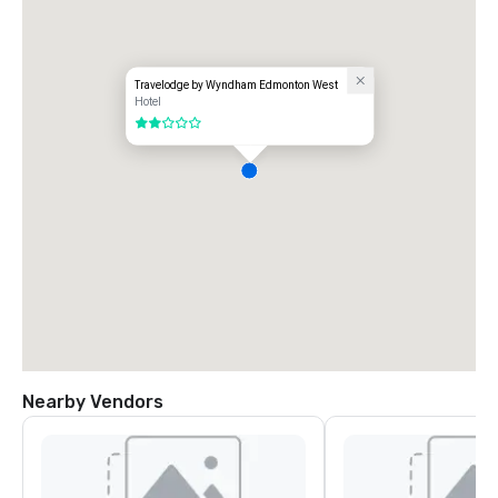
Travelodge by Wyndham Edmonton West
Hotel
2 out of 5
Nearby Vendors