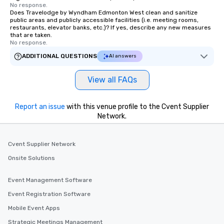
No response.
Does Travelodge by Wyndham Edmonton West clean and sanitize
public areas and publicly accessible facilities (i.e. meeting rooms,
restaurants, elevator banks, etc.)? If yes, describe any new measures
that are taken.
No response.
ADDITIONAL QUESTIONS
AI answers
View all FAQs
Report an issue
with this venue profile to the Cvent Supplier
Network.
Cvent Supplier Network
Onsite Solutions
Event Management Software
Event Registration Software
Mobile Event Apps
Strategic Meetings Management