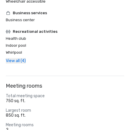
Wheelchair accessible
Business services
Business center
Recreational activities
Health club
Indoor pool
Whirlpool
View all (4)
Meeting rooms
Total meeting space
750 sq. ft.
Largest room
850 sq. ft.
Meeting rooms
2