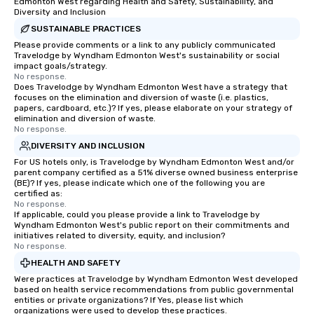
Edmonton West regarding Health and Safety, Sustainability, and
Diversity and Inclusion
SUSTAINABLE PRACTICES
Please provide comments or a link to any publicly communicated
Travelodge by Wyndham Edmonton West's sustainability or social
impact goals/strategy.
No response.
Does Travelodge by Wyndham Edmonton West have a strategy that
focuses on the elimination and diversion of waste (i.e. plastics,
papers, cardboard, etc.)? If yes, please elaborate on your strategy of
elimination and diversion of waste.
No response.
DIVERSITY AND INCLUSION
For US hotels only, is Travelodge by Wyndham Edmonton West and/or
parent company certified as a 51% diverse owned business enterprise
(BE)? If yes, please indicate which one of the following you are
certified as:
No response.
If applicable, could you please provide a link to Travelodge by
Wyndham Edmonton West's public report on their commitments and
initiatives related to diversity, equity, and inclusion?
No response.
HEALTH AND SAFETY
Were practices at Travelodge by Wyndham Edmonton West developed
based on health service recommendations from public governmental
entities or private organizations? If Yes, please list which
organizations were used to develop these practices.