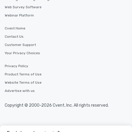
Web Survey Software
Webinar Platform
Cvent Home
Contact Us
Customer Support
Your Privacy Choices
Privacy Policy
Product Terms of Use
Website Terms of Use
Advertise with us
Copyright © 2000-2026 Cvent, Inc. All rights reserved.