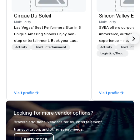
Cirque Du Soleil
Multi-city
Multi-city
Las Vegas’ Best Performers Star in 5
SVEA offers corporate
Unique Amazing Shows Enjoy non-
immersive, authentic S
stop entertainment. Book your Las
experience — not a tour
Vegas show tickets.
transformation. We de
Activity
Hired Entertainment
Activity
Hired Entert
facilitate custom exec
Logistics/Decor
tours, learning session
workshops, leadership
behind-the-scenes tec
experiences for visiti
incentive groups, and
Visit profile
Visit profile
offsites. Whether your
think like a Silicon Val
explore the mindsets d
Looking for more vendor options?
world's fastest-growi
or walk away with a pr
Browse additional vendors for AV, entertainment,
innovation playbook, S
transportation, and other event needs.
programming that is 
Learn more
substantive, and uniqu