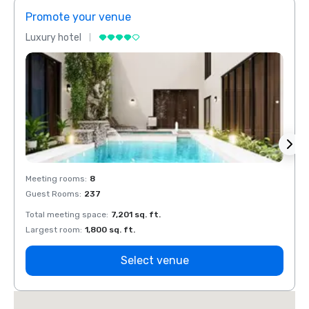
Promote your venue
Prom
Luxury hotel
Luxur
Meeting rooms
:
8
Meeti
Guest Rooms
:
237
Guest
Total meeting space
:
7,201 sq. ft.
Total 
Largest room
:
1,800 sq. ft.
Large
Select venue