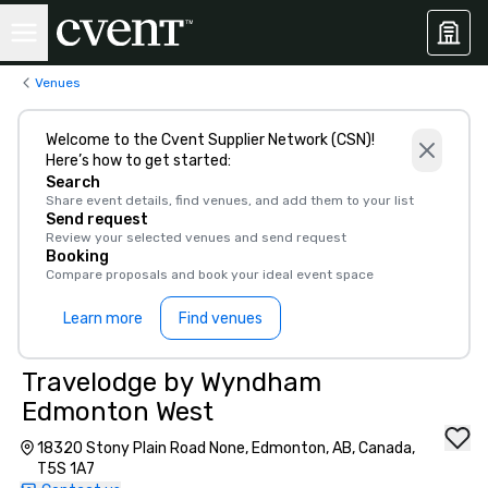
Venues
Welcome to the Cvent Supplier Network (CSN)!
Here’s how to get started:
Search
Share event details, find venues, and add them to your list
Send request
Review your selected venues and send request
Booking
Compare proposals and book your ideal event space
Learn more
Find venues
Travelodge by Wyndham
Edmonton West
18320 Stony Plain Road None, Edmonton, AB, Canada,
T5S 1A7