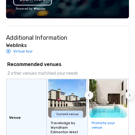
the Valley. Ideal for g
Powered by
Fully customizable by 
seniority, and objectiv
Additional Information
Weblinks
Virtual tour
Recommended venues
2 other venues matched your needs
Current venue
Venue
Travelodge by
Promote your
Wyndham
venue
Edmonton West