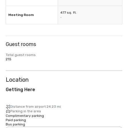
477 sq. ft.
Meeting Room
-
Guest rooms
Total guest rooms
215
Location
Getting Here
Distance from airport 24.23 mi
Parking in the area
Complimentary parking
Paid parking
Bus parking