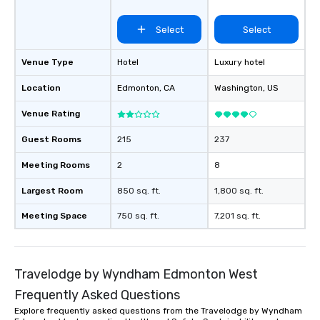
Select
Select
Venue Type
Hotel
Luxury hotel
Location
Edmonton
, CA
Washington
, US
Venue Rating
Guest Rooms
215
237
Meeting Rooms
2
8
Largest Room
850 sq. ft.
1,800 sq. ft.
Meeting Space
750 sq. ft.
7,201 sq. ft.
Travelodge by Wyndham Edmonton West
Frequently Asked Questions
Explore frequently asked questions from the Travelodge by Wyndham