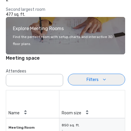
Second largest room
477 sq. ft.
Explore Meeting Rooms
Find the perfect room with setup charts and interactive 3D
floor plans.
Meeting space
Attendees
Filters
Name
Room size
850 sq. ft.
Meeting Room
-