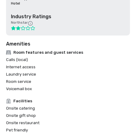
Hotel
Industry Ratings
Northstar
Amenities
Room features and guest services
Calls (local)
Internet access
Laundry service
Room service
Voicemail box
Facilities
Onsite catering
Onsite gift shop
Onsite restaurant
Pet friendly