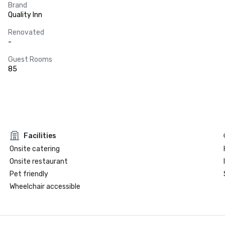
Brand
Quality Inn
Renovated
-
Guest Rooms
85
Facilities
Onsite catering
Onsite restaurant
Pet friendly
Wheelchair accessible