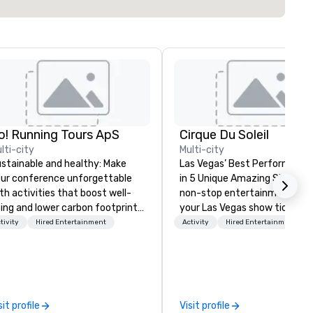
o! Running Tours ApS
Cirque Du Soleil
lti-city
Multi-city
stainable and healthy: Make
Las Vegas’ Best Performers S
ur conference unforgettable
in 5 Unique Amazing Shows E
th activities that boost well-
non-stop entertainment. Bo
ing and lower carbon footprints.
your Las Vegas show tickets.
plore the world on the run with
tivity
Hired Entertainment
Activity
Hired Entertainment
pert local running guides.
sit profile
Visit profile