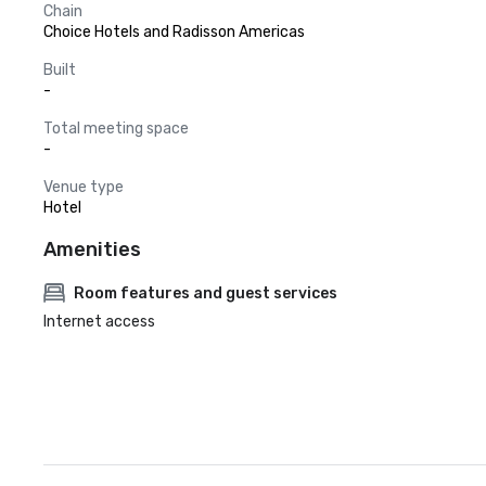
Chain
Choice Hotels and Radisson Americas
Built
-
Total meeting space
-
Venue type
Hotel
Amenities
Room features and guest services
Internet access