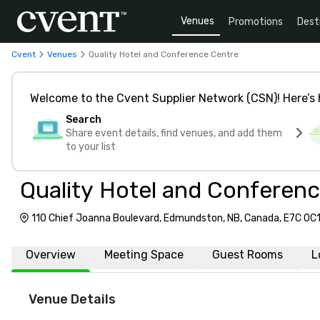
Venues
Promotions
Dest
Cvent
Venues
Quality Hotel and Conference Centre
Welcome to the Cvent Supplier Network (CSN)! Here’s 
Search
Share event details, find venues, and add them
to your list
Quality Hotel and Conferen
110 Chief Joanna Boulevard, Edmundston, NB, Canada, E7C 0C
Overview
Meeting Space
Guest Rooms
L
Venue Details