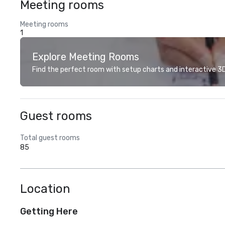
Meeting rooms
Meeting rooms
1
Explore Meeting Rooms
Find the perfect room with setup charts and interactive 3D 
Guest rooms
Total guest rooms
85
Location
Getting Here