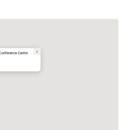
 Conference Centre