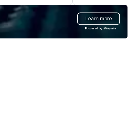
Learn more
Powered by