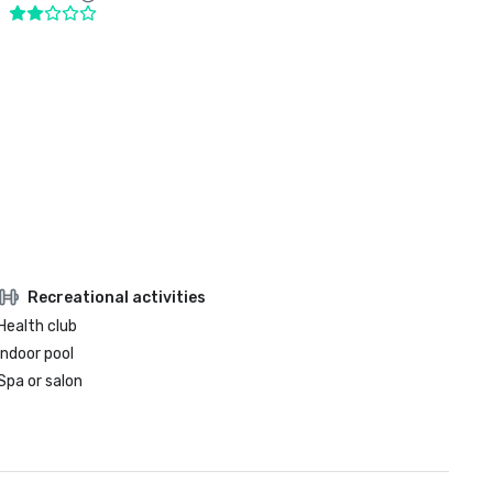
Recreational activities
Health club
Indoor pool
Spa or salon