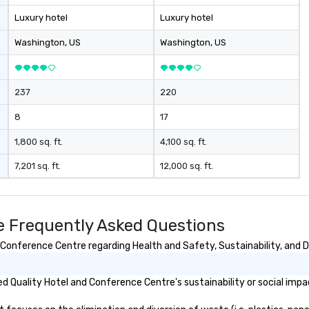
Luxury hotel
Luxury hotel
Washington
, US
Washington
, US
237
220
8
17
1,800 sq. ft.
4,100 sq. ft.
7,201 sq. ft.
12,000 sq. ft.
e Frequently Asked Questions
Conference Centre regarding Health and Safety, Sustainability, and Di
 Quality Hotel and Conference Centre's sustainability or social impa