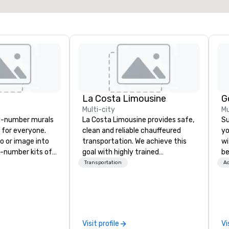
La Costa Limousine
G
Multi-city
Mu
y-number murals
La Costa Limousine provides safe,
Su
, for everyone.
clean and reliable chauffeured
yo
o or image into
transportation. We achieve this
wi
-number kits of
goal with highly trained
be
r next corporate
chauffeurs, the newest vehicles
Ex
Transportation
Ac
y gathering,
available and a commitment to
ex
ivity,
Five Star service. The difference
e show booth,
between La Costa Limousine and
d of party! Our
other companies can be explained
te high quality,
using one word – quality. From our
Visit profile
Vi
rative art
perfectly maintained fleet of late