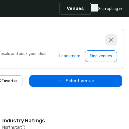
Venues
Sign up
Log in
sals and book your ideal
Learn more
Find venues
Select venue
Favorite
Industry Ratings
Northstar