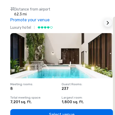
Distance from airport
62.3 mi
Promote your venue
Luxury hotel
L
Meeting rooms
:
Guest Rooms
:
M
8
237
1
Total meeting space
:
Largest room
:
T
7,201 sq. ft.
1,800 sq. ft.
1
Select venue