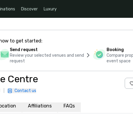
inations
Discover
Luxury
how to get started:
Send request
Booking
Review your selected venues and send
Compare propo
request
event space
ce Centre
1
|
Contact us
ocation
Affiliations
FAQs