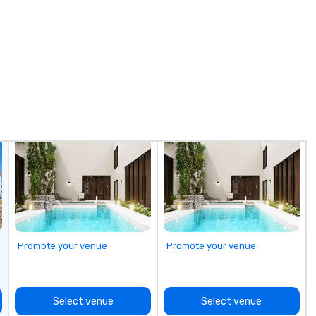
Promote your venue
Promote your venue
Select venue
Select venue