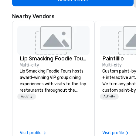
Nearby Vendors
Lip Smacking Foodie Tours
Paintillio
Multi-city
Multi-city
Lip Smacking Foodie Tours hosts
Custom paint-b
award-winning VIP group dining
+ interactive art
experiences with visits to the top
We turn any phot
restaurants throughout the
custom paint-by
United States. Choose either a
any size for you
Activity
Activity
daytime activity or evening dine-
event, communit
around where groups are escorted
team building act
immediately to the best tables in
conference, trad
the house at the most-sought-
wedding, or any kin
after restaurants to enjoy a
mission is to crea
Visit profile
Visit profile
parade of signature dishes and
hands-on, collabo