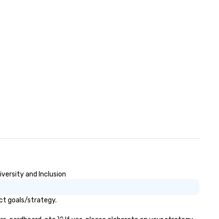
versity and Inclusion
ct goals/strategy.