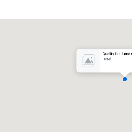
Promote your venue
uxury hotel
Quality Hotel and
Hotel
eeting rooms
:
Guest Rooms
:
7
220
otal meeting space
:
Largest room
:
2,000 sq. ft.
4,100 sq. ft.
Select venue