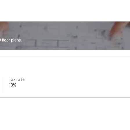
floor plans.
Tax rate
18%