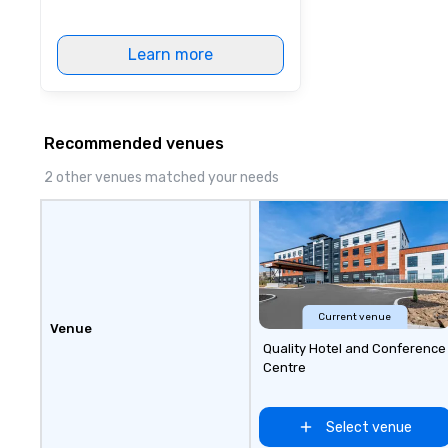
through Lip Smacking Foodie
Tours, the entire group is assured
a top-notch dining experience
Learn more
with three to four signature
dishes at each restaurant. Our
affordable tours are priced per
person with tax and gratuities
Recommended venues
included. The only thing not
2 other venues matched your needs
included are drinks. However, a
beverage package upgrade is
available, which provides guests a
signature cocktail at various
stops. Build Your Network Our
exclusive experiences provide the
ultimate networking
Current venue
opportunities. At a typical sit-
Venue
down dinner, you’re lucky to
Quality Hotel and Conference
engage the person to the left and
Centre
right of you. Because our tours
take place at multiple
Select venue
restaurants, with walking in