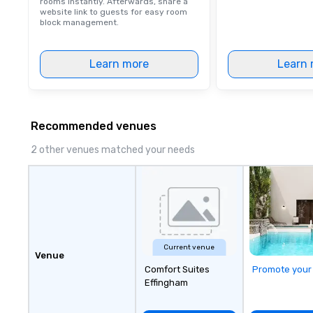
rooms instantly. Afterwards, share a
website link to guests for easy room
block management.
Learn more
Learn 
Recommended venues
2 other venues matched your needs
Current venue
Venue
Comfort Suites
Promote your
Effingham