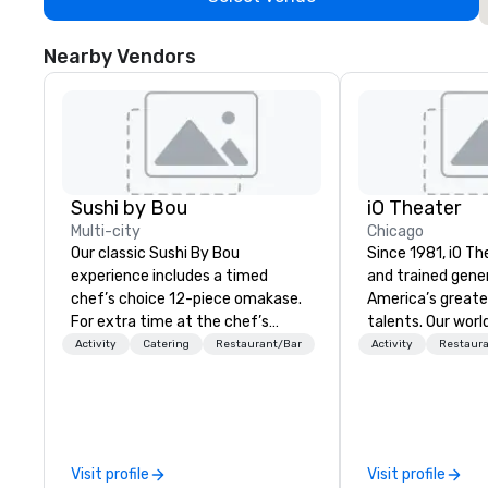
Nearby Vendors
Sushi by Bou
iO Theater
Multi-city
Chicago
Our classic Sushi By Bou
Since 1981, iO Th
experience includes a timed
and trained gene
chef’s choice 12-piece omakase.
America’s great
For extra time at the chef’s
talents. Our wor
counter, and additional pieces,
training program
Activity
Catering
Restaurant/Bar
Activity
Restaur
upgrade to our Bougie option.
thousands of pe
Come early, and stay late, to
and hone their ski
enjoy our craft cocktails,
successful come
imported sake selection, and
entertainment c
high-energy vibes.
Visit profile
Visit profile