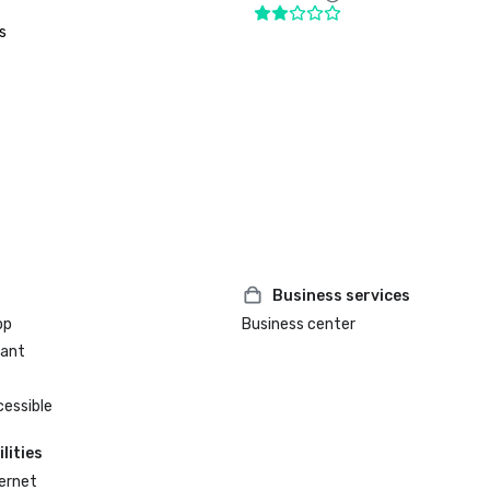
s
Business services
op
Business center
rant
cessible
lities
ternet