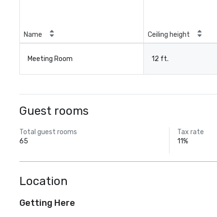
Name
Ceiling height
Meeting Room
12 ft.
Guest rooms
Total guest rooms
Tax rate
65
11%
Location
Getting Here