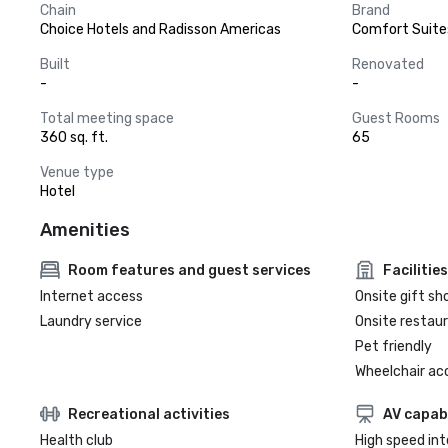
Chain
Brand
Choice Hotels and Radisson Americas
Comfort Suite
Built
Renovated
-
-
Total meeting space
Guest Rooms
360 sq. ft.
65
Venue type
Hotel
Amenities
Room features and guest services
Facilities
Internet access
Onsite gift sh
Laundry service
Onsite restau
Pet friendly
Wheelchair ac
Recreational activities
AV capabi
Health club
High speed in