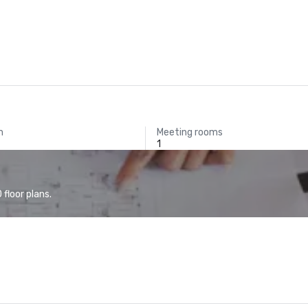
m
Meeting rooms
1
floor plans.