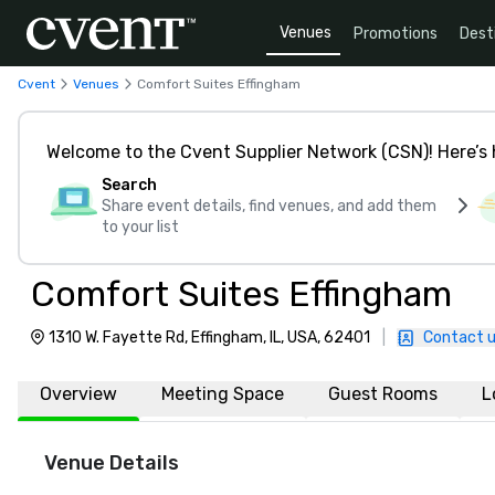
Venues
Promotions
Dest
Cvent
Venues
Comfort Suites Effingham
Welcome to the Cvent Supplier Network (CSN)! Here’s 
Search
Share event details, find venues, and add them
to your list
Comfort Suites Effingham
1310 W. Fayette Rd, Effingham, IL, USA, 62401
|
Contact 
Overview
Meeting Space
Guest Rooms
L
Venue Details