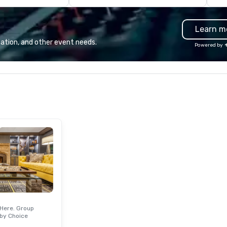
conference booths or exhibits,
and every important aspect of
Learn m
the conference.
ation, and other event needs.
Powered by
Here. Group
by Choice