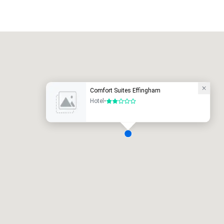
Promote your venue
uxury hotel
Comfort Suites Effingham
Hotel
•
2 out of 5
eeting rooms
:
Guest Rooms
:
7
220
otal meeting space
:
Largest room
:
2,000 sq. ft.
4,100 sq. ft.
Select venue