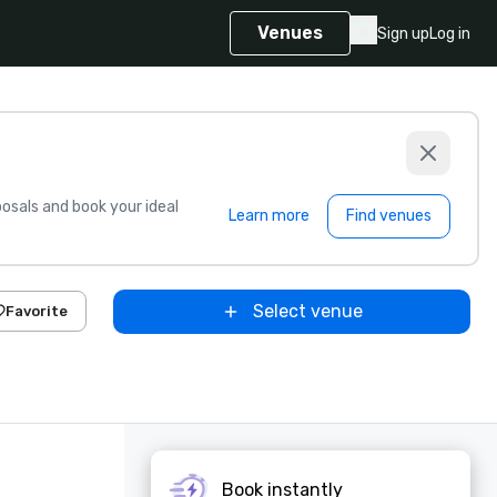
Venues
Sign up
Log in
sals and book your ideal
Learn more
Find venues
Select venue
Favorite
Book instantly