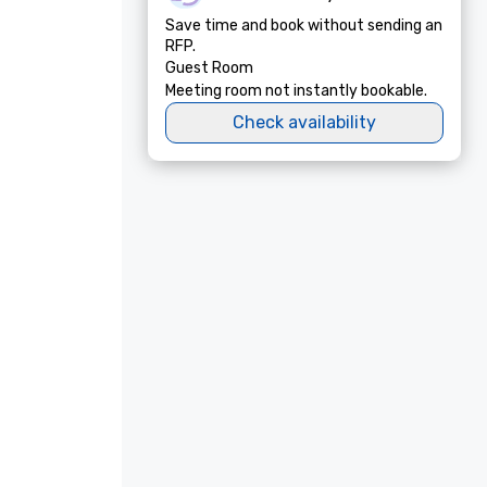
Save time and book without sending an
RFP.
Guest Room
Meeting room not instantly bookable.
Check availability