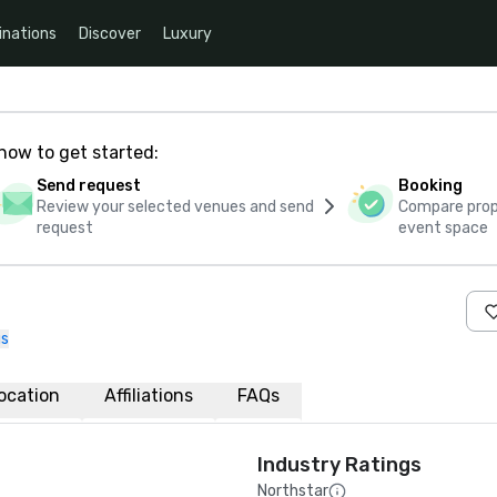
inations
Discover
Luxury
how to get started:
Send request
Booking
Review your selected venues and send
Compare propo
request
event space
us
ocation
Affiliations
FAQs
Industry Ratings
Northstar