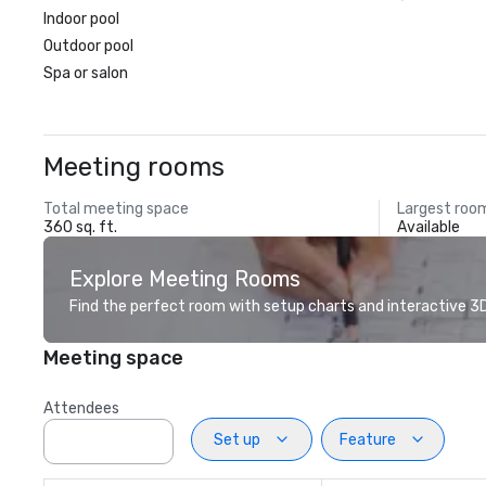
Indoor pool
Outdoor pool
Spa or salon
Meeting rooms
Total meeting space
Largest roo
360 sq. ft.
Available
Explore Meeting Rooms
Find the perfect room with setup charts and interactive 3D 
Meeting space
Attendees
Set up
Feature