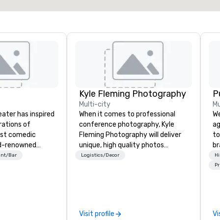
Kyle Fleming Photography
P
Multi-city
Mu
eater has inspired
When it comes to professional
We
rations of
conference photography, Kyle
ag
est comedic
Fleming Photography will deliver
to
ld-renowned
unique, high quality photos
br
 has helped
capturing all of the important
fo
ant/Bar
Logistics/Decor
Hi
rformers develop
details of your conference. We
kn
Pr
lls to launch
capture every aspect and all of
lo
dy and
the details large and small of your
mo
areers.
conference, including keynote
by
speakers or presentations,
to
Visit profile
Vi
audience interactions,