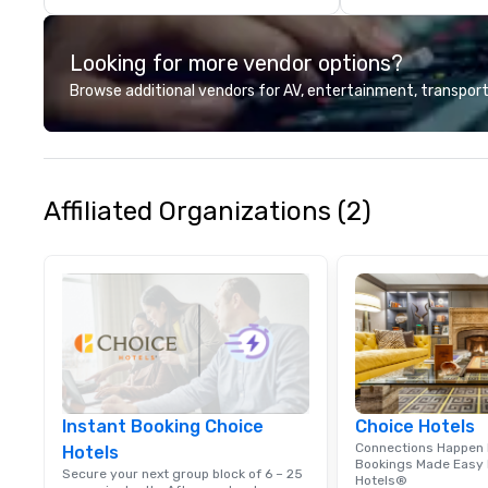
Looking for more vendor options?
Browse additional vendors for AV, entertainment, transport
Affiliated Organizations (2)
Instant Booking Choice
Choice Hotels
Connections Happen 
Hotels
Bookings Made Easy 
Secure your next group block of 6 – 25
Hotels®