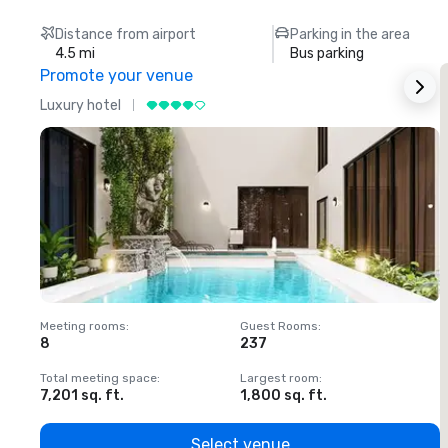
Distance from airport
Parking in the area
4.5 mi
Bus parking
Promote your venue
Luxury hotel
L
Meeting rooms
:
Guest Rooms
:
M
8
237
1
Total meeting space
:
Largest room
:
T
7,201 sq. ft.
1,800 sq. ft.
1
Select venue