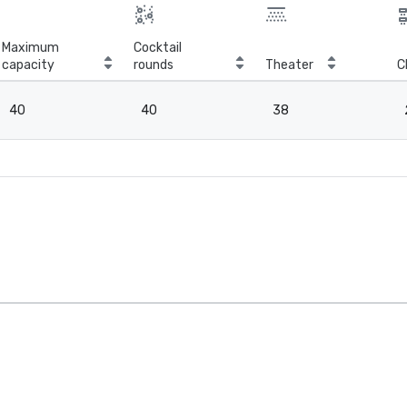
Maximum
Cocktail
capacity
rounds
Theater
C
40
40
38