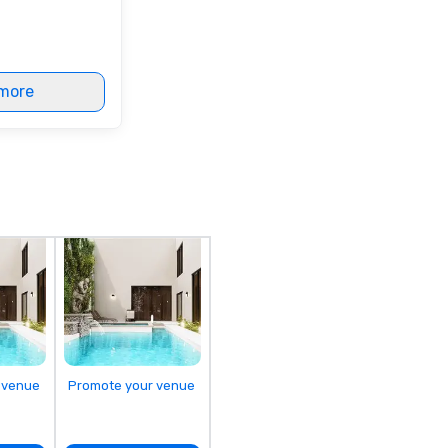
more
 venue
Promote your venue