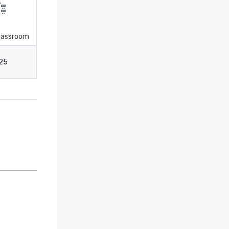
lassroom
25