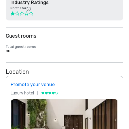
Industry Ratings
Northstar
Guest rooms
Total guest rooms
80
Location
Promote your venue
Prom
Luxury hotel
Luxur