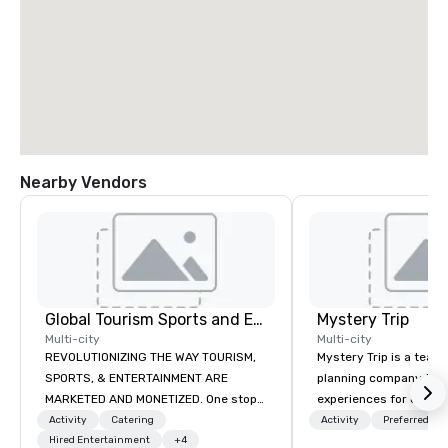
Nearby Vendors
Global Tourism Sports and Entertainment
Mystery Trip
Multi-city
Multi-city
REVOLUTIONIZING THE WAY TOURISM,
Mystery Trip is a team
SPORTS, & ENTERTAINMENT ARE
planning company that
MARKETED AND MONETIZED. One stop
experiences for our cli
shop for all of your sports tickets in
"mystery" is that none
Activity
Catering
Activity
Preferred sta
the United States. NFL, NBA, NHL, MLB,
Hired Entertainment
+4
will know what they'll 