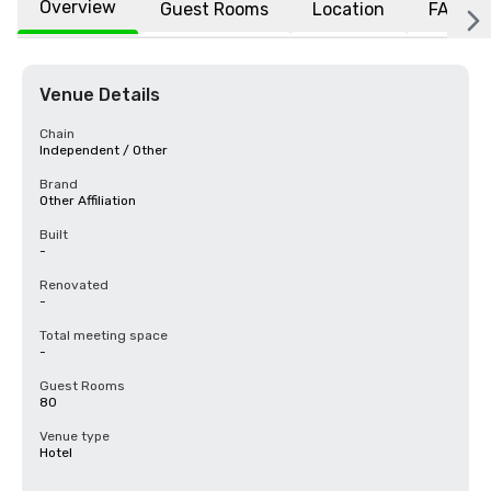
Overview
Guest Rooms
Location
FAQs
Venue Details
Chain
Independent / Other
Brand
Other Affiliation
Built
-
Renovated
-
Total meeting space
-
Guest Rooms
80
Venue type
Hotel