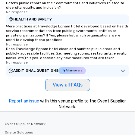
Hotel's public report on their commitments and initiatives related to
diversity, equity, and inclusion?
No response.
HEALTH AND SAFETY
Were practices at Travelodge Egham Hotel developed based on health
service recommendations from public governmental entities or
private organizations? If Yes, please list which organizations were
used to develop these practices.
No response.
Does Travelodge Egham Hotel clean and sanitize public areas and
publicly accessible facilities (i.e. meeting rooms, restaurants, elevator
banks, etc.)? If yes, describe any new measures that are taken.
No response.
ADDITIONAL QUESTIONS
AI answers
View all FAQs
Report an issue
with this venue profile to the Cvent Supplier
Network.
Cvent Supplier Network
Onsite Solutions