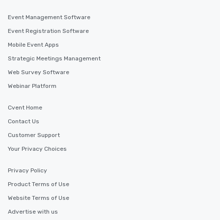
Event Management Software
Event Registration Software
Mobile Event Apps
Strategic Meetings Management
Web Survey Software
Webinar Platform
Cvent Home
Contact Us
Customer Support
Your Privacy Choices
Privacy Policy
Product Terms of Use
Website Terms of Use
Advertise with us