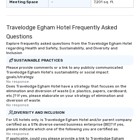
Meeting Space
-
7,201 sq. ft.
Travelodge Egham Hotel Frequently Asked
Questions
Explore frequently asked questions from the Travelodge Egham Hotel
regarding Health and Safety, Sustainability, and Diversity and
Inclusion
SUSTAINABLE PRACTICES
Please provide comments or a link to any publicly communicated
Travelodge Egham Hotel's sustainability or social impact
goals/strategy.
No response.
Does Travelodge Egham Hotel have a strategy that focuses on the
elimination and diversion of waste (i.e. plastics, papers, cardboard,
etc.)? If yes, please elaborate on your strategy of elimination and
diversion of waste.
No response.
DIVERSITY AND INCLUSION
For US hotels only, is Travelodge Egham Hotel and/or parent company
certified as a 51% diverse owned business enterprise (BE)? If yes,
please indicate which one of the following you are certified as:
No response.
If applicable, could you please provide a link to Travelodge Egham