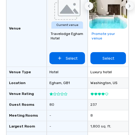
Current venue
Venue
Travelodge Egham
Promote your
Hotel
venue
Select
Select
Venue Type
Hotel
Luxury hotel
Location
Egham
, GB1
Washington
, US
Venue Rating
Guest Rooms
80
237
Meeting Rooms
-
8
Largest Room
-
1,800 sq. ft.