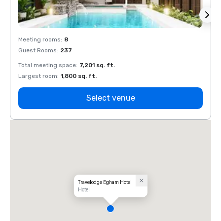
Meeting rooms
:
8
Meeti
Guest Rooms
:
237
Guest
Total meeting space
:
7,201 sq. ft.
Total 
Largest room
:
1,800 sq. ft.
Large
Select venue
Travelodge Egham Hotel
Hotel