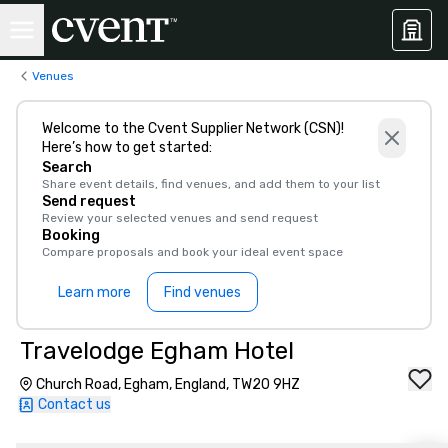
Venues
Welcome to the Cvent Supplier Network (CSN)!
Here’s how to get started:
Search
Share event details, find venues, and add them to your list
Send request
Review your selected venues and send request
Booking
Compare proposals and book your ideal event space
Learn more
Find venues
Travelodge Egham Hotel
Church Road, Egham, England, TW20 9HZ
Contact us