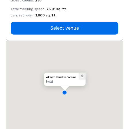
Guest Rooms
:
237
Guest
Total meeting space
:
7,201 sq. ft.
Total 
Largest room
:
1,800 sq. ft.
Large
Select venue
Akzent Hotel Panorama
Hotel