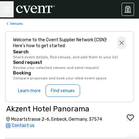
Venues
Welcome to the Cvent Supplier Network (CSN)!
Here’s how to get started:
Search
Share event details, find venues, and add them to your list
Send request
Review your selected venues and send request
Booking
Compare proposals and book your ideal event space
Learn more
Find venues
Akzent Hotel Panorama
Mozartstrasse 2-6, Einbeck, Germany, 37574
Contact us