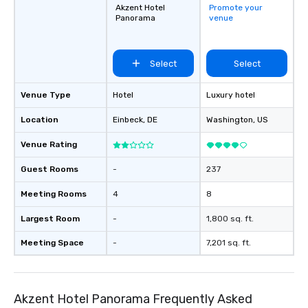
Akzent Hotel
Promote your
Panorama
venue
Select
Select
Venue Type
Hotel
Luxury hotel
Location
Einbeck
, DE
Washington
, US
Venue Rating
Guest Rooms
-
237
Meeting Rooms
4
8
Largest Room
-
1,800 sq. ft.
Meeting Space
-
7,201 sq. ft.
Akzent Hotel Panorama Frequently Asked