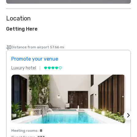
Location
Getting Here
Distance from airport 57.66 mi
Promote your venue
Prom
Luxury hotel
Luxur
Meeting rooms
:
8
Meeti