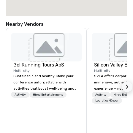
Nearby Vendors
Go! Running Tours ApS
Multi-city
Multi-city
Sustainable and healthy: Make your
SVEA offers corporate
conference unforgettable with
immersive, authentic S
activities that boost well-being and
experience — not a tour
lower carbon footprints. Explore the
transformation. We de
Activity
Hired Entertainment
Activity
Hired Entert
world on the run with expert local
facilitate custom exec
Logistics/Decor
running guides.
tours, learning session
workshops, leadership
behind-the-scenes tec
experiences for visiti
incentive groups, and