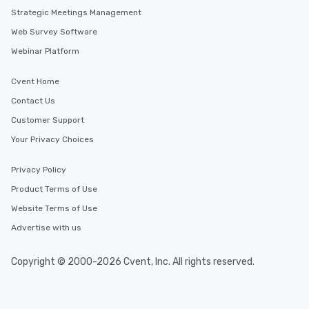
Strategic Meetings Management
Web Survey Software
Webinar Platform
Cvent Home
Contact Us
Customer Support
Your Privacy Choices
Privacy Policy
Product Terms of Use
Website Terms of Use
Advertise with us
Copyright © 2000-2026 Cvent, Inc. All rights reserved.