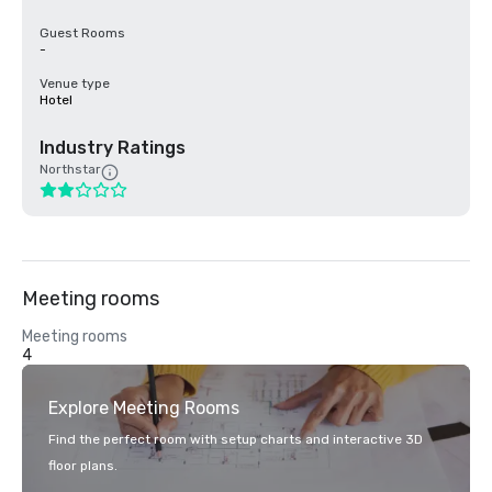
Guest Rooms
-
Venue type
Hotel
Industry Ratings
Northstar
Meeting rooms
Meeting rooms
4
Explore Meeting Rooms
Find the perfect room with setup charts and interactive 3D
floor plans.