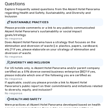
Questions
Explore frequently asked questions from the Akzent Hotel Panorama
regarding Health and Safety, Sustainability, and Diversity and
Inclusion
SUSTAINABLE PRACTICES
Please provide comments or a link to any publicly communicated
Akzent Hotel Panorama's sustainability or social impact
goals/strategy.
No response.
Does Akzent Hotel Panorama have a strategy that focuses on the
elimination and diversion of waste (i.e. plastics, papers, cardboard,
etc.)? If yes, please elaborate on your strategy of elimination and
diversion of waste.
No response.
DIVERSITY AND INCLUSION
For US hotels only, is Akzent Hotel Panorama and/or parent company
certified as a 51% diverse owned business enterprise (BE)? If yes,
please indicate which one of the following you are certified as:
No response.
If applicable, could you please provide a link to Akzent Hotel
Panorama's public report on their commitments and initiatives related
to diversity, equity, and inclusion?
No response.
HEALTH AND SAFETY
Were practices at Akzent Hotel Panorama developed based on health