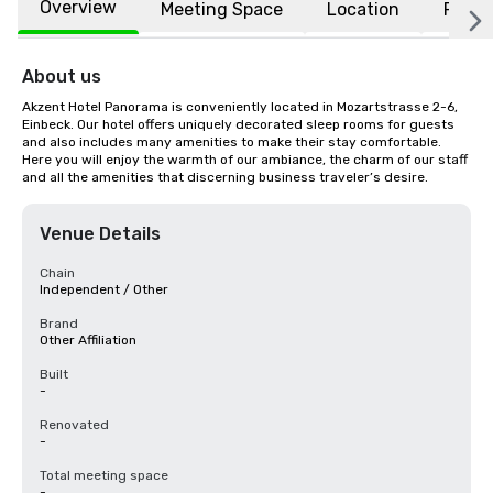
Overview
Meeting Space
Location
FAQs
About us
Akzent Hotel Panorama is conveniently located in Mozartstrasse 2-6, 
Einbeck. Our hotel offers uniquely decorated sleep rooms for guests 
and also includes many amenities to make their stay comfortable. 
Here you will enjoy the warmth of our ambiance, the charm of our staff 
and all the amenities that discerning business traveler’s desire.
Venue Details
Chain
Independent / Other
Brand
Other Affiliation
Built
-
Renovated
-
Total meeting space
-