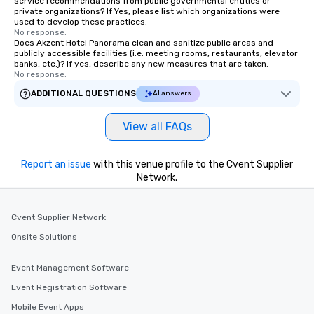
service recommendations from public governmental entities or
private organizations? If Yes, please list which organizations were
used to develop these practices.
No response.
Does Akzent Hotel Panorama clean and sanitize public areas and
publicly accessible facilities (i.e. meeting rooms, restaurants, elevator
banks, etc.)? If yes, describe any new measures that are taken.
No response.
ADDITIONAL QUESTIONS
AI answers
View all FAQs
Report an issue
with this venue profile to the Cvent Supplier
Network.
Cvent Supplier Network
Onsite Solutions
Event Management Software
Event Registration Software
Mobile Event Apps