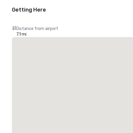
Getting Here
Distance from airport
7.1 mi