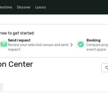
inations
Discover
Luxury
how to get started:
Send request
Booking
Review your selected venues and send
Compare propo
request
event space
on Center