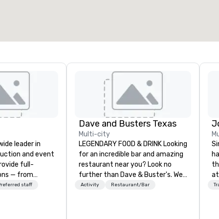
Dave and Busters Texas
Multi-city
Mu
wide leader in
LEGENDARY FOOD & DRINK Looking
Si
duction and event
for an incredible bar and amazing
ha
ovide full-
restaurant near you? Look no
th
ions — from
further than Dave & Buster's. We
at
and state-of-
have amazing games and award-
Ga
referred staff
Activity
Restaurant/Bar
Tr
nt to expert
winning food and drinks. Come
si
t — for
check us out!
pr
tings, and live
wi