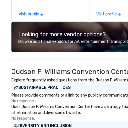
we handle it all. While there are
events of all size
many promotional companies to
dedicated team 
Visit profile
Visit profile
choose from, our 20+ years of
coast network, w
industry experience and
consistent, high-
commitment to exceptional
experiences while
Looking for more vendor options?
customer service set us apart. We
save time and co
deliver smart, reliable solutions
top organizations
Browse additional vendors for AV, entertainment, transport
designed to make the end-user
industries, Tallen
experience seamless from start
life and ensures
to finish. We are also a certified
creates lasting 
WOSB.
Judson F. Williams Convention Cent
Explore frequently asked questions from the Judson F. Williams
SUSTAINABLE PRACTICES
Please provide comments or a link to any publicly communicated
No response.
Does Judson F. Williams Convention Center have a strategy that 
of elimination and diversion of waste.
No response.
DIVERSITY AND INCLUSION