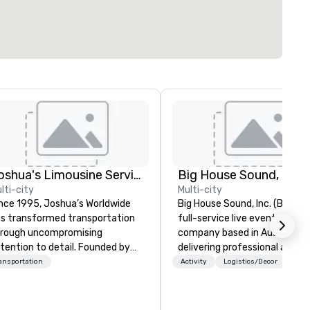
Joshua's Limousine Service
Big House Sound, Inc.
lti-city
Multi-city
nce 1995, Joshua’s Worldwide
Big House Sound, Inc. (BHS) is
s transformed transportation
full-service live event produc
rough uncompromising
company based in Austin, Tex
tention to detail. Founded by
delivering professional audio,
ry and Belinda McKeon with just
lighting, and video solutions f
ansportation
Activity
Logistics/Decor
x vehicles, we’ve grown into a
concerts, festivals, corporat
emier transportation service
events, and private productio
th a fleet of 35+ vehicles and
With over 35 years of experie