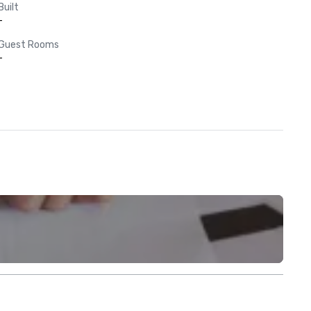
Built
-
Guest Rooms
-