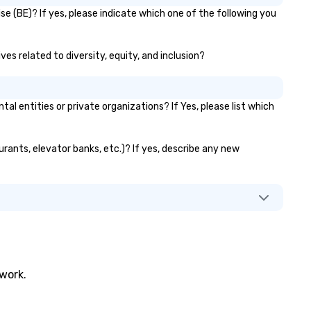
fe, and exceptional.
brands like d&b audiotechnik,
e (BE)? If yes, please indicate which one of the following you
DiGiCo, and Shure. Whether y
need full production or
supplemental support for an
ves related to diversity, equity, and inclusion?
existing system, BHS ensure
your event looks exceptional,
sounds incredible, and runs
entities or private organizations? If Yes, please list which
seamlessly from load-in to
showtime.
urants, elevator banks, etc.)? If yes, describe any new
twork.