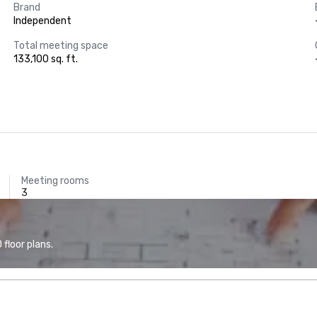
Brand
Independent
Total meeting space
133,100 sq. ft.
Meeting rooms
3
floor plans.