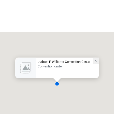
Judson F. Williams Convention Center
Convention center