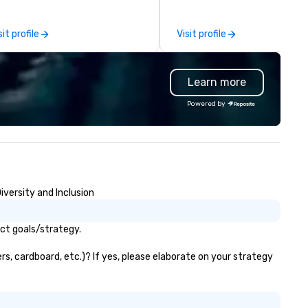
er 50 dedicated team
BHS has built a reputation fo
s. Our commitment goes
flawless execution, high-end
sit profile
Visit profile
yond transportation – we
equipment, and a team that
ovide an experience. From
understands how to support 
sino shuttles to corporate
creative vision and technical
Learn more
ents, weddings to leisure tours,
precision. From large-scale
 deliver first-class service with:
festivals and national touring
Powered by
/7 live customer support
acts to corporate meetings 
gorous chauffeur training and
galas, BHS provides scalable
ckground checks GPS tracking
production tailored to each e
d flight monitoring Impeccable
As a long-time production pa
fety standards Partnerships
for major events like ACL Fest
th world-class organizations We
and projects with brands suc
iversity and Inclusion
n’t just move you from point A
Apple and Formula 1, we bring
 point B – the team at Joshua’s
event expertise while mainta
rldwide creates memorable
the flexibility and personal
act goals/strategy.
urneys tailored to your needs.
attention planners need. Event
ether you’re traveling for
planners trust BHS for reliabl
rs, cardboard, etc.)? If yes, please elaborate on your strategy
siness or pleasure, Joshua’s
communication, experienced
rldwide ensures your
crews, and systems built wit
ansportation is comfortable,
industry-leading technology