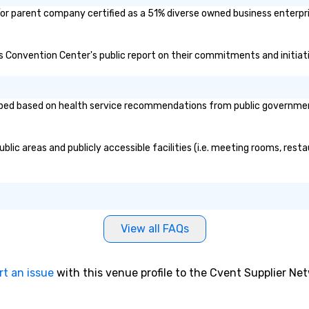
sa
/or parent company certified as a 51% diverse owned business enterpris
ams Convention Center's public report on their commitments and initiati
ped based on health service recommendations from public governmental 
lic areas and publicly accessible facilities (i.e. meeting rooms, resta
View all FAQs
rt an issue
with this venue profile to the Cvent Supplier Ne