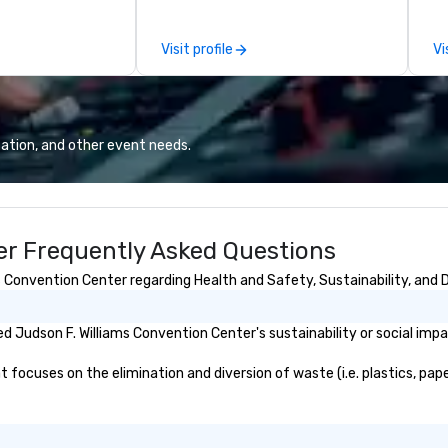
s. With a
ov
and a coast-to-
member
Visit profile
Vi
e deliver
be
quality
pr
 helping clients
ca
sts. Trusted by
ev
 across all
we
ation, and other event needs.
 brings visions to
24
 every event
Ri
impact.
ba
an
er Frequently Asked Questions
sa
wi
 Convention Center regarding Health and Safety, Sustainability, and D
do
to
Wo
 Judson F. Williams Convention Center's sustainability or social imp
jo
Wh
focuses on the elimination and diversion of waste (i.e. plastics, pape
bu
Wo
tr