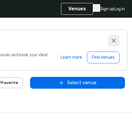
Venues
Sign up
Log in
sals and book your ideal
Learn more
Find venues
Select venue
Favorite