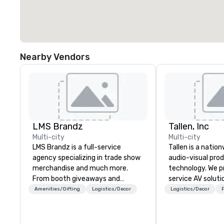
Nearby Vendors
LMS Brandz
Tallen, Inc
Multi-city
Multi-city
LMS Brandz is a full-service
Tallen is a nation
agency specializing in trade show
audio-visual pro
merchandise and much more.
technology. We pr
From booth giveaways and
service AV solut
branded apparel to executive
creative design 
Amenities/Gifting
Logistics/Decor
Logistics/Decor
P
gifting, displays, banners, signage,
the-art equipme
fulfillment, logistics, shipping,
technical suppor
along with e-commerce solutions
conferences, mee