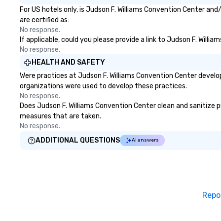
For US hotels only, is Judson F. Williams Convention Center and
are certified as:
No response.
If applicable, could you please provide a link to Judson F. Willi
No response.
HEALTH AND SAFETY
Were practices at Judson F. Williams Convention Center develo
organizations were used to develop these practices.
No response.
Does Judson F. Williams Convention Center clean and sanitize pub
measures that are taken.
No response.
ADDITIONAL QUESTIONS
AI answers
Repo