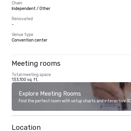
Chain
Independent / Other
Renovated
-
Venue type
Convention center
Meeting rooms
Total meeting space
133,100 sq. ft.
Explore Meeting Rooms
Find the perfect room with setup charts and interactive 3D 
Location