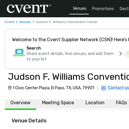
Venues
Promotions
Dest
Cvent
Venues
Judson F. Williams Convention Center
Welcome to the Cvent Supplier Network (CSN)! Here’s 
Search
Share event details, find venues, and add them
to your list
Judson F. Williams Conventi
1 Civic Center Plaza, El Paso, TX, USA, 79901
|
Contact us
Overview
Meeting Space
Location
FAQs
Venue Details