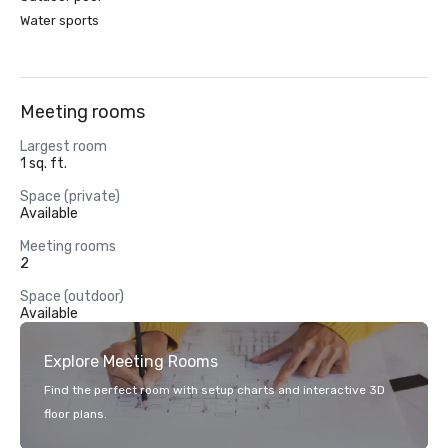
Water sports
Meeting rooms
Largest room
1 sq. ft.
Space (private)
Available
Meeting rooms
2
Space (outdoor)
Available
Explore Meeting Rooms
Find the perfect room with setup charts and interactive 3D
floor plans.