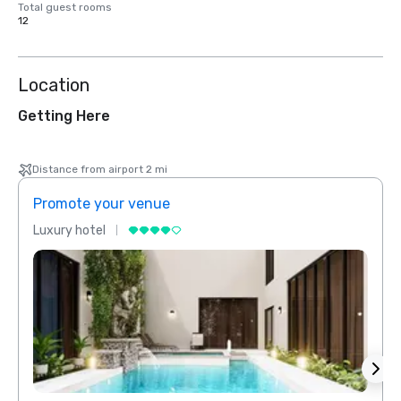
Total guest rooms
12
Location
Getting Here
Distance from airport 2 mi
Promote your venue
Prom
Luxury hotel
Luxur