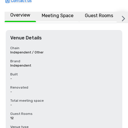
Contact us
Overview
Meeting Space
Guest Rooms
L
Venue Details
Chain
Independent / Other
Brand
Independent
Built
-
Renovated
-
Total meeting space
-
Guest Rooms
12
Venue type