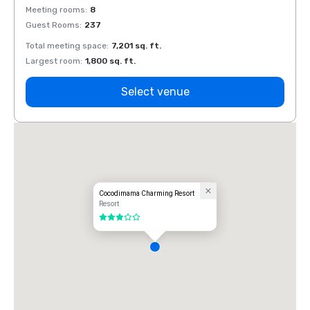
Meeting rooms
:
8
Meeti
Guest Rooms
:
237
Guest
Total meeting space
:
7,201 sq. ft.
Total 
Largest room
:
1,800 sq. ft.
Large
Select venue
Cocodimama Charming Resort
Resort
3 out of 5