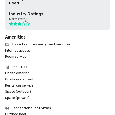
Resort
Industry Ratings
Northstar
Amenities
Room features and guest services
Internet access
Room service
Facilities
Onsite catering
Onsite restaurant
Rental car service
Space (outdoor)
Space (private)
Recreational activities
Outdoor pool