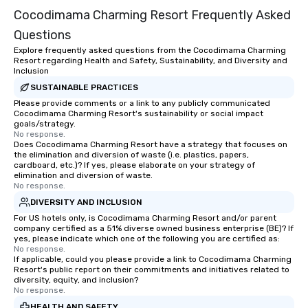
Cocodimama Charming Resort Frequently Asked
team-building progra
motivational shows de
Questions
trust, collaboration, a
Explore frequently asked questions from the Cocodimama Charming
wonder among teams.
Resort regarding Health and Safety, Sustainability, and Diversity and
Illusionist Matias Let
Inclusion
for his charisma, prof
SUSTAINABLE PRACTICES
style—our workshops c
Please provide comments or a link to any publicly communicated
Cocodimama Charming Resort's sustainability or social impact
with actionable insigh
goals/strategy.
long after the applause. Whet
No response.
you're looking to reen
Does Cocodimama Charming Resort have a strategy that focuses on
the elimination and diversion of waste (i.e. plastics, papers,
team, celebrate milest
cardboard, etc.)? If yes, please elaborate on your strategy of
offer something uniqu
elimination and diversion of waste.
No response.
Magic delivers with ch
and creativity. With a
DIVERSITY AND INCLUSION
customized to your go
For US hotels only, is Cocodimama Charming Resort and/or parent
company certified as a 51% diverse owned business enterprise (BE)? If
will walk away inspired
yes, please indicate which one of the following you are certified as:
ready to create their 
No response.
workplace. *** Let's create Magic
If applicable, could you please provide a link to Cocodimama Charming
Resort's public report on their commitments and initiatives related to
Together! *** Contact 
diversity, equity, and inclusion?
more about our progra
No response.
HEALTH AND SAFETY