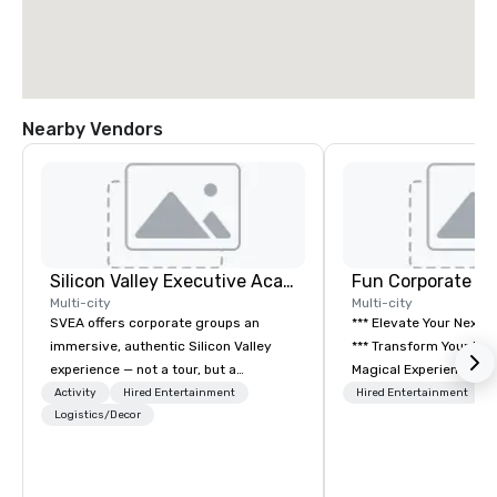
Nearby Vendors
Silicon Valley Executive Academy
Fun Corporate M
Multi-city
Multi-city
SVEA offers corporate groups an
*** Elevate Your Next 
immersive, authentic Silicon Valley
*** Transform Your Event into a
experience — not a tour, but a
Magical Experience with Fun
transformation. We design and
Corporate Magic, a pr
Activity
Hired Entertainment
Hired Entertainment
facilitate custom executive innovation
Logistics/Decor
entertainment company
tours, learning sessions, innovation
years of experience de
workshops, leadership intensives, and
exclusive performance
behind-the-scenes tech culture
team of magicians, illu