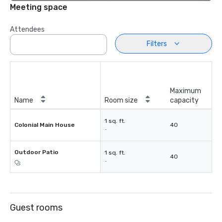
Meeting space
Attendees
Filters
Maximum
Name
Room size
capacity
1 sq. ft.
Colonial Main House
40
-
Outdoor Patio
1 sq. ft.
40
-
Guest rooms