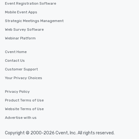
Event Registration Software
Mobile Event Apps
Strategic Meetings Management
Web Survey Software
Webinar Platform
Cvent Home
Contact Us
Customer Support
Your Privacy Choices
Privacy Policy
Product Terms of Use
Website Terms of Use
Advertise with us
Copyright © 2000-2026 Cvent, Inc. All rights reserved.