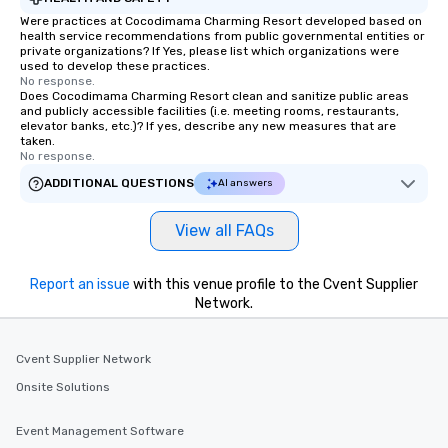
Were practices at Cocodimama Charming Resort developed based on
health service recommendations from public governmental entities or
private organizations? If Yes, please list which organizations were
used to develop these practices.
No response.
Does Cocodimama Charming Resort clean and sanitize public areas
and publicly accessible facilities (i.e. meeting rooms, restaurants,
elevator banks, etc.)? If yes, describe any new measures that are
taken.
No response.
ADDITIONAL QUESTIONS
AI answers
View all FAQs
Report an issue
with this venue profile to the Cvent Supplier
Network.
Cvent Supplier Network
Onsite Solutions
Event Management Software