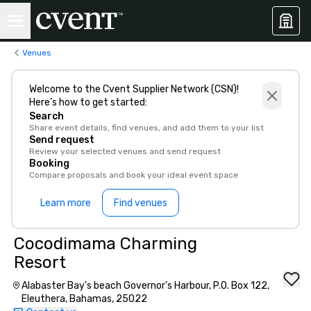
Venues
Welcome to the Cvent Supplier Network (CSN)!
Here’s how to get started:
Search
Share event details, find venues, and add them to your list
Send request
Review your selected venues and send request
Booking
Compare proposals and book your ideal event space
Learn more
Find venues
Cocodimama Charming
Resort
Alabaster Bay's beach Governor’s Harbour, P.O. Box 122,
Eleuthera, Bahamas, 25022