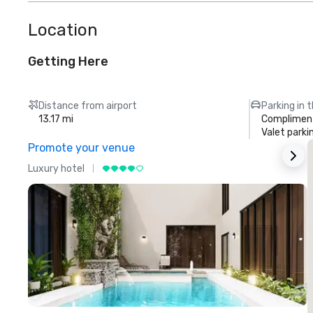
Location
Getting Here
Distance from airport
Parking in 
13.17 mi
Compliment
Valet parki
Promote your venue
Luxury hotel
L