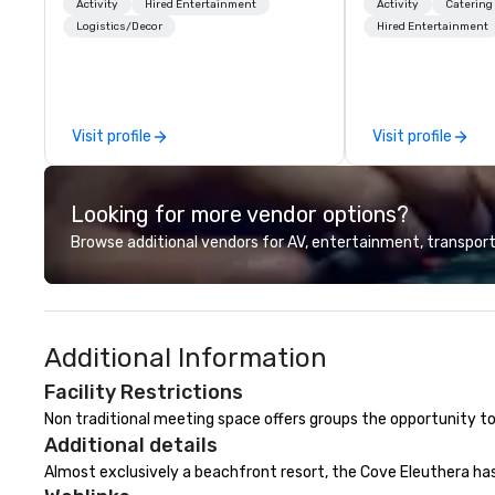
and facilitate custom executive
for all of your sp
Activity
Hired Entertainment
Activity
Catering
innovation tours, learning
United States. NF
Logistics/Decor
Hired Entertainment
sessions, innovation workshops,
MLS, Formula1, et
leadership intensives, and behind-
the-scenes tech culture
experiences for visiting
Visit profile
Visit profile
delegations, incentive groups, and
corporate offsites. Whether your
group wants to think like a Silicon
Looking for more vendor options?
Valley founder, explore the
mindsets driving the world's
Browse additional vendors for AV, entertainment, transport
fastest-growing companies, or
walk away with a practical
innovation playbook, SVEA
delivers programming that is
Additional Information
memorable, substantive, and
uniquely rooted in the Valley. Ideal
Facility Restrictions
for groups of 10–200. Fully
Non traditional meeting space offers groups the opportunity to
customizable by industry,
Additional details
seniority, and objectives.
Almost exclusively a beachfront resort, the Cove Eleuthera ha