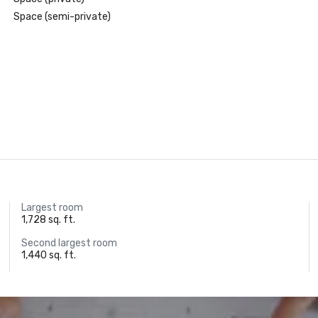
Space (semi-private)
Largest room
1,728 sq. ft.
Second largest room
1,440 sq. ft.