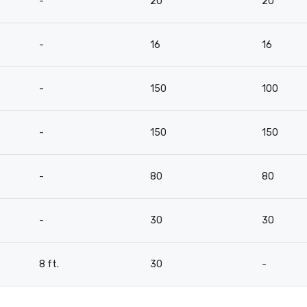
-
20
20
-
16
16
-
150
100
-
150
150
-
80
80
-
30
30
8 ft.
30
-