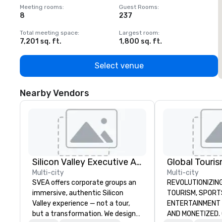
Meeting rooms
:
Guest Rooms
:
M
8
237
1
Total meeting space
:
Largest room
:
T
7,201 sq. ft.
1,800 sq. ft.
1
Select venue
Nearby Vendors
Silicon Valley Executive Academy
Multi-city
Multi-city
SVEA offers corporate groups an
REVOLUTIONIZING THE W
immersive, authentic Silicon
TOURISM, SPORTS, &
Valley experience — not a tour,
ENTERTAINMENT ARE MA
but a transformation. We design
AND MONETIZED. One stop shop