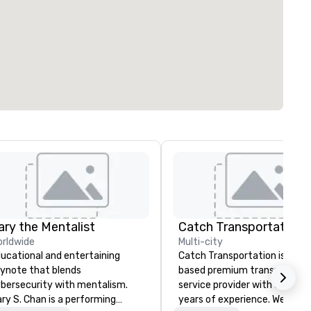
ary the Mentalist
rldwide
Multi-city
ucational and entertaining
Catch Transportation is a U.S
ynote that blends
based premium transportati
bersecurity with mentalism.
service provider with over 20
ry S. Chan is a performing
years of experience. We offer