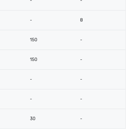
-
-
-
8
150
-
150
-
-
-
-
-
30
-