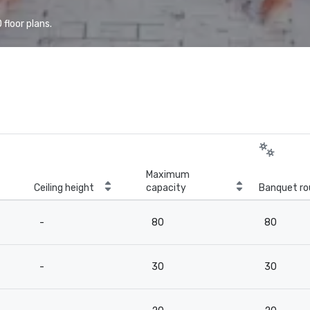
floor plans.
Maximum
Ceiling height
capacity
Banquet ro
-
80
80
-
30
30