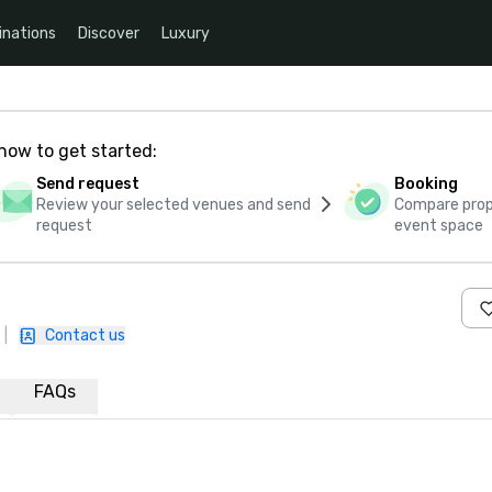
inations
Discover
Luxury
how to get started:
Send request
Booking
Review your selected venues and send
Compare propo
request
event space
|
Contact us
FAQs