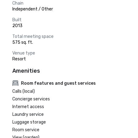
Chain
Independent / Other
Built
2013
Total meeting space
575 sq. ft.
Venue type
Resort
Amenities
Room features and guest services
Calls (local)
Concierge services
Internet access
Laundry service
Luggage storage
Room service
View (garden)