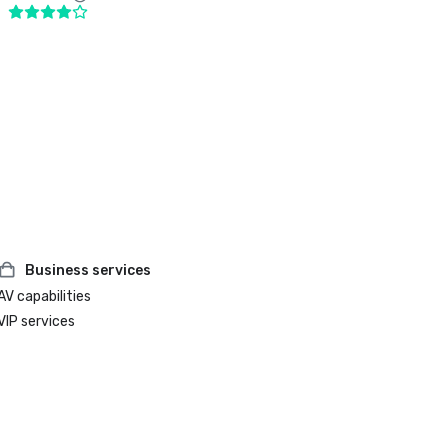
Business services
AV capabilities
VIP services