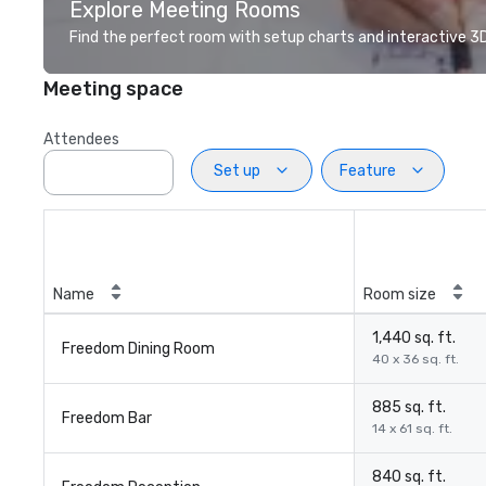
Explore Meeting Rooms
Find the perfect room with setup charts and interactive 3D 
Meeting space
Attendees
Set up
Feature
Name
Room size
1,440 sq. ft.
Freedom Dining Room
40 x 36 sq. ft.
885 sq. ft.
Freedom Bar
14 x 61 sq. ft.
840 sq. ft.