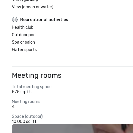
View (ocean or water)
Recreational activities
Health club
Outdoor pool
Spa or salon
Water sports
Meeting rooms
Total meeting space
575 sq. ft.
Meeting rooms
4
Space (outdoor)
10,000 sq. ft.