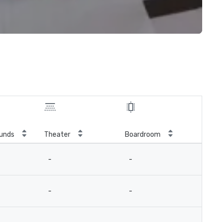
unds
Theater
Boardroom
-
-
-
-