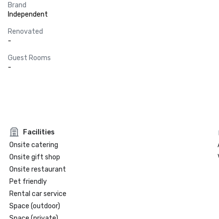
Brand
Independent
Renovated
-
Guest Rooms
-
Facilities
Onsite catering
Onsite gift shop
Onsite restaurant
Pet friendly
Rental car service
Space (outdoor)
Space (private)