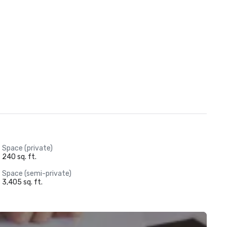
Space (private)
240 sq. ft.
Space (semi-private)
3,405 sq. ft.