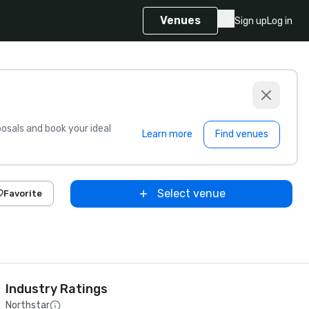
Venues
Sign up
Log in
sals and book your ideal
Learn more
Find venues
Select venue
Favorite
Industry Ratings
Northstar