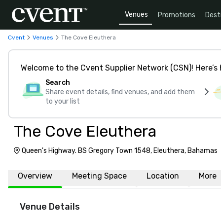
Venues
Promotions
Dest
Cvent
Venues
The Cove Eleuthera
Welcome to the Cvent Supplier Network (CSN)! Here’s 
Search
Share event details, find venues, and add them
to your list
The Cove Eleuthera
Queen's Highway. BS Gregory Town 1548, Eleuthera, Bahamas
Overview
Meeting Space
Location
More
Venue Details