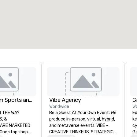
eeting rooms
:
Guest Rooms
:
7
220
otal meeting space
:
Largest room
:
2,000 sq. ft.
4,100 sq. ft.
Select venue
Global Tourism Sports and Entertainment
Vibe Agency
G
Worldwide
Wo
AY
Be a Guest At Your Own Event. We
Ed
produce in-person, virtual, hybrid,
ke
RKETED
and metaverse events. VIBE -
cy
CREATIVE THINKERS. STRATEGIC
Ga