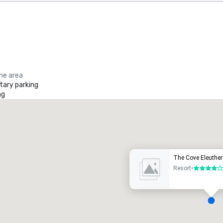
the area
ary parking
ng
Promote your venue
uxury hotel
The Cove Eleuthe
Resort
•
4 out of 5