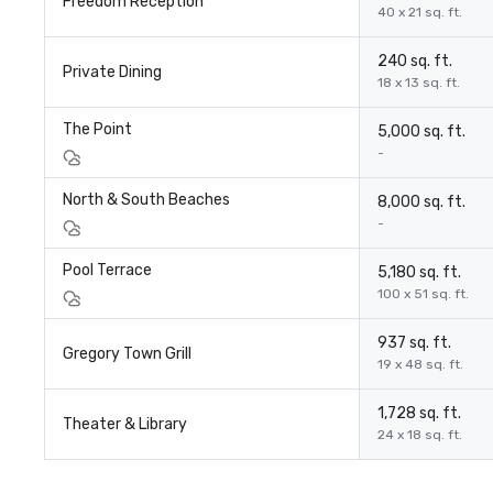
Freedom Reception
40 x 21 sq. ft.
240 sq. ft.
Private Dining
18 x 13 sq. ft.
The Point
5,000 sq. ft.
-
North & South Beaches
8,000 sq. ft.
-
Pool Terrace
5,180 sq. ft.
100 x 51 sq. ft.
937 sq. ft.
Gregory Town Grill
19 x 48 sq. ft.
1,728 sq. ft.
Theater & Library
24 x 18 sq. ft.