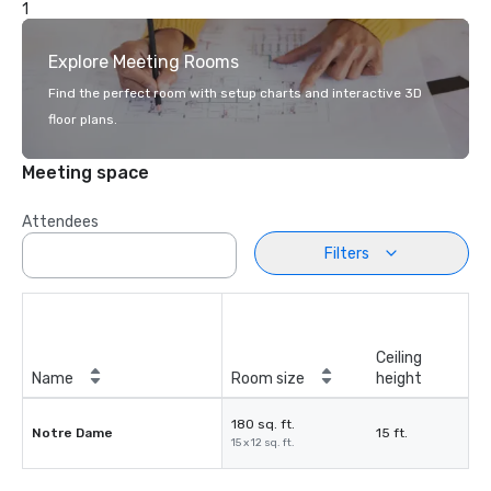
1
Explore Meeting Rooms
Find the perfect room with setup charts and interactive 3D
floor plans.
Meeting space
Attendees
Filters
Ceiling
Name
Room size
height
180 sq. ft.
Notre Dame
15 ft.
15 x 12 sq. ft.