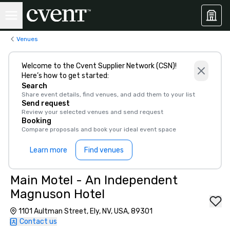
Venues
Welcome to the Cvent Supplier Network (CSN)!
Here’s how to get started:
Search
Share event details, find venues, and add them to your list
Send request
Review your selected venues and send request
Booking
Compare proposals and book your ideal event space
Learn more
Find venues
Main Motel - An Independent
Magnuson Hotel
1101 Aultman Street, Ely, NV, USA, 89301
Contact us