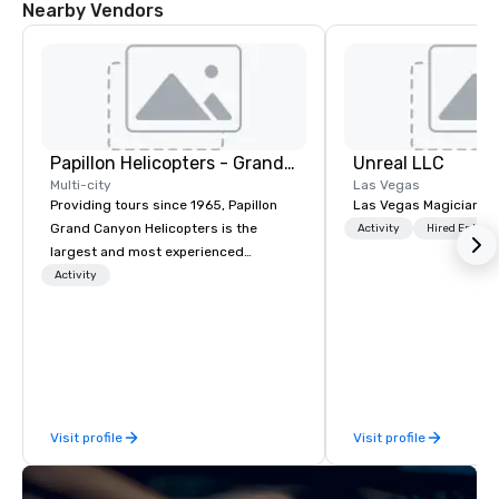
Nearby Vendors
Papillon Helicopters - Grand Canyon Group
Unreal LLC
Multi-city
Las Vegas
Providing tours since 1965, Papillon
Las Vegas Magician an
Grand Canyon Helicopters is the
Activity
Hired Entert
largest and most experienced
operator in the Grand Canyon. We are
Activity
the only company that flies the entire
length of the Grand Canyon, flying
more than 400,000 passengers
annually. Guests will relish in unique
one-of-a-kind experiences to
monumental destinations to exceed
Visit profile
Visit profile
their wanderlust. Whether it be a
sightseeing excursion above the
incredible lights of the Las Vegas