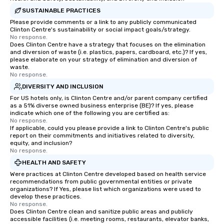
SUSTAINABLE PRACTICES
Please provide comments or a link to any publicly communicated
Clinton Centre's sustainability or social impact goals/strategy.
No response.
Does Clinton Centre have a strategy that focuses on the elimination
and diversion of waste (i.e. plastics, papers, cardboard, etc.)? If yes,
please elaborate on your strategy of elimination and diversion of
waste.
No response.
DIVERSITY AND INCLUSION
For US hotels only, is Clinton Centre and/or parent company certified
as a 51% diverse owned business enterprise (BE)? If yes, please
indicate which one of the following you are certified as:
No response.
If applicable, could you please provide a link to Clinton Centre's public
report on their commitments and initiatives related to diversity,
equity, and inclusion?
No response.
HEALTH AND SAFETY
Were practices at Clinton Centre developed based on health service
recommendations from public governmental entities or private
organizations? If Yes, please list which organizations were used to
develop these practices.
No response.
Does Clinton Centre clean and sanitize public areas and publicly
accessible facilities (i.e. meeting rooms, restaurants, elevator banks,