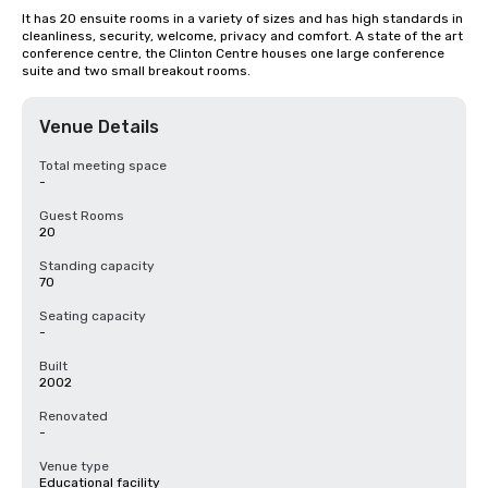
It has 20 ensuite rooms in a variety of sizes and has high standards in 
cleanliness, security, welcome, privacy and comfort. A state of the art 
conference centre, the Clinton Centre houses one large conference 
suite and two small breakout rooms.
Venue Details
Total meeting space
-
Guest Rooms
20
Standing capacity
70
Seating capacity
-
Built
2002
Renovated
-
Venue type
Educational facility