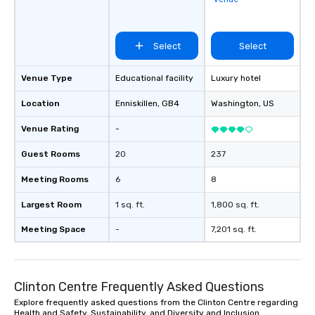
Select
Select
Venue Type
Educational facility
Luxury hotel
Location
Enniskillen
, GB4
Washington
, US
Venue Rating
-
Guest Rooms
20
237
Meeting Rooms
6
8
Largest Room
1 sq. ft.
1,800 sq. ft.
Meeting Space
-
7,201 sq. ft.
Clinton Centre Frequently Asked Questions
Explore frequently asked questions from the Clinton Centre regarding
Health and Safety, Sustainability, and Diversity and Inclusion