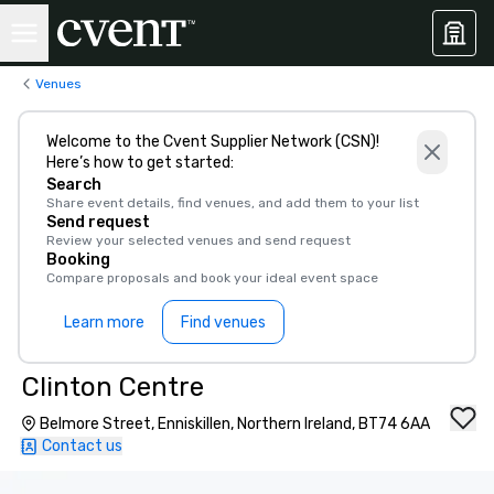
Venues
Welcome to the Cvent Supplier Network (CSN)!
Here’s how to get started:
Search
Share event details, find venues, and add them to your list
Send request
Review your selected venues and send request
Booking
Compare proposals and book your ideal event space
Learn more
Find venues
Clinton Centre
Belmore Street, Enniskillen, Northern Ireland, BT74 6AA
Contact us