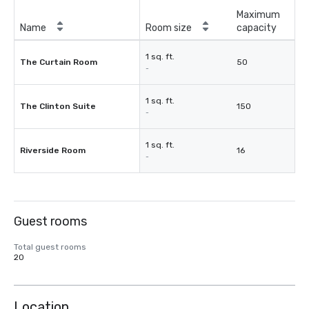
Maximum
Name
Room size
capacity
1 sq. ft.
The Curtain Room
50
-
1 sq. ft.
The Clinton Suite
150
-
1 sq. ft.
Riverside Room
16
-
Guest rooms
Total guest rooms
20
Location