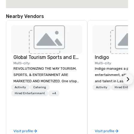
Nearby Vendors
Global Tourism Sports and Entertainment
Indigo
Multi-city
Multi-city
REVOLUTIONIZING THE WAY TOURISM,
Indigo manages a portfo
SPORTS, & ENTERTAINMENT ARE
entertainment, attract
MARKETED AND MONETIZED. One stop
and talent in Las Vega
shop for all of your sports tickets in
and Atlantic City. We sp
Activity
Catering
Activity
Hired Entert
the United States. NFL, NBA, NHL, MLB,
Hired Entertainment
+4
business to business r
MLS, Formula1, etc.
sales. Our friendly tea
you and your clients d
exceptional experiences
a third party; we work 
Producers to provide b
Visit profile
Visit profile
direct line of communi