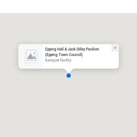
Epping Hall & Jack Silley Pavilion
(Epping Town Council)
Banquet facility