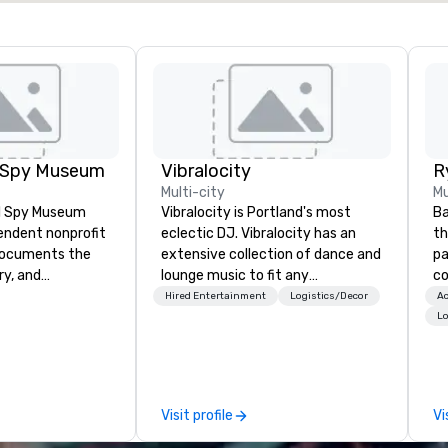
l Spy Museum
Vibralocity
Multi-city
Mu
al Spy Museum
Vibralocity is Portland's most
Ba
pendent nonprofit
eclectic DJ. Vibralocity has an
th
ocuments the
extensive collection of dance and
pa
ry, and
lounge music to fit any
com
e of espionage.
environment. When you book
st
Hired Entertainment
Logistics/Decor
Ac
st collection of
Vibralocity, you get a professional
ho
Lo
pionage artifacts
who knows how to blend songs, do
na
y. The Museum
live mashups, and put on a show.
se
n the Penn
You also get professional sound
sa
hood of
and lighting equipment. Inquire
bu
Visit profile
Vi
and relocated to
today to get a free quote!
coord
uilding with all-
Vibralocity offers services for the
ba