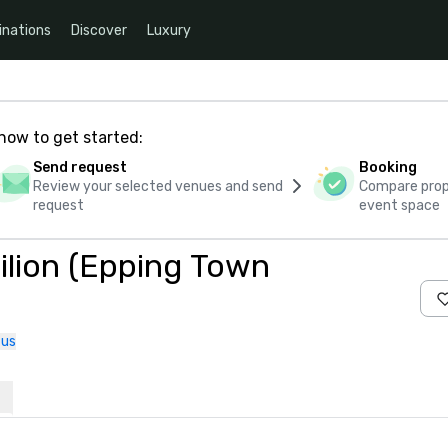
inations
Discover
Luxury
how to get started:
Send request
Booking
Review your selected venues and send
Compare propo
request
event space
vilion (Epping Town
 us