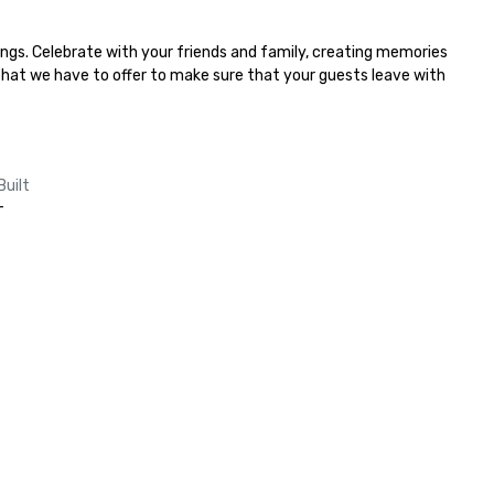
ngs. Celebrate with your friends and family, creating memories 
 that we have to offer to make sure that your guests leave with 
Built
-