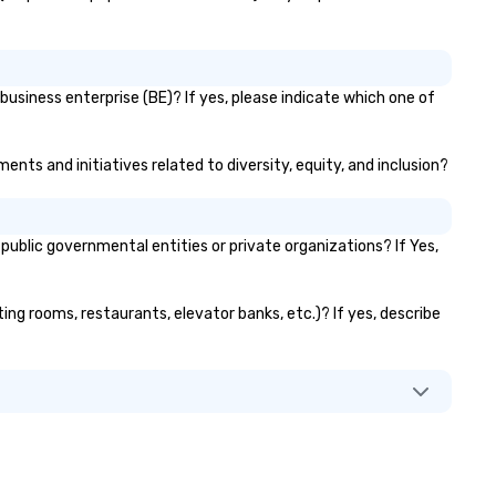
business enterprise (BE)? If yes, please indicate which one of
ments and initiatives related to diversity, equity, and inclusion?
ublic governmental entities or private organizations? If Yes,
eting rooms, restaurants, elevator banks, etc.)? If yes, describe