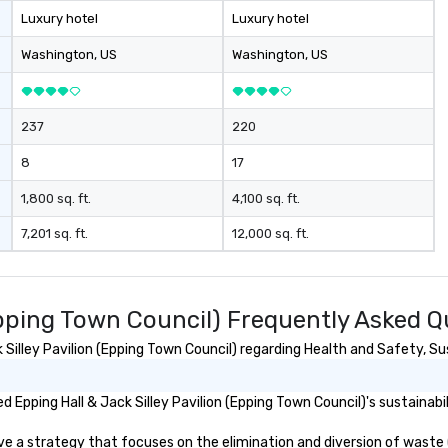
technology in
Luxury hotel
Luxury hotel
, and the
information in a
Washington
, US
Washington
, US
ironment.
237
220
8
17
1,800 sq. ft.
4,100 sq. ft.
7,201 sq. ft.
12,000 sq. ft.
(Epping Town Council) Frequently Asked 
Silley Pavilion (Epping Town Council) regarding Health and Safety, Sust
Epping Hall & Jack Silley Pavilion (Epping Town Council)'s sustainabil
ve a strategy that focuses on the elimination and diversion of waste (i.