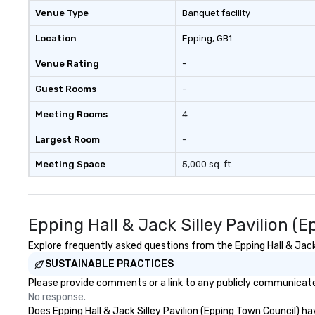
changing role of 
Venue Type
Banquet facility
intelligence work
challenges of dis
Location
Epping
, GB1
social media env
Venue Rating
-
Guest Rooms
-
Meeting Rooms
4
Largest Room
-
Meeting Space
5,000 sq. ft.
Epping Hall & Jack Silley Pavilion 
Explore frequently asked questions from the Epping Hall & Jack 
SUSTAINABLE PRACTICES
Please provide comments or a link to any publicly communicated 
No response.
Does Epping Hall & Jack Silley Pavilion (Epping Town Council) ha