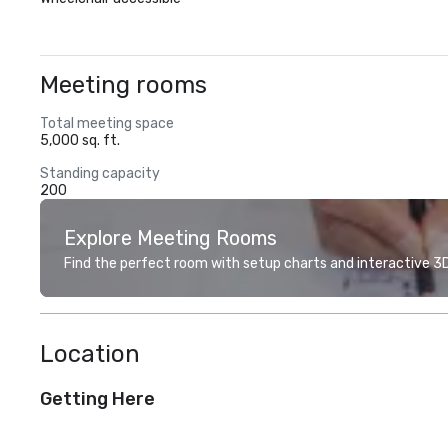
Meeting rooms
Total meeting space
5,000 sq. ft.
Standing capacity
200
Explore Meeting Rooms
Find the perfect room with setup charts and interactive 3D 
Location
Getting Here