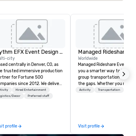
Rythm EFX Event Design & Fabrication
lti-city
Worldwide
sed centrally in Denver, CO, as
Managed Rideshare Events gi
e trusted immersive production
you a smarter way to handle
rtner for Fortune 500
group transportation — with
panies since 2012. We deliver
the gaps. Whether you need a
unning premium AV and in-
luxury sedan for a VIP arrival,
tivity
Hired Entertainment
Activity
Transportation
use custom scenic fabrication
SUV for the executive team,
gistics/Decor
Preferred staff
tionwide, so your event feels
van for staff and extended fa
amless, looks incredible, and
or a last-minute ride when pl
ves you money through smart
change, we coordinate it all
ndling and single-point
through a single managed
sit profile
Visit profile
ination. Clients keep coming
account. From elite vehicles 
ck because we make
options and autonomous serv