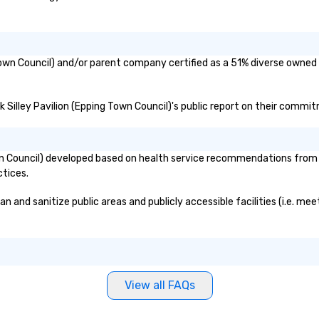
g Town Council) and/or parent company certified as a 51% diverse owned 
ck Silley Pavilion (Epping Town Council)'s public report on their commit
own Council) developed based on health service recommendations from p
ctices.
an and sanitize public areas and publicly accessible facilities (i.e. me
View all FAQs