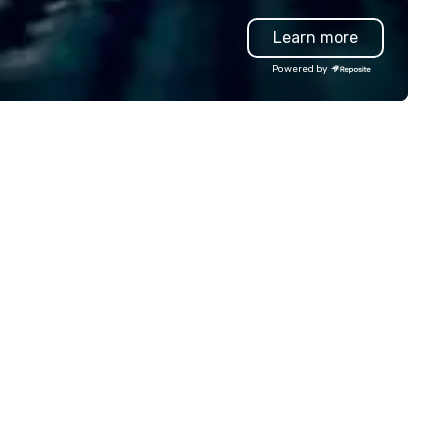
oduction effortless, making
like Waymo in select markets,
Learn more
anners look brilliant with
every tier of your group is
unning events their leadership
covered. Unlike traditional ground
Powered by
ves.
transportation companies, w
the full power of Uber for
Business, Lyft, and leading
rideshare networks — so you'
never locked into one vehicle
type, one price point, or one
provider. We also extend bey
transportation to food delive
and other on-demand service
making us the one call for
whatever your group needs,
whenever they need it.