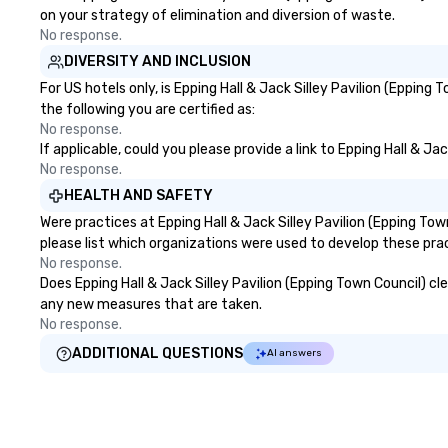
on your strategy of elimination and diversion of waste.
No response.
DIVERSITY AND INCLUSION
For US hotels only, is Epping Hall & Jack Silley Pavilion (Eppin
the following you are certified as:
No response.
If applicable, could you please provide a link to Epping Hall & Ja
No response.
HEALTH AND SAFETY
Were practices at Epping Hall & Jack Silley Pavilion (Epping T
please list which organizations were used to develop these pra
No response.
Does Epping Hall & Jack Silley Pavilion (Epping Town Council) cle
any new measures that are taken.
No response.
ADDITIONAL QUESTIONS
AI answers