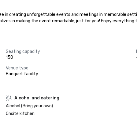
lize in creating unforgettable events and meetings in memorable setti
ializes in making the event remarkable, just for you! Enjoy everything
Seating capacity
150
Venue type
Banquet facility
Alcohol and catering
Alcohol (Bring your own)
Onsite kitchen