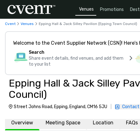
Venues
Promotions
Dest
Cvent
Venues
Epping Hall & Jack Silley Pavilion (Epping Town Council)
Welcome to the Cvent Supplier Network (CSN)! Here’s 
Search
Share event details, find venues, and add them
to your list
Epping Hall & Jack Silley Pa
Council)
Street Johns Road, Epping, England, CM16 5JU
|
Contact
Overview
Meeting Space
Location
FAQs