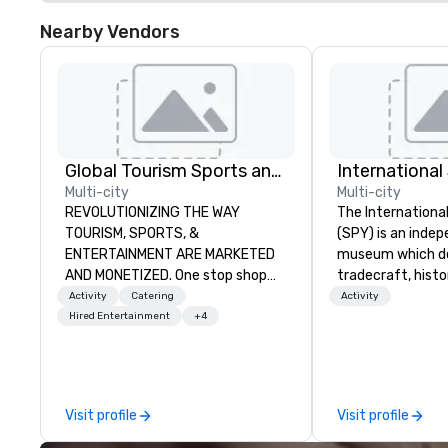
Nearby Vendors
Global Tourism Sports and Entertainment
Internationa
Multi-city
Multi-city
REVOLUTIONIZING THE WAY
The Internation
TOURISM, SPORTS, &
(SPY) is an inde
ENTERTAINMENT ARE MARKETED
museum which d
AND MONETIZED. One stop shop
tradecraft, histo
for all of your sports tickets in the
contemporary rol
Activity
Catering
Activity
United States. NFL, NBA, NHL, MLB,
It holds the large
Hired Entertainment
+4
MLS, Formula1, etc.
international es
on public displa
opened in 2002 i
Quarter neighbor
Visit profile
Visit profile
Washington, DC, 
a new, expanded b