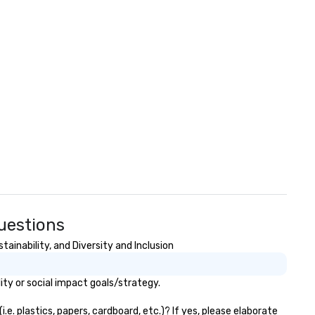
Questions
ainability, and Diversity and Inclusion
ity or social impact goals/strategy.
e. plastics, papers, cardboard, etc.)? If yes, please elaborate