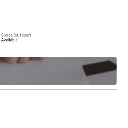
Space (outdoor)
Available