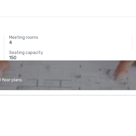
Meeting rooms
4
Seating capacity
150
floor plans.