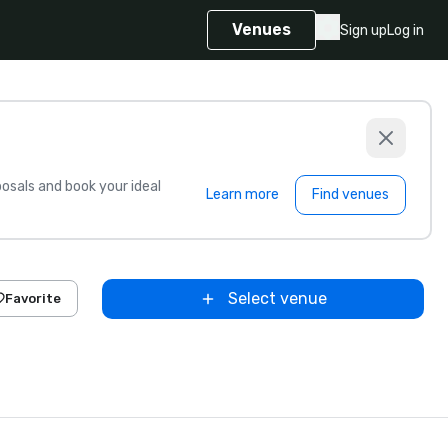
Venues
Sign up
Log in
sals and book your ideal
Learn more
Find venues
Select venue
Favorite