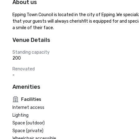
About us
Epping Town Council is located in the city of Epping .We specia
that your guests will always cherish!It is equipped for and spec
a smile of their face.
Venue Details
Standing capacity
200
Renovated
-
Amenities
Facilities
Internet access
Lighting
Space (outdoor)
Space (private)
Wheelchair accessible