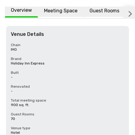
Overview
Meeting Space
Guest Rooms
L
Venue Details
Chain
IHG
Brand
Holiday Inn Express
Built
-
Renovated
-
Total meeting space
900 sq. ft.
Guest Rooms
70
Venue type
Hotel