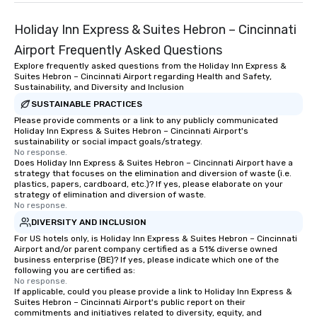
Holiday Inn Express & Suites Hebron – Cincinnati
Airport Frequently Asked Questions
Explore frequently asked questions from the Holiday Inn Express &
Suites Hebron – Cincinnati Airport regarding Health and Safety,
Sustainability, and Diversity and Inclusion
SUSTAINABLE PRACTICES
Please provide comments or a link to any publicly communicated
Holiday Inn Express & Suites Hebron – Cincinnati Airport's
sustainability or social impact goals/strategy.
No response.
Does Holiday Inn Express & Suites Hebron – Cincinnati Airport have a
strategy that focuses on the elimination and diversion of waste (i.e.
plastics, papers, cardboard, etc.)? If yes, please elaborate on your
strategy of elimination and diversion of waste.
No response.
DIVERSITY AND INCLUSION
For US hotels only, is Holiday Inn Express & Suites Hebron – Cincinnati
Airport and/or parent company certified as a 51% diverse owned
business enterprise (BE)? If yes, please indicate which one of the
following you are certified as:
No response.
If applicable, could you please provide a link to Holiday Inn Express &
Suites Hebron – Cincinnati Airport's public report on their
commitments and initiatives related to diversity, equity, and