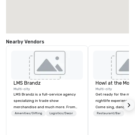
Nearby Vendors
LMS Brandz
Howl at the Moon
Multi-city
Multi-city
LMS Brandz is a full-service agency
Get ready for the mos
specializing in trade show
nightlife experience in
merchandise and much more. From
Come sing, dance and 
booth giveaways and branded apparel
most versatile and ta
Amenities/Gifting
Logistics/Decor
Restaurant/Bar
to executive gifting, displays,
musicians perform you
banners, signage, fulfillment,
songs from 80’s rock,
logistics, shipping, along with e-
today’s dance hits on 