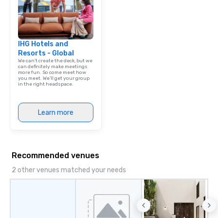
IHG Hotels and
Resorts - Global
We can't create the deck, but we
can definitely make meetings
more fun. So come meet how
you meet. We'll get your group
in the right headspace.
Learn more
Recommended venues
2 other venues matched your needs