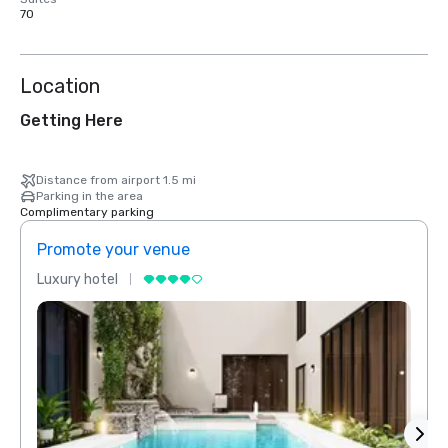
70
Location
Getting Here
Distance from airport 1.5 mi
Parking in the area
Complimentary parking
Promote your venue
Prom
Luxury hotel
Luxur