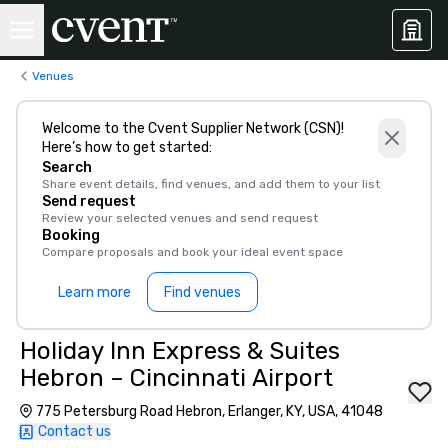
Venues
Welcome to the Cvent Supplier Network (CSN)!
Here’s how to get started:
Search
Share event details, find venues, and add them to your list
Send request
Review your selected venues and send request
Booking
Compare proposals and book your ideal event space
Learn more
Find venues
Holiday Inn Express & Suites
Hebron – Cincinnati Airport
775 Petersburg Road Hebron, Erlanger, KY, USA, 41048
Contact us