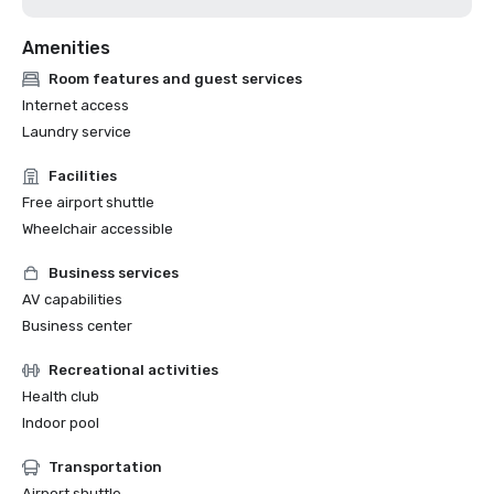
Amenities
Room features and guest services
Internet access
Laundry service
Facilities
Free airport shuttle
Wheelchair accessible
Business services
AV capabilities
Business center
Recreational activities
Health club
Indoor pool
Transportation
Airport shuttle