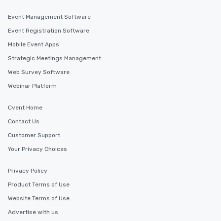
Event Management Software
Event Registration Software
Mobile Event Apps
Strategic Meetings Management
Web Survey Software
Webinar Platform
Cvent Home
Contact Us
Customer Support
Your Privacy Choices
Privacy Policy
Product Terms of Use
Website Terms of Use
Advertise with us