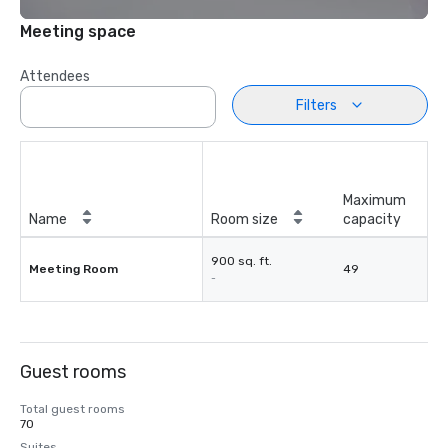
Meeting space
Attendees
Filters
Maximum
Name
Room size
capacity
900 sq. ft.
Meeting Room
49
-
Guest rooms
Total guest rooms
70
Suites