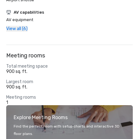
AV capabilities
AV equipment
View all (6)
Meeting rooms
Total meeting space
900 sq. ft.
Largest room
900 sq. ft.
Meeting rooms
1
Explore Meeting Rooms
Find the perfect room with setup charts and interactive 3D
floor plans.