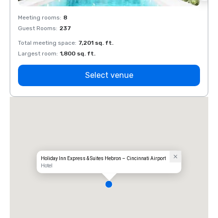
Meeting rooms
:
8
Meeti
Guest Rooms
:
237
Guest
Total meeting space
:
7,201 sq. ft.
Total 
Largest room
:
1,800 sq. ft.
Large
Select venue
Holiday Inn Express & Suites Hebron – Cincinnati Airport
Hotel