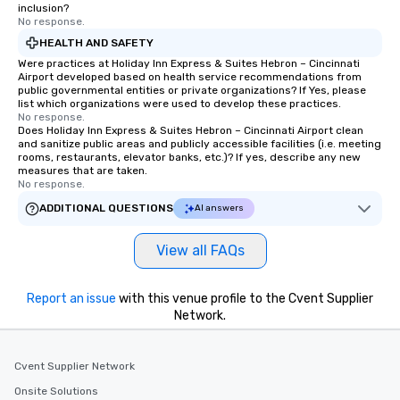
inclusion?
No response.
HEALTH AND SAFETY
Were practices at Holiday Inn Express & Suites Hebron – Cincinnati
Airport developed based on health service recommendations from
public governmental entities or private organizations? If Yes, please
list which organizations were used to develop these practices.
No response.
Does Holiday Inn Express & Suites Hebron – Cincinnati Airport clean
and sanitize public areas and publicly accessible facilities (i.e. meeting
rooms, restaurants, elevator banks, etc.)? If yes, describe any new
measures that are taken.
No response.
ADDITIONAL QUESTIONS
AI answers
View all FAQs
Report an issue
with this venue profile to the Cvent Supplier
Network.
Cvent Supplier Network
Onsite Solutions