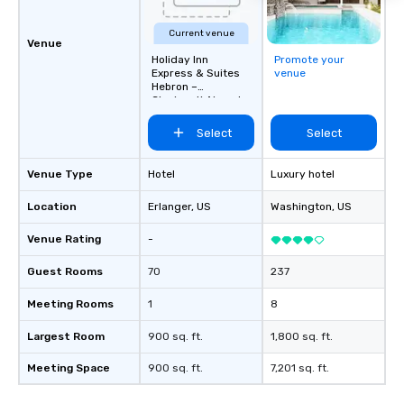
Current venue
Venue
Holiday Inn
Promote your
Express & Suites
venue
Hebron –
Cincinnati Airport
Select
Select
Venue Type
Hotel
Luxury hotel
Location
Erlanger
, US
Washington
, US
Venue Rating
-
Guest Rooms
70
237
Meeting Rooms
1
8
Largest Room
900 sq. ft.
1,800 sq. ft.
Meeting Space
900 sq. ft.
7,201 sq. ft.