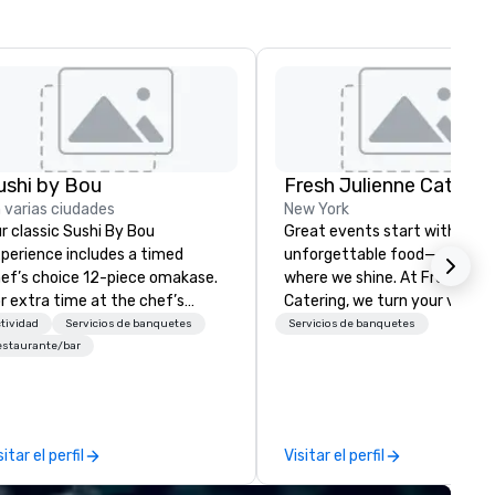
ushi by Bou
Fresh Julienne Caterin
 varias ciudades
New York
r classic Sushi By Bou
Great events start with
perience includes a timed
unforgettable food—and that
ef’s choice 12-piece omakase.
where we shine. At Fresh Jul
r extra time at the chef’s
Catering, we turn your vision 
unter, and additional pieces,
a seamless, flavor-packed
tividad
Servicios de banquetes
Servicios de banquetes
grade to our Bougie option.
experience your guests will r
estaurante/bar
me early, and stay late, to
about long after the last bite
joy our craft cocktails,
From high-energy corporate
ported sake selection, and
lunches to intimate celebrati
gh-energy vibes.
we handle everything: menu
sitar el perfil
Visitar el perfil
design, expert chefs, beautif
setup, smooth service, and