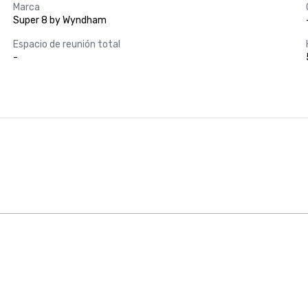
Marca
Super 8 by Wyndham
Espacio de reunión total
-