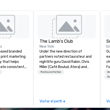
The Lamb's Club
S
es
New York
En
based branded
Under the new direction of
Ou
print marketing
partners noted restaurateur and
ex
y that helps
nightlife guru David Rabin, Chris
ch
eate consistent,
Miller (Café Boulud, Atera) and
Fo
nd experiences at
Chef Jack Logue (Zagat 30 Under
co
Restaurante/bar
Ac
a women-owned,
30, Michelin stars at Betony and
up
R
 business
Clocktower), the Lambs Club
Co
o-end support
seeks to re-invent itself by
en
g, custom kitting,
recognizing and honoring its
im
t, and merchandise
history, while focusing on the
hi
Visitar el perfil
Vi
time-sensitive
future of hospitality in New York
ograms. Our
City. Serving elevated and fun