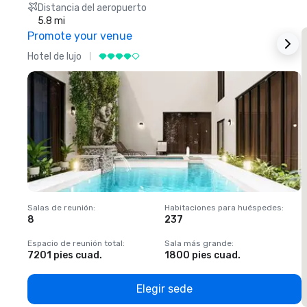
Distancia del aeropuerto
5.8 mi
Promote your venue
Hotel de lujo
H
Salas de reunión
:
Habitaciones para huéspedes
:
S
8
237
1
Espacio de reunión total
:
Sala más grande
:
E
7201 pies cuad.
1800 pies cuad.
1
Elegir sede