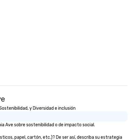
ve
stenibilidad, y Diversidad e inclusión
a Ave sobre sostenibilidad o de impacto social.
os, papel, cartón, etc.)? De ser así, describa su estrategia