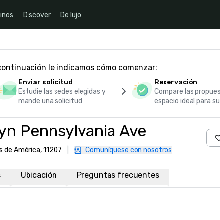
inos
Discover
De lujo
 continuación le indicamos cómo comenzar:
Enviar solicitud
Reservación
Estudie las sedes elegidas y
Compare las propues
mande una solicitud
espacio ideal para s
yn Pennsylvania Ave
s de América, 11207
|
Comuníquese con nosotros
s
Ubicación
Preguntas frecuentes