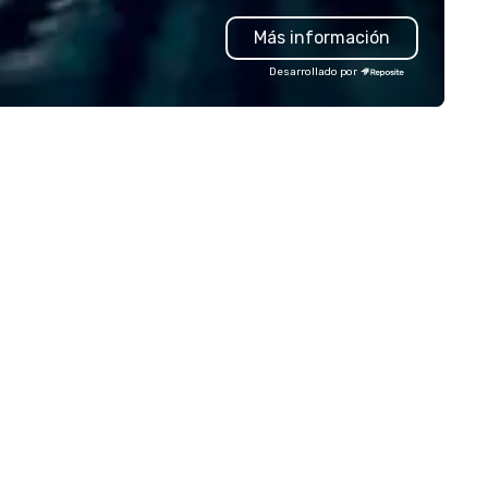
spotless cleanup. You show u
Más información
enjoy, and take the credit—w
got the rest covered. Weddings,
Desarrollado por
office catering, private partie
cultural events, or just an ex
to gather—we bring creativity
variety, and serious flavor to
every table. ✨ Bold menus. ✨
Stress-free planning. ✨ NYC-
excellence. Let’s make your next
event deliciously unforgettab