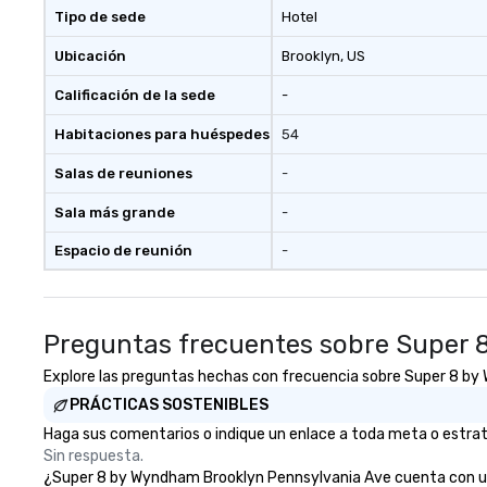
Tipo de sede
Hotel
Ubicación
Brooklyn
, US
Calificación de la sede
-
Habitaciones para huéspedes
54
Salas de reuniones
-
Sala más grande
-
Espacio de reunión
-
Preguntas frecuentes sobre Super 
Explore las preguntas hechas con frecuencia sobre Super 8 by W
PRÁCTICAS SOSTENIBLES
Haga sus comentarios o indique un enlace a toda meta o estrat
Sin respuesta.
¿Super 8 by Wyndham Brooklyn Pennsylvania Ave cuenta con una e