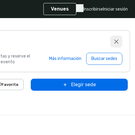
Venues
Inscribirse
Iniciar sesión
tas y reserve el
Más información
Buscar sedes
u evento
Elegir sede
Favorite