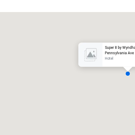
Promote your venue
otel de lujo
Super 8 by Wyndh
Pennsylvania Ave
Hotel
alas de reunión
:
Habitaciones para huéspedes
:
7
220
spacio de reunión total
:
Sala más grande
:
2.000 pies cuad.
4100 pies cuad.
Elegir sede