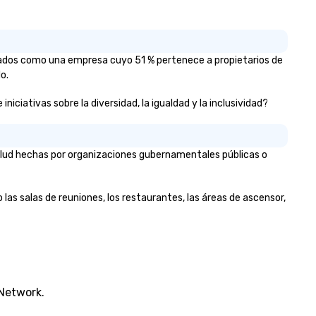
icados como una empresa cuyo 51 % pertenece a propietarios de
o.
ciativas sobre la diversidad, la igualdad y la inclusividad?
alud hechas por organizaciones gubernamentales públicas o
as salas de reuniones, los restaurantes, las áreas de ascensor,
 Network.