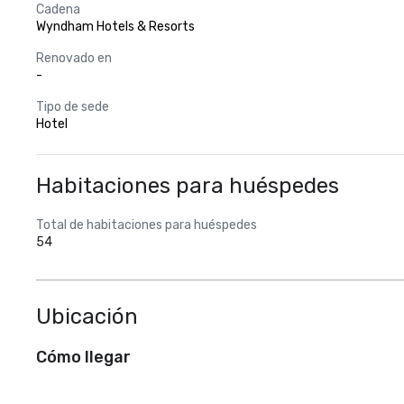
Cadena
Wyndham Hotels & Resorts
Renovado en
-
Tipo de sede
Hotel
Habitaciones para huéspedes
Total de habitaciones para huéspedes
54
Ubicación
Cómo llegar