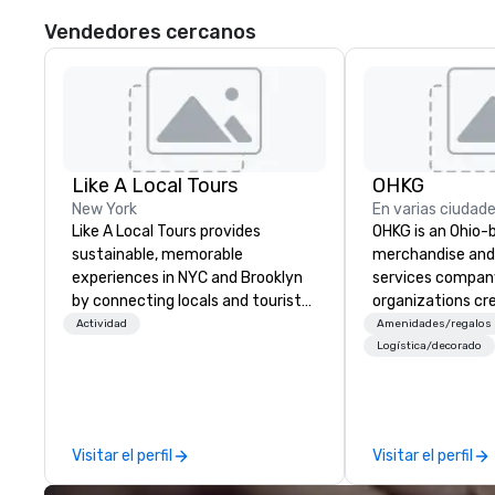
Vendedores cercanos
Like A Local Tours
OHKG
New York
En varias ciudad
Like A Local Tours provides
OHKG is an Ohio-
sustainable, memorable
merchandise and 
experiences in NYC and Brooklyn
services compan
by connecting locals and tourists
organizations cr
to authentic tour guides and local
high-quality bra
Actividad
Amenidades/regalos
businesses. We showcase NYC and
scale. OHKG is 
Logística/decorado
Brooklyn neighborhoods through
family-operated
food, fashion, art, and history and
delivering end-t
bring you immersive experiences
including sourcin
that will leave you with great
fulfillment, prin
Visitar el perfil
Visitar el perfil
memories and a deep
storefronts for 
understanding of the area. Like A
and recurring pr