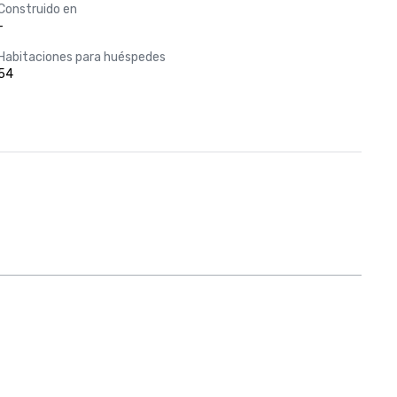
Construido en
-
Habitaciones para huéspedes
54