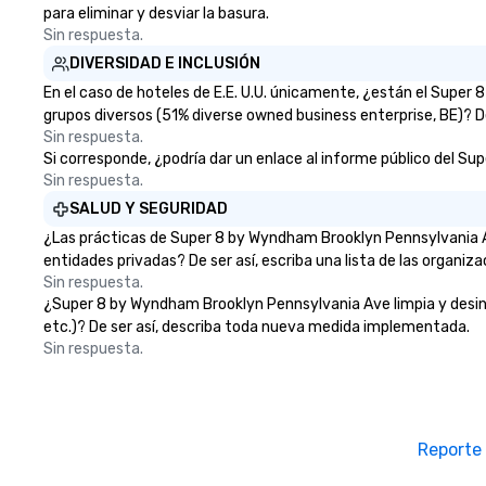
para eliminar y desviar la basura.
Sin respuesta.
DIVERSIDAD E INCLUSIÓN
En el caso de hoteles de E.E. U.U. únicamente, ¿están el Supe
grupos diversos (51% diverse owned business enterprise, BE)? De
Sin respuesta.
Si corresponde, ¿podría dar un enlace al informe público del Su
Sin respuesta.
SALUD Y SEGURIDAD
¿Las prácticas de Super 8 by Wyndham Brooklyn Pennsylvania A
entidades privadas? De ser así, escriba una lista de las organiz
Sin respuesta.
¿Super 8 by Wyndham Brooklyn Pennsylvania Ave limpia y desinfec
etc.)? De ser así, describa toda nueva medida implementada.
Sin respuesta.
Reporte