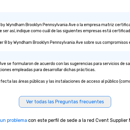
r 8 by Wyndham Brooklyn Pennsylvania Ave o la empresa matriz certif
 ser así, indique como cuál de las siguientes empresas está certificad
per 8 by Wyndham Brooklyn Pennsylvania Ave sobre sus compromisos e ini
ve se formularon de acuerdo con las sugerencias para servicios de s
aciones empleadas para desarrollar dichas prácticas.
ta las áreas públicas y las instalaciones de acceso al público (como l
Ver todas las Preguntas frecuentes
 un problema
con este perfil de sede a la red Cvent Supplier