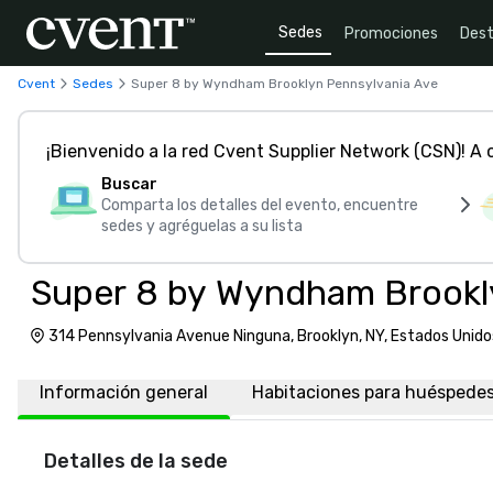
Sedes
Promociones
Dest
Cvent
Sedes
Super 8 by Wyndham Brooklyn Pennsylvania Ave
¡Bienvenido a la red Cvent Supplier Network (CSN)! A
Buscar
Comparta los detalles del evento, encuentre
sedes y agréguelas a su lista
Super 8 by Wyndham Brookl
314 Pennsylvania Avenue Ninguna, Brooklyn, NY, Estados Unido
Información general
Habitaciones para huéspede
Detalles de la sede