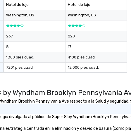
Hotel de lujo
Hotel de lujo
Washington
, US
Washington
, US
237
220
8
17
1800 pies cuad.
4100 pies cuad.
7201 pies cuad.
12.000 pies cuad.
8 by Wyndham Brooklyn Pennsylvania A
yndham Brooklyn Pennsylvania Ave respecto a la Salud y seguridad, So
egia divulgada al público de Super 8 by Wyndham Brooklyn Pennsylvani
strategia centrada en la eliminación y desvío de basura (como plástic