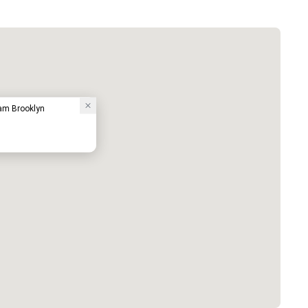
am Brooklyn