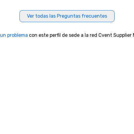
Ver todas las Preguntas frecuentes
 un problema
con este perfil de sede a la red Cvent Supplier