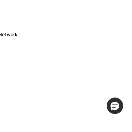
 Network.