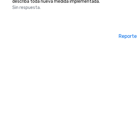
describa toda nueva medida implementada.
Sin respuesta.
Reporte