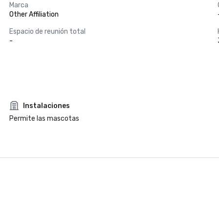
Marca
Other Affiliation
Espacio de reunión total
-
Instalaciones
Permite las mascotas