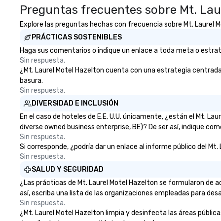
Preguntas frecuentes sobre Mt. Lau
Explore las preguntas hechas con frecuencia sobre Mt. Laurel Mot
PRÁCTICAS SOSTENIBLES
Haga sus comentarios o indique un enlace a toda meta o estrateg
Sin respuesta.
¿Mt. Laurel Motel Hazelton cuenta con una estrategia centrada en
basura.
Sin respuesta.
DIVERSIDAD E INCLUSIÓN
En el caso de hoteles de E.E. U.U. únicamente, ¿están el Mt. L
diverse owned business enterprise, BE)? De ser así, indique com
Sin respuesta.
Si corresponde, ¿podría dar un enlace al informe público del Mt. 
Sin respuesta.
SALUD Y SEGURIDAD
¿Las prácticas de Mt. Laurel Motel Hazelton se formularon de a
así, escriba una lista de las organizaciones empleadas para desa
Sin respuesta.
¿Mt. Laurel Motel Hazelton limpia y desinfecta las áreas públicas