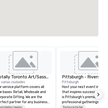
Totally Toronto Art/Sassy City Studio
Pittsburgh - Rivers Clu
 varias ciudades
Pittsburgh
r service platform covers all
Host your next event in a sp
ses: Retail, Wholesale and
that inspires success—Rivers
porate Gifting. We are the
is Pittsburgh’s premier venue
rfect partner for any business
professional gatherings and
inging an event to our city.
business conferences.
menidades/regalos
Restaurante/bar