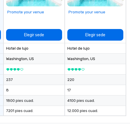
al
ci
Promote your venue
Promote your venue
Elegir sede
Elegir sede
Hotel de lujo
Hotel de lujo
Washington
, US
Washington
, US
237
220
8
17
1800 pies cuad.
4100 pies cuad.
7201 pies cuad.
12.000 pies cuad.