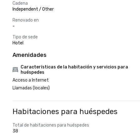
Cadena
Independent / Other
Renovado en
-
Tipo de sede
Hotel
Amenidades
Características de la habitación y servicios para
huéspedes
Acceso a Internet
Llamadas (locales)
Habitaciones para huéspedes
Total de habitaciones para huéspedes
38