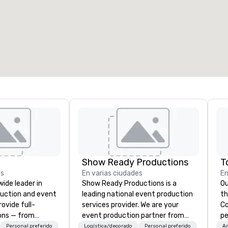
alas de reunión
:
Habitaciones para huéspedes
:
7
220
spacio de reunión total
:
Sala más grande
:
2.000 pies cuad.
4100 pies cuad.
Elegir sede
Show Ready Productions
es
En varias ciudades
En
wide leader in
Show Ready Productions is a
Ou
duction and event
leading national event production
the ba
ovide full-
services provider. We are your
Cor
ions — from
event production partner from
pe
and state-of-
start to finish. Our team is
br
Personal preferido
Logística/decorado
Personal preferido
A