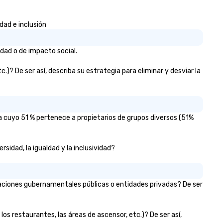
dad e inclusión
idad o de impacto social.
)? De ser así, describa su estrategia para eliminar y desviar la
a cuyo 51 % pertenece a propietarios de grupos diversos (51%
sidad, la igualdad y la inclusividad?
zaciones gubernamentales públicas o entidades privadas? De ser
los restaurantes, las áreas de ascensor, etc.)? De ser así,