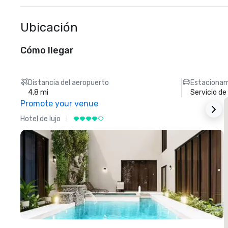
Ubicación
Cómo llegar
Distancia del aeropuerto
Estacionam
4.8 mi
Servicio d
Promote your venue
Hotel de lujo
H