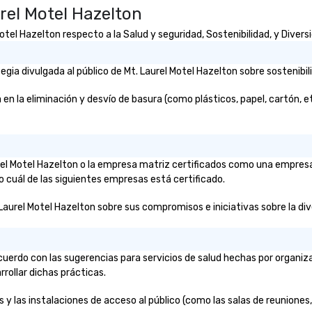
rel Motel Hazelton
el Hazelton respecto a la Salud y seguridad, Sostenibilidad, y Diversi
ia divulgada al público de Mt. Laurel Motel Hazelton sobre sostenibil
 la eliminación y desvío de basura (como plásticos, papel, cartón, etc.
aurel Motel Hazelton o la empresa matriz certificados como una empres
o cuál de las siguientes empresas está certificado.
Laurel Motel Hazelton sobre sus compromisos e iniciativas sobre la diver
cuerdo con las sugerencias para servicios de salud hechas por organi
rrollar dichas prácticas.
 y las instalaciones de acceso al público (como las salas de reuniones, 