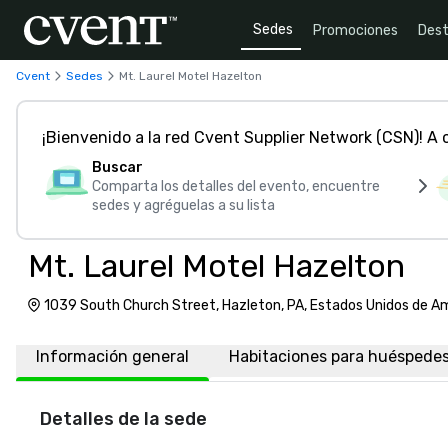
Sedes
Promociones
Dest
Cvent
Sedes
Mt. Laurel Motel Hazelton
¡Bienvenido a la red Cvent Supplier Network (CSN)! A
Buscar
Comparta los detalles del evento, encuentre
sedes y agréguelas a su lista
Mt. Laurel Motel Hazelton
1039 South Church Street, Hazleton, PA, Estados Unidos de A
Información general
Habitaciones para huéspede
Detalles de la sede