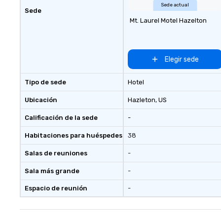
events; we deliver nothing short
Sede actual
Sede
of an extraordinary experience,
Mt. Laurel Motel Hazelton
every single time.
Elegir sede
Tipo de sede
Hotel
Ubicación
Hazleton
, US
Calificación de la sede
-
Habitaciones para huéspedes
38
Salas de reuniones
-
Sala más grande
-
Espacio de reunión
-