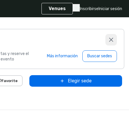
Venues
Inscribirse
Iniciar sesión
tas y reserve el
Más información
Buscar sedes
u evento
Elegir sede
Favorite