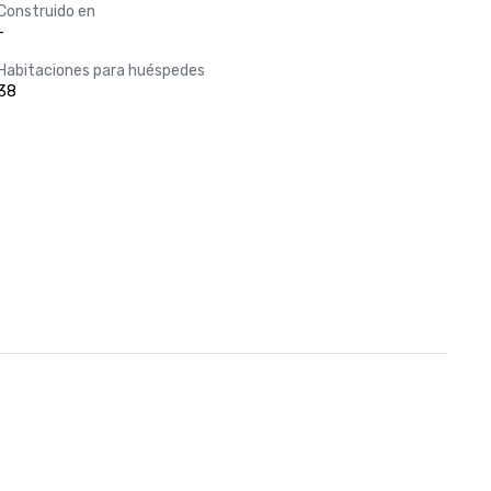
Construido en
-
Habitaciones para huéspedes
38