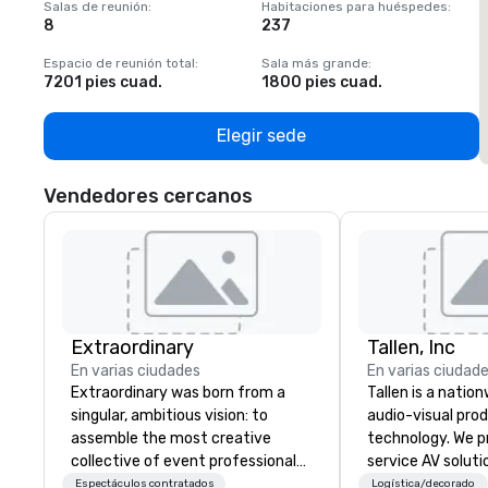
Salas de reunión
:
Habitaciones para huéspedes
:
S
8
237
1
Espacio de reunión total
:
Sala más grande
:
E
7201 pies cuad.
1800 pies cuad.
1
Elegir sede
Vendedores cercanos
Extraordinary
Tallen, Inc
En varias ciudades
En varias ciudad
Extraordinary was born from a
Tallen is a nation
singular, ambitious vision: to
audio-visual pro
assemble the most creative
technology. We pr
collective of event professionals
service AV solut
on the planet. We believe that
creative design 
Espectáculos contratados
Logística/decorado