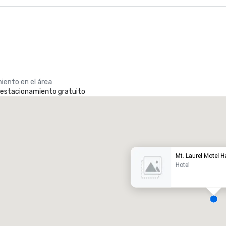
iento en el área
e estacionamiento gratuito
Promote your venue
otel de lujo
Mt. Laurel Motel H
Hotel