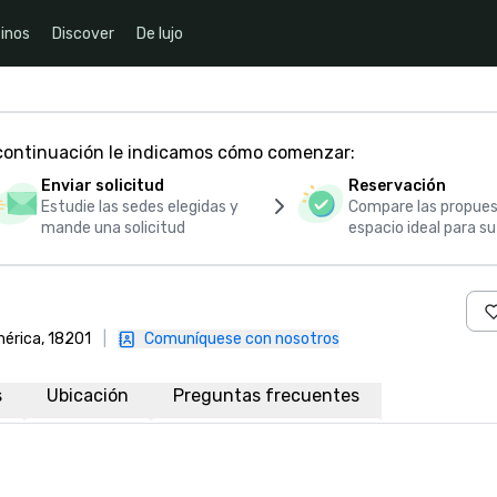
inos
Discover
De lujo
 continuación le indicamos cómo comenzar:
Enviar solicitud
Reservación
Estudie las sedes elegidas y
Compare las propues
mande una solicitud
espacio ideal para s
mérica, 18201
|
Comuníquese con nosotros
s
Ubicación
Preguntas frecuentes