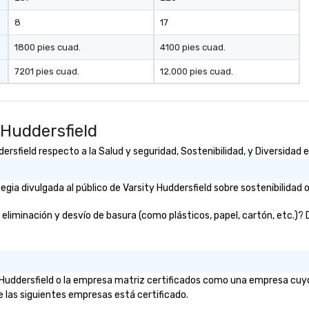
8
17
1800 pies cuad.
4100 pies cuad.
7201 pies cuad.
12.000 pies cuad.
 Huddersfield
sfield respecto a la Salud y seguridad, Sostenibilidad, y Diversidad e
ia divulgada al público de Varsity Huddersfield sobre sostenibilidad o
liminación y desvío de basura (como plásticos, papel, cartón, etc.)? De
ty Huddersfield o la empresa matriz certificados como una empresa cuy
e las siguientes empresas está certificado.