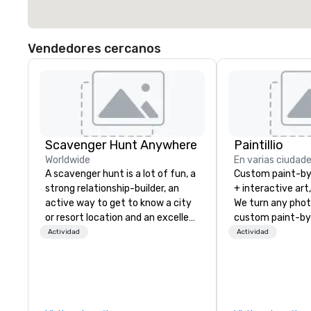
Vendedores cercanos
Scavenger Hunt Anywhere
Paintillio
Worldwide
En varias ciudad
A scavenger hunt is a lot of fun, a
Custom paint-b
strong relationship-builder, an
+ interactive art
active way to get to know a city
We turn any phot
or resort location and an excellent
custom paint-by
team building activity for your
any size for you
Actividad
Actividad
next event. Of particular
event, communit
relevance to corporate groups,
team building act
participants are more successful
conference, trad
in our team building programs if
wedding, or any kin
they use business skills such as
mission is to crea