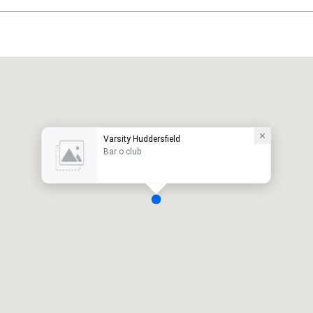
Varsity Huddersfield
Bar o club