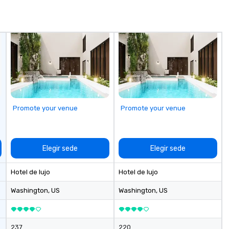
communication, cohesiveness,
and enhance skills like collective
problem solving, while having fun
together. Team building and
bonding with On Purpose
Adventures brings your team
members together in exciting,
driven, purposeful activities that
make a big impression and
generate a genuine team
Promote your venue
Promote your venue
response, keeping them
productive and engaged. Skill
enhancement happens in a real-
life relatable structure, so your
Elegir sede
Elegir sede
takeaways aren’t easily
forgotten or lost as soon as the
Hotel de lujo
Hotel de lujo
fun ends. Let us help you
strengthen your team - on
Washington
, US
Washington
, US
purpose.
237
220