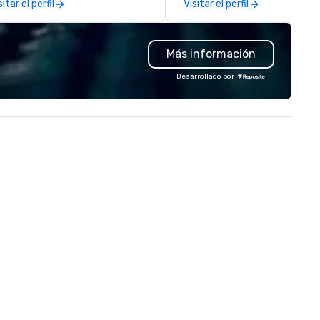
sitar el perfil
Visitar el perfil
States, with Rolling Stone
Magazine saying his “gritty v
echo Rod Stewart”, and the
Más información
socialite Hamptons Magazine
calling his music “Perfect for
Desarrollado por
summer’s evening”, when the
profiled him on his move over
the States. His recent client list
includes such luxury brands a
Christian Dior, Louis Vuitton,
Manolo Blahnik and Vogue
Magazine, as well as events f
fashion mogul Donna Karan. 
has been a live music favouri
across the Hamptons for the 
six years, becoming a summe
staple at such hotspots as Wö
Estate, Gurney’s Montauk an
Bounce Beach to name a few