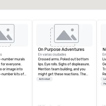
On Purpose Adventures
N
es
En varias ciudades
En
y-number murals
Crossed arms. Poked out bottom
Li
, for everyone.
lips. Eye rolls. Sighs of displeasure.
Ge
o or image into
Mention team building, and you
Tr
-number kits of
might get these reactions. The
Re
r next corporate
thought of another ropes course,
Actividad
Lo
y gathering,
forced togetherness or (gasp!)
Pe
ivity,
trust falls while keeping your
e show booth,
already busy team from their
d of party! Our
work can create more stress than
te high quality,
staying at the workplace. But not