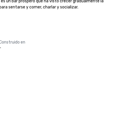
d es un bar próspero que ha visto crecer gradualmente la 
ara sentarse y comer, charlar y socializar. 

Construido en
-