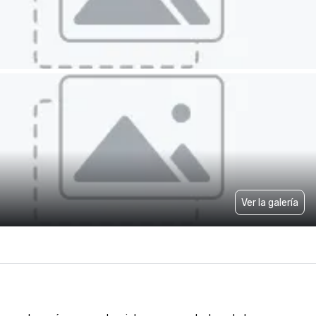
Ver la galería