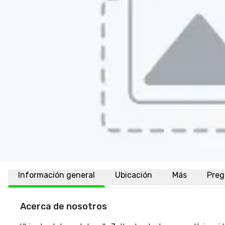
Información general
Ubicación
Más
Preg
Acerca de nosotros