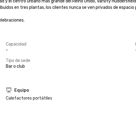
idad y el centro urbano más grande del Reino Unido, Varsity Huddersfiel
ibuidos en tres plantas, los clientes nunca se ven privados de espacio p
elebraciones.
Capacidad
-
Tipo de sede
Bar o club
Equipo
Calefactores portátiles