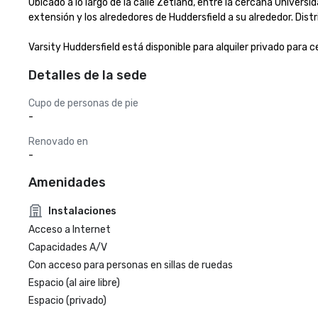
Ubicado a lo largo de la calle Zetland, entre la cercana Univers
extensión y los alrededores de Huddersfield a su alrededor. Distr
Varsity Huddersfield está disponible para alquiler privado para c
Detalles de la sede
Cupo de personas de pie
-
Renovado en
-
Amenidades
Instalaciones
Acceso a Internet
Capacidades A/V
Con acceso para personas en sillas de ruedas
Espacio (al aire libre)
Espacio (privado)