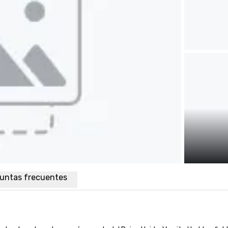
untas frecuentes