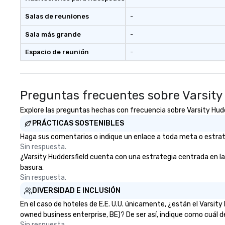
Salas de reuniones
-
Sala más grande
-
Espacio de reunión
-
Preguntas frecuentes sobre Varsity
Explore las preguntas hechas con frecuencia sobre Varsity Hudder
PRÁCTICAS SOSTENIBLES
Haga sus comentarios o indique un enlace a toda meta o estrateg
Sin respuesta.
¿Varsity Huddersfield cuenta con una estrategia centrada en la e
basura.
Sin respuesta.
DIVERSIDAD E INCLUSIÓN
En el caso de hoteles de E.E. U.U. únicamente, ¿están el Varsi
owned business enterprise, BE)? De ser así, indique como cuál d
Sin respuesta.