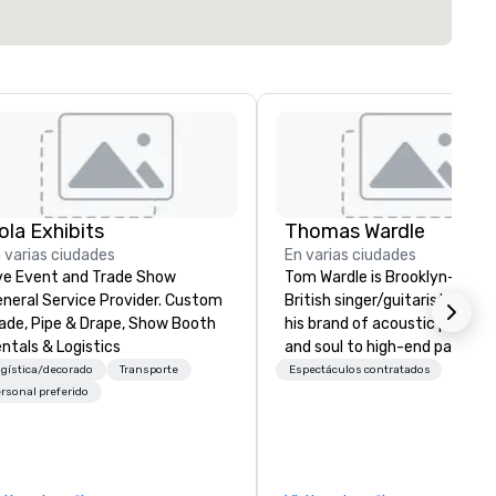
ola Exhibits
Thomas Wardle
 varias ciudades
En varias ciudades
ve Event and Trade Show
Tom Wardle is Brooklyn-base
neral Service Provider. Custom
British singer/guitarist, bringi
ade, Pipe & Drape, Show Booth
his brand of acoustic pop, roc
ntals & Logistics
and soul to high-end parties i
New York City, the Hamptons
gística/decorado
Transporte
Espectáculos contratados
across the US, as well as Turk
rsonal preferido
And Caicos. Tom’s mix of aco
guitar and his raspy vocals h
captured significant press
attention since his move to 