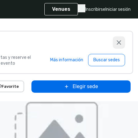
Venues
Inscribirse
Iniciar sesión
tas y reserve el
Más información
Buscar sedes
u evento
Elegir sede
Favorite