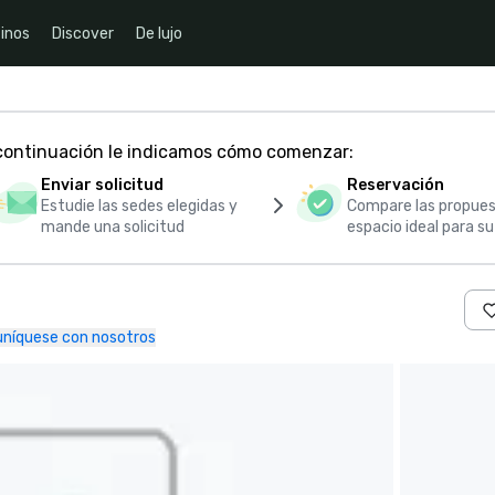
inos
Discover
De lujo
 continuación le indicamos cómo comenzar:
Enviar solicitud
Reservación
Estudie las sedes elegidas y
Compare las propues
mande una solicitud
espacio ideal para s
níquese con nosotros