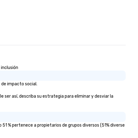
 inclusión
 de impacto social.
 ser así, describa su estrategia para eliminar y desviar la
o 51 % pertenece a propietarios de grupos diversos (51% diverse