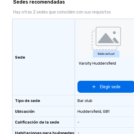
Sedes recomendadas
can’t handle! We have a variety of
pricing options to suit your
Hay otras 2 sedes que coinciden con sus requisitos
budget and the specific needs of
your group. Perfect for meetings,
offsites and conferences.
Sede actual
Sede
Varsity Huddersfield
Elegir sede
Tipo de sede
Bar club
Ubicación
Huddersfield
, GB1
Calificación de la sede
-
Habitaciones para huéspedes
-