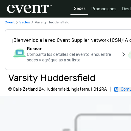
Sedes
Promociones
Dest
Cvent
Sedes
Varsity Huddersfield
¡Bienvenido a la red Cvent Supplier Network (CSN)! A
Buscar
Comparta los detalles del evento, encuentre
sedes y agréguelas a su lista
Varsity Huddersfield
Calle Zetland 24, Huddersfield, Inglaterra, HD1 2RA
|
Comu