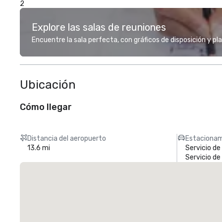
2
Explore las salas de reuniones
Encuentre la sala perfecta, con gráficos de disposición y pl
Ubicación
Cómo llegar
Distancia del aeropuerto
Estacionam
13.6 mi
Servicio d
Servicio d