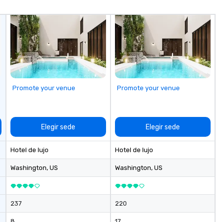
ou
ge
cu
pe
Wh
co
ev
de
Promote your venue
Promote your venue
to
fl
Elegir sede
Elegir sede
Hotel de lujo
Hotel de lujo
Washington
, US
Washington
, US
237
220
8
17