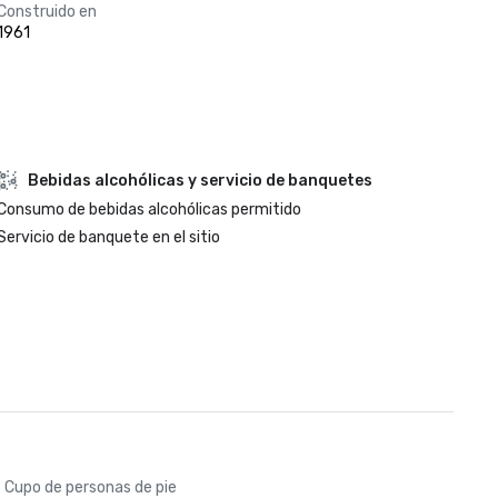
Construido en
1961
Bebidas alcohólicas y servicio de banquetes
Consumo de bebidas alcohólicas permitido
Servicio de banquete en el sitio
Cupo de personas de pie