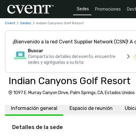
Sedes
Promociones
Dest
Cvent
Sedes
Indian Canyons Golf Resort
¡Bienvenido a la red Cvent Supplier Network (CSN)! A
Buscar
Comparta los detalles del evento, encuentre
sedes y agréguelas a su lista
Indian Canyons Golf Resort
1097 E. Murray Canyon Drive, Palm Springs, CA, Estados Unido
Información general
Espacio de reunión
Ubic
Detalles de la sede