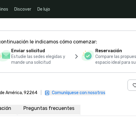
inos
Discover
De lujo
 continuación le indicamos cómo comenzar:
Enviar solicitud
Reservación
Estudie las sedes elegidas y
Compare las propues
mande una solicitud
espacio ideal para s
s de América, 92264
|
Comuníquese con nosotros
ación
Preguntas frecuentes