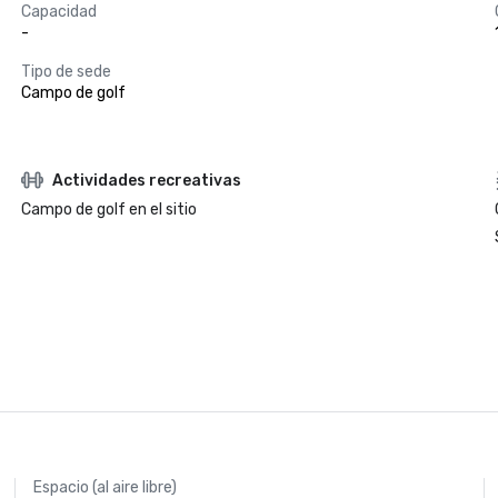
Capacidad
-
Tipo de sede
Campo de golf
Actividades recreativas
Campo de golf en el sitio
Espacio (al aire libre)