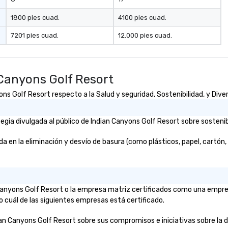
1800 pies cuad.
4100 pies cuad.
7201 pies cuad.
12.000 pies cuad.
Canyons Golf Resort
s Golf Resort respecto a la Salud y seguridad, Sostenibilidad, y Diver
ia divulgada al público de Indian Canyons Golf Resort sobre sostenibi
en la eliminación y desvío de basura (como plásticos, papel, cartón, et
n Canyons Golf Resort o la empresa matriz certificados como una empr
o cuál de las siguientes empresas está certificado.
ian Canyons Golf Resort sobre sus compromisos e iniciativas sobre la div