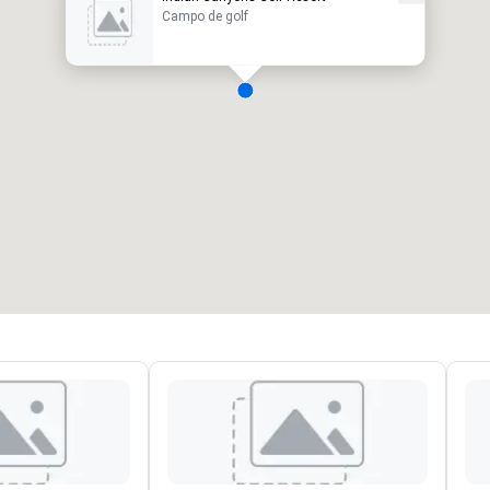
Campo de golf