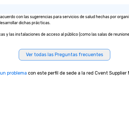
 acuerdo con las sugerencias para servicios de salud hechas por orga
esarrollar dichas prácticas.
s y las instalaciones de acceso al público (como las salas de reuniones
Ver todas las Preguntas frecuentes
 un problema
con este perfil de sede a la red Cvent Supplier