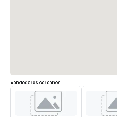
Vendedores cercanos