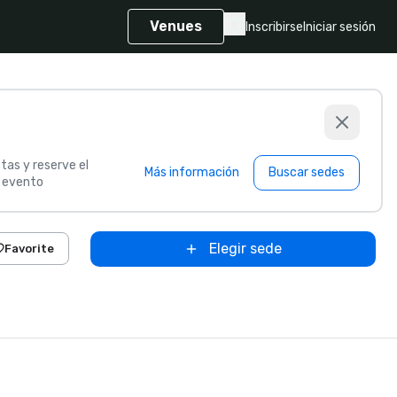
Venues
Inscribirse
Iniciar sesión
tas y reserve el
Más información
Buscar sedes
u evento
Elegir sede
Favorite