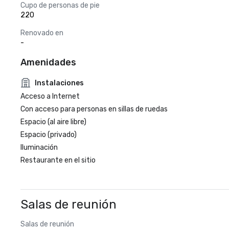
Cupo de personas de pie
220
Renovado en
-
Amenidades
Instalaciones
Acceso a Internet
Con acceso para personas en sillas de ruedas
Espacio (al aire libre)
Espacio (privado)
Iluminación
Restaurante en el sitio
Salas de reunión
Salas de reunión