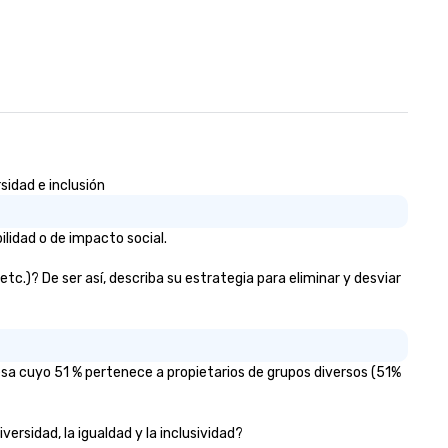
sidad e inclusión
lidad o de impacto social.
c.)? De ser así, describa su estrategia para eliminar y desviar
esa cuyo 51 % pertenece a propietarios de grupos diversos (51%
ersidad, la igualdad y la inclusividad?