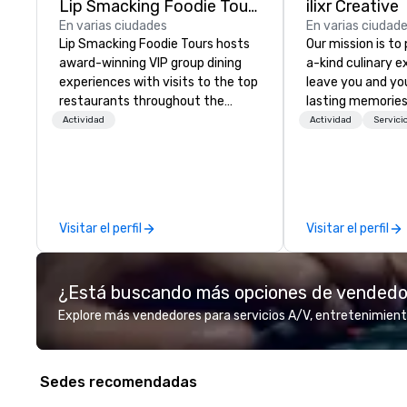
Lip Smacking Foodie Tours
ilixr Creative
En varias ciudades
En varias ciudad
Lip Smacking Foodie Tours hosts
Our mission is to
award-winning VIP group dining
a-kind culinary 
experiences with visits to the top
leave you and yo
restaurants throughout the
lasting memories
United States. Choose either a
palates. Every det
Actividad
Actividad
Servici
daytime activity or evening dine-
meticulously tho
around where groups are escorted
commitment to ho
immediately to the best tables in
over 40 years of
the house at the most-sought-
working in some o
after restaurants to enjoy a
most acclaimed 
Visitar el perfil
Visitar el perfil
parade of signature dishes and
brings a level of 
craft cocktails at each venue, all
found in the cate
with complete VIP service. This
¿Está buscando más opciones de vended
unique experience gives guests
the opportunity to sit next to
Explore más vendedores para servicios A/V, entretenimient
different colleagues at each
venue to mix, mingle, and easily
network. Each tour is led by a
Sedes recomendadas
professional guide specializing in
escorting large groups with