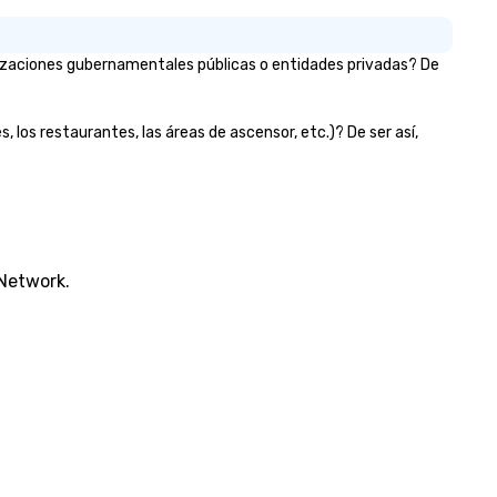
nizaciones gubernamentales públicas o entidades privadas? De
, los restaurantes, las áreas de ascensor, etc.)? De ser así,
 Network.