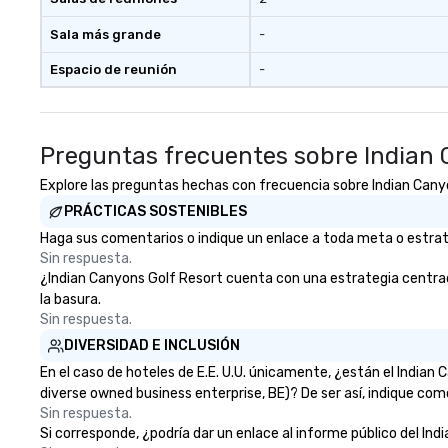
beverage package upgrade is
available, which provides guests a
Sala más grande
-
signature cocktail at various
Espacio de reunión
-
stops. Build Your Network Our
exclusive experiences provide the
ultimate networking
opportunities. At a typical sit-
Preguntas frecuentes sobre Indian 
down dinner, you’re lucky to
engage the person to the left and
Explore las preguntas hechas con frecuencia sobre Indian Canyon
right of you. Because our tours
PRÁCTICAS SOSTENIBLES
take place at multiple
Haga sus comentarios o indique un enlace a toda meta o estrateg
restaurants, with walking in
Sin respuesta.
between, there are countless
¿Indian Canyons Golf Resort cuenta con una estrategia centrada 
opportunities to interact with
la basura.
different people when you sit
Sin respuesta.
down at each venue and as you
DIVERSIDAD E INCLUSIÓN
traverse along the way. Our
experiences not only provide
En el caso de hoteles de E.E. U.U. únicamente, ¿están el India
more ways to network, but a
diverse owned business enterprise, BE)? De ser así, indique com
more convivial way to do so. Large
Sin respuesta.
Si corresponde, ¿podría dar un enlace al informe público del Ind
Groups Welcome Lip Smacking