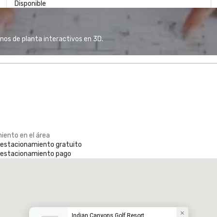
Disponible
anos de planta interactivos en 3D.
iento en el área
e estacionamiento gratuito
e estacionamiento pago
Indian Canyons Golf Resort