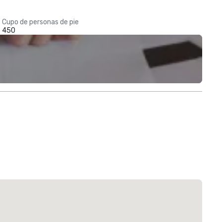
Cupo de personas de pie
450