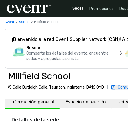
Sedes
Promociones
Dest
Cvent
Sedes
Millfield School
¡Bienvenido a la red Cvent Supplier Network (CSN)! A
Buscar
Comparta los detalles del evento, encuentre
sedes y agréguelas a su lista
Millfield School
Calle Butleigh Calle, Taunton, Inglaterra, BA16 0YD
|
Comu
Información general
Espacio de reunión
Ubic
Detalles de la sede