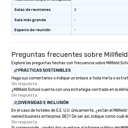
Salas de reuniones
2
Sala más grande
-
Espacio de reunión
-
Preguntas frecuentes sobre Millfiel
Explore las preguntas hechas con frecuencia sobre Millfield Scho
PRÁCTICAS SOSTENIBLES
Haga sus comentarios o indique un enlace a toda meta o estrategi
Sin respuesta.
¿Millfield School cuenta con una estrategia centrada en la elimin
Sin respuesta.
DIVERSIDAD E INCLUSIÓN
En el caso de hoteles de E.E. U.U. únicamente, ¿están el Millfi
owned business enterprise, BE)? De ser así, indique como cuál d
Sin respuesta.
Si corresponde, ¿podría dar un enlace al informe público del Millf