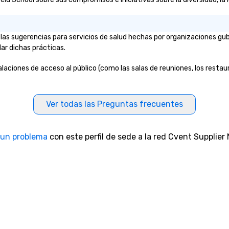
 las sugerencias para servicios de salud hechas por organizaciones gu
lar dichas prácticas.
stalaciones de acceso al público (como las salas de reuniones, los restau
Ver todas las Preguntas frecuentes
 un problema
con este perfil de sede a la red Cvent Supplier