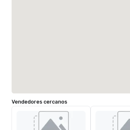
Vendedores cercanos