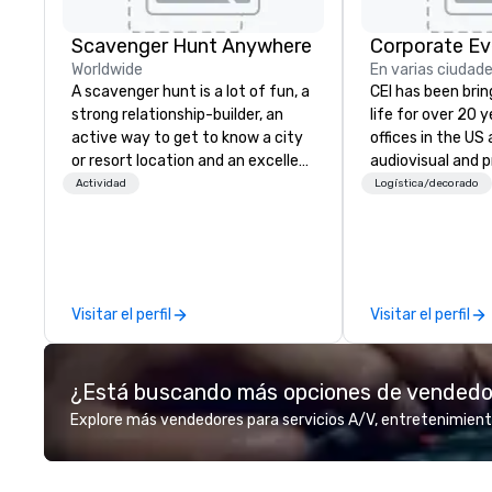
Scavenger Hunt Anywhere
Corporate Ev
Worldwide
En varias ciudad
A scavenger hunt is a lot of fun, a
CEI has been brin
strong relationship-builder, an
life for over 20 
active way to get to know a city
offices in the US an
or resort location and an excellent
audiovisual and 
team building activity for your
company is equi
Actividad
Logística/decorado
next event. Of particular
all the technical
relevance to corporate groups,
your events worl
participants are more successful
provide quality e
in our team building programs if
technicians, and
they use business skills such as
managers to hand
Visitar el perfil
Visitar el perfil
problem-solving, creativity, time
so your live, hybr
management, prioritization and
events are perfe
decision-making. Anywhere! We
executed. Our te
¿Está buscando más opciones de vended
offer scavenger hunts in cities
with stakeholder
and resorts around the world.
working to creat
Explore más vendedores para servicios A/V, entretenimient
Whether your group is in the USA,
opportunities fo
Canada, the UK or Australia, we
engagement and 
can do it for you. We can also help
your events leave