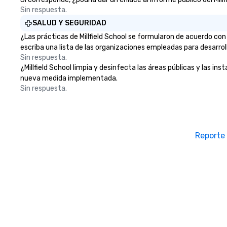
Sin respuesta.
SALUD Y SEGURIDAD
¿Las prácticas de Millfield School se formularon de acuerdo con
escriba una lista de las organizaciones empleadas para desarrol
Sin respuesta.
¿Millfield School limpia y desinfecta las áreas públicas y las in
nueva medida implementada.
Sin respuesta.
Reporte