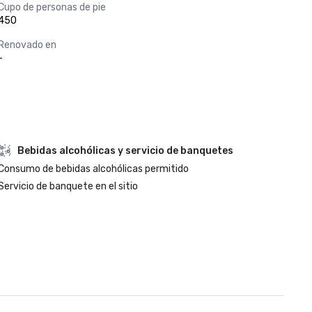
Cupo de personas de pie
450
Renovado en
-
Bebidas alcohólicas y servicio de banquetes
Consumo de bebidas alcohólicas permitido
Servicio de banquete en el sitio