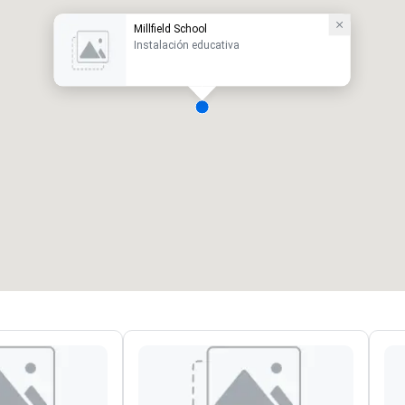
Millfield School
Instalación educativa