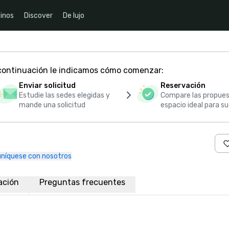
inos
Discover
De lujo
 continuación le indicamos cómo comenzar:
Enviar solicitud
Reservación
Estudie las sedes elegidas y
Compare las propues
mande una solicitud
espacio ideal para s
níquese con nosotros
ación
Preguntas frecuentes