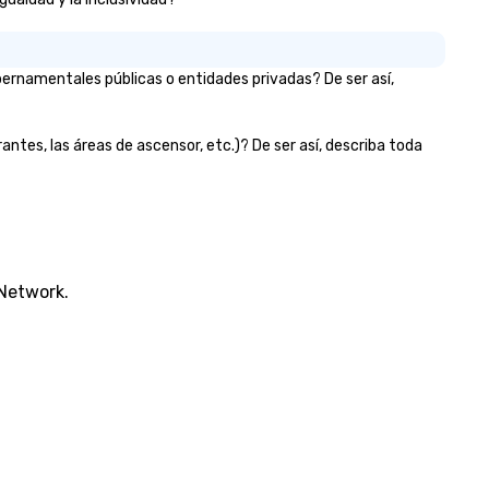
bernamentales públicas o entidades privadas? De ser así,
rantes, las áreas de ascensor, etc.)? De ser así, describa toda
 Network.