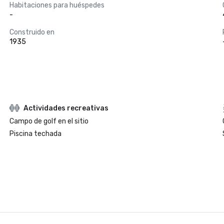
Habitaciones para huéspedes
-
Construido en
1935
Actividades recreativas
Campo de golf en el sitio
Piscina techada