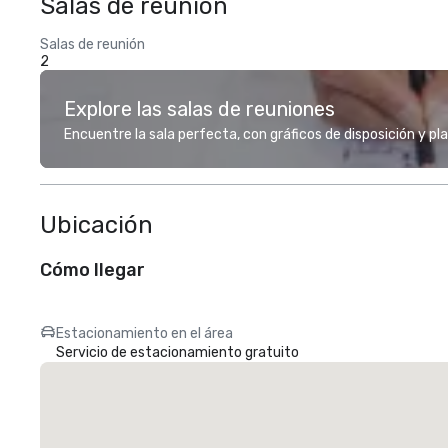
Salas de reunión
Salas de reunión
2
Explore las salas de reuniones
Encuentre la sala perfecta, con gráficos de disposición y pl
Ubicación
Cómo llegar
Estacionamiento en el área
Servicio de estacionamiento gratuito