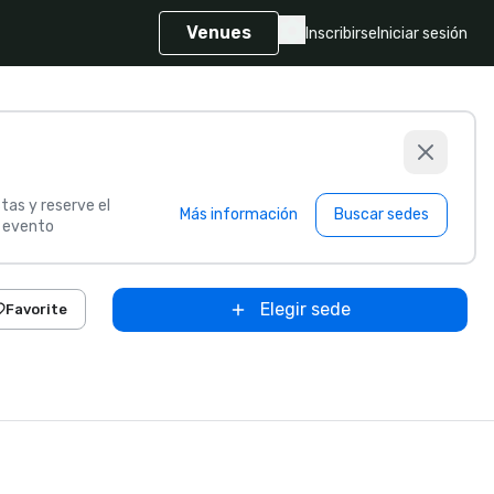
Venues
Inscribirse
Iniciar sesión
tas y reserve el
Más información
Buscar sedes
u evento
Elegir sede
Favorite