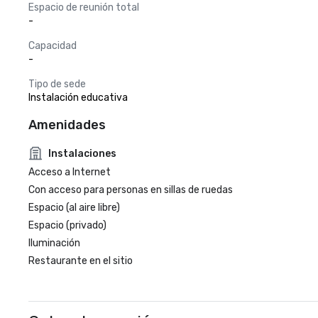
Espacio de reunión total
-
Capacidad
-
Tipo de sede
Instalación educativa
Amenidades
Instalaciones
Acceso a Internet
Con acceso para personas en sillas de ruedas
Espacio (al aire libre)
Espacio (privado)
Iluminación
Restaurante en el sitio