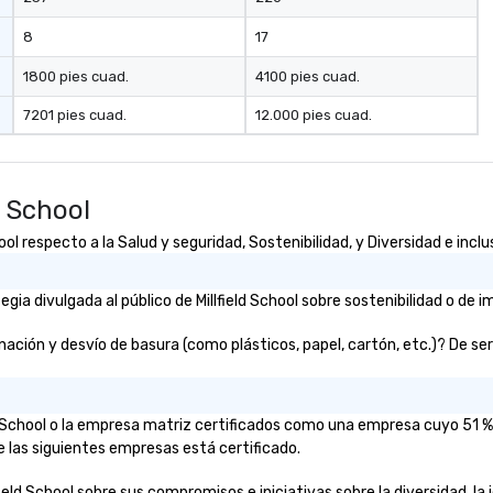
planning through implementation
and ongoing management and
8
17
issue resolution. The team you
see during the sales process is the
1800 pies cuad.
4100 pies cuad.
team that will be managing your
7201 pies cuad.
12.000 pies cuad.
business.
d School
ol respecto a la Salud y seguridad, Sostenibilidad, y Diversidad e inclu
a divulgada al público de Millfield School sobre sostenibilidad o de i
ación y desvío de basura (como plásticos, papel, cartón, etc.)? De ser 
eld School o la empresa matriz certificados como una empresa cuyo 51 
e las siguientes empresas está certificado.
ield School sobre sus compromisos e iniciativas sobre la diversidad, la 