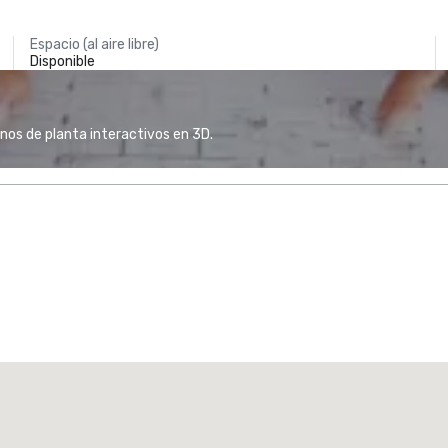
Espacio (al aire libre)
Disponible
anos de planta interactivos en 3D.