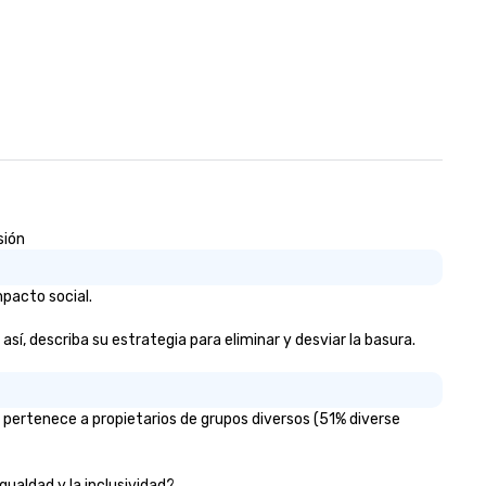
sión
mpacto social.
así, describa su estrategia para eliminar y desviar la basura.
% pertenece a propietarios de grupos diversos (51% diverse
igualdad y la inclusividad?