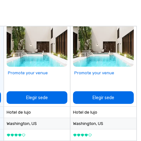
or
fo
sc
wh
fa
bo
Promote your venue
Promote your venue
Elegir sede
Elegir sede
Hotel de lujo
Hotel de lujo
Washington
, US
Washington
, US