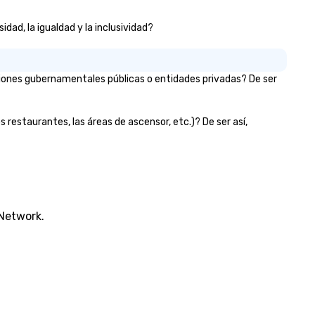
dad, la igualdad y la inclusividad?
iones gubernamentales públicas o entidades privadas? De ser
 restaurantes, las áreas de ascensor, etc.)? De ser así,
 Network.