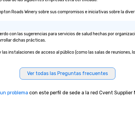
pton Roads Winery sobre sus compromisos e iniciativas sobre la diversi
do con las sugerencias para servicios de salud hechas por organizac
rrollar dichas prácticas.
as instalaciones de acceso al público (como las salas de reuniones, los
Ver todas las Preguntas frecuentes
 un problema
con este perfil de sede a la red Cvent Supplier