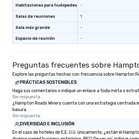
person with tax and gratuities
Habitaciones para huéspedes
-
included. The only thing not
included are drinks. However, a
Salas de reuniones
1
beverage package upgrade is
available, which provides guests a
Sala más grande
-
signature cocktail at various
Espacio de reunión
-
stops. Build Your Network Our
exclusive experiences provide the
ultimate networking
opportunities. At a typical sit-
Preguntas frecuentes sobre Hampt
down dinner, you’re lucky to
engage the person to the left and
Explore las preguntas hechas con frecuencia sobre Hampton Road
right of you. Because our tours
PRÁCTICAS SOSTENIBLES
take place at multiple
Haga sus comentarios o indique un enlace a toda meta o estrate
restaurants, with walking in
Sin respuesta.
between, there are countless
¿Hampton Roads Winery cuenta con una estrategia centrada en la 
opportunities to interact with
basura.
different people when you sit
Sin respuesta.
down at each venue and as you
DIVERSIDAD E INCLUSIÓN
traverse along the way. Our
experiences not only provide
En el caso de hoteles de E.E. U.U. únicamente, ¿están el Hamp
more ways to network, but a
diverse owned business enterprise, BE)? De ser así, indique com