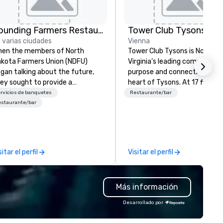
Founding Farmers Restaurant Group
Tower Club Tysons
 varias ciudades
Vienna
en the members of North
Tower Club Tysons is Norther
kota Farmers Union (NDFU)
Virginia’s leading community 
gan talking about the future,
purpose and connection in th
ey sought to provide a
heart of Tysons. At 17 floors i
staurant brand where
sky, Members and guests dine 
rvicios de banquetes
Restaurante/bar
nsumers would benefit from a
a VIP, experience next-level
estaurante/bar
rect link to the source of foods
networking, host first-class
ltivated on American family
events, and connect at social
rms. And Farmers Restaurant
seminars and galas while
oup was born. As we watch
overlooking breathtaking vie
sitar el perfil
Visitar el perfil
ch of the restaurant industry
t labor costs and offer foods
th additives to extend shelf
Más información
fe, we’re doing the opposite. We
ntinually look for opportunities
Desarrollado por
 add value to all our ingredients.
 source pure ingredients in