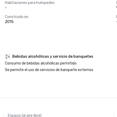
Habitaciones para huéspedes
-
Construido en
2015
Bebidas alcohólicas y servicio de banquetes
Consumo de bebidas alcohólicas permitido
Se permite el uso de servicios de banquete externos
Espacio (al aire libre)