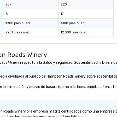
237
220
8
17
1800 pies cuad.
4100 pies cuad.
7201 pies cuad.
12.000 pies cuad.
on Roads Winery
s Winery respecto a la Salud y seguridad, Sostenibilidad, y Diversida
gia divulgada al público de Hampton Roads Winery sobre sostenibilida
eliminación y desvío de basura (como plásticos, papel, cartón, etc.)? 
ton Roads Winery o la empresa matriz certificados como una empresa c
o cuál de las siguientes empresas está certificado.