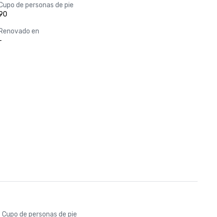
Cupo de personas de pie
90
Renovado en
-
Cupo de personas de pie