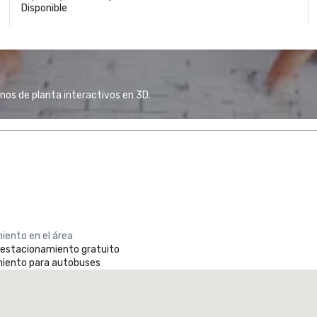
Disponible
anos de planta interactivos en 3D.
iento en el área
e estacionamiento gratuito
iento para autobuses