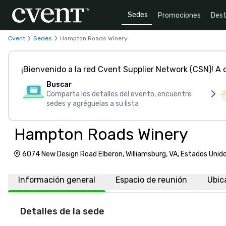
Sedes
Promociones
Dest
Cvent
Sedes
Hampton Roads Winery
¡Bienvenido a la red Cvent Supplier Network (CSN)! A
Buscar
Comparta los detalles del evento, encuentre
sedes y agréguelas a su lista
Hampton Roads Winery
6074 New Design Road Elberon, Williamsburg, VA, Estados Uni
Información general
Espacio de reunión
Ubic
Detalles de la sede