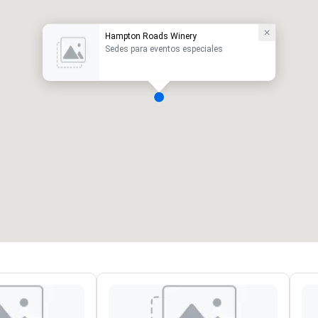
Hampton Roads Winery
Sedes para eventos especiales