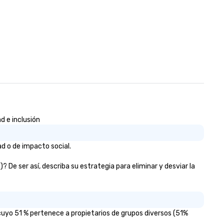
d e inclusión
d o de impacto social.
De ser así, describa su estrategia para eliminar y desviar la
uyo 51 % pertenece a propietarios de grupos diversos (51%