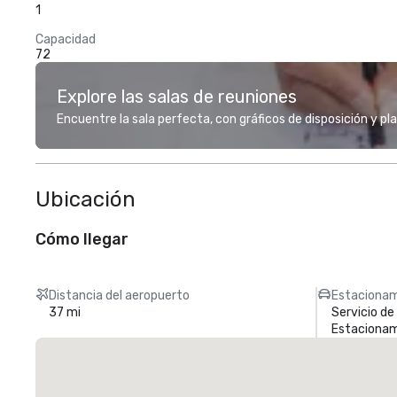
1
Capacidad
72
Explore las salas de reuniones
Encuentre la sala perfecta, con gráficos de disposición y pl
Ubicación
Cómo llegar
Distancia del aeropuerto
Estacionam
37 mi
Servicio d
Estacionam