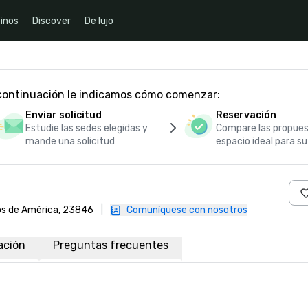
inos
Discover
De lujo
 continuación le indicamos cómo comenzar:
Enviar solicitud
Reservación
Estudie las sedes elegidas y
Compare las propues
mande una solicitud
espacio ideal para s
dos de América, 23846
|
Comuníquese con nosotros
ación
Preguntas frecuentes