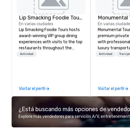
Lip Smacking Foodie Tours
Monumental T
En varias ciudades
En varias ciudad
Lip Smacking Foodie Tours hosts
Monumental Tour
award-winning VIP group dining
premium private 
experiences with visits to the top
with professiona
restaurants throughout the
luxury transporta
United States. Choose either a
Washington DC Metr
Actividad
Actividad
Transp
daytime activity or evening dine-
Mission is to gui
around where groups are escorted
achieve the best
immediately to the best tables in
through professio
the house at the most-sought-
guides and luxury
after restaurants to enjoy a
We create a quali
Visitar el perfil
Visitar el perfil
parade of signature dishes and
private tour expe
craft cocktails at each venue, all
Nation’s Capital.
with complete VIP service. This
¿Está buscando más opciones de vended
unique experience gives guests
the opportunity to sit next to
Explore más vendedores para servicios A/V, entretenimient
different colleagues at each
venue to mix, mingle, and easily