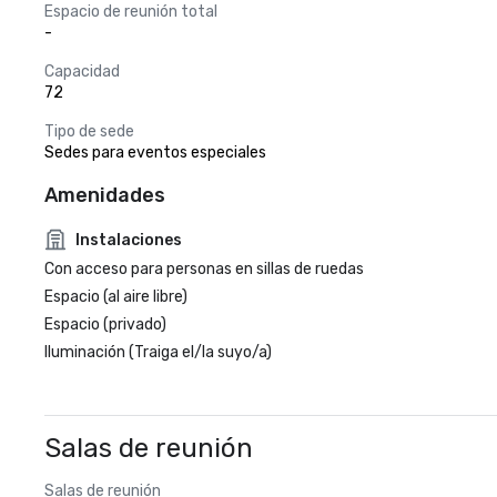
Espacio de reunión total
-
Capacidad
72
Tipo de sede
Sedes para eventos especiales
Amenidades
Instalaciones
Con acceso para personas en sillas de ruedas
Espacio (al aire libre)
Espacio (privado)
Iluminación (Traiga el/la suyo/a)
Salas de reunión
Salas de reunión