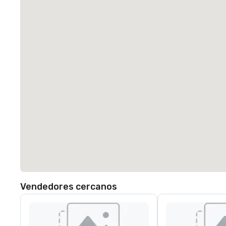
Vendedores cercanos