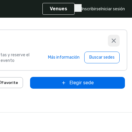
Venues
Inscribirse
Iniciar sesión
tas y reserve el
Más información
Buscar sedes
u evento
Elegir sede
Favorite