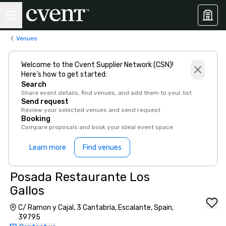
Venues
Welcome to the Cvent Supplier Network (CSN)!
Here’s how to get started:
Search
Share event details, find venues, and add them to your list
Send request
Review your selected venues and send request
Booking
Compare proposals and book your ideal event space
Learn more
Find venues
Posada Restaurante Los
Gallos
C/ Ramon y Cajal, 3 Cantabria, Escalante, Spain,
39795