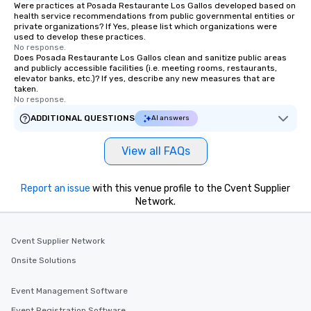
Were practices at Posada Restaurante Los Gallos developed based on
health service recommendations from public governmental entities or
private organizations? If Yes, please list which organizations were
used to develop these practices.
No response.
Does Posada Restaurante Los Gallos clean and sanitize public areas
and publicly accessible facilities (i.e. meeting rooms, restaurants,
elevator banks, etc.)? If yes, describe any new measures that are
taken.
No response.
ADDITIONAL QUESTIONS
AI answers
View all FAQs
Report an issue
with this venue profile to the Cvent Supplier
Network.
Cvent Supplier Network
Onsite Solutions
Event Management Software
Event Registration Software