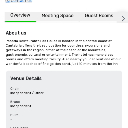
Contact us
Overview
Meeting Space
Guest Rooms
L
About us
Posada Restaurante Los Gallos is located in the central coast of 
Cantabria offers the best location for countless excursions and 
getaways in the region, either at the beach or the mountains, 
gastronomic, cultural or entertainment. The hotel has many sleep 
rooms and offers meeting facility. Also nearby you can visit one of our 
wonderful beaches of fine golden sand, just 10 minutes from the Inn.
Venue Details
Chain
Independent / Other
Brand
Independent
Built
-