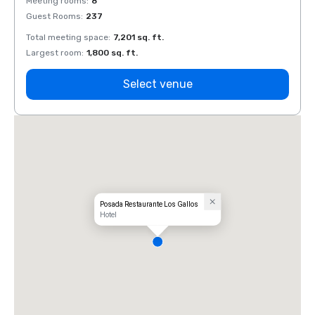
Meeting rooms
:
8
Meeti
Guest Rooms
:
237
Guest
Total meeting space
:
7,201 sq. ft.
Total 
Largest room
:
1,800 sq. ft.
Large
Select venue
Posada Restaurante Los Gallos
Hotel