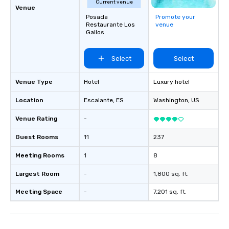
Current venue
Venue
Posada
Promote your
Restaurante Los
venue
Gallos
Select
Select
Venue Type
Hotel
Luxury hotel
Location
Escalante
, ES
Washington
, US
Venue Rating
-
Guest Rooms
11
237
Meeting Rooms
1
8
Largest Room
-
1,800 sq. ft.
Meeting Space
-
7,201 sq. ft.