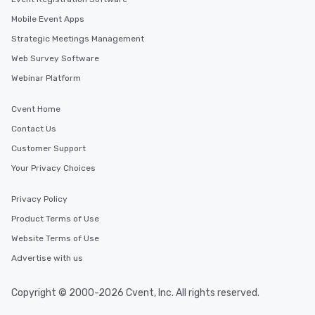
Mobile Event Apps
Strategic Meetings Management
Web Survey Software
Webinar Platform
Cvent Home
Contact Us
Customer Support
Your Privacy Choices
Privacy Policy
Product Terms of Use
Website Terms of Use
Advertise with us
Copyright © 2000-2026 Cvent, Inc. All rights reserved.