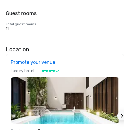
Guest rooms
Total guest rooms
11
Location
Promote your venue
Prom
Luxury hotel
Luxur