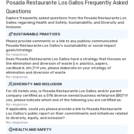
Posada Restaurante Los Gallos Frequently Asked
Questions
Explore frequently asked questions from the Posada Restaurante Los
Gallos regarding Health and Safety, Sustainability, and Diversity and
Inclusion
SUSTAINABLE PRACTICES
Please provide comments or a link to any publicly communicated
Posada Restaurante Los Gallos's sustainability or social impact
goals/strategy.
No response.
Does Posada Restaurante Los Gallos have a strategy that focuses on
the elimination and diversion of waste (i.e. plastics, papers,
cardboard, etc.)? If yes, please elaborate on your strategy of
elimination and diversion of waste.
No response.
DIVERSITY AND INCLUSION
For US hotels only, is Posada Restaurante Los Gallos and/or parent
company certified as a 51% diverse owned business enterprise (BE)? If
yes, please indicate which one of the following you are certified as:
No response.
If applicable, could you please provide a link to Posada Restaurante
Los Gallos's public report on their commitments and initiatives related
to diversity, equity, and inclusion?
No response.
HEALTH AND SAFETY