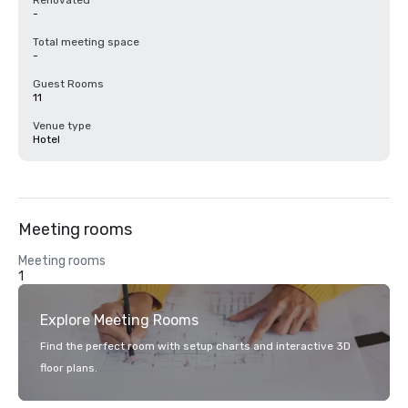
Renovated
-
Total meeting space
-
Guest Rooms
11
Venue type
Hotel
Meeting rooms
Meeting rooms
1
Explore Meeting Rooms
Find the perfect room with setup charts and interactive 3D
floor plans.