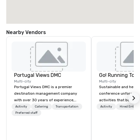
Nearby Vendors
Portugal Views DMC
Go! Running Tour
Multi-city
Multi-city
Portugal Views DMC is a premier
Sustainable and healt
destination management company
conference unforgetta
with over 30 years of experience,
activities that boost 
specializing in customized corporate
lower carbon footprint
Activity
Catering
Transportation
Activity
Hired Entert
events, incentive programs, and
Preferred staff
world on the run with e
group travel experiences across
running guides.
Portugal. We are recognized for our
meticulous attention to detail,
commitment to excellence, and