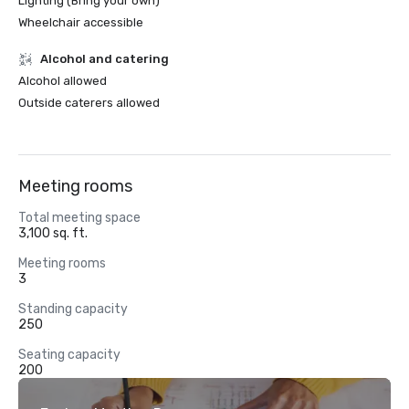
Lighting (Bring your own)
Wheelchair accessible
Alcohol and catering
Alcohol allowed
Outside caterers allowed
Meeting rooms
Total meeting space
3,100 sq. ft.
Meeting rooms
3
Standing capacity
250
Seating capacity
200