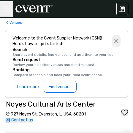
Venues
Welcome to the Cvent Supplier Network (CSN)!
Here’s how to get started:
Search
Share event details, find venues, and add them to your list
Send request
Review your selected venues and send request
Booking
Compare proposals and book your ideal event space
Learn more
Find venues
Noyes Cultural Arts Center
927 Noyes St, Evanston, IL, USA, 60201
Contact us