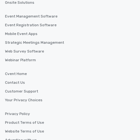
Onsite Solutions
Event Management Software
Event Registration Software
Mobile Event Apps
Strategic Meetings Management
Web Survey Software
Webinar Platform
Cvent Home
Contact Us
Customer Support
Your Privacy Choices
Privacy Policy
Product Terms of Use
Website Terms of Use