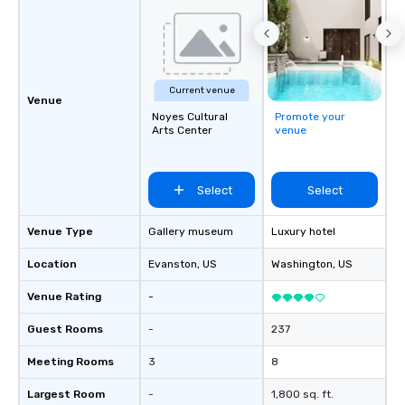
Current venue
Venue
Noyes Cultural
Promote your
Arts Center
venue
Select
Select
Venue Type
Gallery museum
Luxury hotel
Location
Evanston
, US
Washington
, US
Venue Rating
-
Guest Rooms
-
237
Meeting Rooms
3
8
Largest Room
-
1,800 sq. ft.