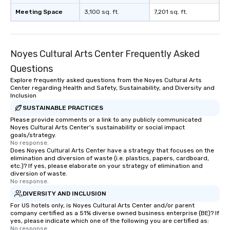
Meeting Space
3,100 sq. ft.
7,201 sq. ft.
Noyes Cultural Arts Center Frequently Asked
Questions
Explore frequently asked questions from the Noyes Cultural Arts
Center regarding Health and Safety, Sustainability, and Diversity and
Inclusion
SUSTAINABLE PRACTICES
Please provide comments or a link to any publicly communicated
Noyes Cultural Arts Center's sustainability or social impact
goals/strategy.
No response.
Does Noyes Cultural Arts Center have a strategy that focuses on the
elimination and diversion of waste (i.e. plastics, papers, cardboard,
etc.)? If yes, please elaborate on your strategy of elimination and
diversion of waste.
No response.
DIVERSITY AND INCLUSION
For US hotels only, is Noyes Cultural Arts Center and/or parent
company certified as a 51% diverse owned business enterprise (BE)? If
yes, please indicate which one of the following you are certified as:
No response.