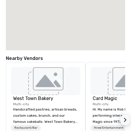
Nearby Vendors
West Town Bakery
Card Magic
Multi-city
Multi-city
Handcrafted pastries, artisan breads,
Hi. My name is Rob Mend
custom cakes, brunch, and our
performing interactiv
famous cakeballs. West Town Bakery,
Magic since 1973. I thoroughly enjoy
is a beloved Chicago institution with
my job, and my audienc
Restaurant/Bar
Hired Entertainment