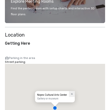
Explore Meeting Rooms
Find the perfect room with setup charts and interactive 3D
floor plans.
Location
Getting Here
Parking in the area
Street parking
Noyes Cultural Arts Center
Gallery or museum