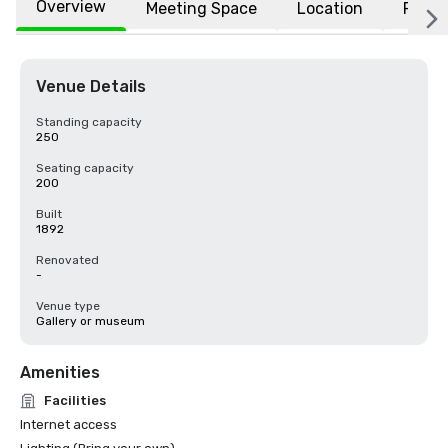
Overview
Meeting Space
Location
FAQs
Venue Details
Standing capacity
250
Seating capacity
200
Built
1892
Renovated
-
Venue type
Gallery or museum
Amenities
Facilities
Internet access