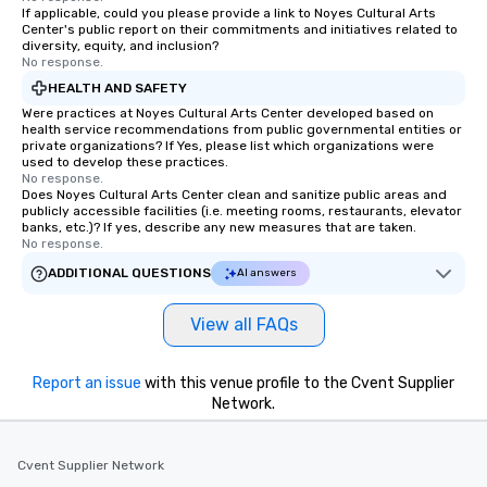
If applicable, could you please provide a link to Noyes Cultural Arts
Center's public report on their commitments and initiatives related to
diversity, equity, and inclusion?
No response.
HEALTH AND SAFETY
Were practices at Noyes Cultural Arts Center developed based on
health service recommendations from public governmental entities or
private organizations? If Yes, please list which organizations were
used to develop these practices.
No response.
Does Noyes Cultural Arts Center clean and sanitize public areas and
publicly accessible facilities (i.e. meeting rooms, restaurants, elevator
banks, etc.)? If yes, describe any new measures that are taken.
No response.
ADDITIONAL QUESTIONS
AI answers
View all FAQs
Report an issue
with this venue profile to the Cvent Supplier
Network.
Cvent Supplier Network