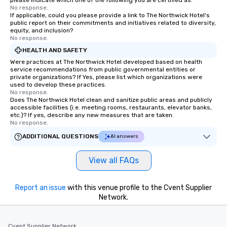
please indicate which one of the following you are certified as:
No response.
If applicable, could you please provide a link to The Northwick Hotel's
public report on their commitments and initiatives related to diversity,
equity, and inclusion?
No response.
HEALTH AND SAFETY
Were practices at The Northwick Hotel developed based on health
service recommendations from public governmental entities or
private organizations? If Yes, please list which organizations were
used to develop these practices.
No response.
Does The Northwick Hotel clean and sanitize public areas and publicly
accessible facilities (i.e. meeting rooms, restaurants, elevator banks,
etc.)? If yes, describe any new measures that are taken.
No response.
ADDITIONAL QUESTIONS
AI answers
View all FAQs
Report an issue
with this venue profile to the Cvent Supplier
Network.
Cvent Supplier Network