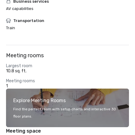
Business services
AV capabilities
Transportation
Train
Meeting rooms
Largest room
10.8 sq. ft.
Meeting rooms
1
Explore Meeting Rooms
Find the perfect room with setup charts and interactive 3D
floor plans.
Meeting space