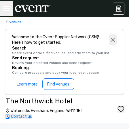
Venues
Welcome to the Cvent Supplier Network (CSN)!
Here’s how to get started:
Search
Share event details, find venues, and add them to your list
Send request
Review your selected venues and send request
Booking
Compare proposals and book your ideal event space
Learn more
Find venues
The Northwick Hotel
Waterside, Evesham, England, WR11 1BT
Contact us