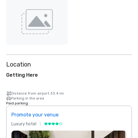
Location
Getting Here
Distance from airport 33.4 mi
Parking in the area
Paid parking
Promote your venue
Prom
Luxury hotel
Luxur