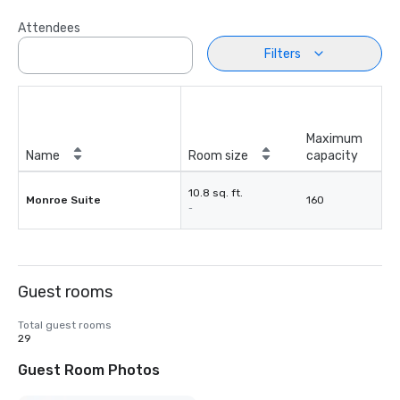
Attendees
Filters
Maximum
Name
Room size
capacity
10.8 sq. ft.
Monroe Suite
160
-
Guest rooms
Total guest rooms
29
Guest Room Photos