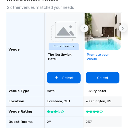
2 other venues matched your needs
Current venue
Venue
The Northwick
Promote your
Hotel
venue
Select
Select
Venue Type
Hotel
Luxury hotel
Location
Evesham
, GB1
Washington
, US
Venue Rating
Guest Rooms
29
237