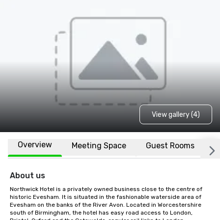
View gallery (4)
Overview
Meeting Space
Guest Rooms
L
About us
Northwick Hotel is a privately owned business close to the centre of 
historic Evesham. It is situated in the fashionable waterside area of 
Evesham on the banks of the River Avon. Located in Worcestershire 
south of Birmingham, the hotel has easy road access to London, 