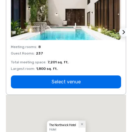
Meeting rooms
:
8
Meeti
Guest Rooms
:
237
Guest
Total meeting space
:
7,201 sq. ft.
Total 
Largest room
:
1,800 sq. ft.
Large
Select venue
The Northwick Hotel
Hotel