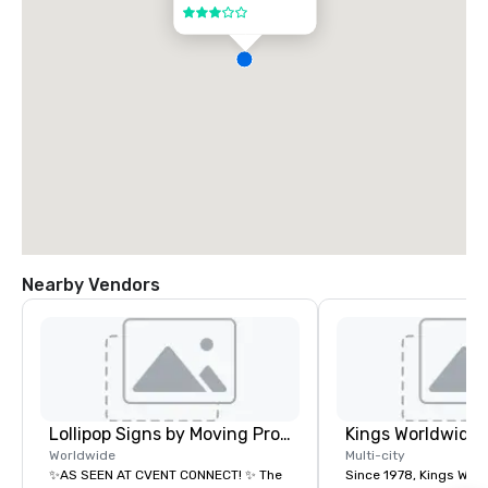
3 out of 5
Nearby Vendors
Lollipop Signs by Moving Products
Worldwide
Multi-city
✨AS SEEN AT CVENT CONNECT! ✨ The
Since 1978, Kings Wor