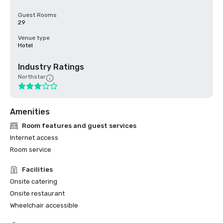
Guest Rooms
29
Venue type
Hotel
Industry Ratings
Northstar
Amenities
Room features and guest services
Internet access
Room service
Facilities
Onsite catering
Onsite restaurant
Wheelchair accessible