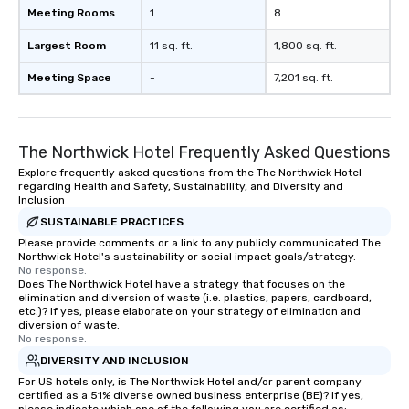
Meeting Rooms
1
8
Largest Room
11 sq. ft.
1,800 sq. ft.
Meeting Space
-
7,201 sq. ft.
The Northwick Hotel Frequently Asked Questions
Explore frequently asked questions from the The Northwick Hotel
regarding Health and Safety, Sustainability, and Diversity and
Inclusion
SUSTAINABLE PRACTICES
Please provide comments or a link to any publicly communicated The
Northwick Hotel's sustainability or social impact goals/strategy.
No response.
Does The Northwick Hotel have a strategy that focuses on the
elimination and diversion of waste (i.e. plastics, papers, cardboard,
etc.)? If yes, please elaborate on your strategy of elimination and
diversion of waste.
No response.
DIVERSITY AND INCLUSION
For US hotels only, is The Northwick Hotel and/or parent company
certified as a 51% diverse owned business enterprise (BE)? If yes,