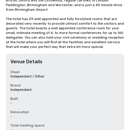
Bristol, Oxford and the Cotswolds, regular rail links to London 
Paddington, Birmingham and Worcester, and is just a 40 minute drive 
from Birmingham Airport.

The hotel has 29 well appointed and fully furnished rooms that are 
decorated very recently to provide utmost comfort to the visitors and 
guests. The hotel boasts a well appointed conference room for your 
small, intimate meeting of 4, to more formal conferences for up to 160 
delegates. You can also hold your civil ceremony or wedding reception 
at the hotel where you will find all the facilities and excellent service 
that will make your perfect day that extra bit more special.
Venue Details
Chain
Independent / Other
Brand
Independent
Built
-
Renovated
-
Total meeting space
-