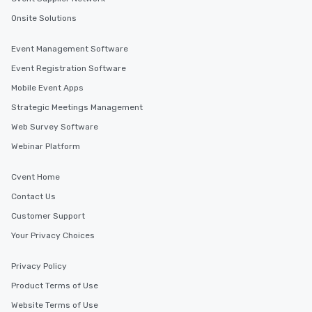
Onsite Solutions
Event Management Software
Event Registration Software
Mobile Event Apps
Strategic Meetings Management
Web Survey Software
Webinar Platform
Cvent Home
Contact Us
Customer Support
Your Privacy Choices
Privacy Policy
Product Terms of Use
Website Terms of Use