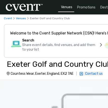
Venues
Promotions
Dest
Cvent
Venues
Exeter Golf and Country Club
Welcome to the Cvent Supplier Network (CSN)! Here’s 
Search
Share event details, find venues, and add them
to your list
Exeter Golf and Country Clu
Countess Wear, Exeter, England, EX2 7AE
|
Contact us