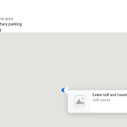
the area
ary parking
g
Exeter Golf and Count
Golf course