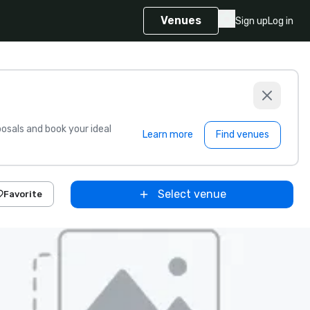
Venues
Sign up
Log in
sals and book your ideal
Learn more
Find venues
Select venue
Favorite