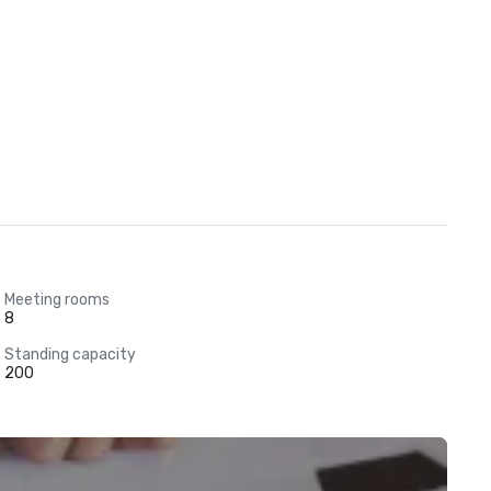
Meeting rooms
8
Standing capacity
200