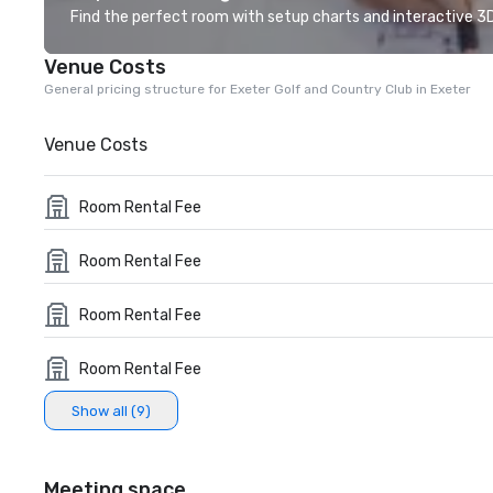
Find the perfect room with setup charts and interactive 3D 
Venue Costs
General pricing structure for Exeter Golf and Country Club in Exeter
Venue Costs
Room Rental Fee
Room Rental Fee
Room Rental Fee
Room Rental Fee
Show all (9)
Meeting space