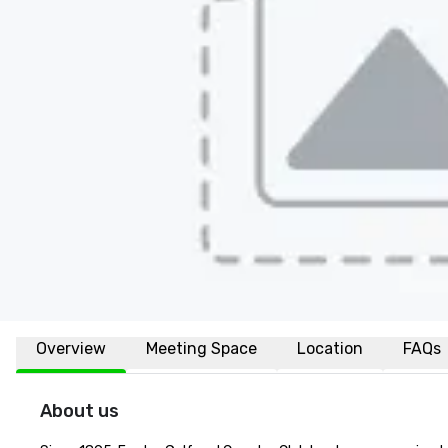
Overview
Meeting Space
Location
FAQs
About us