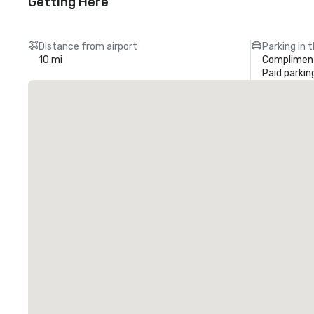
Getting Here
Distance from airport
Parking in 
10 mi
Compliment
Paid parkin