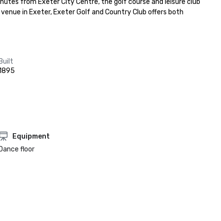
utes from Exeter City Centre, the golf course and leisure club 
e venue in Exeter, Exeter Golf and Country Club offers both 
Built
1895
Equipment
Dance floor