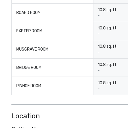
10.8 sq. ft.
BOARD ROOM
-
10.8 sq. ft.
EXETER ROOM
-
10.8 sq. ft.
MUSGRAVE ROOM
-
10.8 sq. ft.
BRIDGE ROOM
-
10.8 sq. ft.
PINHOE ROOM
-
Location