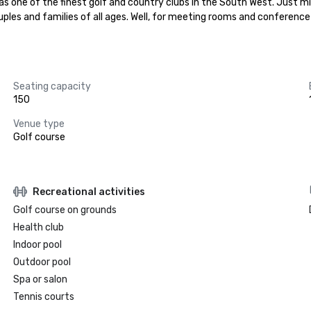
 one of the finest golf and country clubs in the South West. Just min
 couples and families of all ages. Well, for meeting rooms and conferenc
Seating capacity
150
Venue type
Golf course
Recreational activities
Golf course on grounds
Health club
Indoor pool
Outdoor pool
Spa or salon
Tennis courts