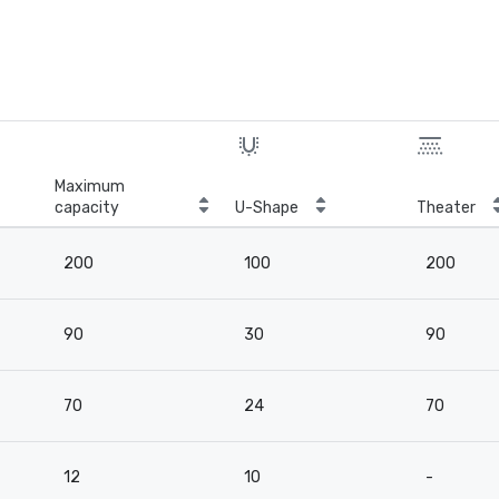
Maximum
capacity
U-Shape
Theater
200
100
200
90
30
90
70
24
70
12
10
-