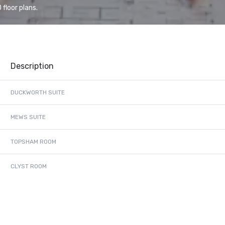
floor plans.
Description
DUCKWORTH SUITE
MEWS SUITE
TOPSHAM ROOM
CLYST ROOM