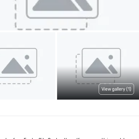
View gallery (1)