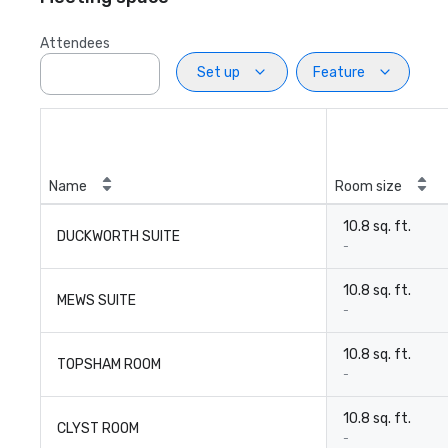
Attendees
Set up
Feature
Name
Room size
10.8 sq. ft.
DUCKWORTH SUITE
-
10.8 sq. ft.
MEWS SUITE
-
10.8 sq. ft.
TOPSHAM ROOM
-
10.8 sq. ft.
CLYST ROOM
-