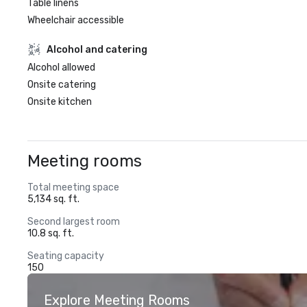
Table linens
Wheelchair accessible
Alcohol and catering
Alcohol allowed
Onsite catering
Onsite kitchen
Meeting rooms
Total meeting space
5,134 sq. ft.
Second largest room
10.8 sq. ft.
Seating capacity
150
Explore Meeting Rooms