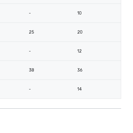
-
10
25
20
-
12
38
36
-
14