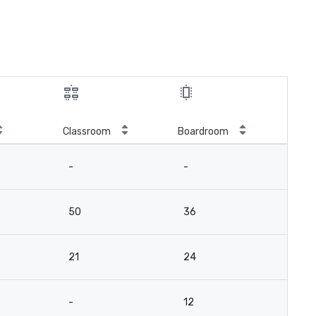
Classroom
Boardroom
-
-
50
36
21
24
-
12