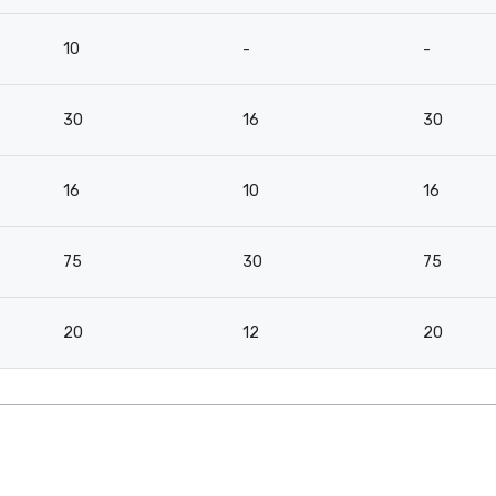
10
-
-
30
16
30
16
10
16
75
30
75
20
12
20