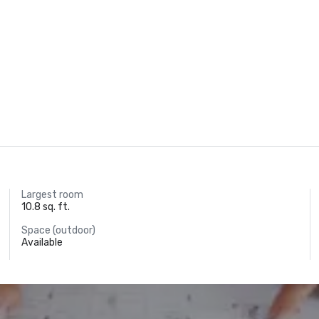
Largest room
10.8 sq. ft.
Space (outdoor)
Available