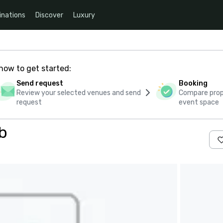
inations
Discover
Luxury
how to get started:
Send request
Booking
Review your selected venues and send
Compare propo
request
event space
b