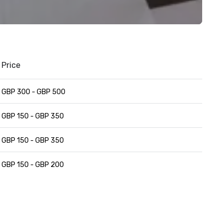
Price
GBP 300 - GBP 500
GBP 150 - GBP 350
GBP 150 - GBP 350
GBP 150 - GBP 200