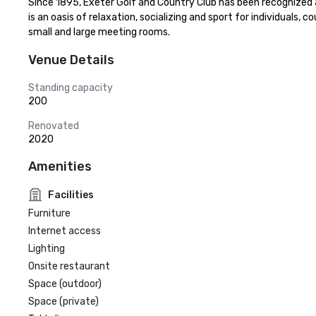
Since 1895, Exeter Golf and Country Club has been recognized as
is an oasis of relaxation, socializing and sport for individuals,
small and large meeting rooms.
Venue Details
Standing capacity
200
Renovated
2020
Amenities
Facilities
Furniture
Internet access
Lighting
Onsite restaurant
Space (outdoor)
Space (private)