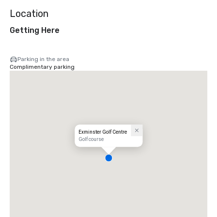
Location
Getting Here
Parking in the area
Complimentary parking
Exminster Golf Centre
Golf course