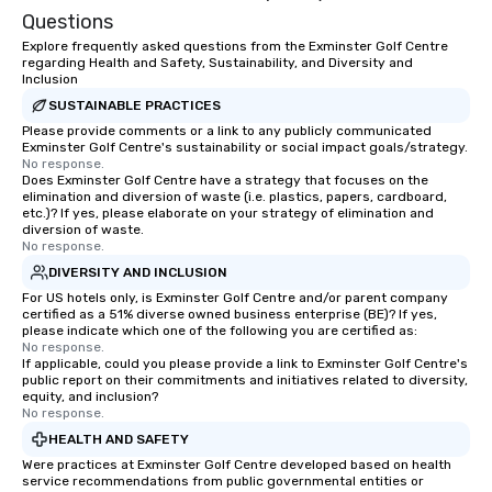
Questions
Explore frequently asked questions from the Exminster Golf Centre
regarding Health and Safety, Sustainability, and Diversity and
Inclusion
SUSTAINABLE PRACTICES
Please provide comments or a link to any publicly communicated
Exminster Golf Centre's sustainability or social impact goals/strategy.
No response.
Does Exminster Golf Centre have a strategy that focuses on the
elimination and diversion of waste (i.e. plastics, papers, cardboard,
etc.)? If yes, please elaborate on your strategy of elimination and
diversion of waste.
No response.
DIVERSITY AND INCLUSION
For US hotels only, is Exminster Golf Centre and/or parent company
certified as a 51% diverse owned business enterprise (BE)? If yes,
please indicate which one of the following you are certified as:
No response.
If applicable, could you please provide a link to Exminster Golf Centre's
public report on their commitments and initiatives related to diversity,
equity, and inclusion?
No response.
HEALTH AND SAFETY
Were practices at Exminster Golf Centre developed based on health
service recommendations from public governmental entities or