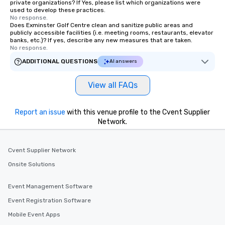
private organizations? If Yes, please list which organizations were
used to develop these practices.
No response.
Does Exminster Golf Centre clean and sanitize public areas and
publicly accessible facilities (i.e. meeting rooms, restaurants, elevator
banks, etc.)? If yes, describe any new measures that are taken.
No response.
ADDITIONAL QUESTIONS
AI answers
View all FAQs
Report an issue
with this venue profile to the Cvent Supplier
Network.
Cvent Supplier Network
Onsite Solutions
Event Management Software
Event Registration Software
Mobile Event Apps