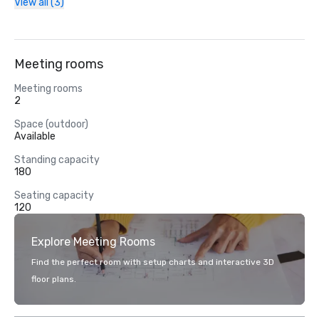
View all (3)
Meeting rooms
Meeting rooms
2
Space (outdoor)
Available
Standing capacity
180
Seating capacity
120
Explore Meeting Rooms
Find the perfect room with setup charts and interactive 3D
floor plans.