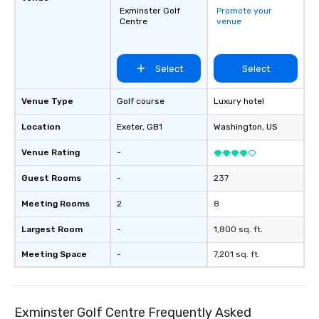
Exminster Golf
Promote your
Centre
venue
Select
Select
Venue Type
Golf course
Luxury hotel
Location
Exeter
, GB1
Washington
, US
Venue Rating
-
Guest Rooms
-
237
Meeting Rooms
2
8
Largest Room
-
1,800 sq. ft.
Meeting Space
-
7,201 sq. ft.
Exminster Golf Centre Frequently Asked