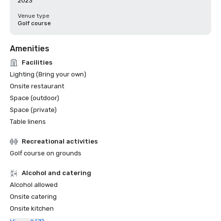
2023
Venue type
Golf course
Amenities
Facilities
Lighting (Bring your own)
Onsite restaurant
Space (outdoor)
Space (private)
Table linens
Recreational activities
Golf course on grounds
Alcohol and catering
Alcohol allowed
Onsite catering
Onsite kitchen