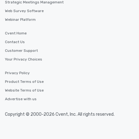
Strategic Meetings Management
Web Survey Software
Webinar Platform
Cvent Home
Contact Us
Customer Support
Your Privacy Choices
Privacy Policy
Product Terms of Use
Website Terms of Use
Advertise with us
Copyright © 2000-2026 Cvent, Inc. All rights reserved.