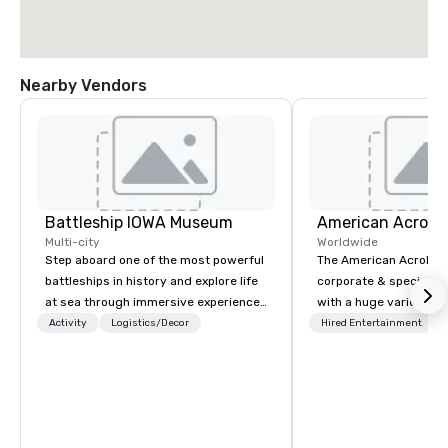
Nearby Vendors
Battleship IOWA Museum
Multi-city
Worldwide
Step aboard one of the most powerful
The American Acrobats
battleships in history and explore life
corporate & special ev
at sea through immersive experiences
with a huge variety of
designed for all ages. From self-
performances using eli
Activity
Logistics/Decor
Hired Entertainment
guided tours and scavenger hunts
performers. We also do trade shows &
with Vicky the Dog to exclusive crew-
private events as well.
led journeys through restricted areas,
there’s an adventure for every
explorer. Whether you’re retracing the