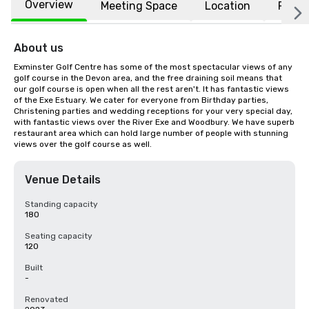
Overview
Meeting Space
Location
FAQs
About us
Exminster Golf Centre has some of the most spectacular views of any 
golf course in the Devon area, and the free draining soil means that 
our golf course is open when all the rest aren't. It has fantastic views 
of the Exe Estuary. We cater for everyone from Birthday parties, 
Christening parties and wedding receptions for your very special day, 
with fantastic views over the River Exe and Woodbury. We have superb 
restaurant area which can hold large number of people with stunning 
views over the golf course as well.
Venue Details
Standing capacity
180
Seating capacity
120
Built
-
Renovated