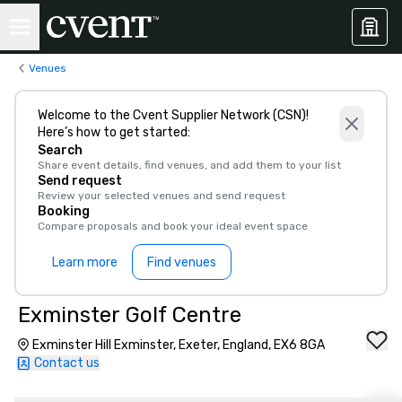
Venues
Welcome to the Cvent Supplier Network (CSN)!
Here’s how to get started:
Search
Share event details, find venues, and add them to your list
Send request
Review your selected venues and send request
Booking
Compare proposals and book your ideal event space
Learn more
Find venues
Exminster Golf Centre
Exminster Hill Exminster, Exeter, England, EX6 8GA
Contact us