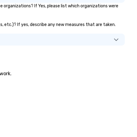
organizations? If Yes, please list which organizations were
ks, etc.)? If yes, describe any new measures that are taken.
twork.