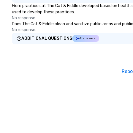
Were practices at The Cat & Fiddle developed based on health s
used to develop these practices.
No response.
Does The Cat & Fiddle clean and sanitize public areas and public
No response.
ADDITIONAL QUESTIONS
AI answers
Repo