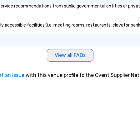
ervice recommendations from public governmental entities or private 
ly accessible facilities (i.e. meeting rooms, restaurants, elevator ban
View all FAQs
rt an issue
with this venue profile to the Cvent Supplier Ne