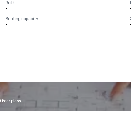
Built
-
Seating capacity
-
floor plans.