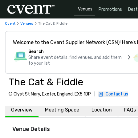
Venues
Promotions
Dest
Cvent
Venues
The Cat & Fiddle
Welcome to the Cvent Supplier Network (CSN)! Here’s 
Search
Share event details, find venues, and add them
to your list
The Cat & Fiddle
Clyst St Mary, Exeter, England, EX5 1DP
|
Contact us
Overview
Meeting Space
Location
FAQs
Venue Details