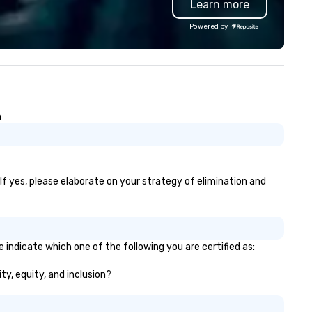
Learn more
perience.
GPS tracking to deliver reliabl
comfortable travel experienc
Powered by
We also specialize in hotel ro
blockings at special rates, as
own an operate over 25 hote
around the country. Want to 
your travel up a notch? Cont
us about our private jets!
n
 If yes, please elaborate on your strategy of elimination and
 indicate which one of the following you are certified as:
ty, equity, and inclusion?