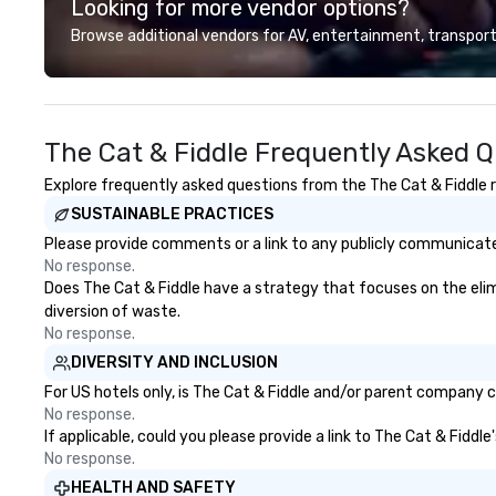
Looking for more vendor options?
Browse additional vendors for AV, entertainment, transport
The Cat & Fiddle Frequently Asked 
Explore frequently asked questions from the The Cat & Fiddle re
SUSTAINABLE PRACTICES
Please provide comments or a link to any publicly communicated
No response.
Does The Cat & Fiddle have a strategy that focuses on the elimin
diversion of waste.
No response.
DIVERSITY AND INCLUSION
For US hotels only, is The Cat & Fiddle and/or parent company ce
No response.
If applicable, could you please provide a link to The Cat & Fiddl
No response.
HEALTH AND SAFETY