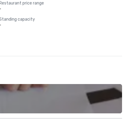
Restaurant price range
-
Standing capacity
-