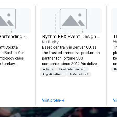
DrinkMaster Bartending - Mixology Team Building
Rythm EFX Event Design & Fabrication
T
Multi-city
Wo
aft Cocktail
Based centrally in Denver, CO, as
Th
 Boston. Our
the trusted immersive production
pl
Mixology class
partner for Fortune 500
ke
e turnkey
companies since 2012. We deliver
em
 next group
stunning premium AV and in-
an
Activity
Hired Entertainment
Hi
xperience. We
house custom scenic fabrication
co
Logistics/Decor
Preferred staff
nal event space
nationwide, so your event feels
co
vibe, perfect for
seamless, looks incredible, and
aw
ns
saves you money through smart
ev
bundling and single-point
cy
Visit profile
Vi
coordination. Clients keep coming
co
back because we make
in
production effortless, making
en