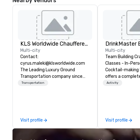
Nearby Vendors
KLS Worldwide Chauffered Services
Multi-city
Multi-city
Contact:
Team Building Cr
cyrus.maleki@klsworldwide.com
Classes - In-Person
The Leading Luxury Ground
Cocktail-making 
Transportation company since
offers a complet
1998
solution for your
Transportation
Activity
event or bonding e
have an exceptio
with an amazing 
social gatherings. Mocktail optio
are available.
Visit profile
Visit profile