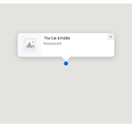
The Cat & Fiddle
Restaurant