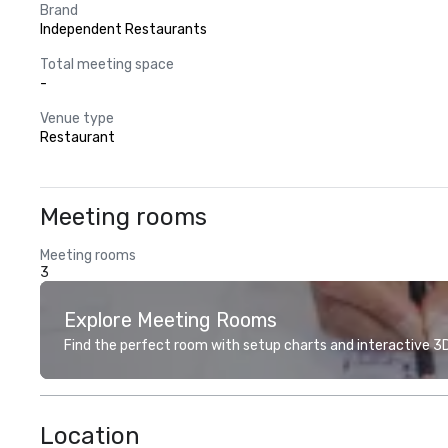
Brand
Independent Restaurants
Total meeting space
-
Venue type
Restaurant
Meeting rooms
Meeting rooms
3
Explore Meeting Rooms
Find the perfect room with setup charts and interactive 3D 
Location