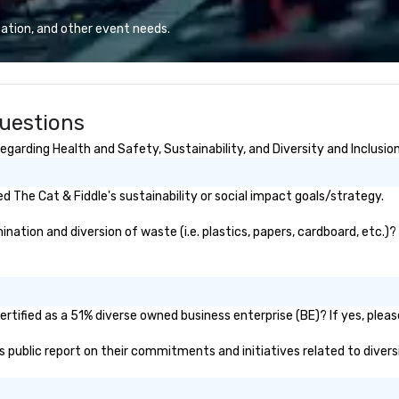
planners look brilliant with
ex
stunning events their leadership
ation, and other event needs.
loves.
Questions
garding Health and Safety, Sustainability, and Diversity and Inclusio
 The Cat & Fiddle's sustainability or social impact goals/strategy.
ation and diversion of waste (i.e. plastics, papers, cardboard, etc.)?
rtified as a 51% diverse owned business enterprise (BE)? If yes, please
e's public report on their commitments and initiatives related to diversi