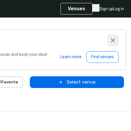
Venues
Sign up
Log in
sals and book your ideal
Learn more
Find venues
Select venue
Favorite