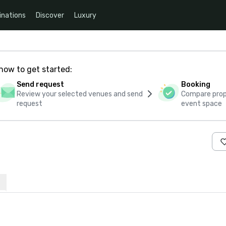
inations
Discover
Luxury
how to get started:
Send request
Booking
Review your selected venues and send
Compare propo
request
event space