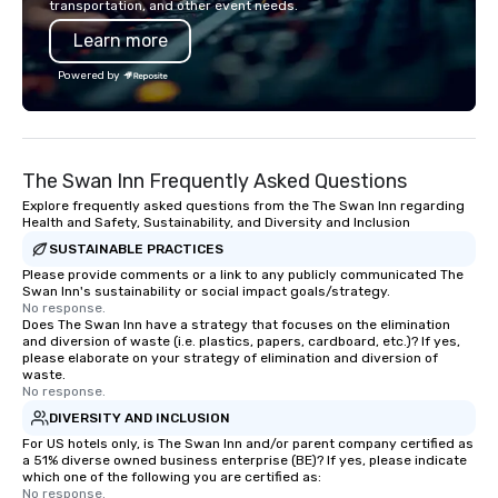
transportation, and other event needs.
needs to be facilitated WITH purpose
Learn more
and ON purpose. Most team building
programs don’t tie the experience into
Powered by
real-world, job-related application.
But ours does. On Purpose delivers
team building and bonding with a
purpose. Our programs are structured
The Swan Inn Frequently Asked Questions
around the way your team operates,
and can be tailored to fit your specific
Explore frequently asked questions from the The Swan Inn regarding
Health and Safety, Sustainability, and Diversity and Inclusion
challenges and goals. Your team will
SUSTAINABLE PRACTICES
engage in collaborative activities that
build communication, cohesiveness,
Please provide comments or a link to any publicly communicated The
Swan Inn's sustainability or social impact goals/strategy.
and enhance skills like collective
No response.
problem solving, while having fun
Does The Swan Inn have a strategy that focuses on the elimination
and diversion of waste (i.e. plastics, papers, cardboard, etc.)? If yes,
together. Team building and bonding
please elaborate on your strategy of elimination and diversion of
with On Purpose Adventures brings
waste.
your team members together in
No response.
exciting, driven, purposeful activities
DIVERSITY AND INCLUSION
that make a big impression and
For US hotels only, is The Swan Inn and/or parent company certified as
a 51% diverse owned business enterprise (BE)? If yes, please indicate
generate a genuine team response,
which one of the following you are certified as:
keeping them productive and
No response.