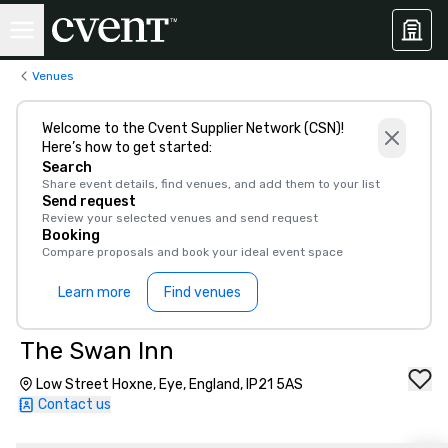
Venues
Welcome to the Cvent Supplier Network (CSN)!
Here’s how to get started:
Search
Share event details, find venues, and add them to your list
Send request
Review your selected venues and send request
Booking
Compare proposals and book your ideal event space
Learn more
Find venues
The Swan Inn
Low Street Hoxne, Eye, England, IP21 5AS
Contact us