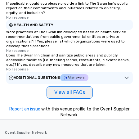
engaged. Skill enhancement happens
If applicable, could you please provide a link to The Swan Inn's public
report on their commitments and initiatives related to diversity,
in a real-life relatable structure, so
equity, and inclusion?
your takeaways aren’t easily
No response.
forgotten or lost as soon as the fun
HEALTH AND SAFETY
ends. Let us help you strengthen your
Were practices at The Swan Inn developed based on health service
team - on purpose.
recommendations from public governmental entities or private
organizations? If Yes, please list which organizations were used to
develop these practices.
No response.
Does The Swan Inn clean and sanitize public areas and publicly
accessible facilities (i.e. meeting rooms, restaurants, elevator banks,
etc.)? If yes, describe any new measures that are taken.
No response.
ADDITIONAL QUESTIONS
AI answers
View all FAQs
Report an issue
with this venue profile to the Cvent Supplier
Network.
Cvent Supplier Network