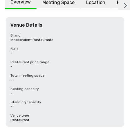
Overview
Meeting Space
Location
FAQs
Venue Details
Brand
Independent Restaurants
Built
-
Restaurant price range
-
Total meeting space
-
Seating capacity
-
Standing capacity
-
Venue type
Restaurant