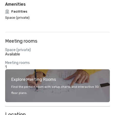
Amenities
Facilities
Space (private)
Meeting rooms
Space (private)
Available
Meeting rooms
1
Explore Meeting Rooms
Find the perfect room with setup charts and interactive 3D
floor plans.
Location