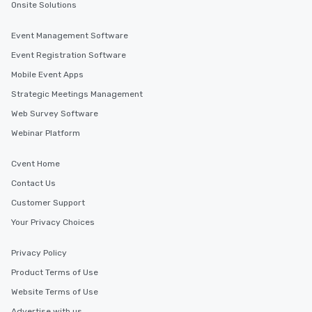
Onsite Solutions
Event Management Software
Event Registration Software
Mobile Event Apps
Strategic Meetings Management
Web Survey Software
Webinar Platform
Cvent Home
Contact Us
Customer Support
Your Privacy Choices
Privacy Policy
Product Terms of Use
Website Terms of Use
Advertise with us