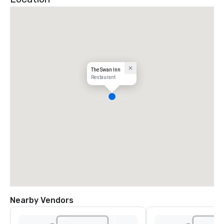
The Swan Inn
Restaurant
Nearby Vendors