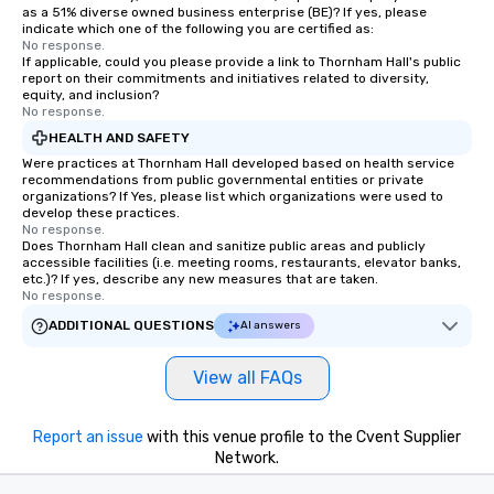
as a 51% diverse owned business enterprise (BE)? If yes, please
indicate which one of the following you are certified as:
No response.
If applicable, could you please provide a link to Thornham Hall's public
report on their commitments and initiatives related to diversity,
equity, and inclusion?
No response.
HEALTH AND SAFETY
Were practices at Thornham Hall developed based on health service
recommendations from public governmental entities or private
organizations? If Yes, please list which organizations were used to
develop these practices.
No response.
Does Thornham Hall clean and sanitize public areas and publicly
accessible facilities (i.e. meeting rooms, restaurants, elevator banks,
etc.)? If yes, describe any new measures that are taken.
No response.
ADDITIONAL QUESTIONS
AI answers
View all FAQs
Report an issue
with this venue profile to the Cvent Supplier
Network.