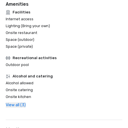
Amenities
Facilities
Internet access
Lighting (Bring your own)
Onsite restaurant
Space (outdoor)
Space (private)
Recreational activities
Outdoor pool
Alcohol and catering
Alcohol allowed
Onsite catering
Onsite kitchen
View all (3)