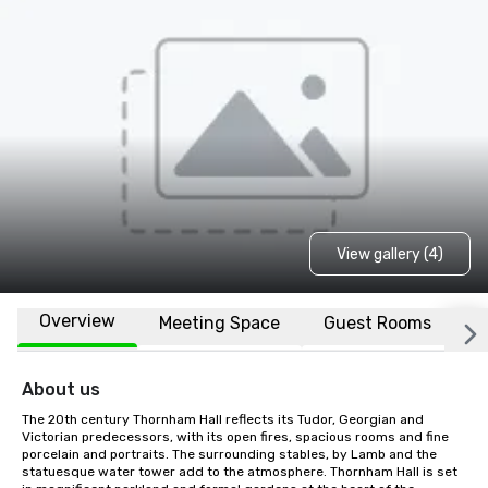
View gallery (4)
Overview
Meeting Space
Guest Rooms
L
About us
The 20th century Thornham Hall reflects its Tudor, Georgian and 
Victorian predecessors, with its open fires, spacious rooms and fine 
porcelain and portraits. The surrounding stables, by Lamb and the 
statuesque water tower add to the atmosphere. Thornham Hall is set 