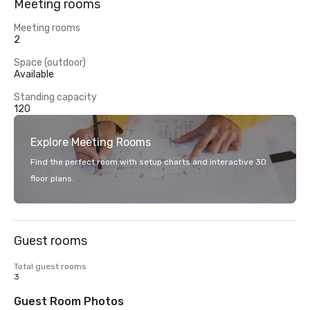
Meeting rooms
Meeting rooms
2
Space (outdoor)
Available
Standing capacity
120
Explore Meeting Rooms
Find the perfect room with setup charts and interactive 3D
floor plans.
Guest rooms
Total guest rooms
3
Guest Room Photos