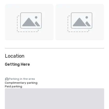
Location
Getting Here
Parking in the area
Complimentary parking
Paid parking