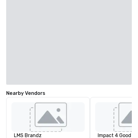
Nearby Vendors
LMS Brandz
Impact 4 Good