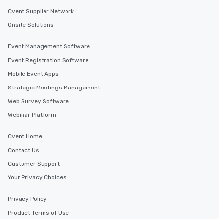
Cvent Supplier Network
Onsite Solutions
Event Management Software
Event Registration Software
Mobile Event Apps
Strategic Meetings Management
Web Survey Software
Webinar Platform
Cvent Home
Contact Us
Customer Support
Your Privacy Choices
Privacy Policy
Product Terms of Use