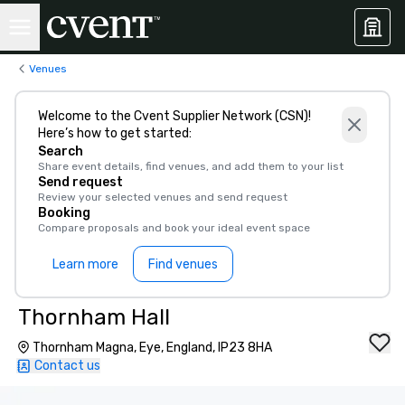
Venues
Welcome to the Cvent Supplier Network (CSN)!
Here’s how to get started:
Search
Share event details, find venues, and add them to your list
Send request
Review your selected venues and send request
Booking
Compare proposals and book your ideal event space
Learn more
Find venues
Thornham Hall
Thornham Magna, Eye, England, IP23 8HA
Contact us