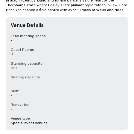
in magnificent parkland and formal gardens at the heart of the 
Thornham Estate where Lesley's late philanthropic father-in-law, Lord 
Henniker, opened a field centre with over 10 miles of walks and rides.
Venue Details
Total meeting space
-
Guest Rooms
3
Standing capacity
120
Seating capacity
-
Built
-
Renovated
-
Venue type
Special event venues