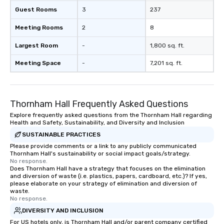
Guest Rooms
3
237
Meeting Rooms
2
8
Largest Room
-
1,800 sq. ft.
Meeting Space
-
7,201 sq. ft.
Thornham Hall Frequently Asked Questions
Explore frequently asked questions from the Thornham Hall regarding
Health and Safety, Sustainability, and Diversity and Inclusion
SUSTAINABLE PRACTICES
Please provide comments or a link to any publicly communicated
Thornham Hall's sustainability or social impact goals/strategy.
No response.
Does Thornham Hall have a strategy that focuses on the elimination
and diversion of waste (i.e. plastics, papers, cardboard, etc.)? If yes,
please elaborate on your strategy of elimination and diversion of
waste.
No response.
DIVERSITY AND INCLUSION
For US hotels only, is Thornham Hall and/or parent company certified