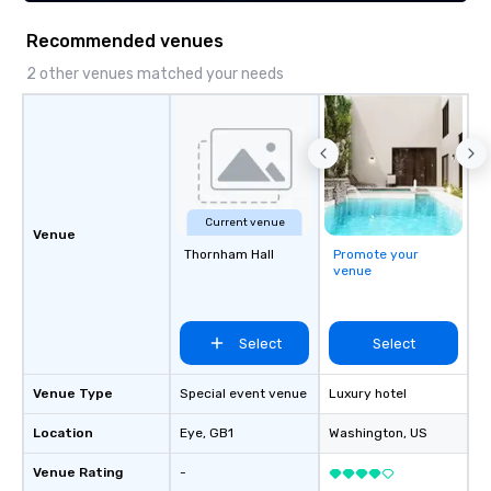
Recommended venues
2 other venues matched your needs
Current venue
Venue
Thornham Hall
Promote your
venue
Select
Select
Venue Type
Special event venue
Luxury hotel
Location
Eye
, GB1
Washington
, US
Venue Rating
-