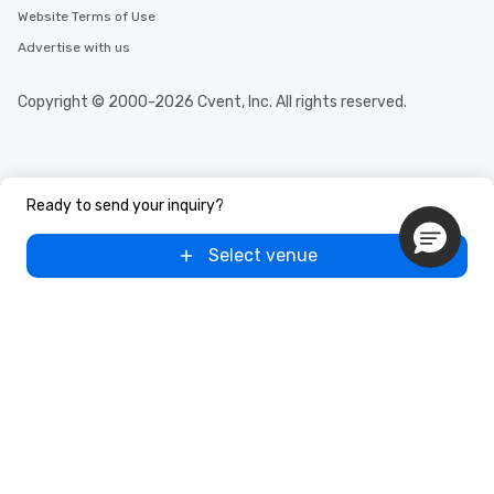
Website Terms of Use
Advertise with us
Copyright © 2000-2026 Cvent, Inc. All rights reserved.
Ready to send your inquiry?
Select venue