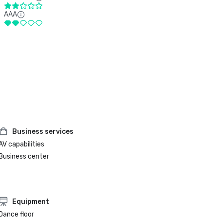
AAA
Business services
AV capabilities
Business center
Equipment
Dance floor