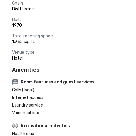
Chain
BWH Hotels
Built
1970
Total meeting space
1,952 sq. ft.
Venue type
Hotel
Amenities
Room features and guest services
Calls (local)
Internet access
Laundry service
Voicemail box
Recreational activities
Health club