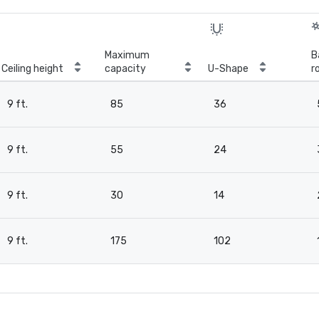
Maximum
B
Ceiling height
capacity
U-Shape
r
9 ft.
85
36
9 ft.
55
24
9 ft.
30
14
9 ft.
175
102