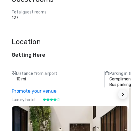
Total guest rooms
127
Location
Getting Here
Distance from airport
Parking in 
10 mi
Compliment
Bus parking
Promote your venue
Luxury hotel
L