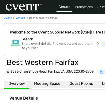
Venues
Promotions
Dest
Cvent
Venues
Best Western Fairfax
Welcome to the Cvent Supplier Network (CSN)! Here’s 
Search
Share event details, find venues, and add them
to your list
Best Western Fairfax
3535 Chain Bridge Road, Fairfax, VA, USA, 22030-2703
|
Overview
Meeting Space
Guest Rooms
L
Venue Details