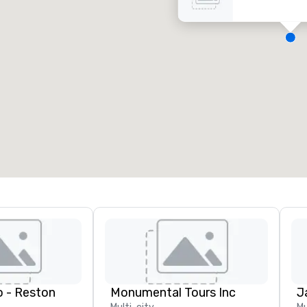
eeting rooms
:
Guest Rooms
:
7
220
otal meeting space
:
Largest room
:
2,000 sq. ft.
4,100 sq. ft.
Select venue
 - Reston
Monumental Tours Inc
J