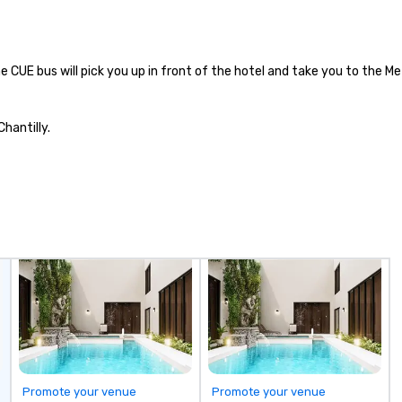
zil in a more
ow
re. Unwind with
Ch
t cocktails and
On
d wines, or share
| This personable, up-beat, and
e CUE bus will pick you up in front of the hotel and take you to the M
d appetizers and
ex
al
 Flavors Fogo de
li
hantilly.
teak House Our
an
he mountainous
up
io Grande do Sul
Wo
. It is the lessons
ce
thers learned on
ac
ms that gave
wa
n to share their
cr
itage with the
thro
.
fo
mi
gr
m
Promote your venue
Promote your venue