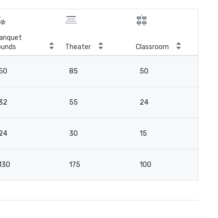
anquet
ounds
Theater
Classroom
Boa
50
85
50
4
32
55
24
3
24
30
15
2
130
175
100
13