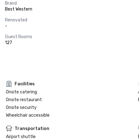
Brand
Best Western
Renovated
-
Guest Rooms
127
Facilities
Onsite catering
Onsite restaurant
Onsite security
Wheelchair accessible
Transportation
Airport shuttle