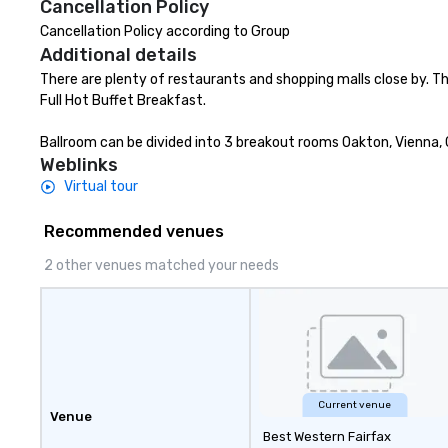
Cancellation Policy
your hair, amazing flavors, and
the flavors of Bra
Cancellation Policy according to Group
endless fun—let’s ride! 🏍️🍷🧀
casual atmosphe
Additional details
friends over craf
carefully selecte
There are plenty of restaurants and shopping malls close by. Th
Brazilian-inspire
Full Hot Buffet Breakfast.

small plates. The Tradition The
Story Behind the
Ballroom can be divided into 3 breakout rooms Oakton, Vienna, C
Chão Brazilian S
Weblinks
story began in t
Virtual tour
countryside of R
in Southern Brazil
Recommended venues
our founding bro
2 other venues matched your needs
their family far
them the ambitio
rich culinary her
rest of the world
Current venue
Venue
Best Western Fairfax