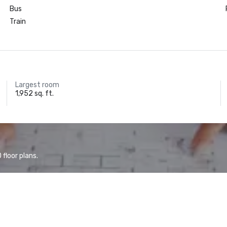
Bus
Train
Largest room
1,952 sq. ft.
floor plans.