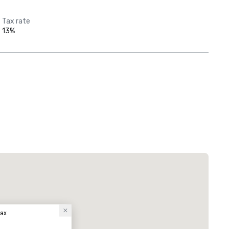
Tax rate
13%
fax