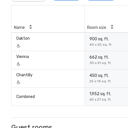
Name
Room size
Oakton
900 sq. ft.
45 x 20 sq. ft.
Vienna
662 sq. ft.
30 x 21 sq. ft.
Chantilly
450 sq. ft.
25 x 14 sq. ft.
1,952 sq. ft.
Combined
60 x 27 sq. ft.
Guest rooms