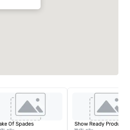
ake Of Spades
Show Ready Productio