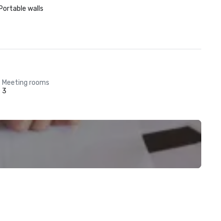
Portable walls
Meeting rooms
3