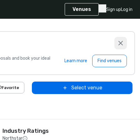
Venues
Sign up
Log in
sals and book your ideal
Learn more
Find venues
Select venue
Favorite
Industry Ratings
Northstar