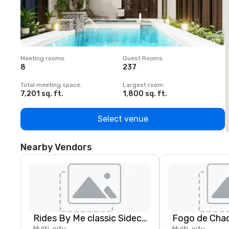
Meeting rooms
:
Guest Rooms
:
M
8
237
1
Total meeting space
:
Largest room
:
T
7,201 sq. ft.
1,800 sq. ft.
1
Select venue
Nearby Vendors
Rides By Me classic Sidecar tours, LLC.
Fogo de Chao