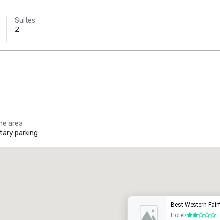
Suites
2
the area
ary parking
Promote your venue
uxury hotel
Best Western Fair
Hotel
•
2 out of 5