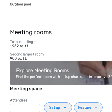
Outdoor pool
Meeting rooms
Total meeting space
1,952 sq. ft.
Second largest room
900 sq. ft.
Explore Meeting Rooms
Find the perfect room with setup charts and interactive 3D 
Meeting space
Attendees
Set up
Feature