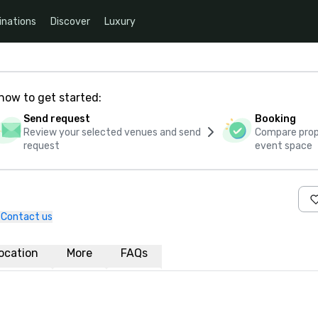
inations
Discover
Luxury
how to get started:
Send request
Booking
Review your selected venues and send
Compare propo
request
event space
Contact us
ocation
More
FAQs