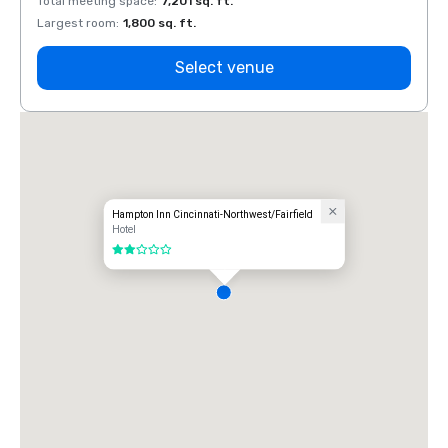
Total meeting space
:
7,201 sq. ft.
Total 
Largest room
:
1,800 sq. ft.
Large
Select venue
Hampton Inn Cincinnati-Northwest/Fairfield
Hotel
2 out of 5