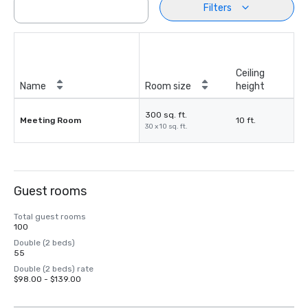
Filters
Ceiling
Name
Room size
height
300 sq. ft.
Meeting Room
10 ft.
30 x 10 sq. ft.
Guest rooms
Total guest rooms
100
Double (2 beds)
55
Double (2 beds) rate
$98.00 - $139.00