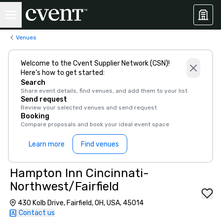
Venues
Welcome to the Cvent Supplier Network (CSN)!
Here’s how to get started:
Search
Share event details, find venues, and add them to your list
Send request
Review your selected venues and send request
Booking
Compare proposals and book your ideal event space
Learn more
Find venues
Hampton Inn Cincinnati-
Northwest/Fairfield
430 Kolb Drive, Fairfield, OH, USA, 45014
Contact us