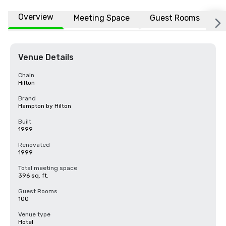
Overview
Meeting Space
Guest Rooms
L
Venue Details
Chain
Hilton
Brand
Hampton by Hilton
Built
1999
Renovated
1999
Total meeting space
396 sq. ft.
Guest Rooms
100
Venue type
Hotel