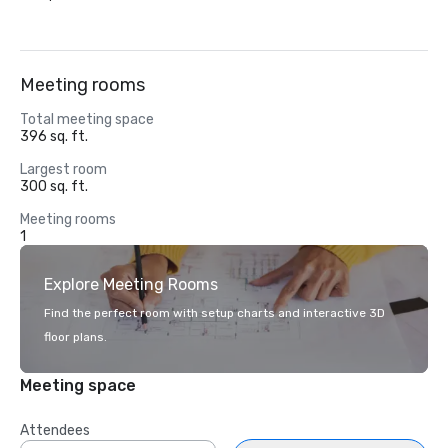
Meeting rooms
Total meeting space
396 sq. ft.
Largest room
300 sq. ft.
Meeting rooms
1
Explore Meeting Rooms
Find the perfect room with setup charts and interactive 3D
floor plans.
Meeting space
Attendees