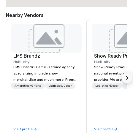
Nearby Vendors
LMS Brandz
Show Ready Prod
Multi-city
Multi-city
LMS Brandz is a full-service agency
Show Ready Production
specializing in trade show
national event product
merchandise and much more. From
provider. We are your 
booth giveaways and branded apparel
production partner fro
Amenities/Gifting
Logistics/Decor
Logistics/Decor
Prefe
to executive gifting, displays,
finish. Our team is ded
banners, signage, fulfillment,
making sure we begin w
logistics, shipping, along with e-
and leave you and you
commerce solutions we handle it all.
inspired by the experi
While there are many promotional
companies to choose from, our 20+
Visit profile
Visit profile
years of industry experience and