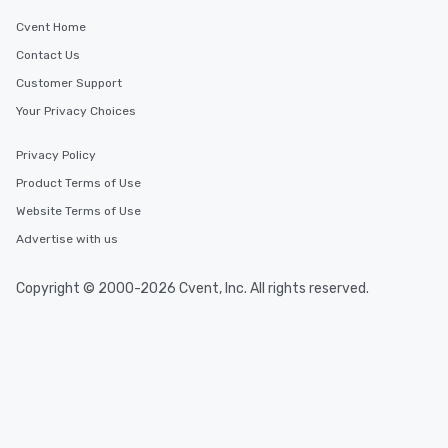
Cvent Home
Contact Us
Customer Support
Your Privacy Choices
Privacy Policy
Product Terms of Use
Website Terms of Use
Advertise with us
Copyright © 2000-2026 Cvent, Inc. All rights reserved.