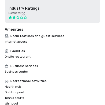
Industry Ratings
Northstar
Amenities
Room features and guest services
Internet access
Facilities
Onsite restaurant
Business services
Business center
Recreational activities
Health club
Outdoor pool
Tennis courts
Whirlpool