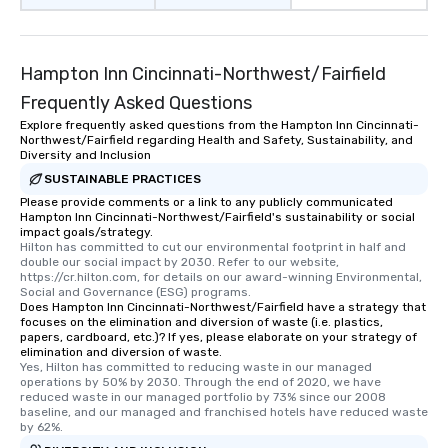
Hampton Inn Cincinnati-Northwest/Fairfield
Frequently Asked Questions
Explore frequently asked questions from the Hampton Inn Cincinnati-
Northwest/Fairfield regarding Health and Safety, Sustainability, and
Diversity and Inclusion
SUSTAINABLE PRACTICES
Please provide comments or a link to any publicly communicated
Hampton Inn Cincinnati-Northwest/Fairfield's sustainability or social
impact goals/strategy.
Hilton has committed to cut our environmental footprint in half and 
double our social impact by 2030. Refer to our website, 
https://cr.hilton.com, for details on our award-winning Environmental, 
Social and Governance (ESG) programs.
Does Hampton Inn Cincinnati-Northwest/Fairfield have a strategy that
focuses on the elimination and diversion of waste (i.e. plastics,
papers, cardboard, etc.)? If yes, please elaborate on your strategy of
elimination and diversion of waste.
Yes, Hilton has committed to reducing waste in our managed 
operations by 50% by 2030. Through the end of 2020, we have 
reduced waste in our managed portfolio by 73% since our 2008 
baseline, and our managed and franchised hotels have reduced waste 
by 62%.