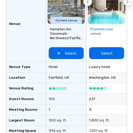
Current venue
Venue
Hampton Inn
Promote your
Cincinnati-
venue
Northwest/Fairfiel
d
Select
Select
Venue Type
Hotel
Luxury hotel
Location
Fairfield
, US
Washington
, US
Venue Rating
Guest Rooms
100
237
Meeting Rooms
1
8
Largest Room
300 sq. ft.
1,800 sq. ft.
Meeting Space
396 sq. ft.
7,201 sq. ft.