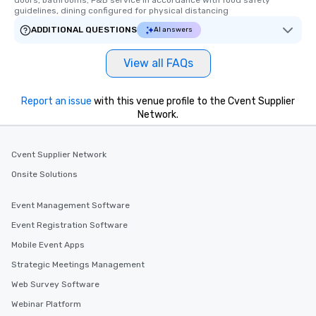
doors, bathrooms; F&B service in accordance with food safety 
guidelines, dining configured for physical distancing
ADDITIONAL QUESTIONS
AI answers
View all FAQs
Report an issue
with this venue profile to the Cvent Supplier
Network.
Cvent Supplier Network
Onsite Solutions
Event Management Software
Event Registration Software
Mobile Event Apps
Strategic Meetings Management
Web Survey Software
Webinar Platform