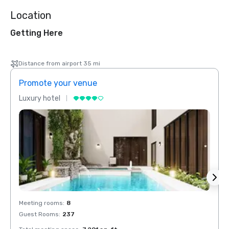
Location
Getting Here
Distance from airport 35 mi
Promote your venue
Prom
Luxury hotel
Luxur
Meeting rooms
:
8
Meeti
Guest Rooms
:
237
Guest