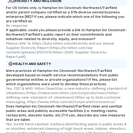
DIVERSITY AND INCLUSION
For US hotels only, is Hampton Inn Cincinnati-Northwest/Fairfield
and/or parent company certified as a 51% diverse owned business
enterprise (BE)? If yes, please indicate which one of the following you
are certified as:
No response.
If applicable, could you please provide a link to Hampton Inn Cincinnati-
Northwest/Fairfield's public report on their commitments and
initiatives related to diversity, equity, and inclusion?
Please refer to https://jobs.hilton.com/diversity and our annual 
Supplier Diversity Report (https://cr.hilton.com/wp-
content/uploads/2021/03/Hilton-2020-Supplier-Diversity-
Report.pdf).
HEALTH AND SAFETY
Were practices at Hampton Inn Cincinnati-Northwest/Fairfield
developed based on health service recommendations from public
governmental entities or private organizations? If Yes, please list
which organizations were used to develop these practices.
Yes, CDC & WHO. Hilton CleanStay, a new industry-defining standard of 
cleanliness (https://newsroom.hilton.com/corporate/news/hilton-
defining-new-standard-of-cleanliness) Hilton up to date customer 
messaging: https://www.hilton.com/en/corporate/coronavirus/
Does Hampton Inn Cincinnati-Northwest/Fairfield clean and sanitize
public areas and publicly accessible facilities (i.e. meeting rooms,
restaurants, elevator banks, etc.)? If yes, describe any new measures
that are taken.
Yes, Install hand sanitizer stations/disinfecting wipes in public areas & 
on shuttles; enhanced cleaning of high touch areas, lobbies, elevators, 