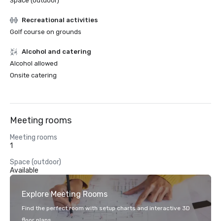
Space (outdoor)
Recreational activities
Golf course on grounds
Alcohol and catering
Alcohol allowed
Onsite catering
Meeting rooms
Meeting rooms
1
Space (outdoor)
Available
Explore Meeting Rooms
Find the perfect room with setup charts and interactive 3D
floor plans.