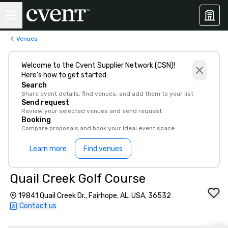
Venues
Welcome to the Cvent Supplier Network (CSN)!
Here’s how to get started:
Search
Share event details, find venues, and add them to your list
Send request
Review your selected venues and send request
Booking
Compare proposals and book your ideal event space
Learn more
Find venues
Quail Creek Golf Course
19841 Quail Creek Dr., Fairhope, AL, USA, 36532
Contact us