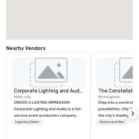
Nearby Vendors
Corporate Lighting and Audio
The Constellatio
Multi-city
Birmingham
CREATE A LASTING IMPRESSION
Step into a world of e
Corporate Lighting and Audio is a full-
possibilities. City Clu
service event production company
the city's leading com
specializing in concerts, conferences,
purpose and connection
Logistics/Decor
Restaurant/Bar
conventions, festivals, meetings, and
of the downtown busine
special events. Our dynamic technical
31 floors in the sky, 