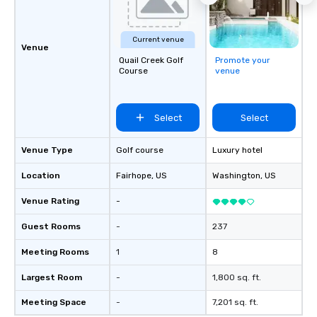
Current venue
Venue
Quail Creek Golf
Promote your
Course
venue
Select
Select
Venue Type
Golf course
Luxury hotel
Location
Fairhope
, US
Washington
, US
Venue Rating
-
Guest Rooms
-
237
Meeting Rooms
1
8
Largest Room
-
1,800 sq. ft.
Meeting Space
-
7,201 sq. ft.