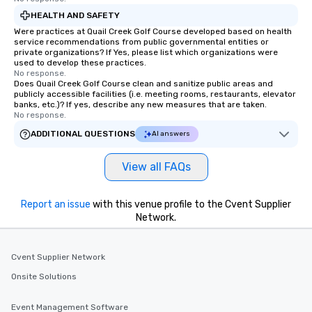
HEALTH AND SAFETY
Were practices at Quail Creek Golf Course developed based on health
service recommendations from public governmental entities or
private organizations? If Yes, please list which organizations were
used to develop these practices.
No response.
Does Quail Creek Golf Course clean and sanitize public areas and
publicly accessible facilities (i.e. meeting rooms, restaurants, elevator
banks, etc.)? If yes, describe any new measures that are taken.
No response.
ADDITIONAL QUESTIONS
AI answers
View all FAQs
Report an issue
with this venue profile to the Cvent Supplier
Network.
Cvent Supplier Network
Onsite Solutions
Event Management Software