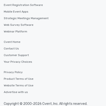
Event Registration Software
Mobile Event Apps
Strategic Meetings Management
Web Survey Software
Webinar Platform
Cvent Home
Contact Us
Customer Support
Your Privacy Choices
Privacy Policy
Product Terms of Use
Website Terms of Use
Advertise with us
Copyright © 2000-2026 Cvent, Inc. All rights reserved.