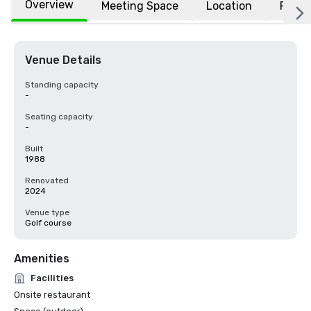
Overview
Meeting Space
Location
FAQs
Venue Details
Standing capacity
-
Seating capacity
-
Built
1988
Renovated
2024
Venue type
Golf course
Amenities
Facilities
Onsite restaurant