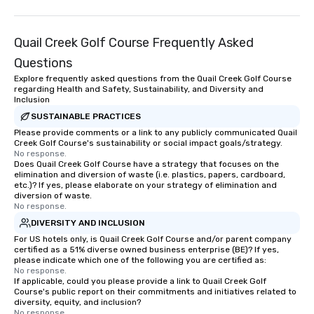
Quail Creek Golf Course Frequently Asked
Questions
Explore frequently asked questions from the Quail Creek Golf Course
regarding Health and Safety, Sustainability, and Diversity and
Inclusion
SUSTAINABLE PRACTICES
Please provide comments or a link to any publicly communicated Quail
Creek Golf Course's sustainability or social impact goals/strategy.
No response.
Does Quail Creek Golf Course have a strategy that focuses on the
elimination and diversion of waste (i.e. plastics, papers, cardboard,
etc.)? If yes, please elaborate on your strategy of elimination and
diversion of waste.
No response.
DIVERSITY AND INCLUSION
For US hotels only, is Quail Creek Golf Course and/or parent company
certified as a 51% diverse owned business enterprise (BE)? If yes,
please indicate which one of the following you are certified as:
No response.
If applicable, could you please provide a link to Quail Creek Golf
Course's public report on their commitments and initiatives related to
diversity, equity, and inclusion?
No response.