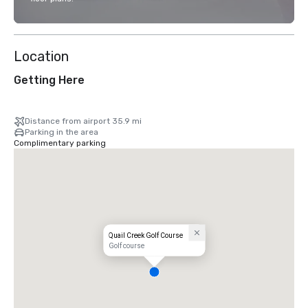
Location
Getting Here
Distance from airport 35.9 mi
Parking in the area
Complimentary parking
Quail Creek Golf Course
Golf course