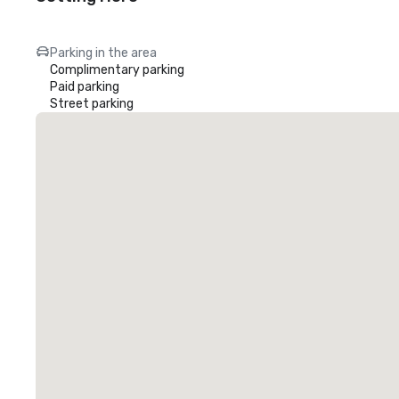
Parking in the area
Complimentary parking
Paid parking
Street parking