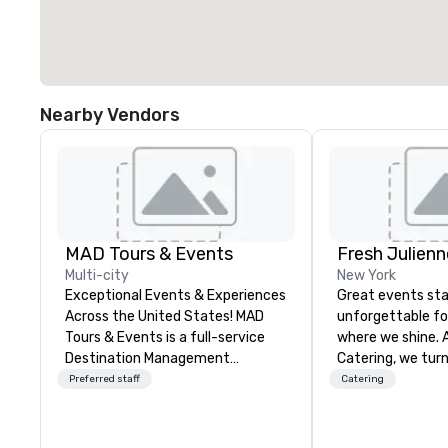
Nearby Vendors
MAD Tours & Events
Fresh Julienn
Multi-city
New York
Exceptional Events & Experiences
Great events sta
Across the United States! MAD
unforgettable f
Tours & Events is a full-service
where we shine. 
Destination Management
Catering, we turn
Company specializing in corporate
a seamless, flav
Preferred staff
Catering
events, incentive trips, executive
experience your g
retreats, conferences, product
about long after 
launches, team-building
From high-energ