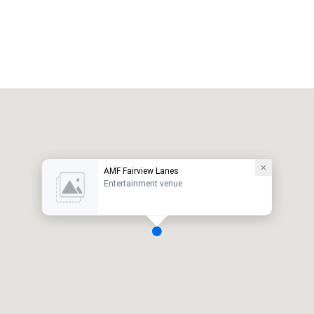
AMF Fairview Lanes
Entertainment venue