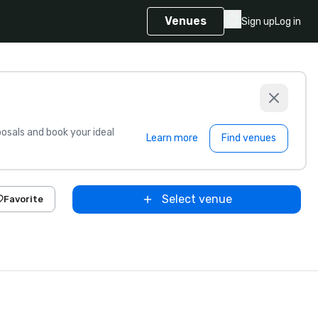
Venues
Sign up
Log in
sals and book your ideal
Learn more
Find venues
Select venue
Favorite