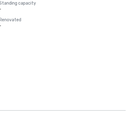
Standing capacity
-
Renovated
-