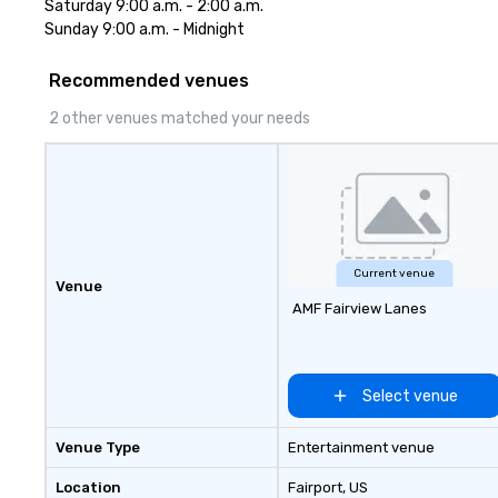
Saturday 9:00 a.m. - 2:00 a.m. 

destinations like New York City,
Sunday 9:00 a.m. - Midnight
Miami, Los Angeles, San Francisco,
Las Vegas, Chicago, Nashville, and
Recommended venues
New Orleans, we combine
creativity, local expertise, and
2 other venues matched your needs
trusted on-the-ground support
to bring each event to life.
Current venue
Venue
AMF Fairview Lanes
Select venue
Venue Type
Entertainment venue
Location
Fairport
, US