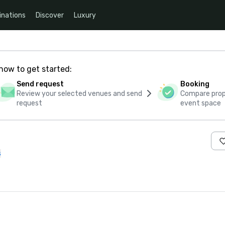
inations
Discover
Luxury
how to get started:
Send request
Booking
Review your selected venues and send
Compare propo
request
event space
s