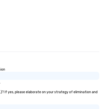
sion
.
)? If yes, please elaborate on your strategy of elimination and