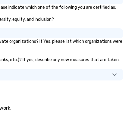
ase indicate which one of the following you are certified as:
rsity, equity, and inclusion?
te organizations? If Yes, please list which organizations were
banks, etc.)? If yes, describe any new measures that are taken.
twork.