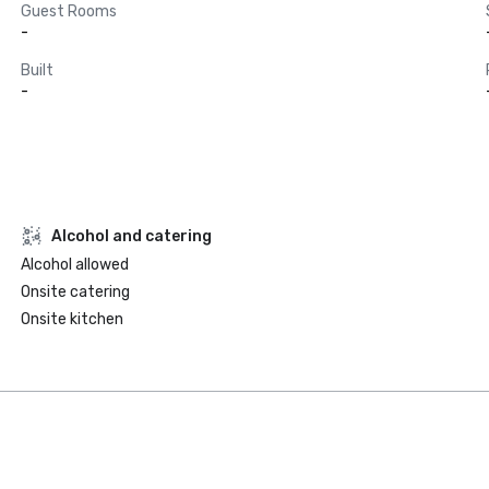
Guest Rooms
-
Built
-
Alcohol and catering
Alcohol allowed
Onsite catering
Onsite kitchen