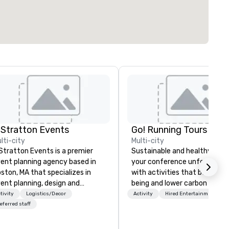
 Stratton Events
Go! Running Tours ApS
lti-city
Multi-city
Stratton Events is a premier
Sustainable and healthy: Mak
ent planning agency based in
your conference unforgettab
ston, MA that specializes in
with activities that boost wel
ent planning, design and
being and lower carbon footpr
oduction. From intimate
Explore the world on the run 
tivity
Logistics/Decor
Activity
Hired Entertainment
therings to large-scale
expert local running guides.
eferred staff
oductions, we offer full-service
anning support designed for