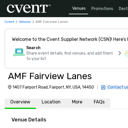
Venues
Promotions
Dest
Cvent
Venues
AMF Fairview Lanes
Welcome to the Cvent Supplier Network (CSN)! Here’s 
Search
Share event details, find venues, and add them
to your list
AMF Fairview Lanes
1407 Fairport Road, Fairport, NY, USA, 14450
|
Contact u
Overview
Location
More
FAQs
Venue Details