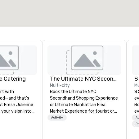
e Catering
The Ultimate NYC Secondhand Shopping Experience Tour Group
8
Multi-city
Mu
rt with
Book the Ultimate NYC
8 
ood—and that’s
Secondhand Shopping Experience
ev
At Fresh Julienne
or Ultimate Manhattan Flea
Bo
 your vision into
Market Experience for tourist or
ev
or-packed
local groups, private tours, special
pr
Activity
Ac
uests will rave
events or corporate team building
ga
Pr
the last bite.
experiences. The very best
pr
y corporate
secondhand stores, vintage
pl