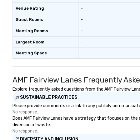
Venue Rating
-
Guest Rooms
-
Meeting Rooms
-
Largest Room
-
Meeting Space
-
AMF Fairview Lanes Frequently Ask
Explore frequently asked questions from the AMF Fairview Lanes
SUSTAINABLE PRACTICES
Please provide comments or a link to any publicly communicated
No response.
Does AMF Fairview Lanes have a strategy that focuses on the eli
diversion of waste.
No response.
DIVERSITY AND INCLUSION