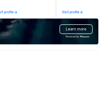
rporate, nonprofit and private
ients seeking a partner that
sit profile
Visit profile
fers inspiration, organization
d collaboration. Our clients span
wide range of industries,
Learn more
cluding finance, real estate,
tertainment, retail, sports, and
Powered by
logy. As a trusted partner,
 operate as an extension of our
ients' teams in prioritizing clear
mmunication, shared vision,
d seamless collaboration. From
novative concepts to flawless
ecution, we deliver events that
rpass objectives and set a new
andard for guest experience
ery year.