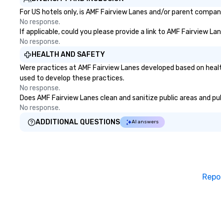
For US hotels only, is AMF Fairview Lanes and/or parent company 
No response.
If applicable, could you please provide a link to AMF Fairview La
No response.
HEALTH AND SAFETY
Were practices at AMF Fairview Lanes developed based on healt
used to develop these practices.
No response.
Does AMF Fairview Lanes clean and sanitize public areas and publ
No response.
ADDITIONAL QUESTIONS
AI answers
Repo