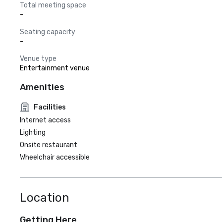
Total meeting space
-
Seating capacity
-
Venue type
Entertainment venue
Amenities
Facilities
Internet access
Lighting
Onsite restaurant
Wheelchair accessible
Location
Getting Here