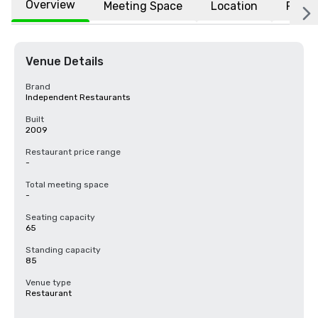
Overview
Meeting Space
Location
FAQs
Venue Details
Brand
Independent Restaurants
Built
2009
Restaurant price range
-
Total meeting space
-
Seating capacity
65
Standing capacity
85
Venue type
Restaurant