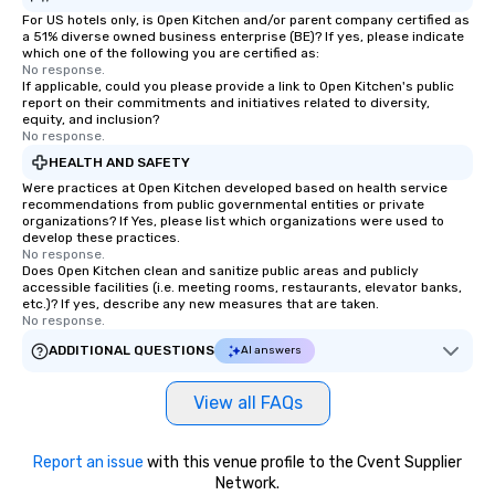
For US hotels only, is Open Kitchen and/or parent company certified as
a 51% diverse owned business enterprise (BE)? If yes, please indicate
which one of the following you are certified as:
No response.
If applicable, could you please provide a link to Open Kitchen's public
report on their commitments and initiatives related to diversity,
equity, and inclusion?
No response.
HEALTH AND SAFETY
Were practices at Open Kitchen developed based on health service
recommendations from public governmental entities or private
organizations? If Yes, please list which organizations were used to
develop these practices.
No response.
Does Open Kitchen clean and sanitize public areas and publicly
accessible facilities (i.e. meeting rooms, restaurants, elevator banks,
etc.)? If yes, describe any new measures that are taken.
No response.
ADDITIONAL QUESTIONS
AI answers
View all FAQs
Report an issue
with this venue profile to the Cvent Supplier
Network.