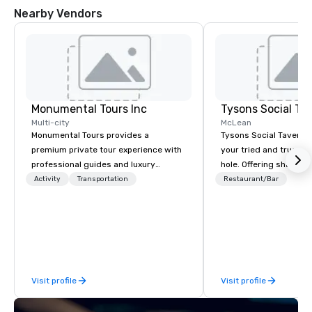
Nearby Vendors
Monumental Tours Inc
Tysons Social Ta
Multi-city
McLean
Monumental Tours provides a
Tysons Social Tavern 
premium private tour experience with
your tried and true lo
professional guides and luxury
hole. Offering shareab
transportation in the Washington DC
inspired by local flavo
Activity
Transportation
Restaurant/Bar
Metro Area. Our Mission is to guide our
blends contemporary 
guests to achieve the best tour
favorites with classics
experience through professional
Behind the bar, authe
storytelling guides and luxury
hospitality awaits, th
transportation. We create a quality,
pour one of the many l
professional private tour experience in
and wines, or mixing a
Visit profile
Visit profile
Our Nation’s Capital.
selection of bourbons 
The tavern’s dynamic
immediately draws you