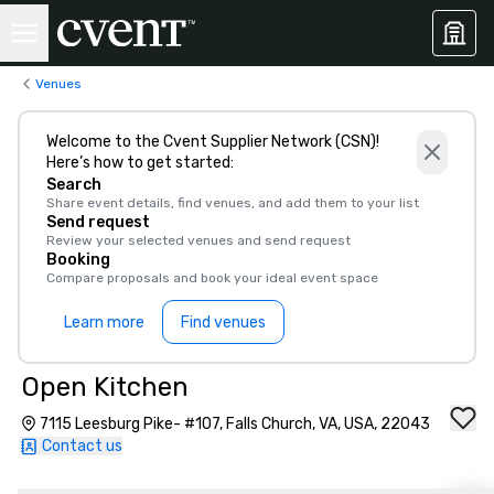
Venues
Welcome to the Cvent Supplier Network (CSN)!
Here’s how to get started:
Search
Share event details, find venues, and add them to your list
Send request
Review your selected venues and send request
Booking
Compare proposals and book your ideal event space
Learn more
Find venues
Open Kitchen
7115 Leesburg Pike- #107, Falls Church, VA, USA, 22043
Contact us