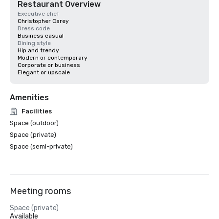
Restaurant Overview
Executive chef
Christopher Carey
Dress code
Business casual
Dining style
Hip and trendy
Modern or contemporary
Corporate or business
Elegant or upscale
Amenities
Facilities
Space (outdoor)
Space (private)
Space (semi-private)
Meeting rooms
Space (private)
Available