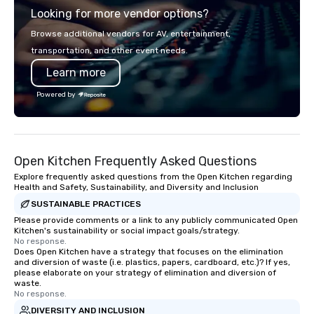
Looking for more vendor options?
the perfect gathering 
Browse additional vendors for AV, entertainment,
transportation, and other event needs.
Learn more
Powered by
Open Kitchen Frequently Asked Questions
Explore frequently asked questions from the Open Kitchen regarding
Health and Safety, Sustainability, and Diversity and Inclusion
SUSTAINABLE PRACTICES
Please provide comments or a link to any publicly communicated Open
Kitchen's sustainability or social impact goals/strategy.
No response.
Does Open Kitchen have a strategy that focuses on the elimination
and diversion of waste (i.e. plastics, papers, cardboard, etc.)? If yes,
please elaborate on your strategy of elimination and diversion of
waste.
No response.
DIVERSITY AND INCLUSION