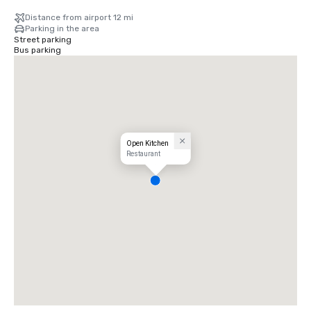
Distance from airport 12 mi
Parking in the area
Street parking
Bus parking
Open Kitchen
Restaurant