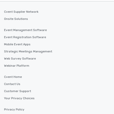
Cvent Supplier Network
Onsite Solutions
Event Management Software
Event Registration Software
Mobile Event Apps
Strategic Meetings Management
Web Survey Software
Webinar Platform
Cvent Home
Contact Us
Customer Support
Your Privacy Choices
Privacy Policy