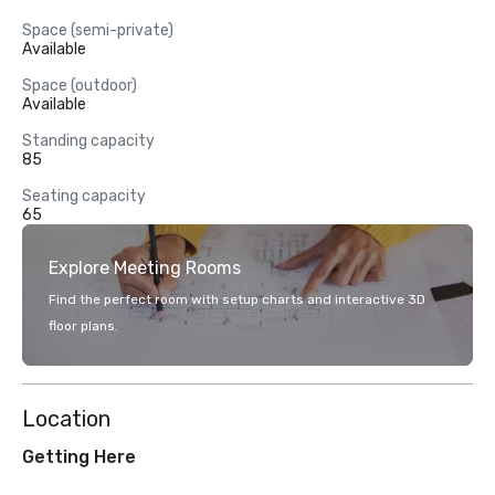
Space (semi-private)
Available
Space (outdoor)
Available
Standing capacity
85
Seating capacity
65
Explore Meeting Rooms
Find the perfect room with setup charts and interactive 3D
floor plans.
Location
Getting Here