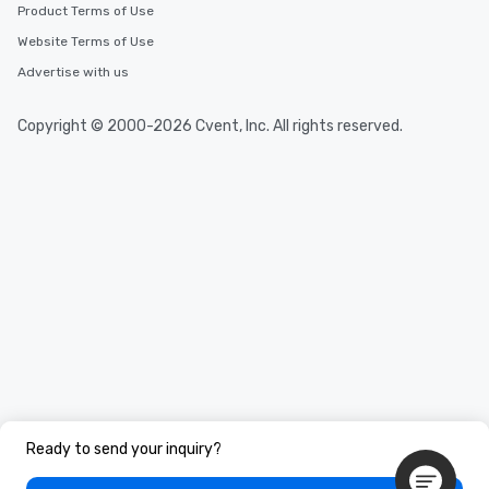
Product Terms of Use
Website Terms of Use
Advertise with us
Copyright © 2000-2026 Cvent, Inc. All rights reserved.
Ready to send your inquiry?