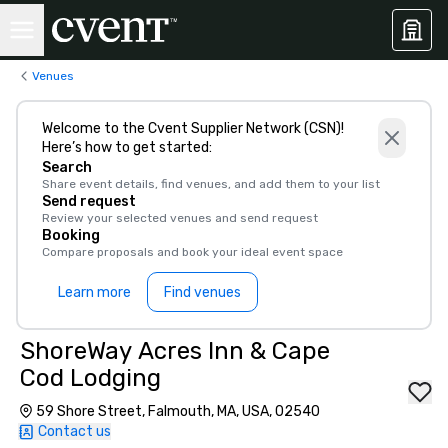
Venues
Welcome to the Cvent Supplier Network (CSN)!
Here’s how to get started:
Search
Share event details, find venues, and add them to your list
Send request
Review your selected venues and send request
Booking
Compare proposals and book your ideal event space
Learn more
Find venues
ShoreWay Acres Inn & Cape
Cod Lodging
59 Shore Street, Falmouth, MA, USA, 02540
Contact us