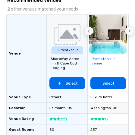
Recommended venues
private function rooms ranging in
capacity from 100 to up to 200
2 other venues matched your needs
guests.
Current venue
Venue
ShoreWay Acres
Promote your
Inn & Cape Cod
venue
Lodging
Select
Select
Venue Type
Resort
Luxury hotel
Location
Falmouth
, US
Washington
, US
Venue Rating
Guest Rooms
80
237