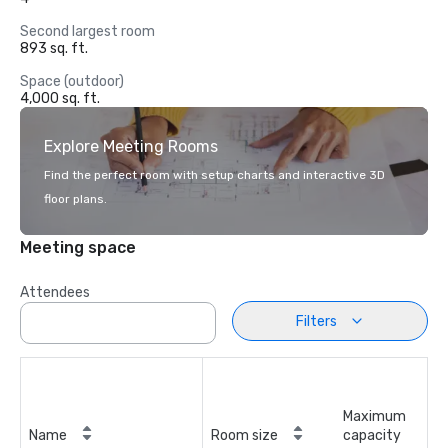
Second largest room
893 sq. ft.
Space (outdoor)
4,000 sq. ft.
Explore Meeting Rooms
Find the perfect room with setup charts and interactive 3D
floor plans.
Meeting space
Attendees
Filters
Maximum
Name
Room size
capacity