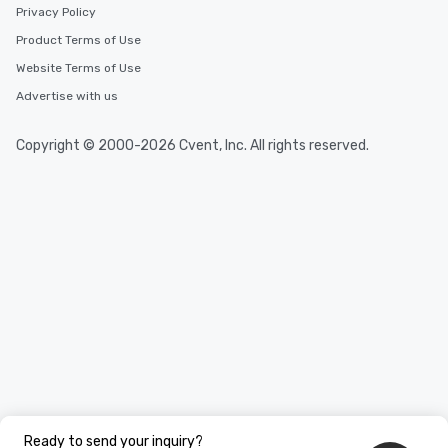
Privacy Policy
Product Terms of Use
Website Terms of Use
Advertise with us
Copyright © 2000-2026 Cvent, Inc. All rights reserved.
Ready to send your inquiry?