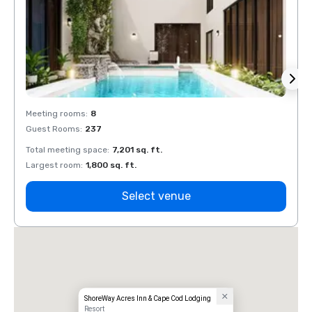
Meeting rooms
:
8
Meeti
Guest Rooms
:
237
Guest
Total meeting space
:
7,201 sq. ft.
Total 
Largest room
:
1,800 sq. ft.
Large
Select venue
ShoreWay Acres Inn & Cape Cod Lodging
Resort