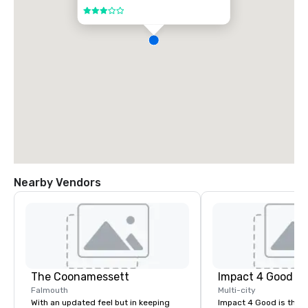
3 out of 5
Nearby Vendors
The Coonamessett
Impact 4 Good
Falmouth
Multi-city
With an updated feel but in keeping
Impact 4 Good is the o