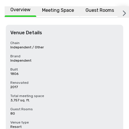
Overview
Meeting Space
Guest Rooms
L
Venue Details
Chain
Independent / Other
Brand
Independent
Built
1806
Renovated
2017
Total meeting space
3,757 sq. ft.
Guest Rooms
80
Venue type
Resort