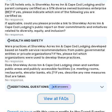
For US hotels only, is ShoreWay Acres Inn & Cape Cod Lodging and/or
parent company certified as a 51% diverse owned business enterprise
(BE)? If yes, please indicate which one of the following you are
certified as:
No response.
If applicable, could you please provide a link to ShoreWay Acres Inn &
Cape Cod Lodging's public report on their commitments and initiatives
related to diversity, equity, and inclusion?
No response.
HEALTH AND SAFETY
Were practices at ShoreWay Acres Inn & Cape Cod Lodging developed
based on health service recommendations from public governmental
entities or private organizations? If Yes, please list which
organizations were used to develop these practices.
No response.
Does ShoreWay Acres Inn & Cape Cod Lodging clean and sanitize
public areas and publicly accessible facilities (i.e. meeting rooms,
restaurants, elevator banks, etc.)? If yes, describe any new measures
that are taken.
No response.
ADDITIONAL QUESTIONS
AI answers
View all FAQs