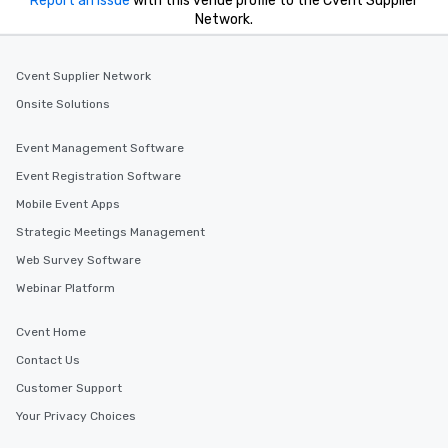
Report an issue
with this venue profile to the Cvent Supplier
Network.
Cvent Supplier Network
Onsite Solutions
Event Management Software
Event Registration Software
Mobile Event Apps
Strategic Meetings Management
Web Survey Software
Webinar Platform
Cvent Home
Contact Us
Customer Support
Your Privacy Choices