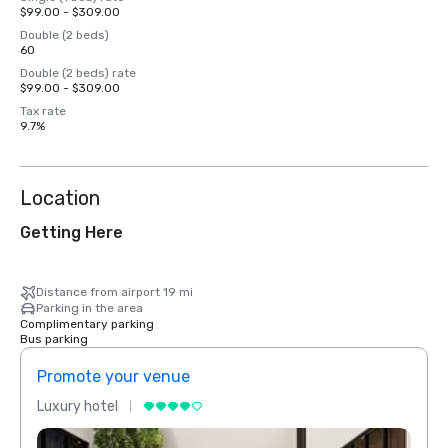
$99.00 - $309.00
Double (2 beds)
60
Double (2 beds) rate
$99.00 - $309.00
Tax rate
9.7%
Location
Getting Here
Distance from airport 19 mi
Parking in the area
Complimentary parking
Bus parking
Promote your venue
Prom
Luxury hotel
Luxur