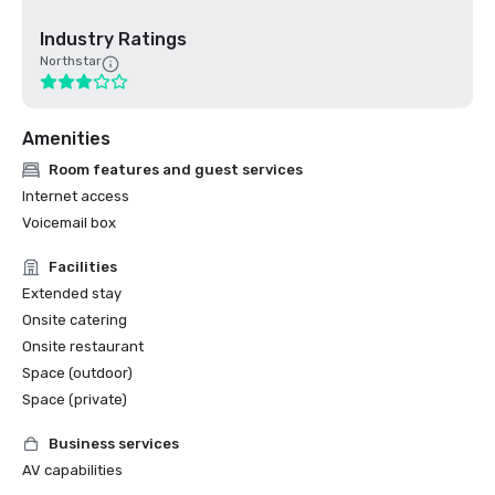
Industry Ratings
Northstar
Amenities
Room features and guest services
Internet access
Voicemail box
Facilities
Extended stay
Onsite catering
Onsite restaurant
Space (outdoor)
Space (private)
Business services
AV capabilities