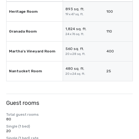
893 sq. ft.
Heritage Room
100
19 x 47 sq. ft.
1,824 sq. ft.
Granada Room
110
24 x 76 sq. ft.
560 sq. ft.
Martha's Vineyard Room
400
20 x 28 sq. ft.
480 sq. ft.
Nantucket Room
25
20 x 24 sq. ft.
Guest rooms
Total guest rooms
80
Single (1 bed)
20
Single (1 bed) rate