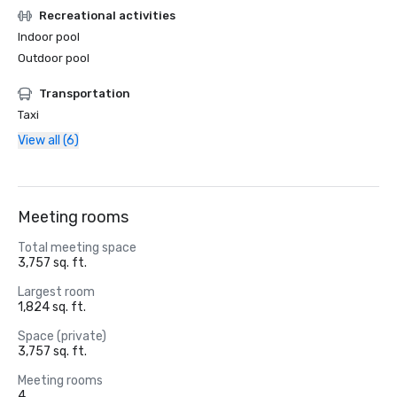
Recreational activities
Indoor pool
Outdoor pool
Transportation
Taxi
View all (6)
Meeting rooms
Total meeting space
3,757 sq. ft.
Largest room
1,824 sq. ft.
Space (private)
3,757 sq. ft.
Meeting rooms
4