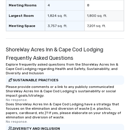
Meeting Rooms
4
8
Largest Room
1,824 sq. ft.
1,800 sq. ft.
Meeting Space
3,757 sq. ft.
7,201 sq. ft.
ShoreWay Acres Inn & Cape Cod Lodging
Frequently Asked Questions
Explore frequently asked questions from the ShoreWay Acres Inn &
Cape Cod Lodging regarding Health and Safety, Sustainability, and
Diversity and Inclusion
SUSTAINABLE PRACTICES
Please provide comments or a link to any publicly communicated
ShoreWay Acres Inn & Cape Cod Lodging's sustainability or social
impact goals/strategy.
No response.
Does ShoreWay Acres Inn & Cape Cod Lodging have a strategy that
focuses on the elimination and diversion of waste (i.e. plastics,
papers, cardboard, etc.)? If yes, please elaborate on your strategy of
elimination and diversion of waste.
No response.
DIVERSITY AND INCLUSION