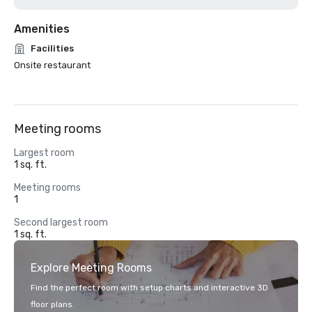
Amenities
Facilities
Onsite restaurant
Meeting rooms
Largest room
1 sq. ft.
Meeting rooms
1
Second largest room
1 sq. ft.
Explore Meeting Rooms
Find the perfect room with setup charts and interactive 3D
floor plans.