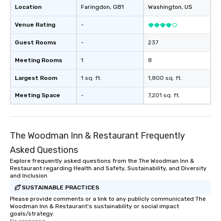
Location
Faringdon
, GB1
Washington
, US
reinforce your company message? We
offer branded performances, where
Venue Rating
-
your logo, product, or mission is
seamlessly blended into the magic.
Guest Rooms
-
237
Planning a trade show? Let our
Meeting Rooms
1
8
magicians draw in a crowd and leave
a lasting impression with fun,
Largest Room
1 sq. ft.
1,800 sq. ft.
interactive presentations that
showcase your brand. *** More Than
Meeting Space
-
7,201 sq. ft.
Magic—We Motivate and Inspire *** Our
performances go beyond
entertainment. We offer powerful
The Woodman Inn & Restaurant Frequently
team-building programs and
motivational shows designed to build
Asked Questions
trust, collaboration, and a sense of
Explore frequently asked questions from the The Woodman Inn &
wonder among teams. Led by
Restaurant regarding Health and Safety, Sustainability, and Diversity
Illusionist Matias Letelier—renowned
and Inclusion
for his charisma, professionalism, and
SUSTAINABLE PRACTICES
style—our workshops combine tricks
Please provide comments or a link to any publicly communicated The
Woodman Inn & Restaurant's sustainability or social impact
with actionable insights that resonate
goals/strategy.
long after the applause. Whether