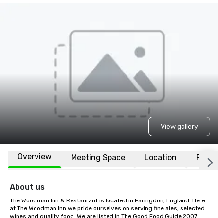
View gallery
Overview
Meeting Space
Location
FAQs
About us
The Woodman Inn & Restaurant is located in Faringdon, England. Here 
at The Woodman Inn we pride ourselves on serving fine ales, selected 
wines and quality food. We are listed in The Good Food Guide 2007 