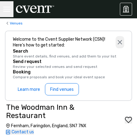
Venues
Welcome to the Cvent Supplier Network (CSN)!
Here’s how to get started:
Search
Share event details, find venues, and add them to your list
Send request
Review your selected venues and send request
Booking
Compare proposals and book your ideal event space
Learn more
Find venues
The Woodman Inn &
Restaurant
Fernham, Faringdon, England, SN7 7NX
Contact us