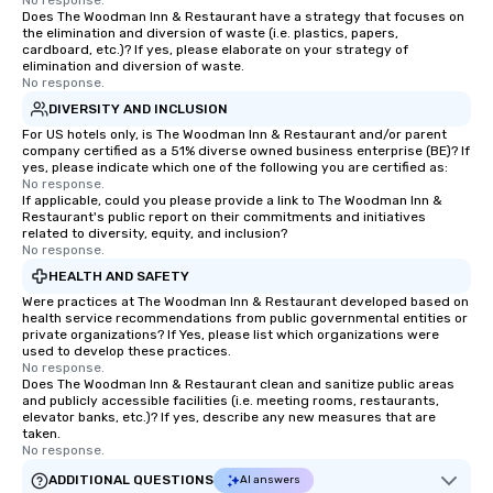
No response.
you're looking to reenergize your
Does The Woodman Inn & Restaurant have a strategy that focuses on
the elimination and diversion of waste (i.e. plastics, papers,
team, celebrate milestones, or simply
cardboard, etc.)? If yes, please elaborate on your strategy of
offer something unique, Fun Corporate
elimination and diversion of waste.
No response.
Magic delivers with charm, elegance,
and creativity. With a show
DIVERSITY AND INCLUSION
customized to your goals, your team
For US hotels only, is The Woodman Inn & Restaurant and/or parent
company certified as a 51% diverse owned business enterprise (BE)? If
will walk away inspired, unified, and
yes, please indicate which one of the following you are certified as:
ready to create their own magic in the
No response.
workplace. *** Let's create Magic
If applicable, could you please provide a link to The Woodman Inn &
Restaurant's public report on their commitments and initiatives
Together! *** Contact us now to learn
related to diversity, equity, and inclusion?
more about our program and prices.
No response.
HEALTH AND SAFETY
Were practices at The Woodman Inn & Restaurant developed based on
health service recommendations from public governmental entities or
private organizations? If Yes, please list which organizations were
used to develop these practices.
No response.
Does The Woodman Inn & Restaurant clean and sanitize public areas
and publicly accessible facilities (i.e. meeting rooms, restaurants,
elevator banks, etc.)? If yes, describe any new measures that are
taken.
No response.
ADDITIONAL QUESTIONS
AI answers