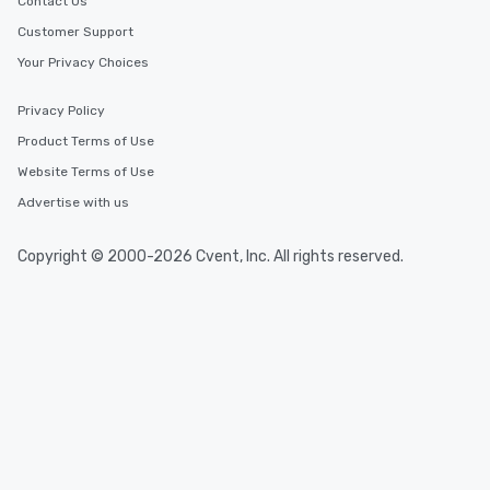
Contact Us
Customer Support
Your Privacy Choices
Privacy Policy
Product Terms of Use
Website Terms of Use
Advertise with us
Copyright © 2000-2026 Cvent, Inc. All rights reserved.