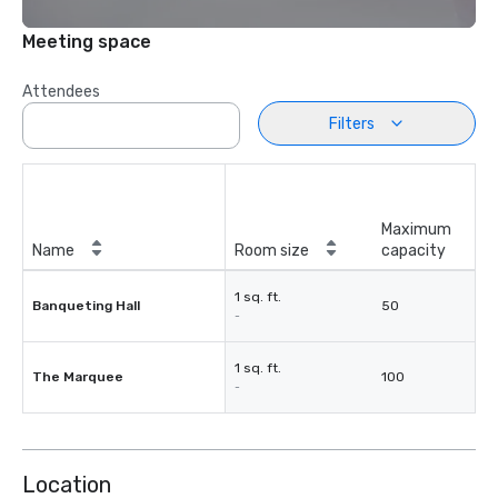
Meeting space
Attendees
Filters
Maximum
Name
Room size
capacity
1 sq. ft.
Banqueting Hall
50
-
1 sq. ft.
The Marquee
100
-
Location