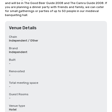
and will be in The Good Beer Guide 2008 and The Camra Guide 2008. If 
you are planning a dinner party with friends and family, we can cater 
for small gatherings or parties of up to 50 people in our medieval 
banqueting hall.
Venue Details
Chain
Independent / Other
Brand
Independent
Built
-
Renovated
-
Total meeting space
-
Guest Rooms
-
Venue type
Hotel