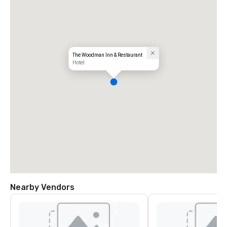
The Woodman Inn & Restaurant
Hotel
Nearby Vendors