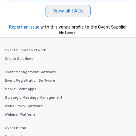
View all FAQs
Report an issue
with this venue profile to the Cvent Supplier
Network.
Cvent Supplier Network
Onsite Solutions
Event Management Software
Event Registration Software
Mobile Event Apps
Strategic Meetings Management
Web Survey Software
Webinar Platform
Cvent Home