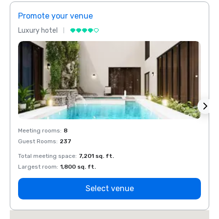
Promote your venue
Prom
Luxury hotel
Luxur
Meeting rooms
:
8
Meeti
Guest Rooms
:
237
Guest
Total meeting space
:
7,201 sq. ft.
Total 
Largest room
:
1,800 sq. ft.
Large
Select venue