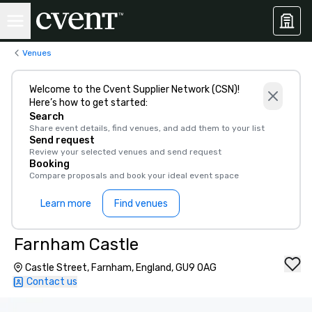
Venues
Welcome to the Cvent Supplier Network (CSN)!
Here’s how to get started:
Search
Share event details, find venues, and add them to your list
Send request
Review your selected venues and send request
Booking
Compare proposals and book your ideal event space
Learn more
Find venues
Farnham Castle
Castle Street, Farnham, England, GU9 0AG
Contact us