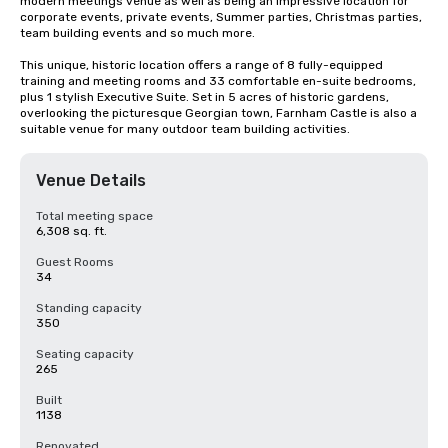
modern meetings venue as well as being an impressive location for 
corporate events, private events, Summer parties, Christmas parties, 
team building events and so much more.

This unique, historic location offers a range of 8 fully-equipped 
training and meeting rooms and 33 comfortable en-suite bedrooms, 
plus 1 stylish Executive Suite. Set in 5 acres of historic gardens, 
overlooking the picturesque Georgian town, Farnham Castle is also a 
suitable venue for many outdoor team building activities.
Venue Details
Total meeting space
6,308 sq. ft.
Guest Rooms
34
Standing capacity
350
Seating capacity
265
Built
1138
Renovated