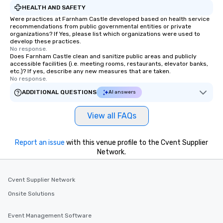
HEALTH AND SAFETY
Were practices at Farnham Castle developed based on health service
recommendations from public governmental entities or private
organizations? If Yes, please list which organizations were used to
develop these practices.
No response.
Does Farnham Castle clean and sanitize public areas and publicly
accessible facilities (i.e. meeting rooms, restaurants, elevator banks,
etc.)? If yes, describe any new measures that are taken.
No response.
ADDITIONAL QUESTIONS
AI answers
View all FAQs
Report an issue
with this venue profile to the Cvent Supplier
Network.
Cvent Supplier Network
Onsite Solutions
Event Management Software