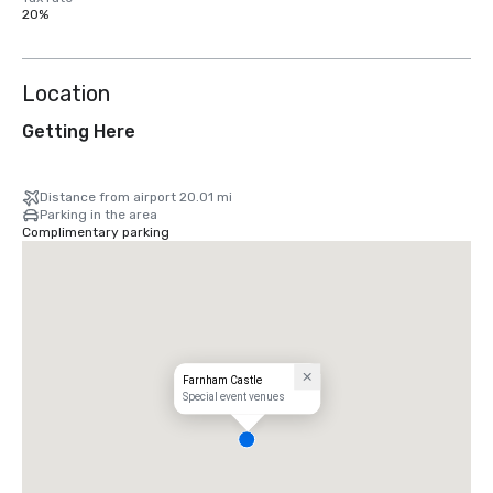
20%
Location
Getting Here
Distance from airport 20.01 mi
Parking in the area
Complimentary parking
Farnham Castle
Special event venues