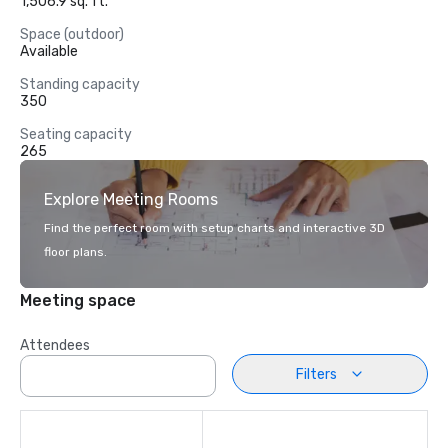
1,506.9 sq. ft.
Space (outdoor)
Available
Standing capacity
350
Seating capacity
265
Explore Meeting Rooms
Find the perfect room with setup charts and interactive 3D
floor plans.
Meeting space
Attendees
Filters