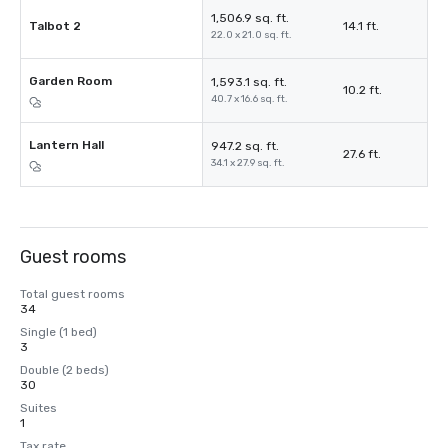
1,506.9 sq. ft.
Talbot 2
14.1 ft.
22.0 x 21.0 sq. ft.
Garden Room
1,593.1 sq. ft.
10.2 ft.
40.7 x 16.6 sq. ft.
Lantern Hall
947.2 sq. ft.
27.6 ft.
34.1 x 27.9 sq. ft.
Guest rooms
Total guest rooms
34
Single (1 bed)
3
Double (2 beds)
30
Suites
1
Tax rate