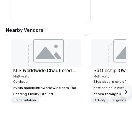
Nearby Vendors
KLS Worldwide Chauffered Services
Battleship IOWA
Multi-city
Multi-city
Contact:
Step aboard one of th
cyrus.maleki@klsworldwide.com The
battleships in history 
Leading Luxury Ground
at sea through immers
Transportation company since 1998
designed for all ages.
Transportation
Activity
Logistics/De
guided tours and sca
with Vicky the Dog to 
led journeys through r
there’s an adventure f
explorer. Whether you’re retracing the