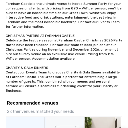
Farnham Castle is the ultimate venue to host a Summer Party for your 
colleagues or clients. With pricing from £90 + VAT per person, you'll be 
sure to have an incredible time on our Great Lawn, whilst you enjoy 
interactive food and drink stations, entertainment, the best view in 
Farnham and the most incredible backdrop. Contact our Events Team 
for further information.

CHRISTMAS PARTIES AT FARNHAM CASTLE 

Celebrate the festive season at Farnham Castle. Christmas 2026 Party 
dates have been released. Contact our team to book join one of our 
Christmas Parties during November and December 2026, or why not 
hire our Surrey venue on an exclusive use venue. Pricing from £75 + 
VAT per person. Accommodation available.

CHARITY & GALA DINNERS

Contact our Events Team to discuss Charity & Gala Dinner availability 
at Farnham Castle. The Great Hall is perfect for entertaining a large 
number of guests. This, combined with our menus and personal 
service will ensure a seamless fundraising event for your Charity or 
Business.
Recommended venues
2 other venues matched your needs