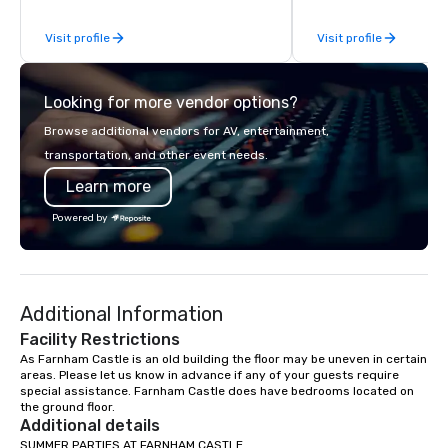
steps of U.S. President
Visit profile
Visit profile
massive gun turrets, 
the heart of the engin
or racing against time
Looking for more vendor options?
ship in a thrilling esc
each experience brings 
Browse additional vendors for AV, entertainment,
in unforgettable ways.
transportation, and other event needs.
Learn more
Powered by
Additional Information
Facility Restrictions
As Farnham Castle is an old building the floor may be uneven in certain 
areas. Please let us know in advance if any of your guests require 
special assistance. Farnham Castle does have bedrooms located on 
the ground floor.
Additional details
SUMMER PARTIES AT FARNHAM CASTLE 
