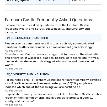
Meeting Space
6,308 sq. ft.
7,201 sq. ft.
Farnham Castle Frequently Asked Questions
Explore frequently asked questions from the Farnham Castle
regarding Health and Safety, Sustainability, and Diversity and
Inclusion
SUSTAINABLE PRACTICES
Please provide comments or a link to any publicly communicated
Farnham Castle's sustainability or social impact goals/strategy.
No response.
Does Farnham Castle have a strategy that focuses on the elimination
and diversion of waste (i.e. plastics, papers, cardboard, etc.)? If yes,
please elaborate on your strategy of elimination and diversion of
waste.
No response.
DIVERSITY AND INCLUSION
For US hotels only, is Farnham Castle and/or parent company certified
as a 51% diverse owned business enterprise (BE)? If yes, please
indicate which one of the following you are certified as:
No response.
If applicable, could you please provide a link to Farnham Castle's public
report on their commitments and initiatives related to diversity,
equity, and inclusion?
No response.