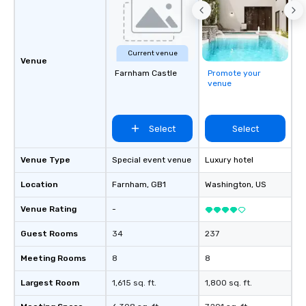
Current venue
Venue
Farnham Castle
Promote your
venue
Select
Select
Venue Type
Special event venue
Luxury hotel
Location
Farnham
, GB1
Washington
, US
Venue Rating
-
Guest Rooms
34
237
Meeting Rooms
8
8
Largest Room
1,615 sq. ft.
1,800 sq. ft.