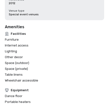
2012
Venue type
Special event venues
Amenities
Facilities
Furniture
Internet access
Lighting
Other decor
Space (outdoor)
Space (private)
Table linens
Wheelchair accessible
Equipment
Dance floor
Portable heaters