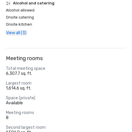
Alcohol and catering
Alcohol allowed
Onsite catering
Onsite kitchen
View all (3)
Meeting rooms
Total meeting space
6,307.7 sq. ft.
Largest room
1,614.6 sq. ft.
Space (private)
Available
Meeting rooms
8
Second largest room