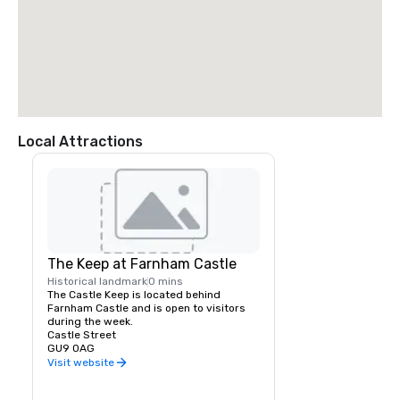
Local Attractions
The Keep at Farnham Castle
Historical landmark
0 mins
The Castle Keep is located behind 
Farnham Castle and is open to visitors 
during the week.
Castle Street
GU9 0AG
Visit website