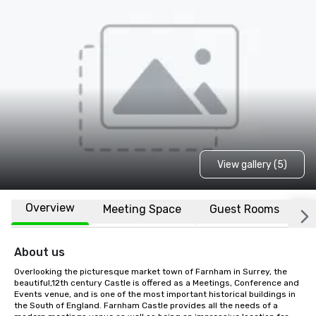
View gallery (5)
Overview
Meeting Space
Guest Rooms
L
About us
Overlooking the picturesque market town of Farnham in Surrey, the 
beautiful,12th century Castle is offered as a Meetings, Conference and 
Events venue, and is one of the most important historical buildings in 
the South of England. Farnham Castle provides all the needs of a 