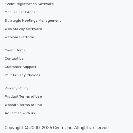
Event Registration Software
Mobile Event Apps
Strategic Meetings Management
Web Survey Software
Webinar Platform
Cvent Home
Contact Us
Customer Support
Your Privacy Choices
Privacy Policy
Product Terms of Use
Website Terms of Use
Advertise with us
Copyright © 2000-2026 Cvent, Inc. All rights reserved.