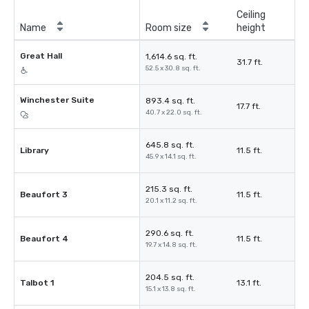
Ceiling
Name
Room size
height
Great Hall
1,614.6 sq. ft.
31.7 ft.
52.5 x 30.8 sq. ft.
Winchester Suite
893.4 sq. ft.
17.7 ft.
40.7 x 22.0 sq. ft.
645.8 sq. ft.
Library
11.5 ft.
45.9 x 14.1 sq. ft.
215.3 sq. ft.
Beaufort 3
11.5 ft.
20.1 x 11.2 sq. ft.
290.6 sq. ft.
Beaufort 4
11.5 ft.
19.7 x 14.8 sq. ft.
204.5 sq. ft.
Talbot 1
13.1 ft.
15.1 x 13.8 sq. ft.