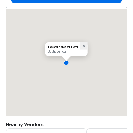
The Stonebreaker Hotel
Boutique hotel
Nearby Vendors