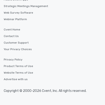
Strategic Meetings Management
Web Survey Software
Webinar Platform
Cvent Home
Contact Us
Customer Support
Your Privacy Choices
Privacy Policy
Product Terms of Use
Website Terms of Use
Advertise with us
Copyright © 2000-2026 Cvent, Inc. All rights reserved.