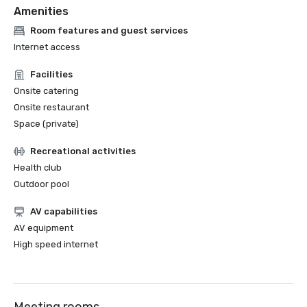
Amenities
Room features and guest services
Internet access
Facilities
Onsite catering
Onsite restaurant
Space (private)
Recreational activities
Health club
Outdoor pool
AV capabilities
AV equipment
High speed internet