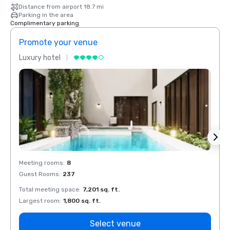
Distance from airport 18.7 mi
Parking in the area
Complimentary parking
Promote your venue
Prom
Luxury hotel
Luxur
Meeting rooms
:
8
Meeti
Guest Rooms
:
237
Guest
Total meeting space
:
7,201 sq. ft.
Total 
Largest room
:
1,800 sq. ft.
Large
Select venue