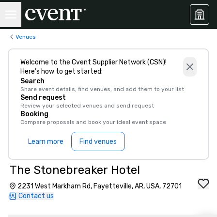
Venues
Welcome to the Cvent Supplier Network (CSN)!
Here’s how to get started:
Search
Share event details, find venues, and add them to your list
Send request
Review your selected venues and send request
Booking
Compare proposals and book your ideal event space
Learn more
Find venues
The Stonebreaker Hotel
2231 West Markham Rd, Fayetteville, AR, USA, 72701
Contact us