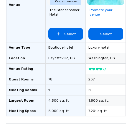
Current venue
Venue
The Stonebreaker
Promote your
Hotel
venue
Select
Select
Venue Type
Boutique hotel
Luxury hotel
Location
Fayetteville
, US
Washington
, US
Venue Rating
-
Guest Rooms
78
237
Meeting Rooms
1
8
Largest Room
4,500 sq. ft.
1,800 sq. ft.
Meeting Space
5,000 sq. ft.
7,201 sq. ft.