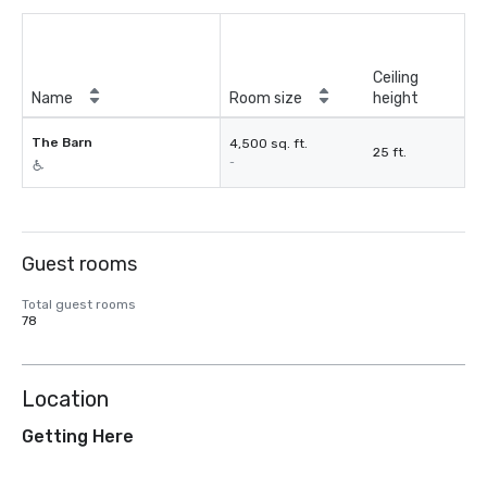
Ceiling
Name
Room size
height
The Barn
4,500 sq. ft.
25 ft.
-
Guest rooms
Total guest rooms
78
Location
Getting Here