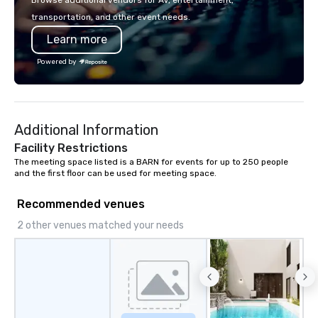
Browse additional vendors for AV, entertainment,
rooms for corporate, school, and
transportation, and other event needs.
league events. A trip to Main Event is a
Learn more
chance for the whole family to
reconnect, celebrate, compete, eat,
Powered by
and play. When you’re with us, each
and every moment together is the
Main Event.
Additional Information
Facility Restrictions
The meeting space listed is a BARN for events for up to 250 people 
and the first floor can be used for meeting space.
Recommended venues
2 other venues matched your needs