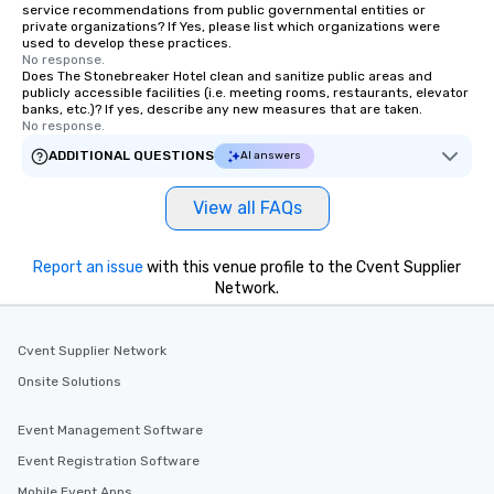
service recommendations from public governmental entities or
private organizations? If Yes, please list which organizations were
used to develop these practices.
No response.
Does The Stonebreaker Hotel clean and sanitize public areas and
publicly accessible facilities (i.e. meeting rooms, restaurants, elevator
banks, etc.)? If yes, describe any new measures that are taken.
No response.
ADDITIONAL QUESTIONS
AI answers
View all FAQs
Report an issue
with this venue profile to the Cvent Supplier
Network.
Cvent Supplier Network
Onsite Solutions
Event Management Software
Event Registration Software
Mobile Event Apps