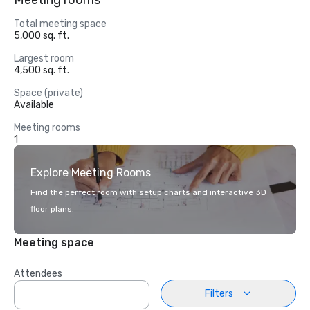
Meeting rooms
Total meeting space
5,000 sq. ft.
Largest room
4,500 sq. ft.
Space (private)
Available
Meeting rooms
1
Explore Meeting Rooms
Find the perfect room with setup charts and interactive 3D
floor plans.
Meeting space
Attendees
Filters