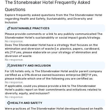
The Stonebreaker Hotel Frequently Asked
Questions
Explore frequently asked questions from the The Stonebreaker Hotel
regarding Health and Safety, Sustainability, and Diversity and
Inclusion
SUSTAINABLE PRACTICES
Please provide comments or a link to any publicly communicated The
Stonebreaker Hotel's sustainability or social impact goals/strategy.
No response.
Does The Stonebreaker Hotel have a strategy that focuses on the
elimination and diversion of waste (i.e. plastics, papers, cardboard,
etc.)? If yes, please elaborate on your strategy of elimination and
diversion of waste.
No response.
DIVERSITY AND INCLUSION
For US hotels only, is The Stonebreaker Hotel and/or parent company
certified as a 51% diverse owned business enterprise (BE)? If yes,
please indicate which one of the following you are certified as:
No response.
If applicable, could you please provide a link to The Stonebreaker
Hotel's public report on their commitments and initiatives related to
diversity, equity, and inclusion?
No response.
HEALTH AND SAFETY
Were practices at The Stonebreaker Hotel developed based on health