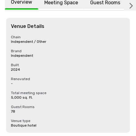
Overview
Meeting Space
Guest Rooms
L
Venue Details
Chain
Independent / Other
Brand
Independent
Built
2024
Renovated
-
Total meeting space
5,000 sq. ft.
Guest Rooms
78
Venue type
Boutique hotel