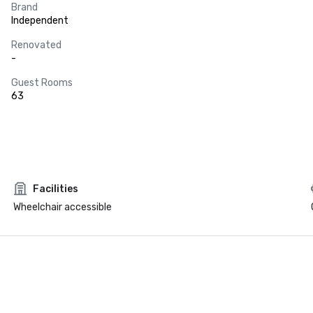
Brand
Independent
Renovated
-
Guest Rooms
63
Facilities
Wheelchair accessible