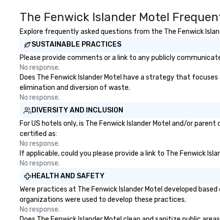
The Fenwick Islander Motel Frequen
Explore frequently asked questions from the The Fenwick Islande
SUSTAINABLE PRACTICES
Please provide comments or a link to any publicly communicated
No response.
Does The Fenwick Islander Motel have a strategy that focuses on 
elimination and diversion of waste.
No response.
DIVERSITY AND INCLUSION
For US hotels only, is The Fenwick Islander Motel and/or parent
certified as:
No response.
If applicable, could you please provide a link to The Fenwick Isl
No response.
HEALTH AND SAFETY
Were practices at The Fenwick Islander Motel developed based o
organizations were used to develop these practices.
No response.
Does The Fenwick Islander Motel clean and sanitize public areas 