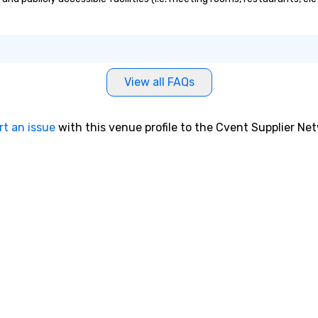
View all FAQs
rt an issue
with this venue profile to the Cvent Supplier Ne