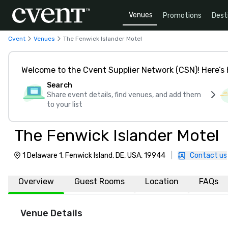
Venues
Promotions
Dest
Cvent
Venues
The Fenwick Islander Motel
Welcome to the Cvent Supplier Network (CSN)! Here’s 
Search
Share event details, find venues, and add them
to your list
The Fenwick Islander Motel
1 Delaware 1, Fenwick Island, DE, USA, 19944
|
Contact us
Overview
Guest Rooms
Location
FAQs
Venue Details