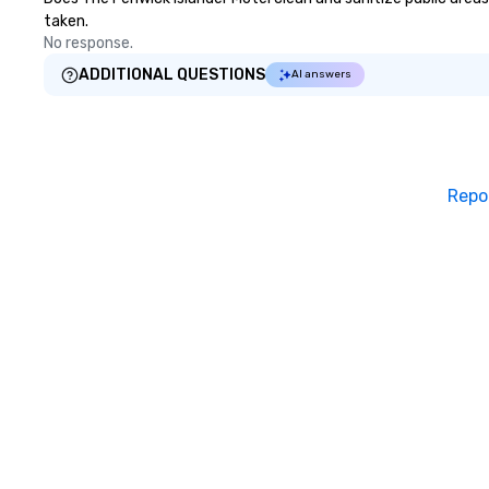
taken.
No response.
ADDITIONAL QUESTIONS
AI answers
Repo