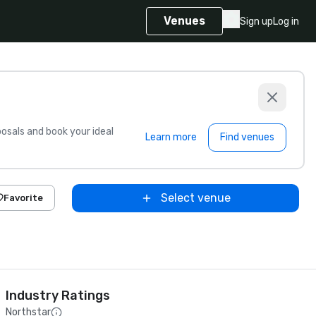
Venues
Sign up
Log in
sals and book your ideal
Learn more
Find venues
Select venue
Favorite
Industry Ratings
Northstar