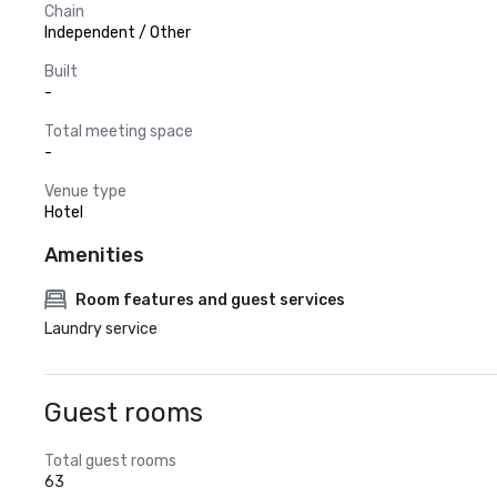
Chain
Independent / Other
Built
-
Total meeting space
-
Venue type
Hotel
Amenities
Room features and guest services
Laundry service
Guest rooms
Total guest rooms
63