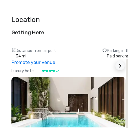
Location
Getting Here
Distance from airport
Parking in 
34 mi
Paid parkin
Promote your venue
Luxury hotel
L