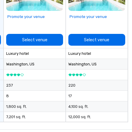
Promote your venue
Promote your venue
Select venue
Select venue
Luxury hotel
Luxury hotel
Washington
, US
Washington
, US
237
220
8
17
1,800 sq. ft.
4,100 sq. ft.
7,201 sq. ft.
12,000 sq. ft.