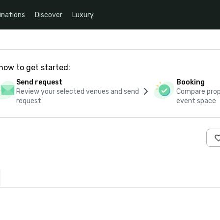
inations
Discover
Luxury
how to get started:
Send request
Booking
Review your selected venues and send
Compare propo
request
event space