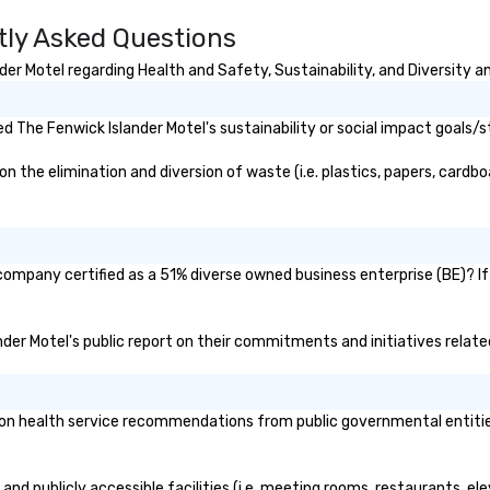
tly Asked Questions
r Motel regarding Health and Safety, Sustainability, and Diversity an
 The Fenwick Islander Motel's sustainability or social impact goals/s
the elimination and diversion of waste (i.e. plastics, papers, cardboa
 company certified as a 51% diverse owned business enterprise (BE)? If
ander Motel's public report on their commitments and initiatives related
n health service recommendations from public governmental entities o
and publicly accessible facilities (i.e. meeting rooms, restaurants, e