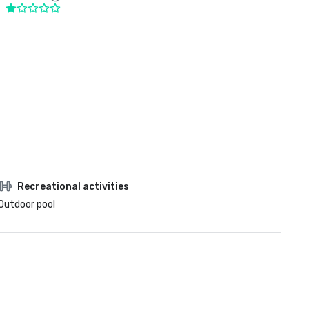
Recreational activities
Outdoor pool