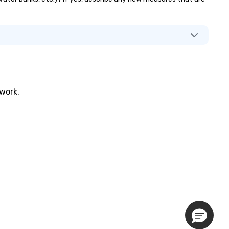
twork.