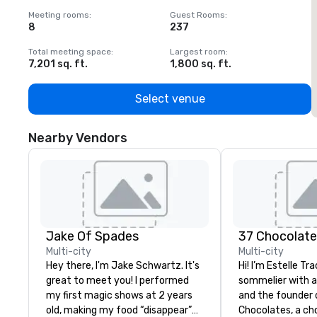
Meeting rooms
:
Guest Rooms
:
M
8
237
1
Total meeting space
:
Largest room
:
T
7,201 sq. ft.
1,800 sq. ft.
1
Select venue
Nearby Vendors
Jake Of Spades
37 Chocolat
Multi-city
Multi-city
Hey there, I'm Jake Schwartz. It's
Hi! I’m Estelle Tr
great to meet you! I performed
sommelier with 
my first magic shows at 2 years
and the founder 
old, making my food “disappear”
Chocolates, a ch