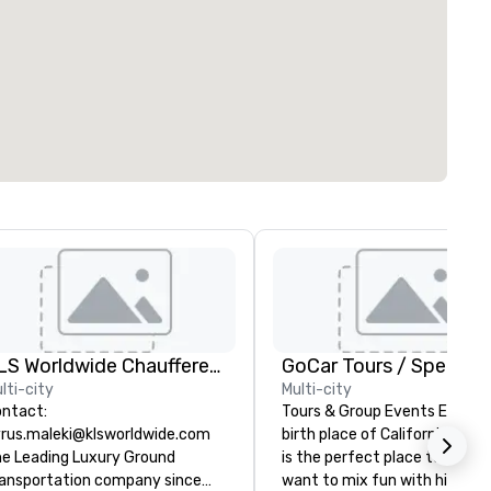
KLS Worldwide Chauffered Services
lti-city
Multi-city
ntact:
Tours & Group Events Explore
rus.maleki@klsworldwide.com
birth place of California. San
e Leading Luxury Ground
is the perfect place to visit i
ansportation company since
want to mix fun with history