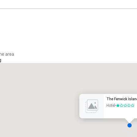
the area
g
Promote your venue
uxury hotel
The Fenwick Islan
Hotel
•
1 out of 5