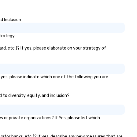
d Inclusion
trategy.
rd, etc.)? If yes, please elaborate on your strategy of
 yes, please indicate which one of the following you are
 to diversity, equity, and inclusion?
r private organizations? If Yes, please list which
levator banks, etc.)? If yes, describe any new measures that are