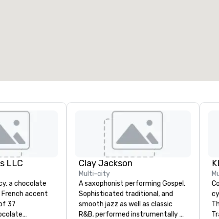
eeting rooms
:
Guest Rooms
:
7
220
otal meeting space
:
Largest room
:
2,000 sq. ft.
4,100 sq. ft.
Select venue
es LLC
Clay Jackson
Multi-city
Mu
acy, a chocolate
A saxophonist performing Gospel,
Co
a French accent
Sophisticated traditional, and
cy
of 37
smooth jazz as well as classic
Th
ocolate
R&B, performed instrumentally on
Tr