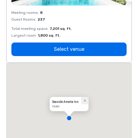
Meeting rooms
:
8
Meeti
Guest Rooms
:
237
Guest
Total meeting space
:
7,201 sq. ft.
Total 
Largest room
:
1,800 sq. ft.
Large
Select venue
Seaside Amelia Inn
Hotel