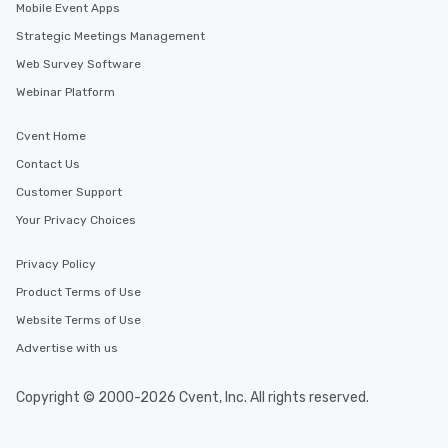
Mobile Event Apps
Strategic Meetings Management
Web Survey Software
Webinar Platform
Cvent Home
Contact Us
Customer Support
Your Privacy Choices
Privacy Policy
Product Terms of Use
Website Terms of Use
Advertise with us
Copyright © 2000-2026 Cvent, Inc. All rights reserved.