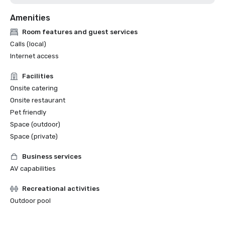
Amenities
Room features and guest services
Calls (local)
Internet access
Facilities
Onsite catering
Onsite restaurant
Pet friendly
Space (outdoor)
Space (private)
Business services
AV capabilities
Recreational activities
Outdoor pool