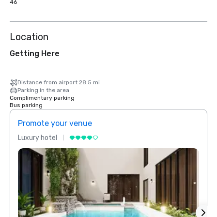
46
Location
Getting Here
Distance from airport 28.5 mi
Parking in the area
Complimentary parking
Bus parking
Promote your venue
Prom
Luxury hotel
Luxur