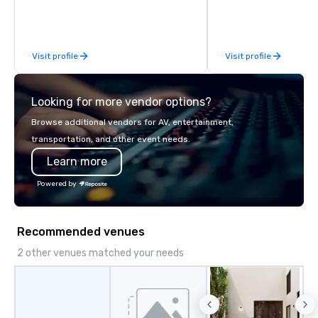
Cove will make you feel like you're
worlds away right here in Orlando.
Visit profile
Visit profile
Looking for more vendor options?
Browse additional vendors for AV, entertainment,
transportation, and other event needs.
Learn more
Powered by
Recommended venues
2 other venues matched your needs