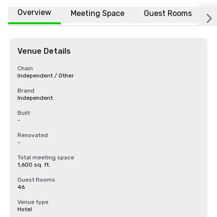
Overview
Meeting Space
Guest Rooms
L
Venue Details
Chain
Independent / Other
Brand
Independent
Built
-
Renovated
-
Total meeting space
1,600 sq. ft.
Guest Rooms
46
Venue type
Hotel