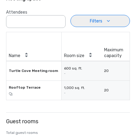
Attendees
Filters
Maximum
Name
Room size
capacity
600 sq. ft.
Turtle Cove Meeting room
20
-
Rooftop Terrace
1,000 sq. ft.
20
-
Guest rooms
Total guest rooms