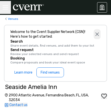
Venues
Welcome to the Cvent Supplier Network (CSN)!
Here’s how to get started:
Search
Share event details, find venues, and add them to your list
Send request
Review your selected venues and send request
Booking
Compare proposals and book your ideal event space
Learn more
Find venues
Seaside Amelia Inn
2900 Atlantic Avenue, Fernandina Beach, FL, USA,
32034
Contact us