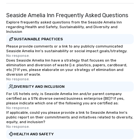
Seaside Amelia Inn Frequently Asked Questions
Explore frequently asked questions from the Seaside Amelia Inn
regarding Health and Safety, Sustainability, and Diversity and
Inclusion
SUSTAINABLE PRACTICES
Please provide comments or a link to any publicly communicated
Seaside Amelia Inn's sustainability or social impact goals/strategy.
No response.
Does Seaside Amelia Inn have a strategy that focuses on the
elimination and diversion of waste (i.e. plastics, papers, cardboard,
etc.)? If yes, please elaborate on your strategy of elimination and
diversion of waste.
No response.
DIVERSITY AND INCLUSION
For US hotels only, is Seaside Amelia Inn and/or parent company
certified as a 51% diverse owned business enterprise (BE)? If yes,
please indicate which one of the following you are certified as:
No response.
If applicable, could you please provide a link to Seaside Amelia Inn's
public report on their commitments and initiatives related to diversity,
equity, and inclusion?
No response.
HEALTH AND SAFETY