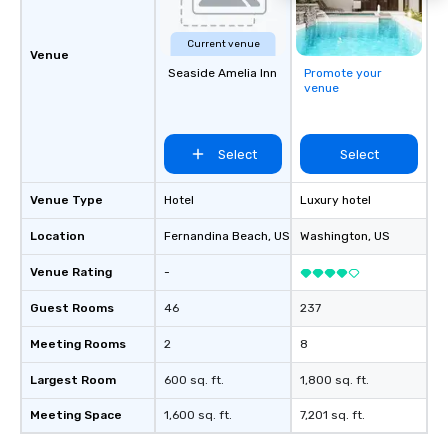
Current venue
Venue
Seaside Amelia Inn
Promote your
venue
Select
Select
Venue Type
Hotel
Luxury hotel
Location
Fernandina Beach
, US
Washington
, US
Venue Rating
-
Guest Rooms
46
237
Meeting Rooms
2
8
Largest Room
600 sq. ft.
1,800 sq. ft.
Meeting Space
1,600 sq. ft.
7,201 sq. ft.