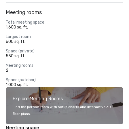
Meeting rooms
Total meeting space
1,600 sq. ft.
Largest room
600 sq. ft.
Space (private)
550 sq. ft.
Meeting rooms
2
Space (outdoor)
1,000 sq. ft.
Explore Meeting Rooms
Find the perfect room with setup charts and interactive 3D
floor plans.
Meeting space