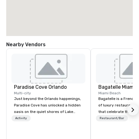
Nearby Vendors
Paradise Cove Orlando
Bagatelle Miami
Multi-city
Miami Beach
Just beyond the Orlando happenings,
Bagatelle is a French h
Paradise Cove has unlocked a hidden
of luxury restaurants 
oasis on the quiet shores of Lake
that celebrate the Sou
Bryan. Adorned with lush cypress
joie de vivre and epicur
Activity
Restaurant/Bar
trees, twinkle lights, a palm-thatched
Welcome to the Bagatel
tiki bar and beach-side torches on the
expansive, tideless lake, Paradise