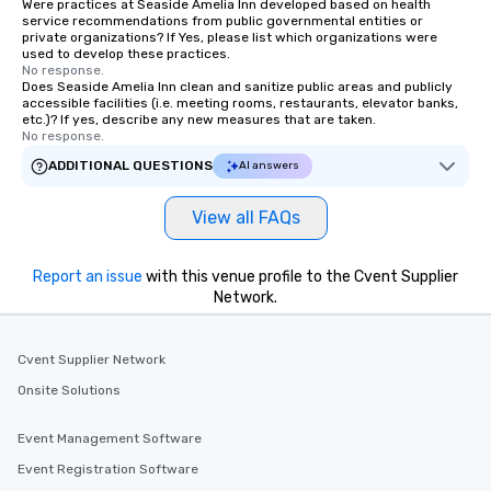
Were practices at Seaside Amelia Inn developed based on health
service recommendations from public governmental entities or
private organizations? If Yes, please list which organizations were
used to develop these practices.
No response.
Does Seaside Amelia Inn clean and sanitize public areas and publicly
accessible facilities (i.e. meeting rooms, restaurants, elevator banks,
etc.)? If yes, describe any new measures that are taken.
No response.
ADDITIONAL QUESTIONS
AI answers
View all FAQs
Report an issue
with this venue profile to the Cvent Supplier
Network.
Cvent Supplier Network
Onsite Solutions
Event Management Software
Event Registration Software